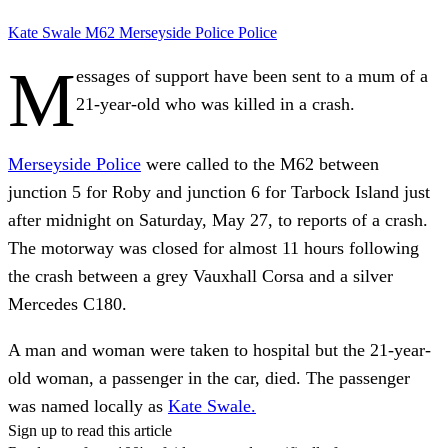
Kate Swale
M62
Merseyside Police
Police
M
essages of support have been sent to a mum of a
21-year-old who was killed in a crash.
Merseyside Police
were called to the M62 between
junction 5 for Roby and junction 6 for Tarbock Island just
after midnight on Saturday, May 27, to reports of a crash.
The motorway was closed for almost 11 hours following
the crash between a grey Vauxhall Corsa and a silver
Mercedes C180.
A man and woman were taken to hospital but the 21-year-
old woman, a passenger in the car, died. The passenger
was named locally as
Kate Swale.
Sign up to read this article