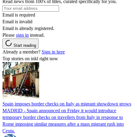
Read news from 100's of titles, curated specifically for you.
Email is required
Email is invalid
Email is already registered.
Please
sign in
instead.
Start reading
Already a member?
Sign in here
Top stories on inkl right now
Spain imposes border checks on Italy as migrant showdown grows
MADRID - Spain announced on Friday it would introduce
temporary border checks on travellers from Italy in response to
Rome imposing similar measures after a mass migrant rush into
Ceuta.