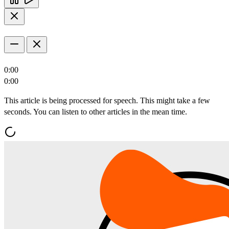
0:00
0:00
This article is being processed for speech. This might take a few
seconds. You can listen to other articles in the mean time.