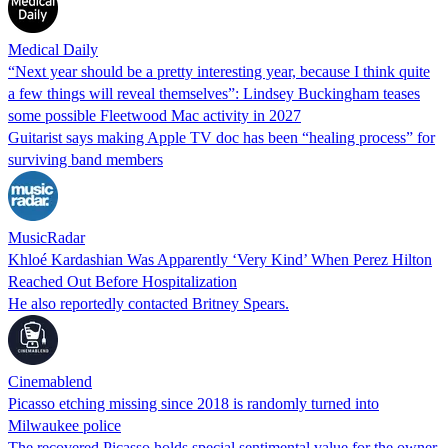
Medical Daily
“Next year should be a pretty interesting year, because I think quite
a few things will reveal themselves”: Lindsey Buckingham teases
some possible Fleetwood Mac activity in 2027
Guitarist says making Apple TV doc has been “healing process” for
surviving band members
MusicRadar
Khloé Kardashian Was Apparently ‘Very Kind’ When Perez Hilton
Reached Out Before Hospitalization
He also reportedly contacted Britney Spears.
Cinemablend
Picasso etching missing since 2018 is randomly turned into
Milwaukee police
The recovered Picasso holds special sentimental value for the owner