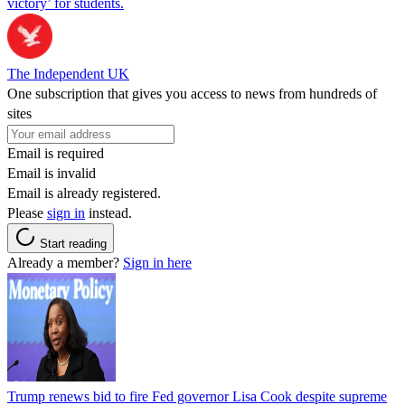
victory’ for students.
The Independent UK
One subscription that gives you access to news from hundreds of
sites
Email is required
Email is invalid
Email is already registered.
Please
sign in
instead.
Start reading
Already a member?
Sign in here
Trump renews bid to fire Fed governor Lisa Cook despite supreme