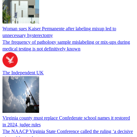
Woman sues Kaiser Permanente after labeling mixup led to
unnecessary hysterectomy
The frequency of pathology sample mislabeling or mix-ups during
medical testing is not definitively known
The Independent UK
Virginia county must replace Confederate school names it restored
in 2024, judge rules
The NAACP Virginia State Conference called the ruling ‘a decisive