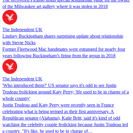
of the Milwaukee art gallery where it was stolen in 2018
The Independent UK
Lindsey Buckingham shares surprising update about relationship
with Stevie Nicks
Former Fleetwood Mac bandmates were estranged for nearly four
years following Buckingham’s firing from the group in 2018
The Independent UK
'Who introduced them?' US senator says it's odd to see Justin
Trudeau frolicking around Katy Perry; 'He used to be in charge of a
whole country'
Justin Trudeau and Katy Perry were recently seen in France
celebrating what is being termed as their first anniversary. A
Republican senator (Alabama), Katie Britt, said it's kind of odd
watching the celebrity couple frolicking because Justin Trudeau led
a country. "It's like, he used to be in charge of…