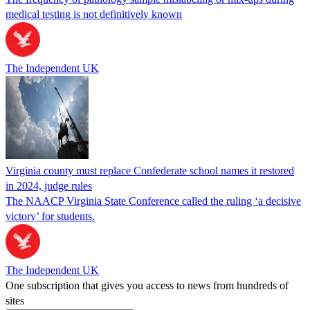
medical testing is not definitively known
The Independent UK
Virginia county must replace Confederate school names it restored
in 2024, judge rules
The NAACP Virginia State Conference called the ruling ‘a decisive
victory’ for students.
The Independent UK
One subscription that gives you access to news from hundreds of
sites