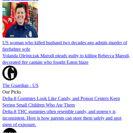
US woman who killed husband two decades ago admits murder of
firefighter wife
Yolanda Olejniczak Marodi pleads guilty to killing Rebecca Marodi,
decorated fire captain who fought Eaton blaze
The Guardian - US
Our Picks
Delta-8 Gummies Look Like Candy, and Poison Centers Keep
Seeing Small Children Who Ate Them
Delta-8 THC gummies often resemble candy, and potency is
inconsistent. Here is how parents can store them safely and spot
signs of exposure.