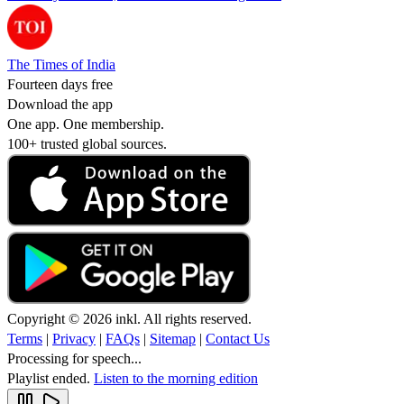
The Times of India
Fourteen days free
Download the app
One app. One membership.
100+ trusted global sources.
Copyright © 2026 inkl. All rights reserved.
Terms
|
Privacy
|
FAQs
|
Sitemap
|
Contact Us
Processing for speech...
Playlist ended.
Listen to the morning edition