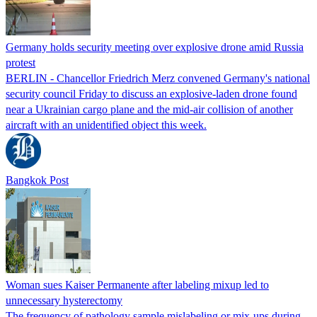
Germany holds security meeting over explosive drone amid Russia
protest
BERLIN - Chancellor Friedrich Merz convened Germany's national
security council Friday to discuss an explosive-laden drone found
near a Ukrainian cargo plane and the mid-air collision of another
aircraft with an unidentified object this week.
Bangkok Post
Woman sues Kaiser Permanente after labeling mixup led to
unnecessary hysterectomy
The frequency of pathology sample mislabeling or mix-ups during