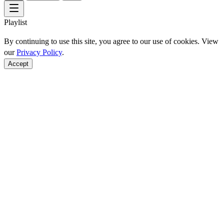
Playlist
By continuing to use this site, you agree to our use of cookies. View
our
Privacy Policy
.
Accept