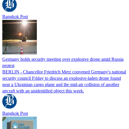
Bangkok Post
Germany holds security meeting over explosive drone amid Russia
protest
BERLIN - Chancellor Friedrich Merz convened Germany's national
security council Friday to discuss an explosive-laden drone found
near a Ukrainian cargo plane and the mid-air collision of another
aircraft with an unidentified object this week.
Bangkok Post