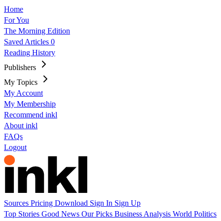
Home
For You
The Morning Edition
Saved Articles
0
Reading History
Publishers
My Topics
My Account
My Membership
Recommend inkl
About inkl
FAQs
Logout
Sources
Pricing
Download
Sign In
Sign Up
Top Stories
Good News
Our Picks
Business
Analysis
World
Politics