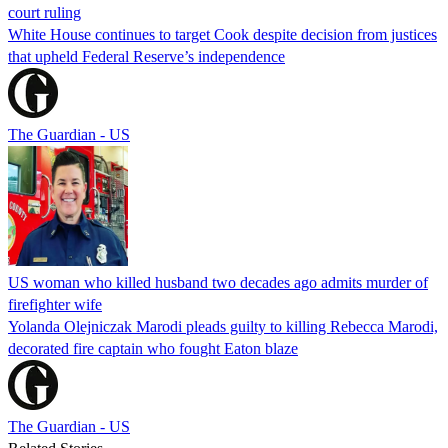
court ruling
White House continues to target Cook despite decision from justices
that upheld Federal Reserve’s independence
The Guardian - US
US woman who killed husband two decades ago admits murder of
firefighter wife
Yolanda Olejniczak Marodi pleads guilty to killing Rebecca Marodi,
decorated fire captain who fought Eaton blaze
The Guardian - US