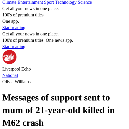
Climate
Entertainment
Sport
Technology
Science
Get all your news in one place.
100's of premium titles.
One app.
Start reading
Get all your news in one place.
100's of premium titles. One news app.
Start reading
Liverpool Echo
National
Olivia Williams
Messages of support sent to
mum of 21-year-old killed in
M62 crash