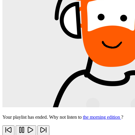
Your playlist has ended. Why not listen to
the morning edition
?