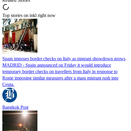
Related Stories
Top stories on inkl right now
Spain imposes border checks on Italy as migrant showdown grows
MADRID - Spain announced on Friday it would introduce
temporary border checks on travellers from Italy in response to
Rome imposing similar measures after a mass migrant rush into
Ceuta.
Bangkok Post