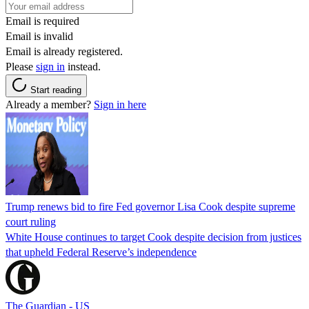
Email is required
Email is invalid
Email is already registered.
Please
sign in
instead.
Start reading
Already a member?
Sign in here
Trump renews bid to fire Fed governor Lisa Cook despite supreme
court ruling
White House continues to target Cook despite decision from justices
that upheld Federal Reserve’s independence
The Guardian - US