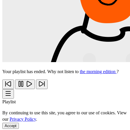
Your playlist has ended. Why not listen to
the morning edition
?
Playlist
By continuing to use this site, you agree to our use of cookies. View
our
Privacy Policy
.
Accept