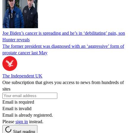
Joe Biden’s cancer is spreading and he’s in ‘debilitating’ pain, son
Hunter reveals
The former president was diagnosed with an ‘aggressive’ form of
prostate cancer last May
The Independent UK
One subscription that gives you access to news from hundreds of
sites
Email is required
Email is invalid
Email is already registered.
Please
sign in
instead.
Start reading