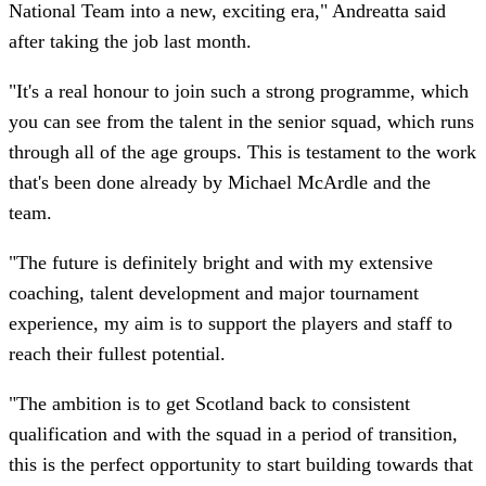
National Team into a new, exciting era," Andreatta said
after taking the job last month.
"It's a real honour to join such a strong programme, which
you can see from the talent in the senior squad, which runs
through all of the age groups. This is testament to the work
that's been done already by Michael McArdle and the
team.
"The future is definitely bright and with my extensive
coaching, talent development and major tournament
experience, my aim is to support the players and staff to
reach their fullest potential.
"The ambition is to get Scotland back to consistent
qualification and with the squad in a period of transition,
this is the perfect opportunity to start building towards that