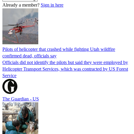
Already a member?
Sign in here
Pilots of helicopter that crashed while fighting Utah wildfire
confirmed dead, officials say
Officials did not identify the pilots but said they were employed by
Helicopter Transport Services, which was contracted by US Forest
Service
The Guardian - US