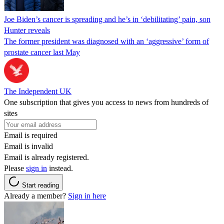
Joe Biden’s cancer is spreading and he’s in ‘debilitating’ pain, son
Hunter reveals
The former president was diagnosed with an ‘aggressive’ form of
prostate cancer last May
The Independent UK
One subscription that gives you access to news from hundreds of
sites
Email is required
Email is invalid
Email is already registered.
Please
sign in
instead.
Start reading
Already a member?
Sign in here