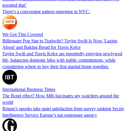
googled that’
There's a concerning pattern emerging in NYC.
We Got This Covered
Billionaire Pop Star to Tradwife? Taylor Swift Is Now 'Lazing
About' and Baking Bread for Travis Kelce
Taylor Swift and Travis Kelce are reportedly enjoying newlywed
life, balancing domestic bliss with public commitments, while
considering where to buy their first marital home together.
International Business Times
The Bond effect? How MI6 fascinates spy watchers around the
world
Britain’s spooks take quiet satisfaction from survey ranking Secret
Intelligence Service Europe’s top espionage agency