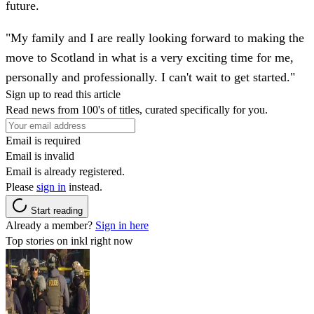
future.
"My family and I are really looking forward to making the
move to Scotland in what is a very exciting time for me,
personally and professionally. I can't wait to get started."
Sign up to read this article
Read news from 100's of titles, curated specifically for you.
Email is required
Email is invalid
Email is already registered.
Please
sign in
instead.
Start reading
Already a member?
Sign in here
Top stories on inkl right now