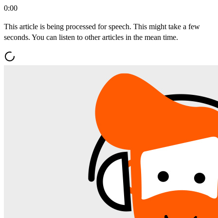
0:00
This article is being processed for speech. This might take a few
seconds. You can listen to other articles in the mean time.