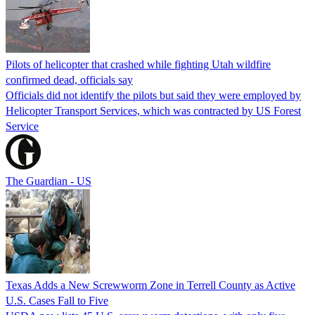
Pilots of helicopter that crashed while fighting Utah wildfire
confirmed dead, officials say
Officials did not identify the pilots but said they were employed by
Helicopter Transport Services, which was contracted by US Forest
Service
The Guardian - US
Texas Adds a New Screwworm Zone in Terrell County as Active
U.S. Cases Fall to Five