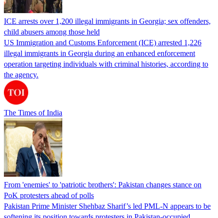
ICE arrests over 1,200 illegal immigrants in Georgia; sex offenders,
child abusers among those held
US Immigration and Customs Enforcement (ICE) arrested 1,226
illegal immigrants in Georgia during an enhanced enforcement
operation targeting individuals with criminal histories, according to
the agency.
The Times of India
From 'enemies' to 'patriotic brothers': Pakistan changes stance on
PoK protesters ahead of polls
Pakistan Prime Minister Shehbaz Sharif’s led PML-N appears to be
softening its position towards protesters in Pakistan-occupied