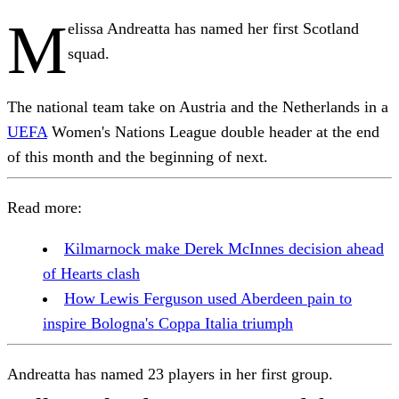
M
elissa Andreatta has named her first Scotland
squad.
The national team take on Austria and the Netherlands in a
UEFA
Women's Nations League double header at the end
of this month and the beginning of next.
Read more:
Kilmarnock make Derek McInnes decision ahead
of Hearts clash
How Lewis Ferguson used Aberdeen pain to
inspire Bologna's Coppa Italia triumph
Andreatta has named 23 players in her first group.