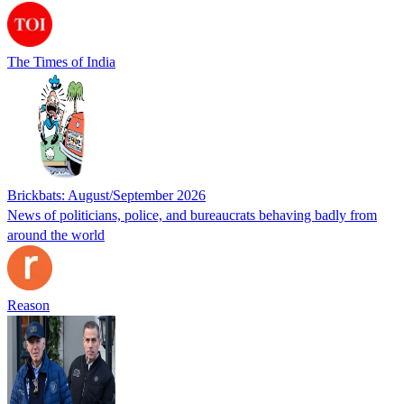
The Times of India
Brickbats: August/September 2026
News of politicians, police, and bureaucrats behaving badly from
around the world
Reason