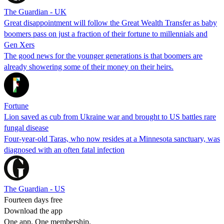
The Guardian - UK
Great disappointment will follow the Great Wealth Transfer as baby
boomers pass on just a fraction of their fortune to millennials and
Gen Xers
The good news for the younger generations is that boomers are
already showering some of their money on their heirs.
Fortune
Lion saved as cub from Ukraine war and brought to US battles rare
fungal disease
Four-year-old Taras, who now resides at a Minnesota sanctuary, was
diagnosed with an often fatal infection
The Guardian - US
Fourteen days free
Download the app
One app. One membership.