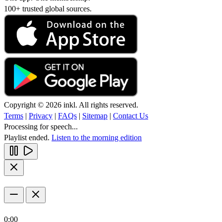
100+ trusted global sources.
Copyright © 2026 inkl. All rights reserved.
Terms
|
Privacy
|
FAQs
|
Sitemap
|
Contact Us
Processing for speech...
Playlist ended.
Listen to the morning edition
0:00