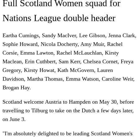
Full Scotland Women squad for
Nations League double header
Eartha Cumings, Sandy MacIver, Lee Gibson, Jenna Clark,
Sophie Howard, Nicola Docherty, Amy Muir, Rachel
Corsie, Emma Lawton, Rachel McLauchlan, Kirsty
Maclean, Erin Cuthbert, Sam Kerr, Chelsea Cornet, Freya
Gregory, Kirsty Howat, Kath McGovern, Lauren
Davidson, Martha Thomas, Emma Watson, Caroline Weir,
Brogan Hay.
Scotland welcome Austria to Hampden on May 30, before
travelling to Tilburg to take on the Dutch a few days later,
on June 3.
"I'm absolutely delighted to be leading Scotland Women's