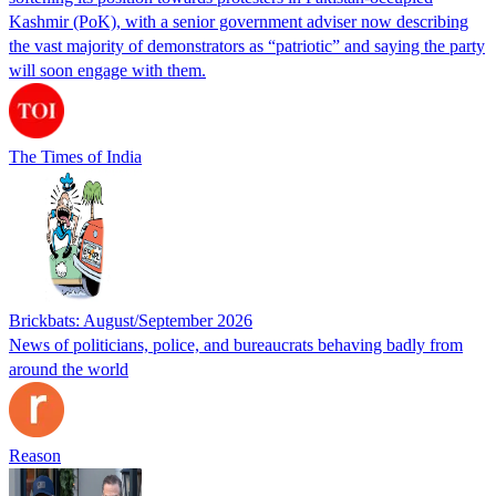
Kashmir (PoK), with a senior government adviser now describing
the vast majority of demonstrators as “patriotic” and saying the party
will soon engage with them.
The Times of India
Brickbats: August/September 2026
News of politicians, police, and bureaucrats behaving badly from
around the world
Reason