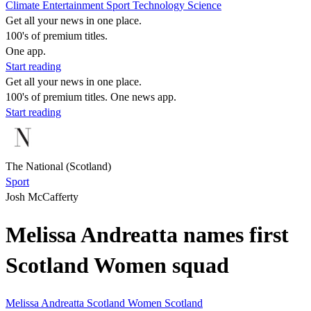
Climate
Entertainment
Sport
Technology
Science
Get all your news in one place.
100's of premium titles.
One app.
Start reading
Get all your news in one place.
100's of premium titles. One news app.
Start reading
The National (Scotland)
Sport
Josh McCafferty
Melissa Andreatta names first
Scotland Women squad
Melissa Andreatta
Scotland Women
Scotland