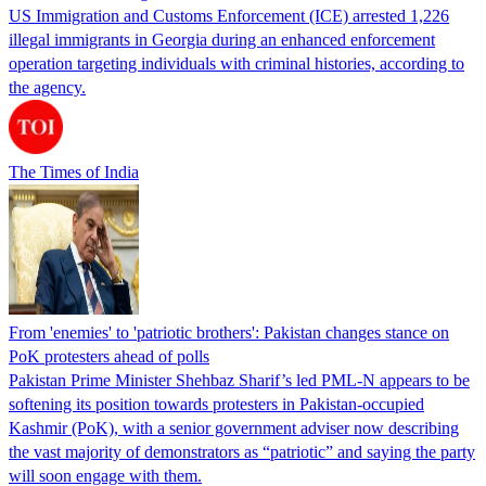
US Immigration and Customs Enforcement (ICE) arrested 1,226
illegal immigrants in Georgia during an enhanced enforcement
operation targeting individuals with criminal histories, according to
the agency.
The Times of India
From 'enemies' to 'patriotic brothers': Pakistan changes stance on
PoK protesters ahead of polls
Pakistan Prime Minister Shehbaz Sharif’s led PML-N appears to be
softening its position towards protesters in Pakistan-occupied
Kashmir (PoK), with a senior government adviser now describing
the vast majority of demonstrators as “patriotic” and saying the party
will soon engage with them.