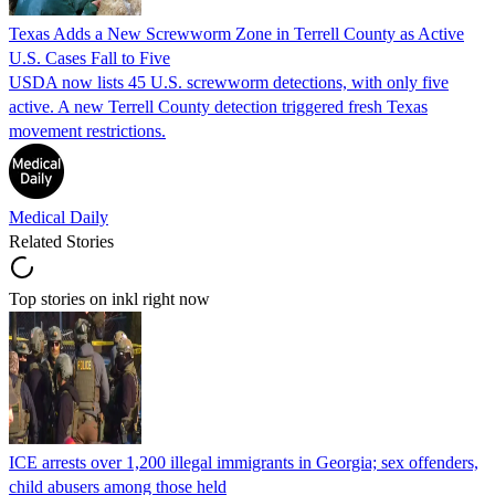
Texas Adds a New Screwworm Zone in Terrell County as Active
U.S. Cases Fall to Five
USDA now lists 45 U.S. screwworm detections, with only five
active. A new Terrell County detection triggered fresh Texas
movement restrictions.
Medical Daily
Related Stories
Top stories on inkl right now
ICE arrests over 1,200 illegal immigrants in Georgia; sex offenders,
child abusers among those held