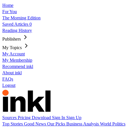
Home
For You
The Morning Edition
Saved Articles
0
Reading History
Publishers
My Topics
My Account
My Membership
Recommend inkl
About inkl
FAQs
Logout
Sources
Pricing
Download
Sign In
Sign Up
Top Stories
Good News
Our Picks
Business
Analysis
World
Politics