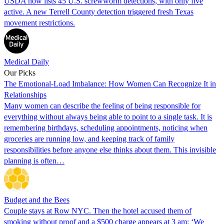
USDA now lists 45 U.S. screwworm detections, with only five
active. A new Terrell County detection triggered fresh Texas
movement restrictions.
Medical Daily
Our Picks
The Emotional-Load Imbalance: How Women Can Recognize It in
Relationships
Many women can describe the feeling of being responsible for
everything without always being able to point to a single task. It is
remembering birthdays, scheduling appointments, noticing when
groceries are running low, and keeping track of family
responsibilities before anyone else thinks about them. This invisible
planning is often…
Budget and the Bees
Couple stays at Row NYC. Then the hotel accused them of
smoking without proof and a $500 charge appears at 3 am: ‘We