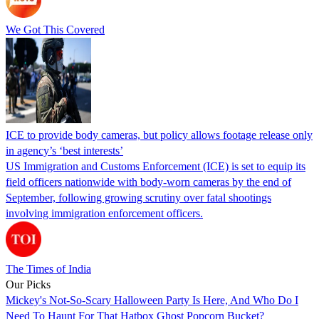
We Got This Covered
ICE to provide body cameras, but policy allows footage release only
in agency’s ‘best interests’
US Immigration and Customs Enforcement (ICE) is set to equip its
field officers nationwide with body-worn cameras by the end of
September, following growing scrutiny over fatal shootings
involving immigration enforcement officers.
The Times of India
Our Picks
Mickey's Not-So-Scary Halloween Party Is Here, And Who Do I
Need To Haunt For That Hatbox Ghost Popcorn Bucket?