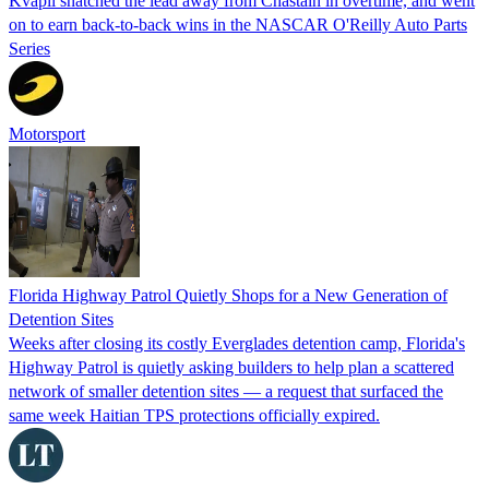
Kvapil snatched the lead away from Chastain in overtime, and went
on to earn back-to-back wins in the NASCAR O'Reilly Auto Parts
Series
Motorsport
Florida Highway Patrol Quietly Shops for a New Generation of
Detention Sites
Weeks after closing its costly Everglades detention camp, Florida's
Highway Patrol is quietly asking builders to help plan a scattered
network of smaller detention sites — a request that surfaced the
same week Haitian TPS protections officially expired.