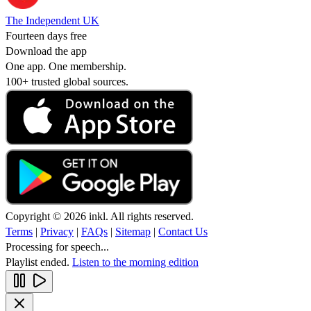
The Independent UK
Fourteen days free
Download the app
One app. One membership.
100+ trusted global sources.
Copyright © 2026 inkl. All rights reserved.
Terms
|
Privacy
|
FAQs
|
Sitemap
|
Contact Us
Processing for speech...
Playlist ended.
Listen to the morning edition