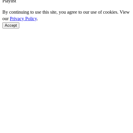
Playlist
By continuing to use this site, you agree to our use of cookies. View
our
Privacy Policy
.
Accept