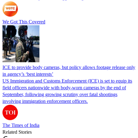
We Got This Covered
ICE to provide body cameras, but policy allows footage release only
in agency’s ‘best interests’
US Immigration and Customs Enforcement (ICE) is set to equip its
field officers nationwide with body-worn cameras by the end of
September, following growing scrutiny over fatal shootings
involving immigration enforcement officers.
The Times of India
Related Stories