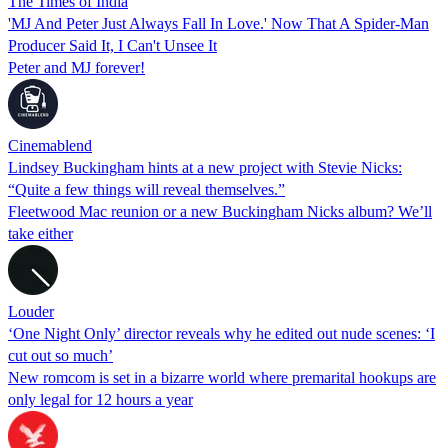
The Times of India
'MJ And Peter Just Always Fall In Love.' Now That A Spider-Man
Producer Said It, I Can't Unsee It
Peter and MJ forever!
Cinemablend
Lindsey Buckingham hints at a new project with Stevie Nicks:
“Quite a few things will reveal themselves.”
Fleetwood Mac reunion or a new Buckingham Nicks album? We’ll
take either
Louder
‘One Night Only’ director reveals why he edited out nude scenes: ‘I
cut out so much’
New romcom is set in a bizarre world where premarital hookups are
only legal for 12 hours a year