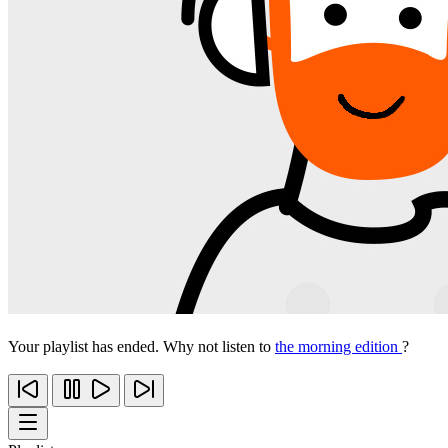
Your playlist has ended. Why not listen to
the morning edition
?