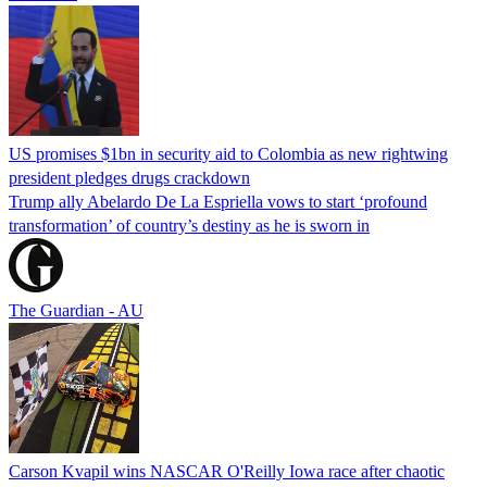
US promises $1bn in security aid to Colombia as new rightwing
president pledges drugs crackdown
Trump ally Abelardo De La ‌Espriella vows to start ‘profound
transformation’ of country’s destiny as he is sworn in
The Guardian - AU
Carson Kvapil wins NASCAR O'Reilly Iowa race after chaotic