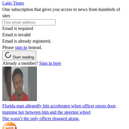
Latin Times
One subscription that gives you access to news from hundreds of
sites
Email is required
Email is invalid
Email is already registered.
Please
sign in
instead.
Start reading
Already a member?
Sign in here
Florida man allegedly hits accelerator when officer opens door,
trapping her between him and the steering wheel
She wasn’t the only officer dragged along.