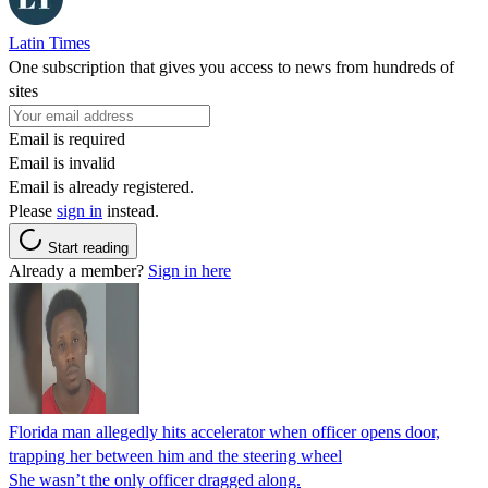
Latin Times
One subscription that gives you access to news from hundreds of
sites
Email is required
Email is invalid
Email is already registered.
Please
sign in
instead.
Start reading
Already a member?
Sign in here
Florida man allegedly hits accelerator when officer opens door,
trapping her between him and the steering wheel
She wasn’t the only officer dragged along.