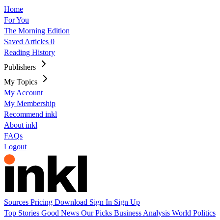
Home
For You
The Morning Edition
Saved Articles
0
Reading History
Publishers
My Topics
My Account
My Membership
Recommend inkl
About inkl
FAQs
Logout
Sources
Pricing
Download
Sign In
Sign Up
Top Stories
Good News
Our Picks
Business
Analysis
World
Politics