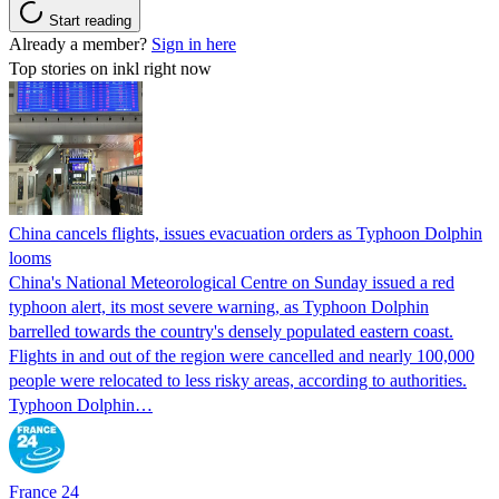
Start reading
Already a member?
Sign in here
Top stories on inkl right now
China cancels flights, issues evacuation orders as Typhoon Dolphin
looms
China's National Meteorological Centre on Sunday issued a red
typhoon alert, its most severe warning, as Typhoon Dolphin
barrelled towards the country's densely populated eastern coast.
Flights in and out of the region were cancelled and nearly 100,000
people were relocated to less risky areas, according to authorities.
Typhoon Dolphin…
France 24