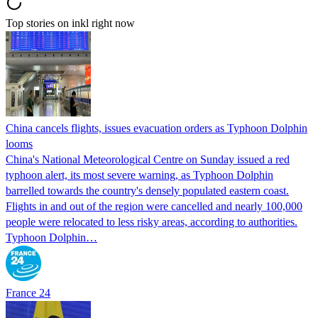
Top stories on inkl right now
China cancels flights, issues evacuation orders as Typhoon Dolphin
looms
China's National Meteorological Centre on Sunday issued a red
typhoon alert, its most severe warning, as Typhoon Dolphin
barrelled towards the country's densely populated eastern coast.
Flights in and out of the region were cancelled and nearly 100,000
people were relocated to less risky areas, according to authorities.
Typhoon Dolphin…
France 24