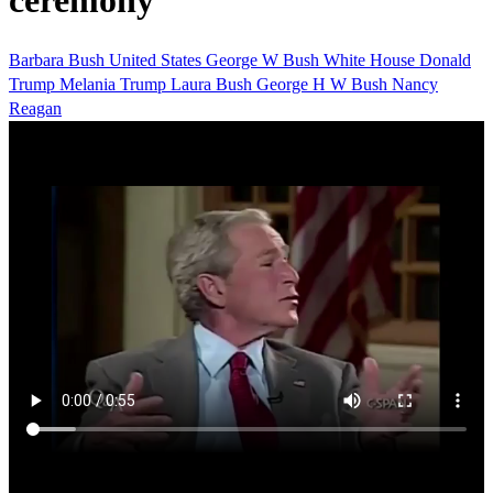
ceremony
Barbara Bush
United States
George W Bush
White House
Donald
Trump
Melania Trump
Laura Bush
George H W Bush
Nancy
Reagan