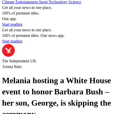
Climate
Entertainment
Sport
Technology
Science
Get all your news in one place.
100's of premium titles.
One app.
Start reading
Get all your news in one place.
100's of premium titles. One news app.
Start reading
The Independent UK
Ariana Baio
Melania hosting a White House
event to honor Barbara Bush –
her son, George, is skipping the