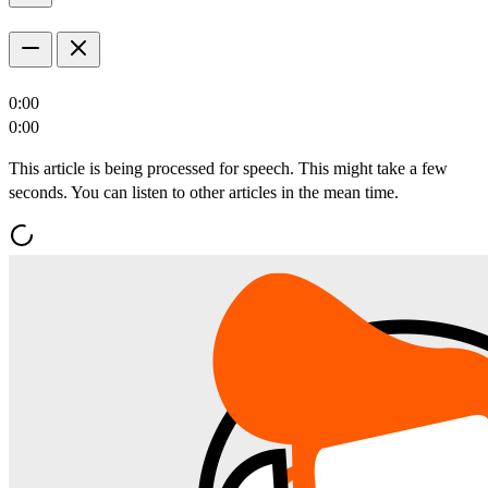
0:00
0:00
This article is being processed for speech. This might take a few
seconds. You can listen to other articles in the mean time.