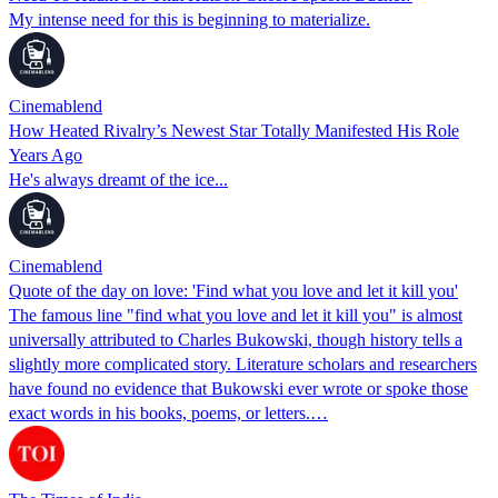
My intense need for this is beginning to materialize.
Cinemablend
How Heated Rivalry’s Newest Star Totally Manifested His Role
Years Ago
He's always dreamt of the ice...
Cinemablend
Quote of the day on love: 'Find what you love and let it kill you'
The famous line "find what you love and let it kill you" is almost
universally attributed to Charles Bukowski, though history tells a
slightly more complicated story. Literature scholars and researchers
have found no evidence that Bukowski ever wrote or spoke those
exact words in his books, poems, or letters.…