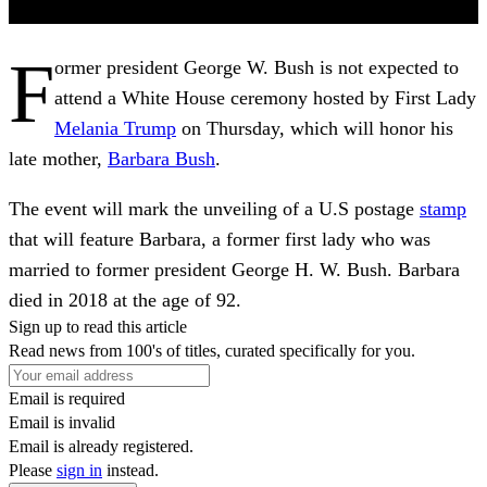
F
ormer president George W. Bush is not expected to
attend a White House ceremony hosted by First Lady
Melania Trump
on Thursday, which will honor his
late mother,
Barbara Bush
.
The event will mark the unveiling of a U.S postage
stamp
that will feature Barbara, a former first lady who was
married to former president George H. W. Bush. Barbara
died in 2018 at the age of 92.
Sign up to read this article
Read news from 100's of titles, curated specifically for you.
Email is required
Email is invalid
Email is already registered.
Please
sign in
instead.