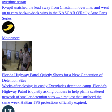
overtime restart
Kvapil snatched the lead away from Chastain in overtime, and went
on to earn back-to-back wins in the NASCAR O'Reilly Auto Parts
Series
Motorsport
Florida Highway Patrol Quietly Shops for a New Generation of
Detention Sites
Weeks after closing its costly Everglades detention camp, Florida's
Highway Patrol is quietly asking builders to help plan a scattered
network of smaller detention sites — a request that surfaced the
same week Haitian TPS protections officially expired.