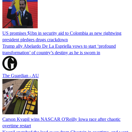
US promises $1bn in security aid to Colombia as new rightwing
president pledges drugs crackdown
Trump ally Abelardo De La ‌Espriella vows to start ‘profound
transformation’ of country’s destiny as he is sworn in
The Guardian - AU
Carson Kvapil wins NASCAR O'Reilly Iowa race after chaotic
overtime restart