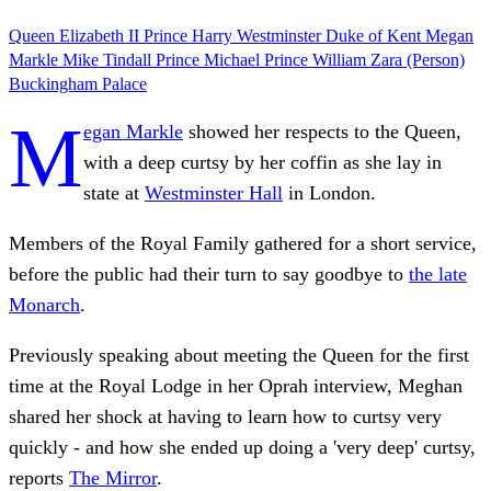
Queen Elizabeth II
Prince Harry
Westminster
Duke of Kent
Megan
Markle
Mike Tindall
Prince Michael
Prince William
Zara (Person)
Buckingham Palace
M
egan Markle
showed her respects to the Queen,
with a deep curtsy by her coffin as she lay in
state at
Westminster Hall
in London.
Members of the Royal Family gathered for a short service,
before the public had their turn to say goodbye to
the late
Monarch
.
Previously speaking about meeting the Queen for the first
time at the Royal Lodge in her Oprah interview, Meghan
shared her shock at having to learn how to curtsy very
quickly - and how she ended up doing a 'very deep' curtsy,
reports
The Mirror
.