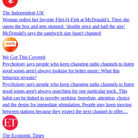
The Independent UK
Woman orders her favorite Filet-O-Fish at McDonald’s. Then she
opens the box and gets stunned: ‘double price and half the size’
McDonald's says the sandwich size hasn't changed
We Got This Covered
Psychology says people who keep changing radio channels to listen
good songs aren't always looking for better music: What this
behavior reveals?
Psychology says people who keep changing radio channels to listen
good songs aren't always searching for one particular track. This
habit can be linked to novelty seeking, boredom, attention, choice
and the desire for immediate stimulation. People may keep moving
between stations because they expect the next channel to offer…
The Economic Times