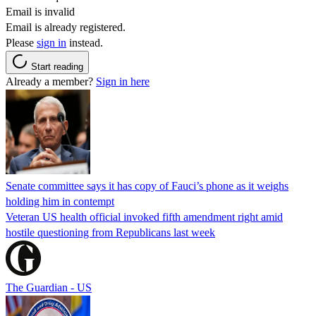
Email is invalid
Email is already registered.
Please
sign in
instead.
Start reading
Already a member?
Sign in here
Senate committee says it has copy of Fauci’s phone as it weighs
holding him in contempt
Veteran US health official invoked fifth amendment right amid
hostile questioning from Republicans last week
The Guardian - US