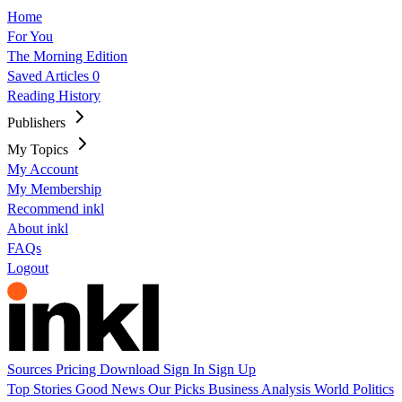
Home
For You
The Morning Edition
Saved Articles
0
Reading History
Publishers
My Topics
My Account
My Membership
Recommend inkl
About inkl
FAQs
Logout
Sources
Pricing
Download
Sign In
Sign Up
Top Stories
Good News
Our Picks
Business
Analysis
World
Politics