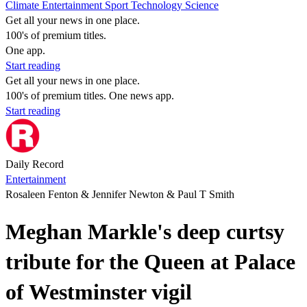
Climate
Entertainment
Sport
Technology
Science
Get all your news in one place.
100's of premium titles.
One app.
Start reading
Get all your news in one place.
100's of premium titles. One news app.
Start reading
Daily Record
Entertainment
Rosaleen Fenton & Jennifer Newton & Paul T Smith
Meghan Markle's deep curtsy
tribute for the Queen at Palace
of Westminster vigil