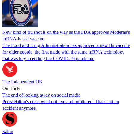
New kind of flu shot is on the way as the FDA approves Moderna's
mRNA-based vaccine
The Food and Drug Administration has approved a new flu vaccine
for older people, the first made with the same mRNA technology
that was key to ending the COVID-19 pandemic
The Independent UK
Our Picks
The end of looking away on social media
Perez Hilton's crisis went out live and unfiltered. That's not an
accident anymore.
Salon