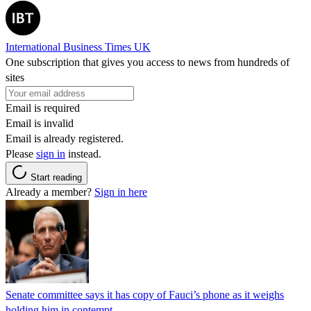
International Business Times UK
One subscription that gives you access to news from hundreds of
sites
Email is required
Email is invalid
Email is already registered.
Please
sign in
instead.
Start reading
Already a member?
Sign in here
Senate committee says it has copy of Fauci’s phone as it weighs
holding him in contempt