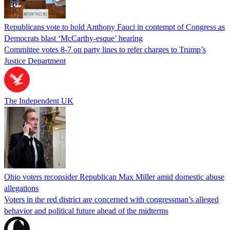
Republicans vote to hold Anthony Fauci in contempt of Congress as
Democrats blast ‘McCarthy-esque’ hearing
Committee votes 8-7 on party lines to refer charges to Trump’s
Justice Department
The Independent UK
Ohio voters reconsider Republican Max Miller amid domestic abuse
allegations
Voters in the red district are concerned with congressman’s alleged
behavior and political future ahead of the midterms