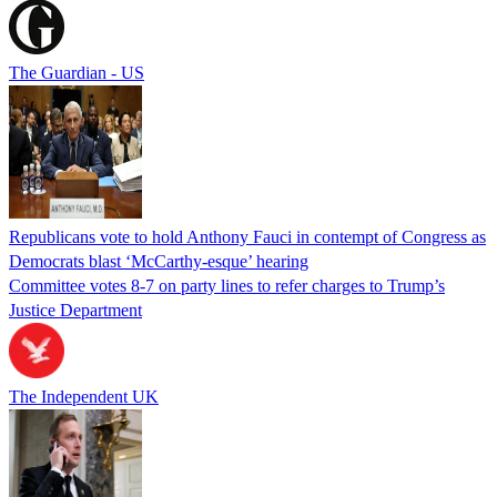
The Guardian - US
Republicans vote to hold Anthony Fauci in contempt of Congress as
Democrats blast ‘McCarthy-esque’ hearing
Committee votes 8-7 on party lines to refer charges to Trump’s
Justice Department
The Independent UK