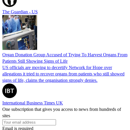
The Guardian - US
Organ Donation Group Accused of Trying To Harvest Organs From
Patients Still Showing Signs of Life
US officials are moving to decertify Network for Hope over
allegations it tried to recover organs from patients who still showed
signs of life, claims the organisation strongly denies.
International Business Times UK
One subscription that gives you access to news from hundreds of
sites
Email is required