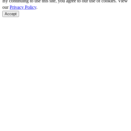
By continuing to use this site, you agree to our use of cookies. View
our
Privacy Policy
.
Accept