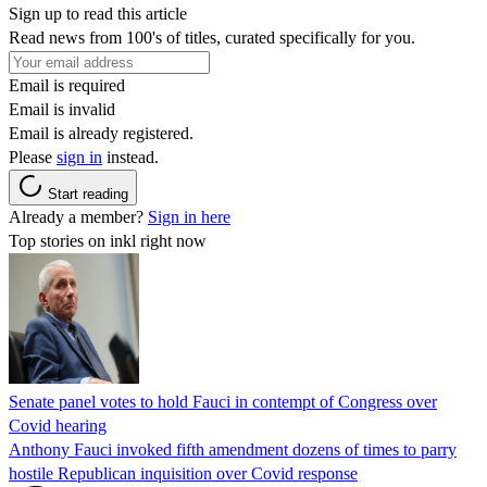
Sign up to read this article
Read news from 100's of titles, curated specifically for you.
Email is required
Email is invalid
Email is already registered.
Please
sign in
instead.
Start reading
Already a member?
Sign in here
Top stories on inkl right now
Senate panel votes to hold Fauci in contempt of Congress over
Covid hearing
Anthony Fauci invoked fifth amendment dozens of times to parry
hostile Republican inquisition over Covid response