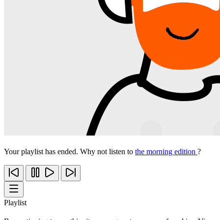
Your playlist has ended. Why not listen to
the morning edition
?
Playlist