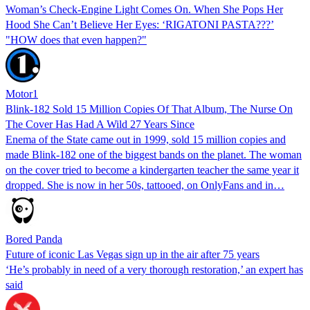
Woman’s Check-Engine Light Comes On. When She Pops Her
Hood She Can’t Believe Her Eyes: ‘RIGATONI PASTA???’
"HOW does that even happen?"
Motor1
Blink-182 Sold 15 Million Copies Of That Album, The Nurse On
The Cover Has Had A Wild 27 Years Since
Enema of the State came out in 1999, sold 15 million copies and
made Blink-182 one of the biggest bands on the planet. The woman
on the cover tried to become a kindergarten teacher the same year it
dropped. She is now in her 50s, tattooed, on OnlyFans and in…
Bored Panda
Future of iconic Las Vegas sign up in the air after 75 years
‘He’s probably in need of a very thorough restoration,’ an expert has
said