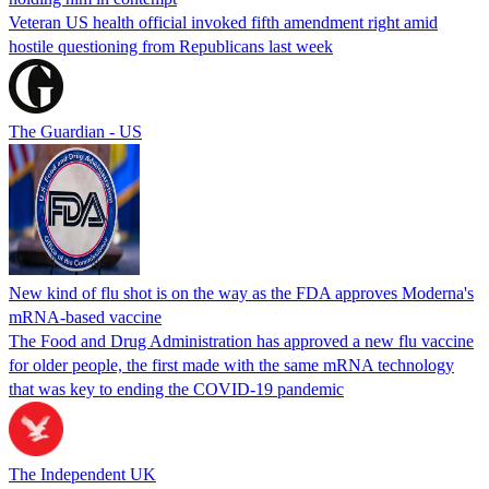
Veteran US health official invoked fifth amendment right amid
hostile questioning from Republicans last week
The Guardian - US
New kind of flu shot is on the way as the FDA approves Moderna's
mRNA-based vaccine
The Food and Drug Administration has approved a new flu vaccine
for older people, the first made with the same mRNA technology
that was key to ending the COVID-19 pandemic
The Independent UK