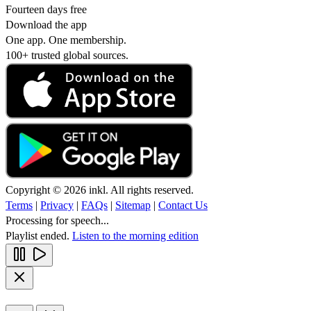
Fourteen days free
Download the app
One app. One membership.
100+ trusted global sources.
Copyright © 2026 inkl. All rights reserved.
Terms
|
Privacy
|
FAQs
|
Sitemap
|
Contact Us
Processing for speech...
Playlist ended.
Listen to the morning edition