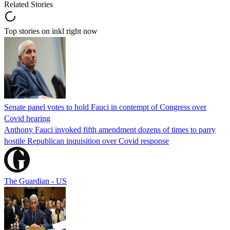
Related Stories
Top stories on inkl right now
Senate panel votes to hold Fauci in contempt of Congress over
Covid hearing
Anthony Fauci invoked fifth amendment dozens of times to parry
hostile Republican inquisition over Covid response
The Guardian - US