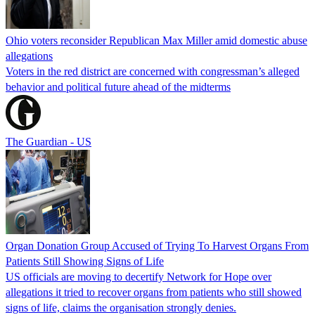
Ohio voters reconsider Republican Max Miller amid domestic abuse
allegations
Voters in the red district are concerned with congressman’s alleged
behavior and political future ahead of the midterms
The Guardian - US
Organ Donation Group Accused of Trying To Harvest Organs From
Patients Still Showing Signs of Life
US officials are moving to decertify Network for Hope over
allegations it tried to recover organs from patients who still showed
signs of life, claims the organisation strongly denies.