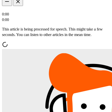
0:00
0:00
This article is being processed for speech. This might take a few
seconds. You can listen to other articles in the mean time.