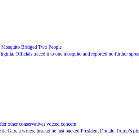
le Mosquito Bridged Two People
irginia. Officials traced it to one mosquito and reported no further spre
er other conservatives voiced concern
c Garcia writes. Instead he just backed President Donald Trump’s pi