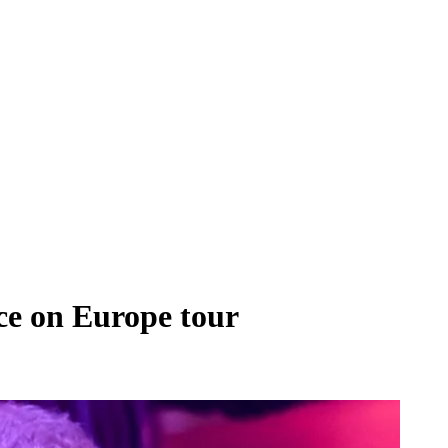
ce on Europe tour