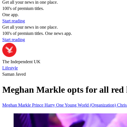
Get all your news in one place.
100's of premium titles.
One app.
Start reading
Get all your news in one place.
100's of premium titles. One news app.
Start reading
The Independent UK
Lifestyle
Saman Javed
Meghan Markle opts for all red 
Meghan Markle
Prince Harry
One Young World (Organization)
Chri