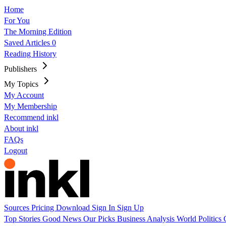
Home
For You
The Morning Edition
Saved Articles
0
Reading History
Publishers
My Topics
My Account
My Membership
Recommend inkl
About inkl
FAQs
Logout
Sources
Pricing
Download
Sign In
Sign Up
Top Stories
Good News
Our Picks
Business
Analysis
World
Politics