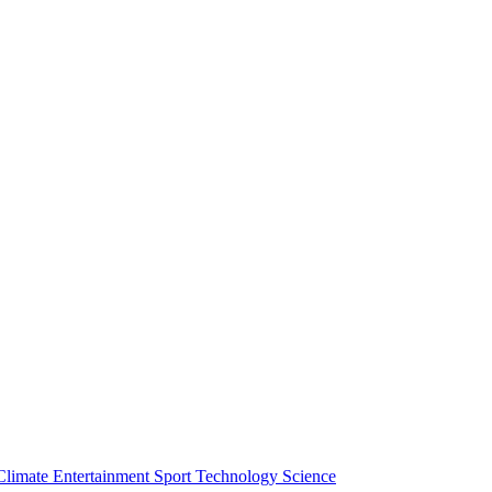
Climate
Entertainment
Sport
Technology
Science