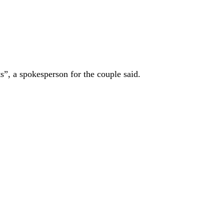
s”, a spokesperson for the couple said.