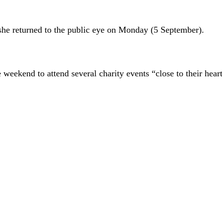
she returned to the public eye on Monday (5 September).
weekend to attend several charity events “close to their heart