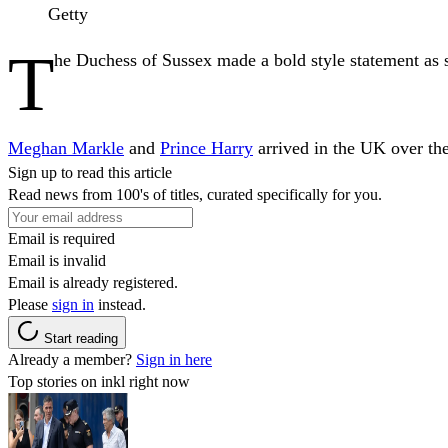
Getty
T
he Duchess of Sussex made a bold style statement as 
Meghan Markle
and
Prince Harry
arrived in the UK over the 
Sign up to read this article
Read news from 100's of titles, curated specifically for you.
Email is required
Email is invalid
Email is already registered.
Please
sign in
instead.
Start reading
Already a member?
Sign in here
Top stories on inkl right now