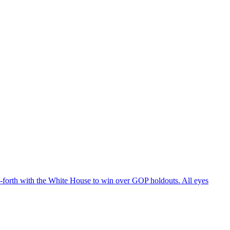
d-forth with the White House to win over GOP holdouts. All eyes