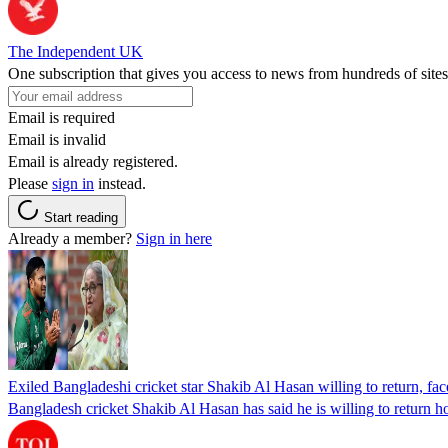
The Independent UK
One subscription that gives you access to news from hundreds of sites
Email is required
Email is invalid
Email is already registered.
Please
sign in
instead.
Start reading
Already a member?
Sign in here
Exiled Bangladeshi cricket star Shakib Al Hasan willing to return, face
Bangladesh cricket Shakib Al Hasan has said he is willing to return h