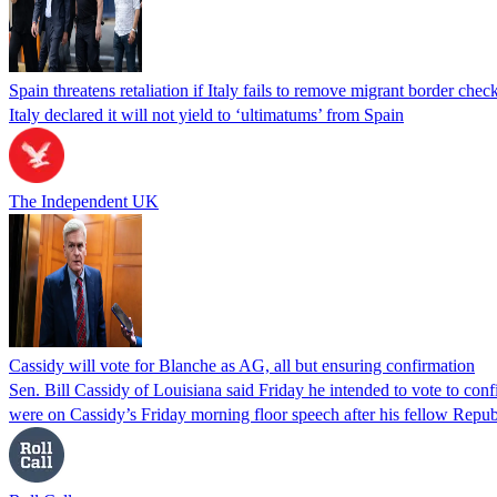
Spain threatens retaliation if Italy fails to remove migrant border check
Italy declared it will not yield to ‘ultimatums’ from Spain
The Independent UK
Cassidy will vote for Blanche as AG, all but ensuring confirmation
Sen. Bill Cassidy of Louisiana said Friday he intended to vote to co
were on Cassidy’s Friday morning floor speech after his fellow Rep