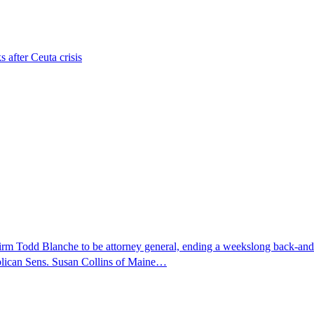
s after Ceuta crisis
nfirm Todd Blanche to be attorney general, ending a weekslong back-an
ublican Sens. Susan Collins of Maine…