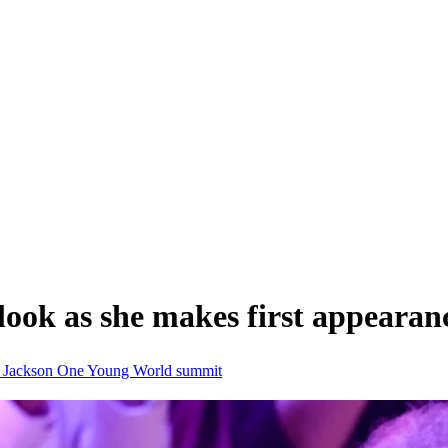
look as she makes first appearan
s Jackson
One Young World summit