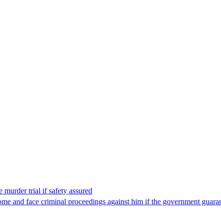
 murder trial if safety assured
ome and face criminal proceedings against him if the government guarant