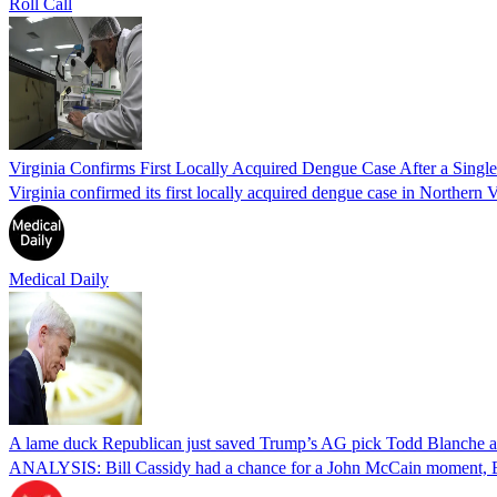
Roll Call
Virginia Confirms First Locally Acquired Dengue Case After a Sing
Virginia confirmed its first locally acquired dengue case in Northern V
Medical Daily
A lame duck Republican just saved Trump’s AG pick Todd Blanche aft
ANALYSIS: Bill Cassidy had a chance for a John McCain moment, Eri