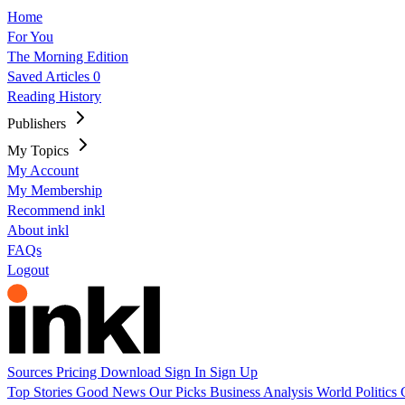
Home
For You
The Morning Edition
Saved Articles
0
Reading History
Publishers
My Topics
My Account
My Membership
Recommend inkl
About inkl
FAQs
Logout
Sources
Pricing
Download
Sign In
Sign Up
Top Stories
Good News
Our Picks
Business
Analysis
World
Politics