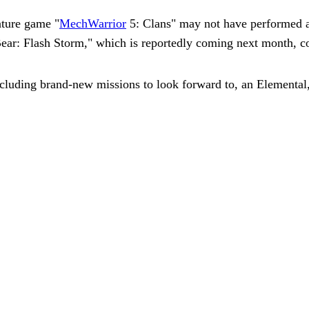
nture game "
MechWarrior
5: Clans" may not have performed a
 Bear: Flash Storm," which is reportedly coming next month, 
ncluding brand-new missions to look forward to, an Elemental