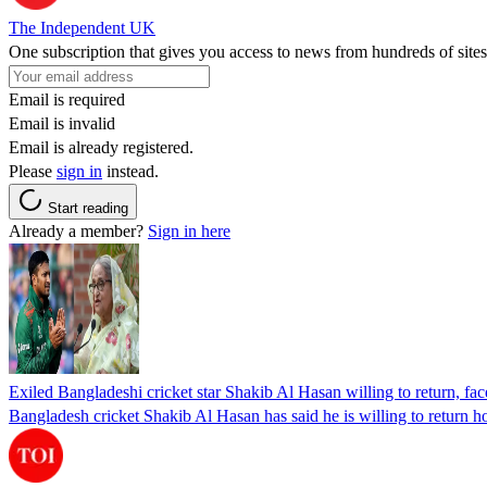
The Independent UK
One subscription that gives you access to news from hundreds of sites
Email is required
Email is invalid
Email is already registered.
Please
sign in
instead.
Start reading
Already a member?
Sign in here
Exiled Bangladeshi cricket star Shakib Al Hasan willing to return, face
Bangladesh cricket Shakib Al Hasan has said he is willing to return h