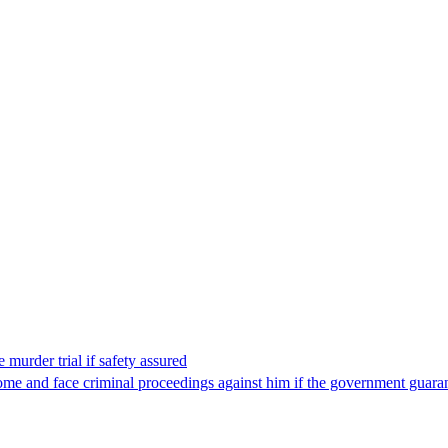
 murder trial if safety assured
ome and face criminal proceedings against him if the government guarant