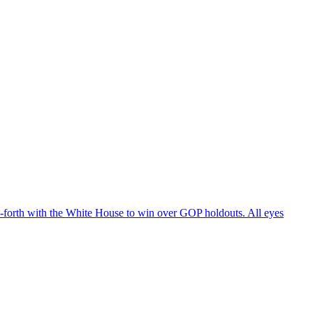
d-forth with the White House to win over GOP holdouts. All eyes