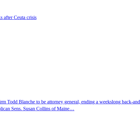
s after Ceuta crisis
nfirm Todd Blanche to be attorney general, ending a weekslong back-an
ublican Sens. Susan Collins of Maine…