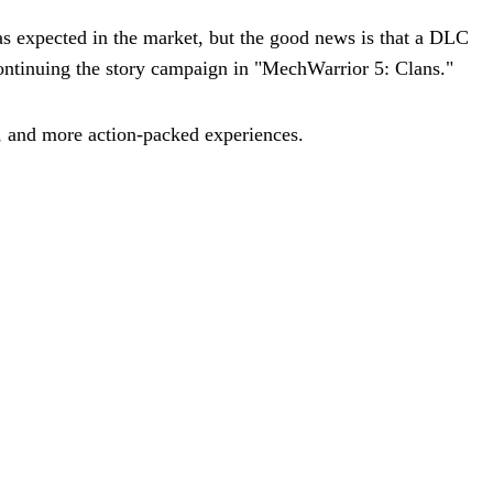
s expected in the market, but the good news is that a DLC
continuing the story campaign in "MechWarrior 5: Clans."
, and more action-packed experiences.