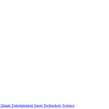
Climate
Entertainment
Sport
Technology
Science