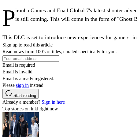
P
iranha Games and Enad Global 7's latest shooter adve
is still coming. This will come in the form of "Ghost
This DLC is set to introduce new experiences for gamers, i
Sign up to read this article
Read news from 100's of titles, curated specifically for you.
Email is required
Email is invalid
Email is already registered.
Please
sign in
instead.
Start reading
Already a member?
Sign in here
Top stories on inkl right now