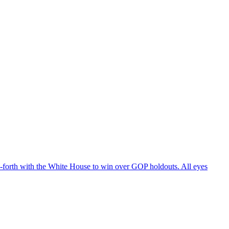
d-forth with the White House to win over GOP holdouts. All eyes