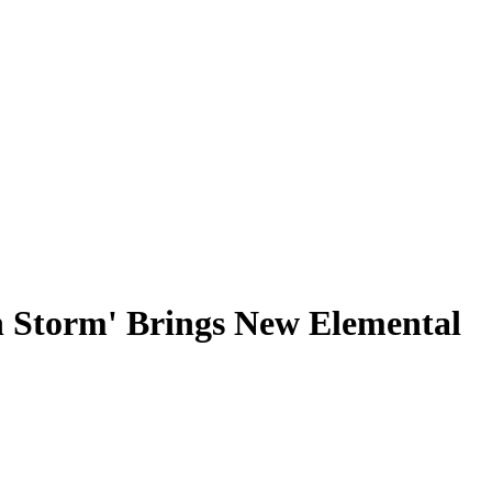
h Storm' Brings New Elemental