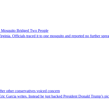
le Mosquito Bridged Two People
irginia. Officials traced it to one mosquito and reported no further spre
er other conservatives voiced concern
c Garcia writes. Instead he just backed President Donald Trump’s pi