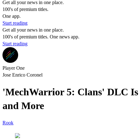
Get all your news in one place.
100's of premium titles.
One app.
Start reading
Get all your news in one place.
100's of premium titles. One news app.
Start reading
Player One
Jose Enrico Coronel
'MechWarrior 5: Clans' DLC Is 
and More
Rook