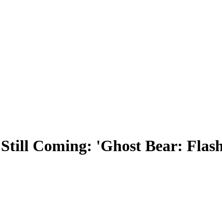
Still Coming: 'Ghost Bear: Flas