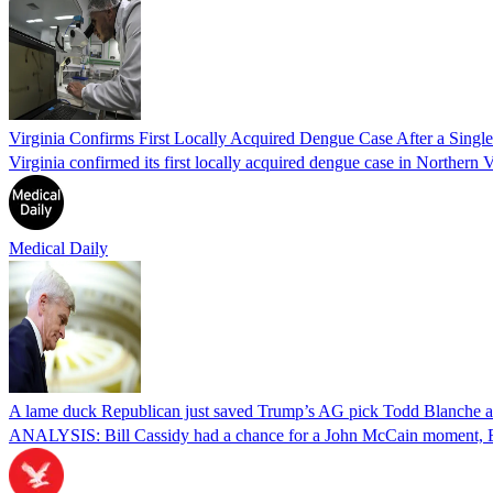
Virginia Confirms First Locally Acquired Dengue Case After a Sing
Virginia confirmed its first locally acquired dengue case in Northern V
Medical Daily
A lame duck Republican just saved Trump’s AG pick Todd Blanche aft
ANALYSIS: Bill Cassidy had a chance for a John McCain moment, Eri