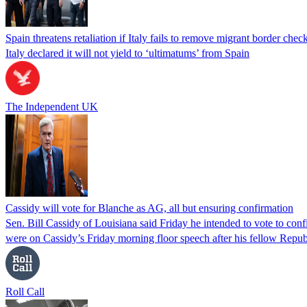
Spain threatens retaliation if Italy fails to remove migrant border check
Italy declared it will not yield to ‘ultimatums’ from Spain
The Independent UK
Cassidy will vote for Blanche as AG, all but ensuring confirmation
Sen. Bill Cassidy of Louisiana said Friday he intended to vote to co
were on Cassidy’s Friday morning floor speech after his fellow Rep
Roll Call