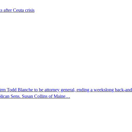
s after Ceuta crisis
nfirm Todd Blanche to be attorney general, ending a weekslong back-an
ublican Sens. Susan Collins of Maine…