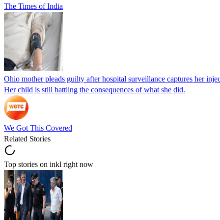
The Times of India
Ohio mother pleads guilty after hospital surveillance captures her injec
Her child is still battling the consequences of what she did.
We Got This Covered
Related Stories
Top stories on inkl right now