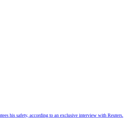
ees his safety, according to an exclusive interview with Reuters.