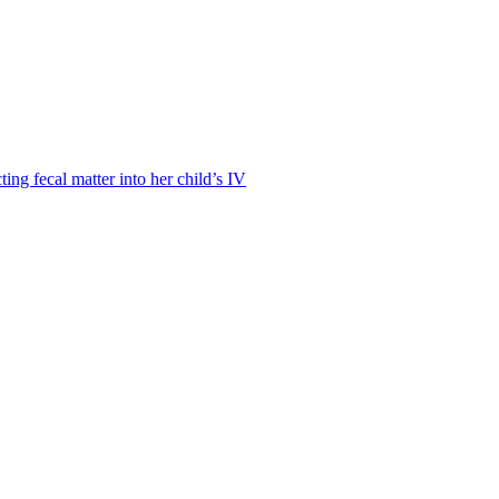
ting fecal matter into her child’s IV