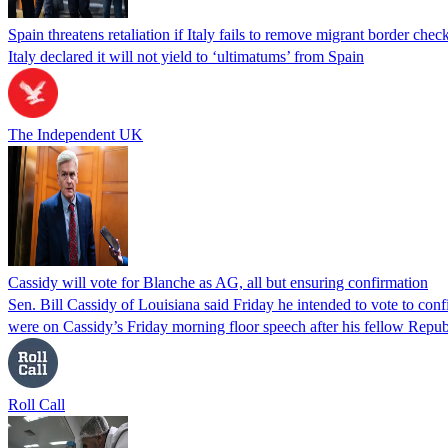
Spain threatens retaliation if Italy fails to remove migrant border check
Italy declared it will not yield to ‘ultimatums’ from Spain
The Independent UK
Cassidy will vote for Blanche as AG, all but ensuring confirmation
Sen. Bill Cassidy of Louisiana said Friday he intended to vote to co
were on Cassidy’s Friday morning floor speech after his fellow Rep
Roll Call