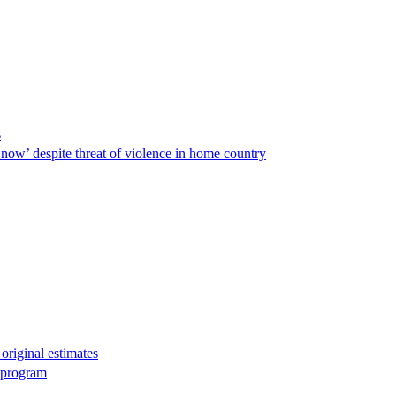
s
ow’ despite threat of violence in home country
original estimates
g program