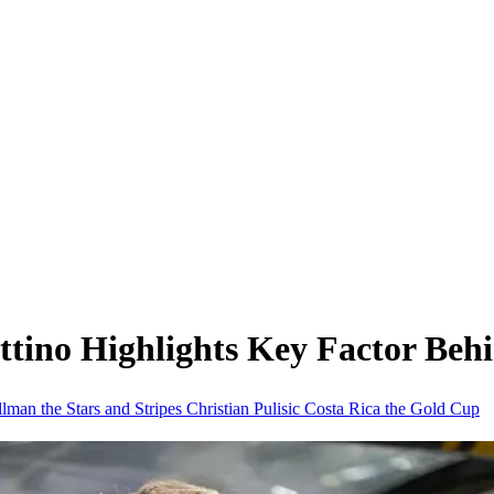
ttino Highlights Key Factor B
illman
the Stars and Stripes
Christian Pulisic
Costa Rica
the Gold Cup