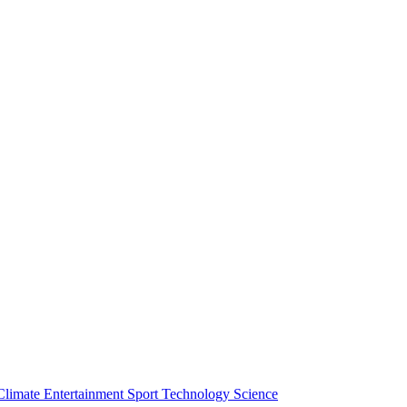
Climate
Entertainment
Sport
Technology
Science