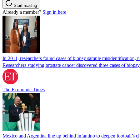
Start reading
Already a member?
Sign in here
In 2011, researchers found cases of biopsy sample misidentification
Researchers studying prostate cancer discovered three cases of biopsy
The Economic Times
Mexico and Argentina line up behind Infantino to deepen football’s ci