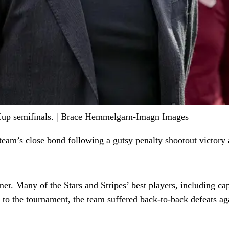
Cup semifinals. | Brace Hemmelgarn-Imagn Images
 team’s close bond following a gutsy penalty shootout victory 
er. Many of the Stars and Stripes’ best players, including cap
p to the tournament, the team suffered back-to-back defeats a