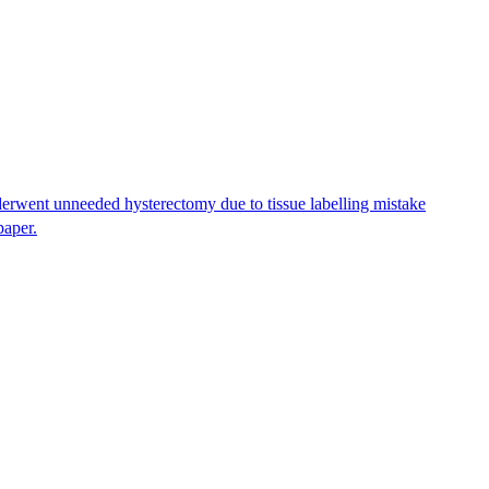
erwent unneeded hysterectomy due to tissue labelling mistake
paper.