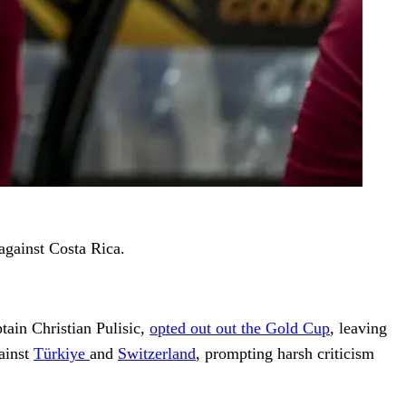
against Costa Rica.
tain Christian Pulisic,
opted out out the Gold Cup
, leaving
gainst
Türkiye
and
Switzerland
, prompting harsh criticism