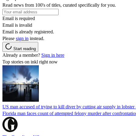
Read news from 100's of titles, curated specifically for you.
Email is required
Email is invalid
Email is already registered.
Please
sign in
instead.
Start reading
Already a member?
Sign in here
Top stories on inkl right now
US man accused of trying to kill diver by cutting air supply in lobster
Florida man faces count of attempted felony murder after confrontation 