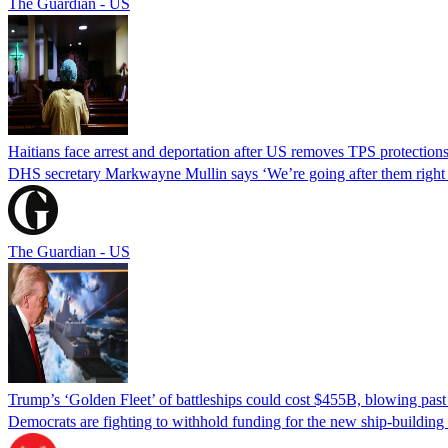
The Guardian - US
Haitians face arrest and deportation after US removes TPS protection
DHS secretary Markwayne Mullin says ‘We’re going after them right n
The Guardian - US
Trump’s ‘Golden Fleet’ of battleships could cost $455B, blowing past 
Democrats are fighting to withhold funding for the new ship-buildin