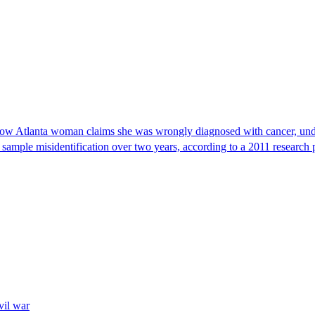
, now Atlanta woman claims she was wrongly diagnosed with cancer, und
 sample misidentification over two years, according to a 2011 research 
vil war