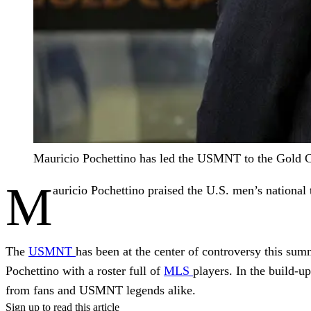
Mauricio Pochettino has led the USMNT to the Gold 
M
auricio Pochettino praised the U.S. men’s national
The
USMNT
has been at the center of controversy this summ
Pochettino with a roster full of
MLS
players. In the build-u
from fans and USMNT legends alike.
Sign up to read this article