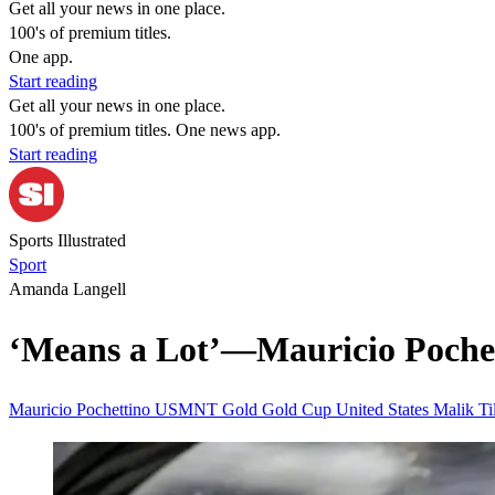
Get all your news in one place.
100's of premium titles.
One app.
Start reading
Get all your news in one place.
100's of premium titles. One news app.
Start reading
Sports Illustrated
Sport
Amanda Langell
‘Means a Lot’—Mauricio Poche
Mauricio Pochettino
USMNT
Gold
Gold Cup
United States
Malik T