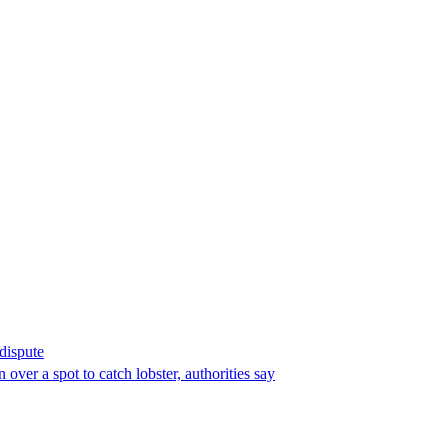
 dispute
over a spot to catch lobster, authorities say