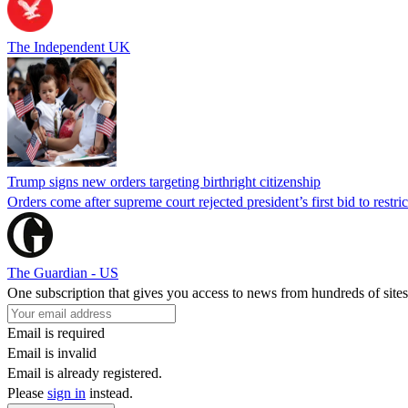
The Independent UK
Trump signs new orders targeting birthright citizenship
Orders come after supreme court rejected president’s first bid to restr
The Guardian - US
One subscription that gives you access to news from hundreds of sites
Email is required
Email is invalid
Email is already registered.
Please
sign in
instead.