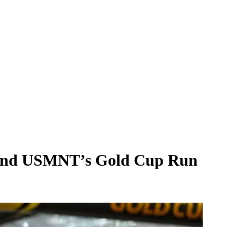
ehind USMNT’s Gold Cup Run