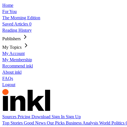
Home
For You
The Morning Edition
Saved Articles
0
Reading History
Publishers
My Topics
My Account
My Membership
Recommend inkl
About inkl
FAQs
Logout
Sources
Pricing
Download
Sign In
Sign Up
Top Stories
Good News
Our Picks
Business
Analysis
World
Politics