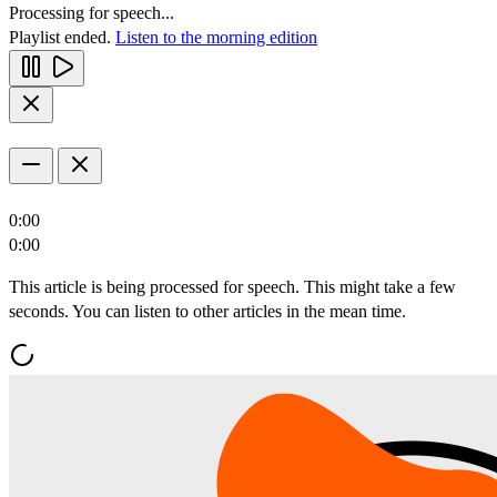
Processing for speech...
Playlist ended.
Listen to the morning edition
0:00
0:00
This article is being processed for speech. This might take a few
seconds. You can listen to other articles in the mean time.