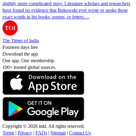
slightly more complicated story. Literature scholars and researchers
have found no evidence that Bukowski ever wrote or spoke those
exact words in his books, poems, or letters.…
The Times of India
Fourteen days free
Download the app
One app. One membership.
100+ trusted global sources.
Copyright © 2026 inkl. All rights reserved.
Terms
|
Privacy
|
FAQs
|
Sitemap
|
Contact Us