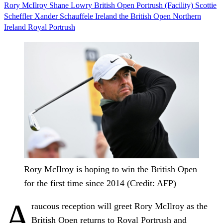
Rory McIlroy
Shane Lowry
British Open
Portrush (Facility)
Scottie
Scheffler
Xander Schauffele
Ireland
the British Open
Northern
Ireland
Royal Portrush
Rory McIlroy is hoping to win the British Open
for the first time since 2014 (Credit: AFP)
A
raucous reception will greet Rory McIlroy as the
British Open returns to Royal Portrush and