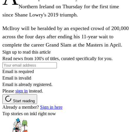
Northern Ireland on Thursday for the first time
since Shane Lowry's 2019 triumph.
McIlroy will be heralded by an expected crowd of 200,000
across the four days after ending his 11-year wait to
complete the career Grand Slam at the Masters in April.
Sign up to read this article
Read news from 100's of titles, curated specifically for you.
Email is required
Email is invalid
Email is already registered.
Please
sign in
instead.
Start reading
Already a member?
Sign in here
Top stories on inkl right now