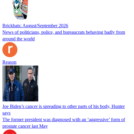
Brickbats: August/September 2026
News of politicians, police, and bureaucrats behaving badly from
around the world
Reason
Joe Biden’s cancer is spreading to other parts of his body, Hunter
says
The former president was diagnosed with an ‘aggressive’ form of
prostate cancer last May