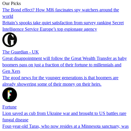
Our Picks
The Bond effect? How MI6 fascinates spy watchers around the
world
Britain’s spooks take quiet satisfaction from survey ranking Secret
Intelligence Service Europe’s top espionage agency
The Guardian - UK
Great disappointment will follow the Great Wealth Transfer as baby
boomers pass on just a fraction of their fortune to millennials and
Gen Xers
The good news for the younger generations is that boomers are
already showering some of their money on their heirs.
Fortune
Lion saved as cub from Ukraine war and brought to US battles rare
fungal disease
Four-year-old Taras, who now resides at a Minnesota sanctuary, was