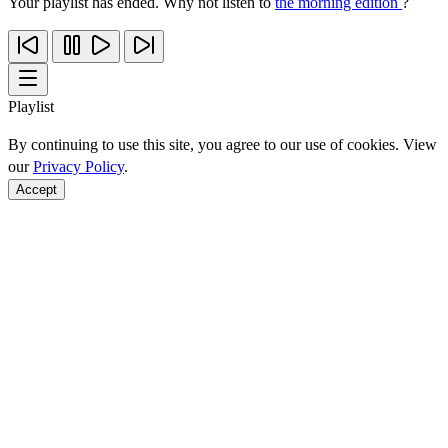
Your playlist has ended. Why not listen to
the morning edition
?
Playlist
By continuing to use this site, you agree to our use of cookies. View
our
Privacy Policy
.
Accept