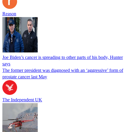
Reason
Joe Biden’s cancer is spreading to other parts of his body, Hunter
says
The former president was diagnosed with an ‘aggressive’ form of
prostate cancer last May
The Independent UK