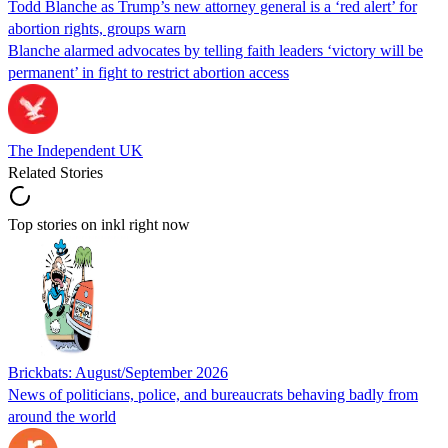
Todd Blanche as Trump’s new attorney general is a ‘red alert’ for
abortion rights, groups warn
Blanche alarmed advocates by telling faith leaders ‘victory will be
permanent’ in fight to restrict abortion access
The Independent UK
Related Stories
Top stories on inkl right now
Brickbats: August/September 2026
News of politicians, police, and bureaucrats behaving badly from
around the world