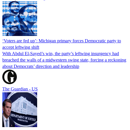
‘Voters are fed up’: Michigan primary forces Democratic party to
accept leftwing shift
With Abdul El-Sayed’s win, the party’s leftwing insurgency had
breached the walls of a midwestern swing state, forcing a reckoning
about Democrats’ direction and leadership
The Guardian - US