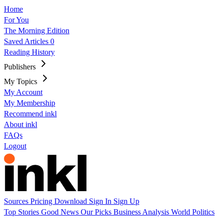
Home
For You
The Morning Edition
Saved Articles
0
Reading History
Publishers
My Topics
My Account
My Membership
Recommend inkl
About inkl
FAQs
Logout
Sources
Pricing
Download
Sign In
Sign Up
Top Stories
Good News
Our Picks
Business
Analysis
World
Politics