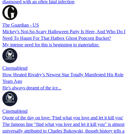
diagnosed with an often fatal infection
The Guardian - US
Mickey's Not-So-Scary Halloween Party Is Here, And Who Do I
Need To Haunt For That Hatbox Ghost Popcorn Bucket?
My intense need for this is beginning to materialize.
Cinemablend
How Heated Rivalry’s Newest Star Totally Manifested His Role
Years Ago
He's always dreamt of the ice...
Cinemablend
Quote of the day on love: 'Find what you love and let it kill you'
The famous line "find what you love and let it kill you" is almost
universally attributed to Charles Bukowski, though history tells a