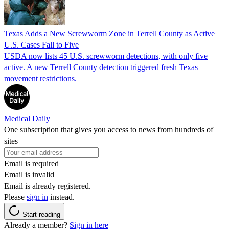
Texas Adds a New Screwworm Zone in Terrell County as Active
U.S. Cases Fall to Five
USDA now lists 45 U.S. screwworm detections, with only five
active. A new Terrell County detection triggered fresh Texas
movement restrictions.
Medical Daily
One subscription that gives you access to news from hundreds of
sites
Email is required
Email is invalid
Email is already registered.
Please
sign in
instead.
Start reading
Already a member?
Sign in here