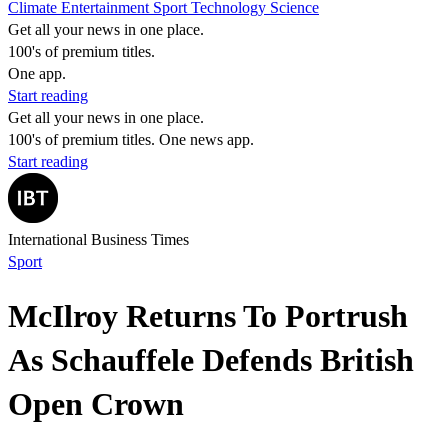
Climate
Entertainment
Sport
Technology
Science
Get all your news in one place.
100's of premium titles.
One app.
Start reading
Get all your news in one place.
100's of premium titles. One news app.
Start reading
International Business Times
Sport
McIlroy Returns To Portrush
As Schauffele Defends British
Open Crown