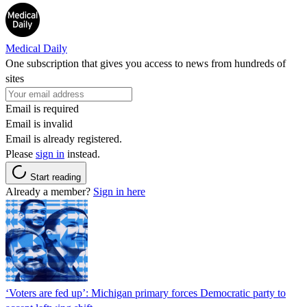
Medical Daily
One subscription that gives you access to news from hundreds of
sites
Email is required
Email is invalid
Email is already registered.
Please
sign in
instead.
Start reading
Already a member?
Sign in here
‘Voters are fed up’: Michigan primary forces Democratic party to