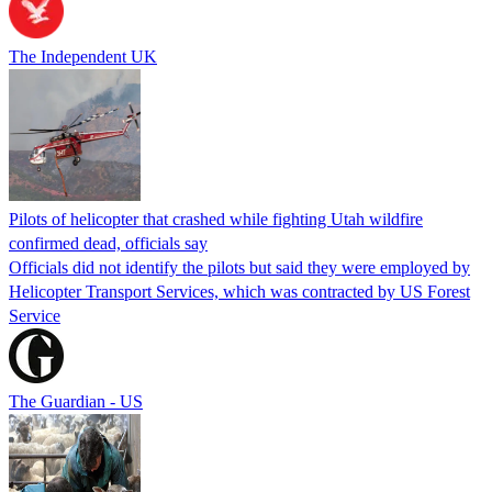
The Independent UK
Pilots of helicopter that crashed while fighting Utah wildfire
confirmed dead, officials say
Officials did not identify the pilots but said they were employed by
Helicopter Transport Services, which was contracted by US Forest
Service
The Guardian - US