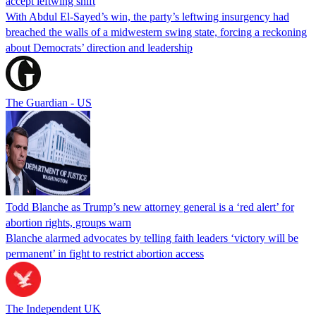
accept leftwing shift
With Abdul El-Sayed’s win, the party’s leftwing insurgency had
breached the walls of a midwestern swing state, forcing a reckoning
about Democrats’ direction and leadership
The Guardian - US
Todd Blanche as Trump’s new attorney general is a ‘red alert’ for
abortion rights, groups warn
Blanche alarmed advocates by telling faith leaders ‘victory will be
permanent’ in fight to restrict abortion access
The Independent UK