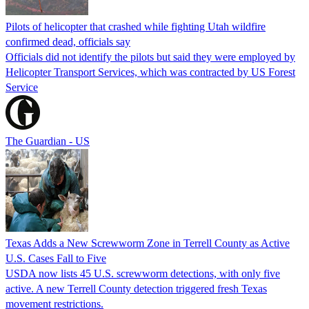
Pilots of helicopter that crashed while fighting Utah wildfire
confirmed dead, officials say
Officials did not identify the pilots but said they were employed by
Helicopter Transport Services, which was contracted by US Forest
Service
The Guardian - US
Texas Adds a New Screwworm Zone in Terrell County as Active
U.S. Cases Fall to Five
USDA now lists 45 U.S. screwworm detections, with only five
active. A new Terrell County detection triggered fresh Texas
movement restrictions.