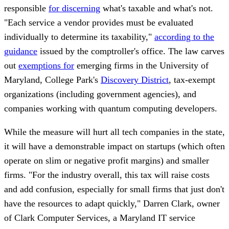
responsible
for discerning
what's taxable and what's not.
"Each service a vendor provides must be evaluated
individually to determine its taxability,"
according to the
guidance
issued by the comptroller's office. The law carves
out
exemptions for
emerging firms in the University of
Maryland, College Park's
Discovery District
, tax-exempt
organizations (including government agencies), and
companies working with quantum computing developers.
While the measure will hurt all tech companies in the state,
it will have a demonstrable impact on startups (which often
operate on slim or negative profit margins) and smaller
firms. "For the industry overall, this tax will raise costs
and add confusion, especially for small firms that just don't
have the resources to adapt quickly," Darren Clark, owner
of Clark Computer Services, a Maryland IT service