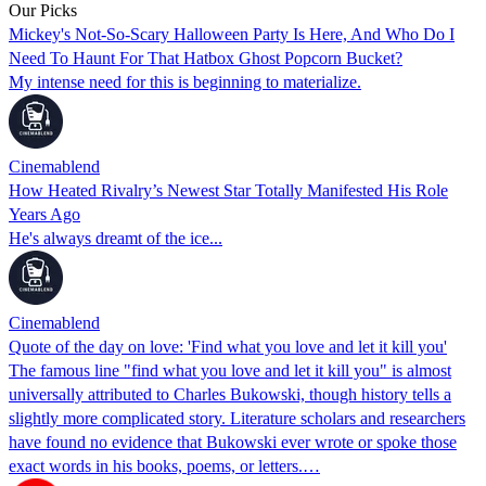
Our Picks
Mickey's Not-So-Scary Halloween Party Is Here, And Who Do I
Need To Haunt For That Hatbox Ghost Popcorn Bucket?
My intense need for this is beginning to materialize.
Cinemablend
How Heated Rivalry’s Newest Star Totally Manifested His Role
Years Ago
He's always dreamt of the ice...
Cinemablend
Quote of the day on love: 'Find what you love and let it kill you'
The famous line "find what you love and let it kill you" is almost
universally attributed to Charles Bukowski, though history tells a
slightly more complicated story. Literature scholars and researchers
have found no evidence that Bukowski ever wrote or spoke those
exact words in his books, poems, or letters.…