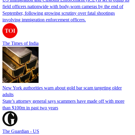
field officers nationwide with body-worn cameras by the end of
September, following growing scrutiny over fatal shootings
involving immigration enforcement officers.
The Times of India
New York authorities warn about gold bar scam targeting older
adults
State’s attorney general says scammers have made off with more
than $100m in past two years
The Guardian - US