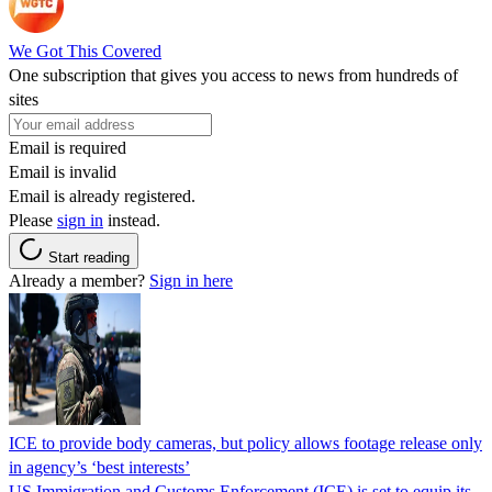
We Got This Covered
One subscription that gives you access to news from hundreds of
sites
Email is required
Email is invalid
Email is already registered.
Please
sign in
instead.
Start reading
Already a member?
Sign in here
ICE to provide body cameras, but policy allows footage release only
in agency’s ‘best interests’
US Immigration and Customs Enforcement (ICE) is set to equip its