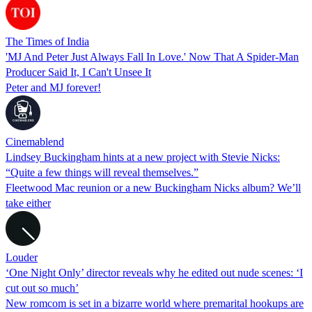
The Times of India
'MJ And Peter Just Always Fall In Love.' Now That A Spider-Man
Producer Said It, I Can't Unsee It
Peter and MJ forever!
Cinemablend
Lindsey Buckingham hints at a new project with Stevie Nicks:
“Quite a few things will reveal themselves.”
Fleetwood Mac reunion or a new Buckingham Nicks album? We’ll
take either
Louder
‘One Night Only’ director reveals why he edited out nude scenes: ‘I
cut out so much’
New romcom is set in a bizarre world where premarital hookups are