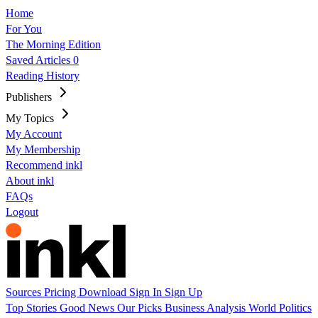
Home
For You
The Morning Edition
Saved Articles
0
Reading History
Publishers
My Topics
My Account
My Membership
Recommend inkl
About inkl
FAQs
Logout
Sources
Pricing
Download
Sign In
Sign Up
Top Stories
Good News
Our Picks
Business
Analysis
World
Politics