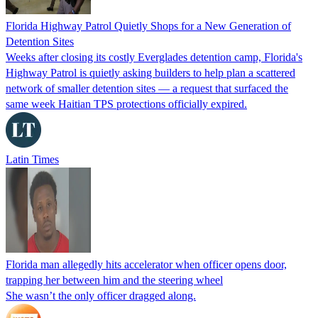
Florida Highway Patrol Quietly Shops for a New Generation of
Detention Sites
Weeks after closing its costly Everglades detention camp, Florida's
Highway Patrol is quietly asking builders to help plan a scattered
network of smaller detention sites — a request that surfaced the
same week Haitian TPS protections officially expired.
Latin Times
Florida man allegedly hits accelerator when officer opens door,
trapping her between him and the steering wheel
She wasn’t the only officer dragged along.