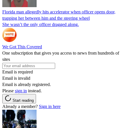
Florida man allegedly hits accelerator when officer opens door,
trapping her between him and the steering wheel
She wasn’t the only officer dragged along.
We Got This Covered
One subscription that gives you access to news from hundreds of
sites
Email is required
Email is invalid
Email is already registered.
Please
sign in
instead.
Start reading
Already a member?
Sign in here