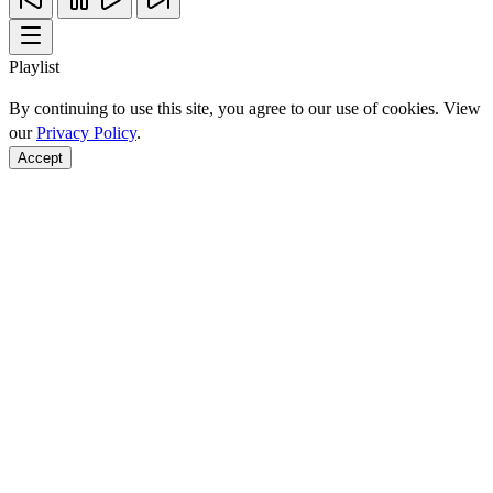
Playlist
By continuing to use this site, you agree to our use of cookies. View
our
Privacy Policy
.
Accept