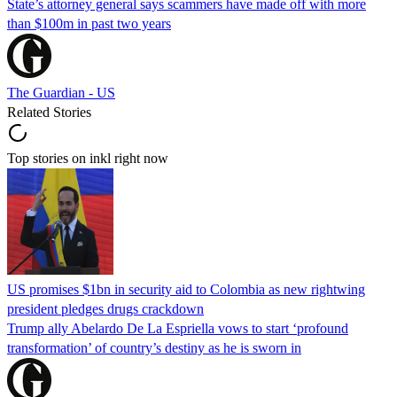
State’s attorney general says scammers have made off with more
than $100m in past two years
The Guardian - US
Related Stories
Top stories on inkl right now
US promises $1bn in security aid to Colombia as new rightwing
president pledges drugs crackdown
Trump ally Abelardo De La ‌Espriella vows to start ‘profound
transformation’ of country’s destiny as he is sworn in