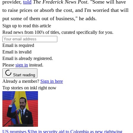
provider,
told
The
Frederick News Post
. "Some will have
to raise prices or absorb the cost, and I'm worried that will
put some of them out of business," he adds.
Sign up to read this article
Read news from 100's of titles, curated specifically for you.
Email is required
Email is invalid
Email is already registered.
Please
sign in
instead.
Start reading
Already a member?
Sign in here
Top stories on inkl right now
US promises $1bn in security aid to Colombia as new rightwing