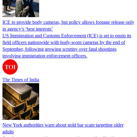
ICE to provide body cameras, but policy allows footage release only
in agency’s ‘best interests’
US Immigration and Customs Enforcement (ICE) is set to equip its
field officers nationwide with body-worn cameras by the end of
September, following growing scrutiny over fatal shootings
involving immigration enforcement officers.
The Times of India
New York authorities warn about gold bar scam targeting older
adults