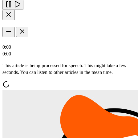
0:00
0:00
This article is being processed for speech. This might take a few
seconds. You can listen to other articles in the mean time.