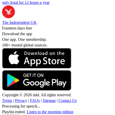
only legal for 12 hours a year
The Independent UK
Fourteen days free
Download the app
One app. One membership.
100+ trusted global sources.
Copyright © 2026 inkl. All rights reserved.
Terms
|
Privacy
|
FAQs
|
Sitemap
|
Contact Us
Processing for speech...
Playlist ended.
Listen to the morning edition