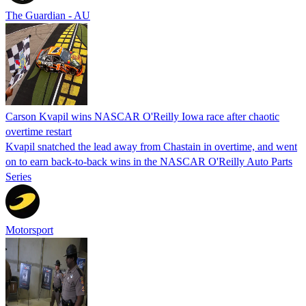
The Guardian - AU
Carson Kvapil wins NASCAR O'Reilly Iowa race after chaotic
overtime restart
Kvapil snatched the lead away from Chastain in overtime, and went
on to earn back-to-back wins in the NASCAR O'Reilly Auto Parts
Series
Motorsport