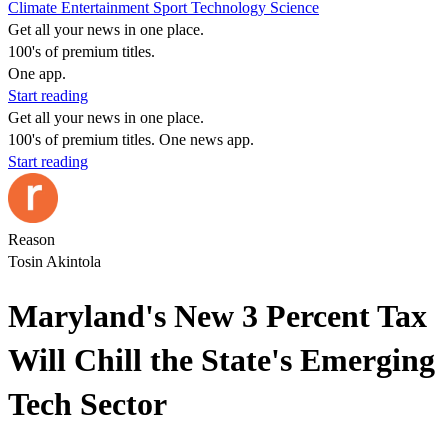
Climate
Entertainment
Sport
Technology
Science
Get all your news in one place.
100's of premium titles.
One app.
Start reading
Get all your news in one place.
100's of premium titles. One news app.
Start reading
Reason
Tosin Akintola
Maryland's New 3 Percent Tax
Will Chill the State's Emerging
Tech Sector