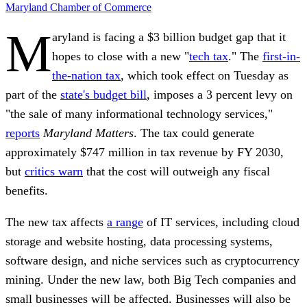
Maryland
Chamber of Commerce
M
aryland is facing a $3 billion budget gap that it
hopes to close with a new "
tech tax
." The
first-in-
the-nation tax
, which took effect on Tuesday as
part of the
state's budget bill
, imposes a 3 percent levy on
"the sale of many informational technology services,"
reports
Maryland Matters
. The tax could generate
approximately $747 million
in tax revenue by FY 2030,
but
critics warn
that the cost will outweigh any fiscal
benefits.
The new tax affects
a range
of IT services, including cloud
storage and website hosting, data processing systems,
software design, and niche services such as cryptocurrency
mining. Under the new law, both Big Tech companies and
small businesses will be affected.
Businesses will also be