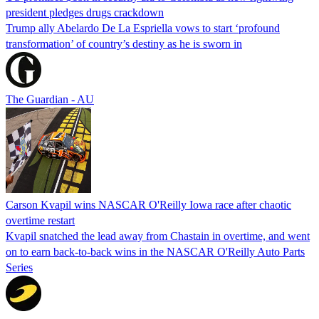
president pledges drugs crackdown
Trump ally Abelardo De La ‌Espriella vows to start ‘profound
transformation’ of country’s destiny as he is sworn in
The Guardian - AU
Carson Kvapil wins NASCAR O'Reilly Iowa race after chaotic
overtime restart
Kvapil snatched the lead away from Chastain in overtime, and went
on to earn back-to-back wins in the NASCAR O'Reilly Auto Parts
Series