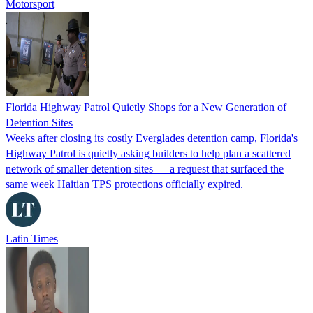
Motorsport
Florida Highway Patrol Quietly Shops for a New Generation of
Detention Sites
Weeks after closing its costly Everglades detention camp, Florida's
Highway Patrol is quietly asking builders to help plan a scattered
network of smaller detention sites — a request that surfaced the
same week Haitian TPS protections officially expired.
Latin Times