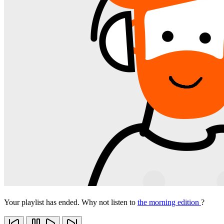
Your playlist has ended. Why not listen to
the morning edition
?