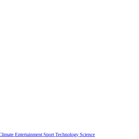
Climate
Entertainment
Sport
Technology
Science