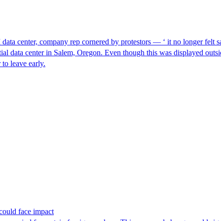
I data center, company rep cornered by protestors — ‘ it no longer felt s
ntial data center in Salem, Oregon. Even though this was displayed outsi
to leave early.
could face impact