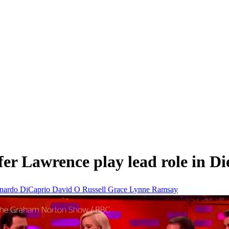
ifer Lawrence play lead role in D
nardo DiCaprio
David O Russell
Grace
Lynne Ramsay