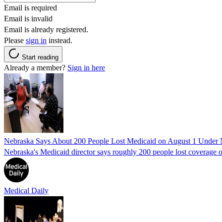
Email is required
Email is invalid
Email is already registered.
Please
sign in
instead.
Start reading
Already a member?
Sign in here
Nebraska Says About 200 People Lost Medicaid on August 1 Under
Nebraska's Medicaid director says roughly 200 people lost coverage o
Medical Daily