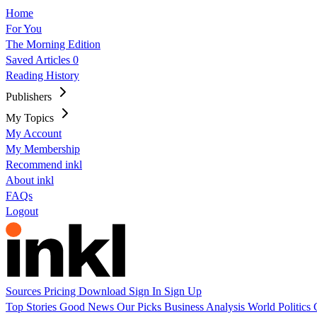
Home
For You
The Morning Edition
Saved Articles
0
Reading History
Publishers
My Topics
My Account
My Membership
Recommend inkl
About inkl
FAQs
Logout
Sources
Pricing
Download
Sign In
Sign Up
Top Stories
Good News
Our Picks
Business
Analysis
World
Politics