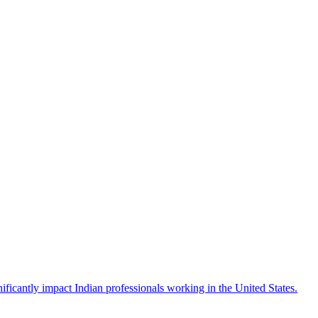
icantly impact Indian professionals working in the United States.