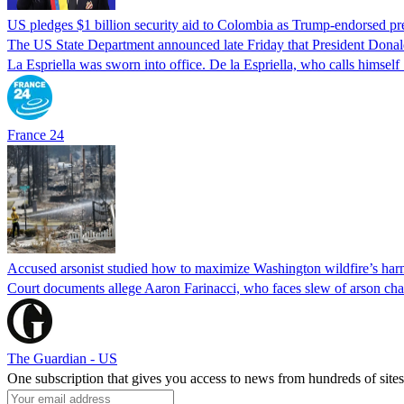
US pledges $1 billion security aid to Colombia as Trump-endorsed pre
The US State Department announced late Friday that President Donald 
La Espriella was sworn into office. De la Espriella, who calls himself 
France 24
Accused arsonist studied how to maximize Washington wildfire’s harm
Court documents allege Aaron Farinacci, who faces slew of arson charg
The Guardian - US
One subscription that gives you access to news from hundreds of sites