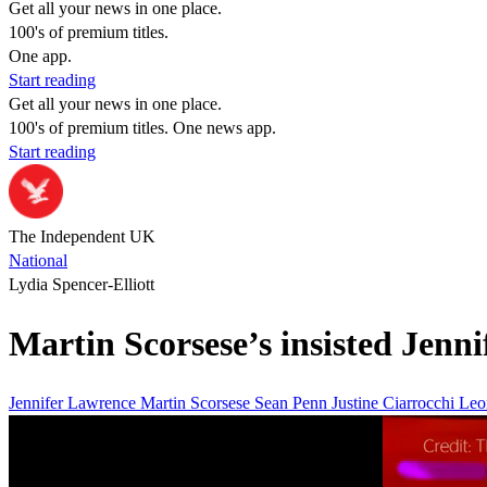
Get all your news in one place.
100's of premium titles.
One app.
Start reading
Get all your news in one place.
100's of premium titles. One news app.
Start reading
The Independent UK
National
Lydia Spencer-Elliott
Martin Scorsese’s insisted Jenn
Jennifer Lawrence
Martin Scorsese
Sean Penn
Justine Ciarrocchi
Leo