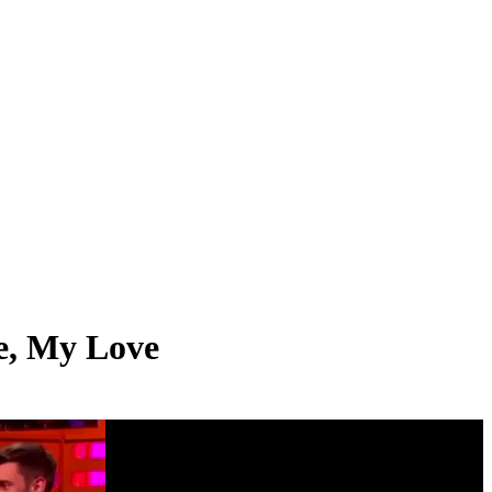
ie, My Love