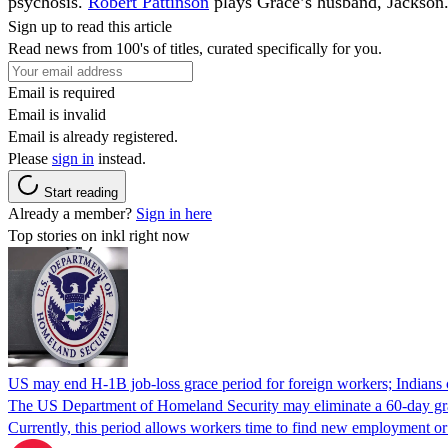
psychosis.
Robert Pattinson
plays Grace’s husband, Jackson
Sign up to read this article
Read news from 100's of titles, curated specifically for you.
Email is required
Email is invalid
Email is already registered.
Please
sign in
instead.
Start reading
Already a member?
Sign in here
Top stories on inkl right now
US may end H-1B job-loss grace period for foreign workers; Indians 
The US Department of Homeland Security may eliminate a 60-day grace 
Currently, this period allows workers time to find new employment o