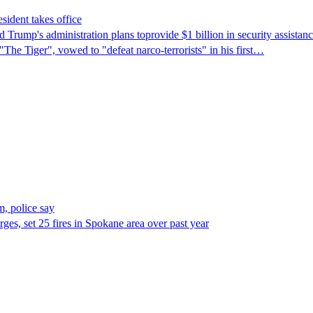
sident takes office
Trump's ​administration plans toprovide $1 billion in security assista
"The Tiger", vowed to "defeat narco-terrorists" in his first…
, police say
es, set 25 fires in Spokane area over past year