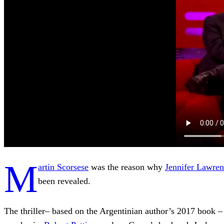
M
artin Scorsese
was the reason why
Jennifer Lawre
been revealed.
The thriller– based on the Argentinian author’s 2017 book 