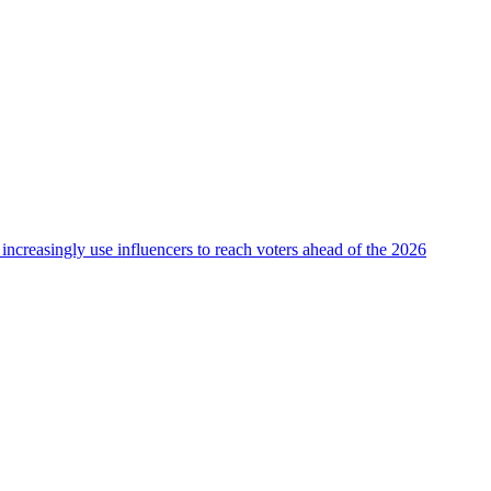
 increasingly use influencers to reach voters ahead of the 2026