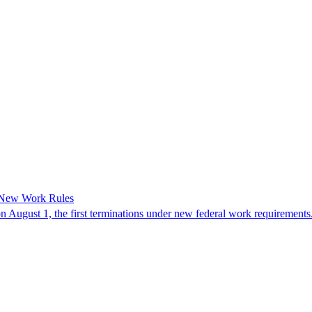
 New Work Rules
n August 1, the first terminations under new federal work requirements