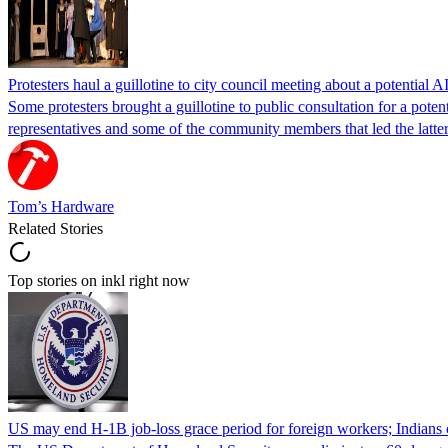
Protesters haul a guillotine to city council meeting about a potential A
Some protesters brought a guillotine to public consultation for a pote
representatives and some of the community members that led the latter 
Tom’s Hardware
Related Stories
Top stories on inkl right now
US may end H-1B job-loss grace period for foreign workers; Indians 