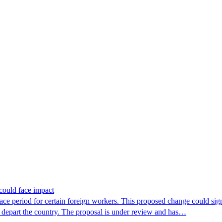
.
could face impact
period for certain foreign workers. This proposed change could signif
r depart the country. The proposal is under review and has…