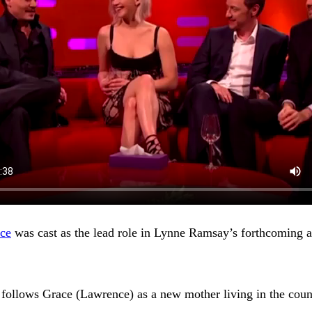
nce
was cast as the lead role in Lynne Ramsay’s forthcoming 
– follows Grace (Lawrence) as a new mother living in the cou