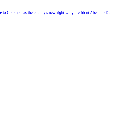
nce to Colombia as the country's new right-wing President Abelardo De