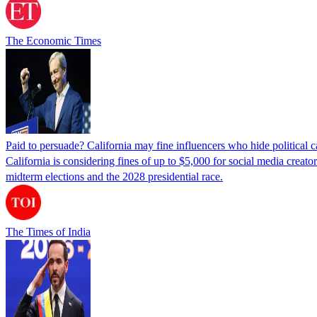
The Economic Times
Paid to persuade? California may fine influencers who hide political
California is considering fines of up to $5,000 for social media creat
midterm elections and the 2028 presidential race.
The Times of India