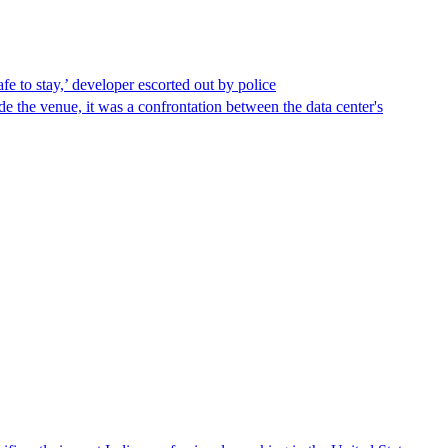
afe to stay,’ developer escorted out by police
de the venue, it was a confrontation between the data center's