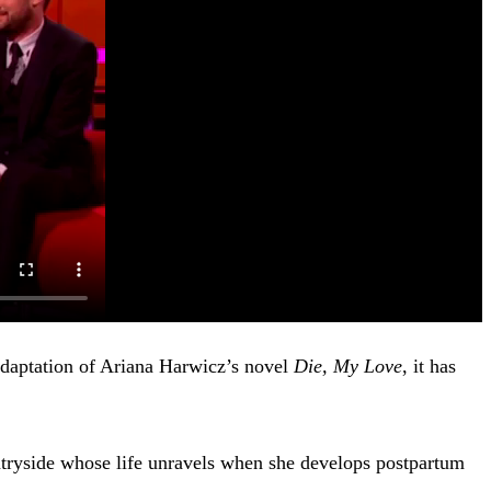
adaptation of Ariana Harwicz’s novel
Die, My Love
, it has
ntryside whose life unravels when she develops postpartum