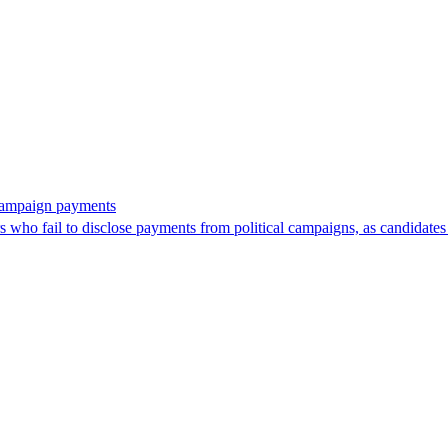
 campaign payments
ors who fail to disclose payments from political campaigns, as candidates