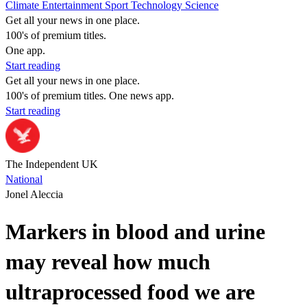
Climate
Entertainment
Sport
Technology
Science
Get all your news in one place.
100's of premium titles.
One app.
Start reading
Get all your news in one place.
100's of premium titles. One news app.
Start reading
The Independent UK
National
Jonel Aleccia
Markers in blood and urine
may reveal how much
ultraprocessed food we are