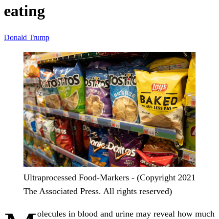
eating
Donald Trump
Ultraprocessed Food-Markers - (Copyright 2021
The Associated Press. All rights reserved)
olecules in blood and urine may reveal how much