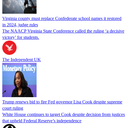
Virginia county must replace Confederate school names it restored
in 2024, judge rules
The NAACP Virginia State Conference called the ruling ‘a decisive
victory’ for students.
The Independent UK
Trump renews bid to fire Fed governor Lisa Cook despite supreme
court ruling
White House continues to target Cook despite decision from justices
that upheld Federal Reserve’s independence