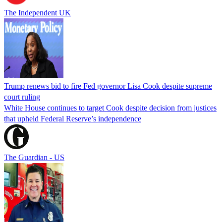
The Independent UK
Trump renews bid to fire Fed governor Lisa Cook despite supreme
court ruling
White House continues to target Cook despite decision from justices
that upheld Federal Reserve’s independence
The Guardian - US