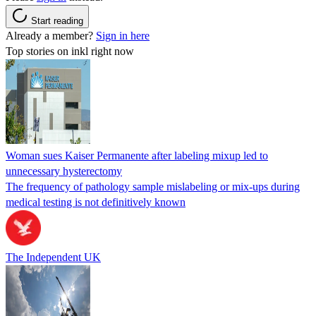
Start reading
Already a member?
Sign in here
Top stories on inkl right now
Woman sues Kaiser Permanente after labeling mixup led to
unnecessary hysterectomy
The frequency of pathology sample mislabeling or mix-ups during
medical testing is not definitively known
The Independent UK