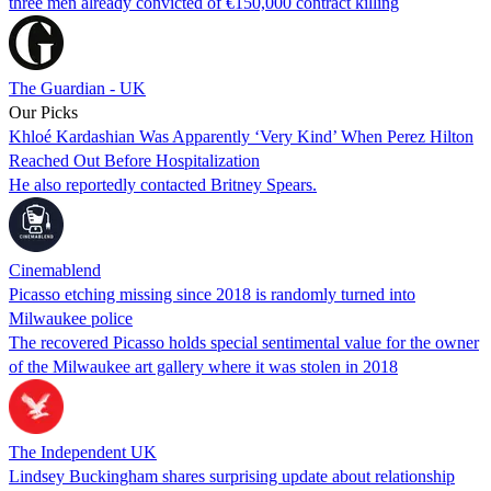
three men already convicted of €150,000 contract killing
The Guardian - UK
Our Picks
Khloé Kardashian Was Apparently ‘Very Kind’ When Perez Hilton
Reached Out Before Hospitalization
He also reportedly contacted Britney Spears.
Cinemablend
Picasso etching missing since 2018 is randomly turned into
Milwaukee police
The recovered Picasso holds special sentimental value for the owner
of the Milwaukee art gallery where it was stolen in 2018
The Independent UK
Lindsey Buckingham shares surprising update about relationship