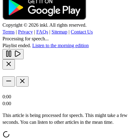
Copyright © 2026 inkl. All rights reserved.
Terms
|
Privacy
|
FAQs
|
Sitemap
|
Contact Us
Processing for speech...
Playlist ended.
Listen to the morning edition
0:00
0:00
This article is being processed for speech. This might take a few
seconds. You can listen to other articles in the mean time.