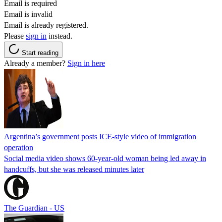
Email is required
Email is invalid
Email is already registered.
Please
sign in
instead.
Start reading
Already a member?
Sign in here
Argentina’s government posts ICE-style video of immigration
operation
Social media video shows 60-year-old woman being led away in
handcuffs, but she was released minutes later
The Guardian - US