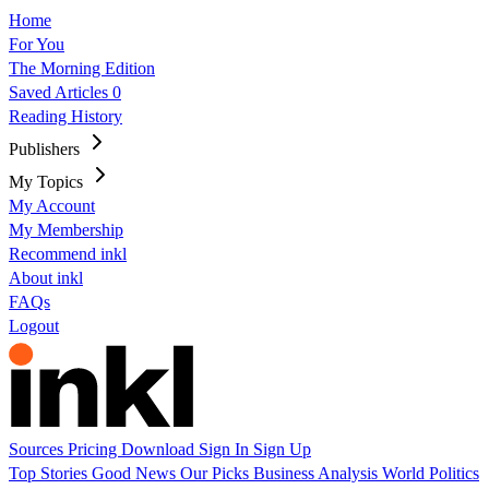
Home
For You
The Morning Edition
Saved Articles
0
Reading History
Publishers
My Topics
My Account
My Membership
Recommend inkl
About inkl
FAQs
Logout
Sources
Pricing
Download
Sign In
Sign Up
Top Stories
Good News
Our Picks
Business
Analysis
World
Politics