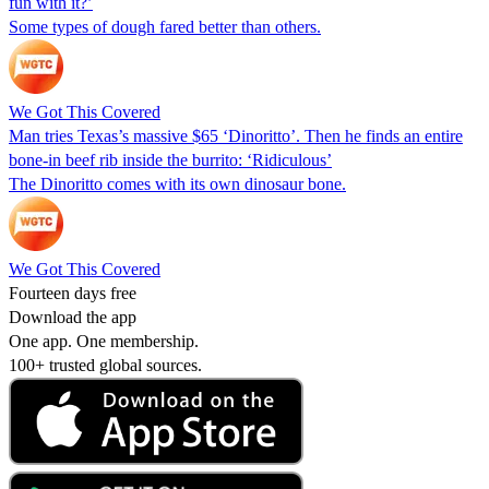
fun with it?’
Some types of dough fared better than others.
We Got This Covered
Man tries Texas’s massive $65 ‘Dinoritto’. Then he finds an entire
bone-in beef rib inside the burrito: ‘Ridiculous’
The Dinoritto comes with its own dinosaur bone.
We Got This Covered
Fourteen days free
Download the app
One app. One membership.
100+ trusted global sources.