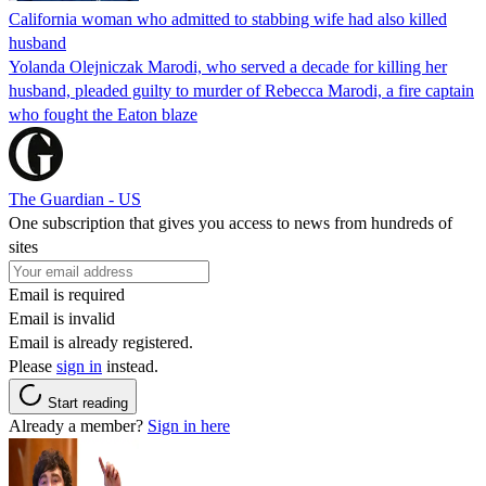
California woman who admitted to stabbing wife had also killed
husband
Yolanda Olejniczak Marodi, who served a decade for killing her
husband, pleaded guilty to murder of Rebecca Marodi, a fire captain
who fought the Eaton blaze
The Guardian - US
One subscription that gives you access to news from hundreds of
sites
Email is required
Email is invalid
Email is already registered.
Please
sign in
instead.
Start reading
Already a member?
Sign in here