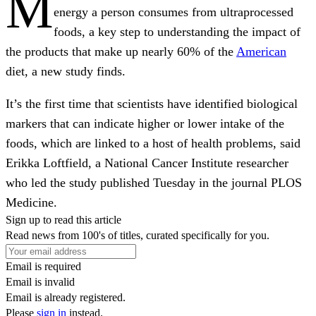
M
energy a person consumes from ultraprocessed
foods, a key step to understanding the impact of
the products that make up nearly 60% of the
American
diet, a new study finds.
It’s the first time that scientists have identified biological
markers that can indicate higher or lower intake of the
foods, which are linked to a host of health problems, said
Erikka Loftfield, a National Cancer Institute researcher
who led the study published Tuesday in the journal PLOS
Medicine.
Sign up to read this article
Read news from 100's of titles, curated specifically for you.
Email is required
Email is invalid
Email is already registered.
Please
sign in
instead.