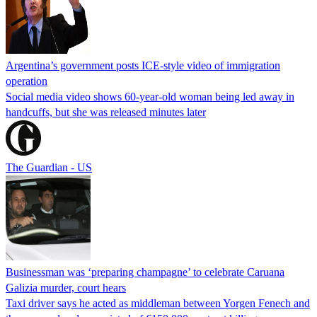
Argentina’s government posts ICE-style video of immigration
operation
Social media video shows 60-year-old woman being led away in
handcuffs, but she was released minutes later
The Guardian - US
Businessman was ‘preparing champagne’ to celebrate Caruana
Galizia murder, court hears
Taxi driver says he acted as middleman between Yorgen Fenech and