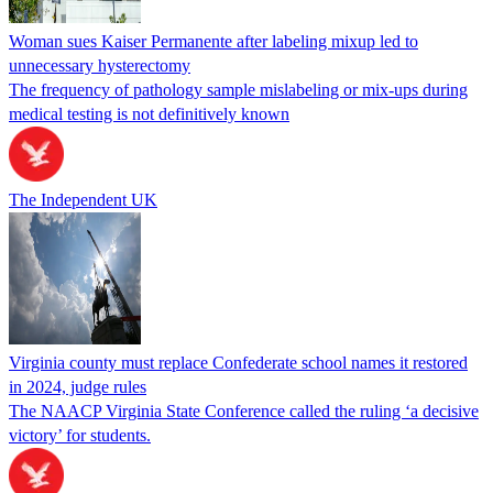
Woman sues Kaiser Permanente after labeling mixup led to
unnecessary hysterectomy
The frequency of pathology sample mislabeling or mix-ups during
medical testing is not definitively known
The Independent UK
Virginia county must replace Confederate school names it restored
in 2024, judge rules
The NAACP Virginia State Conference called the ruling ‘a decisive
victory’ for students.