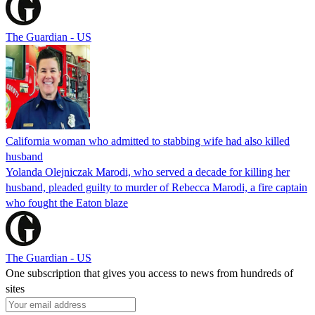
The Guardian - US
California woman who admitted to stabbing wife had also killed
husband
Yolanda Olejniczak Marodi, who served a decade for killing her
husband, pleaded guilty to murder of Rebecca Marodi, a fire captain
who fought the Eaton blaze
The Guardian - US
One subscription that gives you access to news from hundreds of
sites