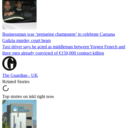
Businessman was ‘preparing champagne’ to celebrate Caruana
Galizia murder, court hears
Taxi driver says he acted as middleman between Yorgen Fenech and
three men already convicted of €150,000 contract killing
The Guardian - UK
Related Stories
Top stories on inkl right now