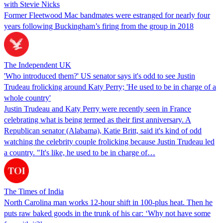
with Stevie Nicks
Former Fleetwood Mac bandmates were estranged for nearly four
years following Buckingham’s firing from the group in 2018
The Independent UK
'Who introduced them?' US senator says it's odd to see Justin
Trudeau frolicking around Katy Perry; 'He used to be in charge of a
whole country'
Justin Trudeau and Katy Perry were recently seen in France
celebrating what is being termed as their first anniversary. A
Republican senator (Alabama), Katie Britt, said it's kind of odd
watching the celebrity couple frolicking because Justin Trudeau led
a country. "It's like, he used to be in charge of…
The Times of India
North Carolina man works 12-hour shift in 100-plus heat. Then he
puts raw baked goods in the trunk of his car: ‘Why not have some