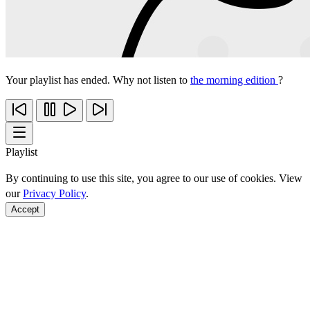
Your playlist has ended. Why not listen to
the morning edition
?
Playlist
By continuing to use this site, you agree to our use of cookies. View
our
Privacy Policy
.
Accept