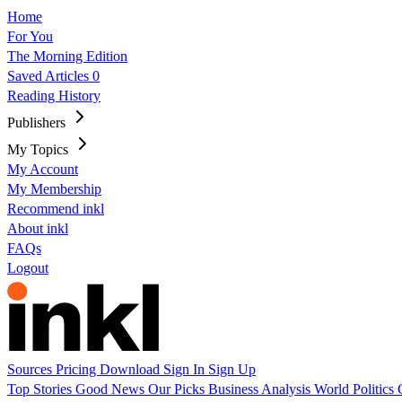
Home
For You
The Morning Edition
Saved Articles
0
Reading History
Publishers
My Topics
My Account
My Membership
Recommend inkl
About inkl
FAQs
Logout
Sources
Pricing
Download
Sign In
Sign Up
Top Stories
Good News
Our Picks
Business
Analysis
World
Politics