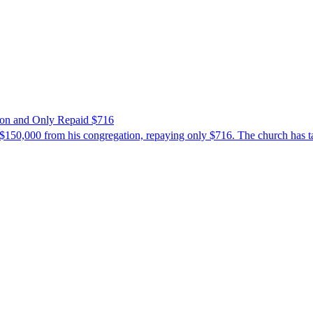
ion and Only Repaid $716
$150,000 from his congregation, repaying only $716. The church has tak