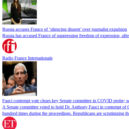
Russia accuses France of ‘silencing dissent’ over journalist expulsion
Russia has accused France of suppressing freedom of expression, after
Radio France Internationale
Fauci contempt vote clears key Senate committee in COVID probe; w
A Senate committee voted to hold Dr. Anthony Fauci in contempt of Co
hundred times during the proceedings. Republicans are scrutinizing