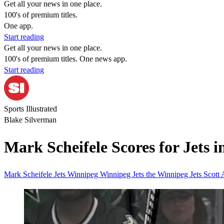
Get all your news in one place.
100's of premium titles.
One app.
Start reading
Get all your news in one place.
100's of premium titles. One news app.
Start reading
Sports Illustrated
Blake Silverman
Mark Scheifele Scores for Jets 
Mark Scheifele
Jets
Winnipeg
Winnipeg Jets
the Winnipeg Jets
Scott 