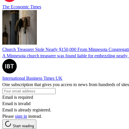
The Economic Times
Church Treasurer Stole Nearly $150,000 From Minnesota Congregat
A Minnesota church treasurer was found liable for embezzling nearly 
International Business Times UK
One subscription that gives you access to news from hundreds of sites
Email is required
Email is invalid
Email is already registered.
Please
sign in
instead.
Start reading