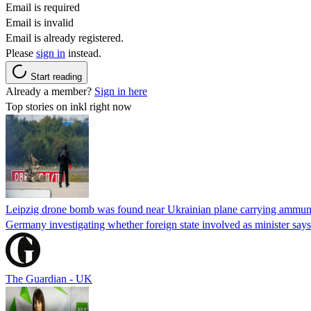
Email is required
Email is invalid
Email is already registered.
Please
sign in
instead.
Start reading
Already a member?
Sign in here
Top stories on inkl right now
Leipzig drone bomb was found near Ukrainian plane carrying ammunit
Germany investigating whether foreign state involved as minister says
The Guardian - UK