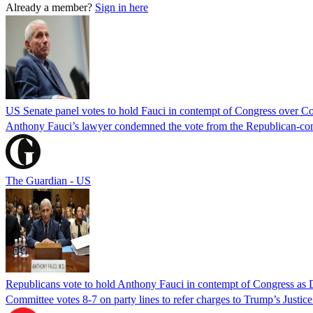
Already a member?
Sign in here
US Senate panel votes to hold Fauci in contempt of Congress over C
Anthony Fauci’s lawyer condemned the vote from the Republican-contro
The Guardian - US
Republicans vote to hold Anthony Fauci in contempt of Congress as 
Committee votes 8-7 on party lines to refer charges to Trump’s Justi