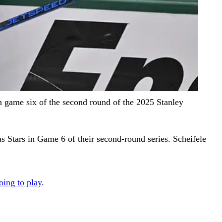
in game six of the second round of the 2025 Stanley
as Stars in Game 6 of their second-round series. Scheifele
oing to play
.