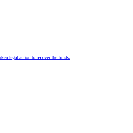
en legal action to recover the funds.