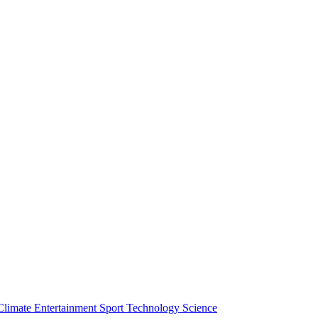
Climate
Entertainment
Sport
Technology
Science