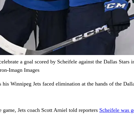
lebrate a goal scored by Scheifele against the Dallas Stars 
Miron-Imagn Images
 his Winnipeg Jets faced elimination at the hands of the Dall
e game, Jets coach Scott Arniel told reporters
Scheifele was g