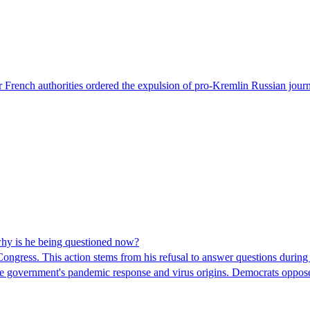
 French authorities ordered the expulsion of pro-Kremlin Russian journ
hy is he being questioned now?
ngress. This action stems from his refusal to answer questions during
 the government's pandemic response and virus origins. Democrats opp