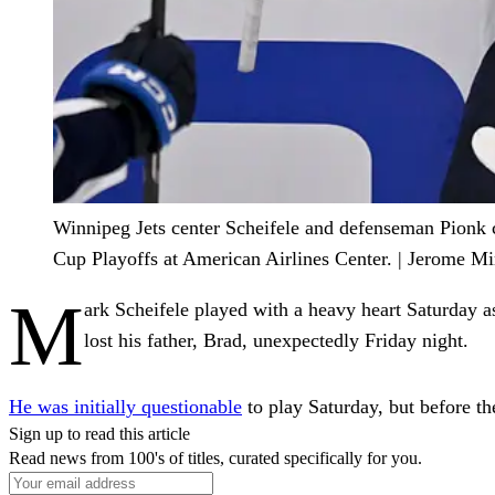
Winnipeg Jets center Scheifele and defenseman Pionk ce
Cup Playoffs at American Airlines Center. | Jerome 
M
ark Scheifele played with a heavy heart Saturday as
lost his father, Brad, unexpectedly Friday night.
He was initially questionable
to play Saturday, but before th
Sign up to read this article
Read news from 100's of titles, curated specifically for you.