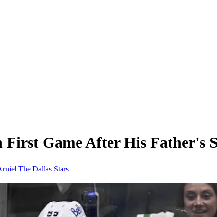
in First Game After His Father's
Arniel
The Dallas Stars