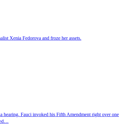
alist Xenia Fedorova and froze her assets.
 a hearing. Fauci invoked his Fifth Amendment right over one
osed…