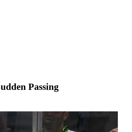
 Sudden Passing