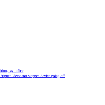
ion, say police
 ‘ripped’ detonator stopped device going off