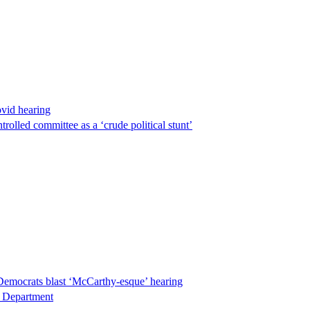
ovid hearing
lled committee as a ‘crude political stunt’
Democrats blast ‘McCarthy-esque’ hearing
ce Department