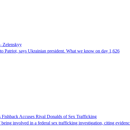
 – Zelenskyy
e to Patriot, says Ukrainian president. What we know on day 1,626
 Fishback Accuses Rival Donalds of Sex Trafficking
ing involved in a federal sex trafficking investigation, citing evidenc