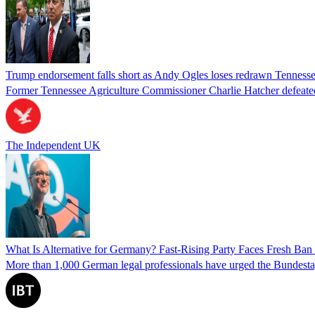
Trump endorsement falls short as Andy Ogles loses redrawn Tenness
Former Tennessee Agriculture Commissioner Charlie Hatcher defeated 
The Independent UK
What Is Alternative for Germany? Fast-Rising Party Faces Fresh Ba
More than 1,000 German legal professionals have urged the Bundestag to 