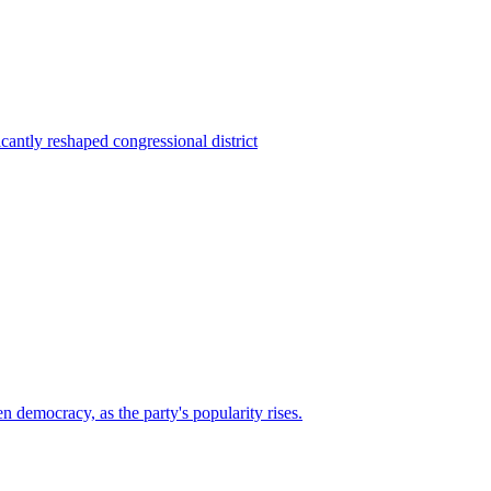
ntly reshaped congressional district
n democracy, as the party's popularity rises.