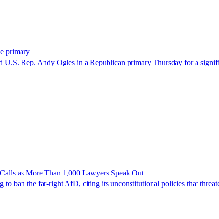
ee primary
U.S. Rep. Andy Ogles in a Republican primary Thursday for a significa
n Calls as More Than 1,000 Lawyers Speak Out
ban the far-right AfD, citing its unconstitutional policies that threate