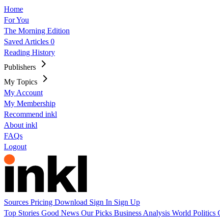
Home
For You
The Morning Edition
Saved Articles
0
Reading History
Publishers
My Topics
My Account
My Membership
Recommend inkl
About inkl
FAQs
Logout
Sources
Pricing
Download
Sign In
Sign Up
Top Stories
Good News
Our Picks
Business
Analysis
World
Politics