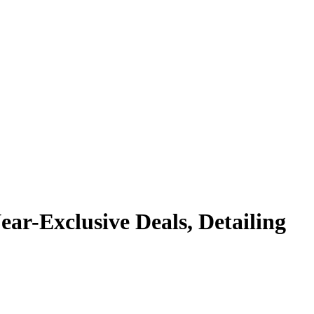
r-Exclusive Deals, Detailing