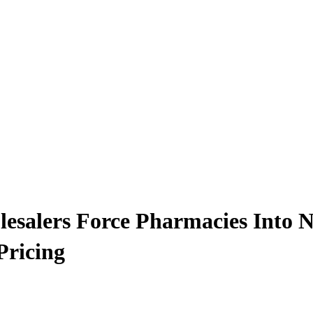
alers Force Pharmacies Into Nea
Pricing