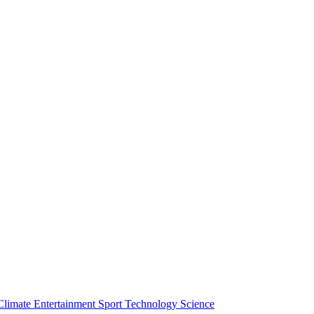
Climate
Entertainment
Sport
Technology
Science