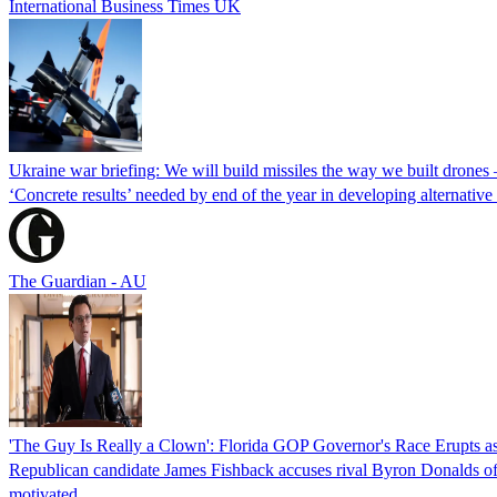
International Business Times UK
Ukraine war briefing: We will build missiles the way we built drones
‘Concrete results’ needed by end of the year in developing alternativ
The Guardian - AU
'The Guy Is Really a Clown': Florida GOP Governor's Race Erupts as
Republican candidate James Fishback accuses rival Byron Donalds of be
motivated.