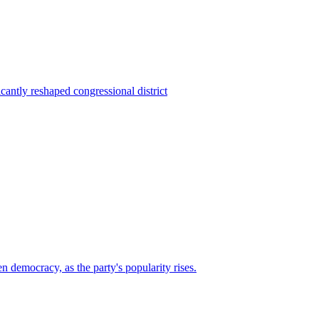
ntly reshaped congressional district
n democracy, as the party's popularity rises.