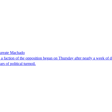
laureate Machado
faction of the opposition began on Thursday after nearly a week of dela
rs of political turmoil.