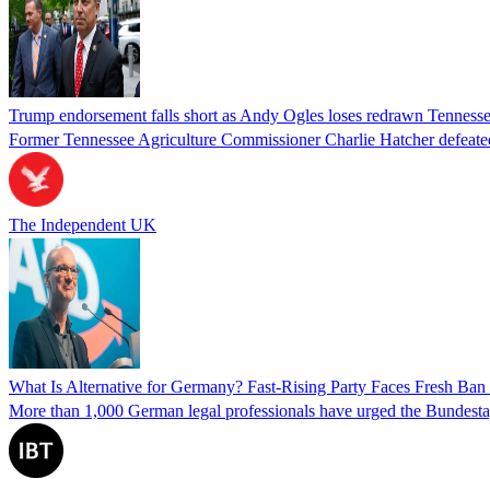
Trump endorsement falls short as Andy Ogles loses redrawn Tenness
Former Tennessee Agriculture Commissioner Charlie Hatcher defeated 
The Independent UK
What Is Alternative for Germany? Fast-Rising Party Faces Fresh Ba
More than 1,000 German legal professionals have urged the Bundestag to 