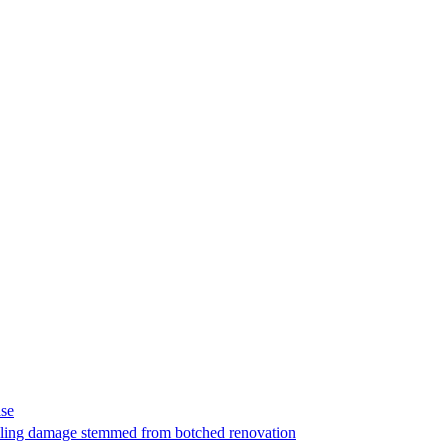
ase
t filing damage stemmed from botched renovation