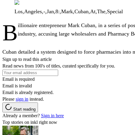
Los,Angeles,-,Jan,8:,Mark,Cuban,At,The,Special
B
illionaire entrepreneur
Mark Cuban
, in a series of p
industry, accusing large wholesalers and Pharmacy Be
Cuban detailed a system designed to force pharmacies into n
Sign up to read this article
Read news from 100's of titles, curated specifically for you.
Email is required
Email is invalid
Email is already registered.
Please
sign in
instead.
Start reading
Already a member?
Sign in here
Top stories on inkl right now