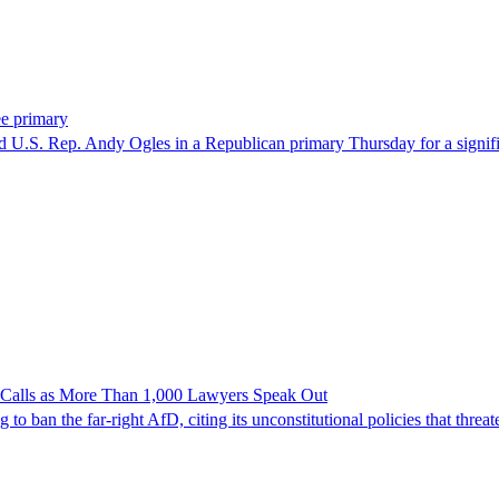
ee primary
U.S. Rep. Andy Ogles in a Republican primary Thursday for a significa
n Calls as More Than 1,000 Lawyers Speak Out
ban the far-right AfD, citing its unconstitutional policies that threate