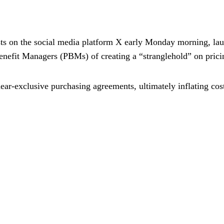
osts on the social media platform X early Monday morning, lau
nefit Managers (PBMs) of creating a “stranglehold” on pricin
ear-exclusive purchasing agreements, ultimately inflating cos