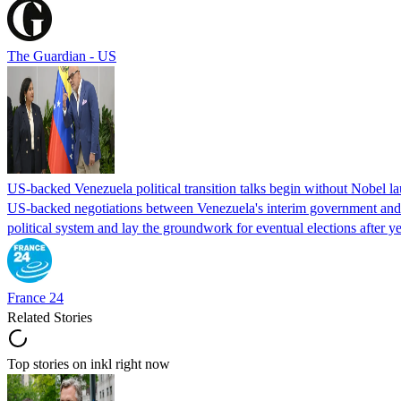
The Guardian - US
US-backed Venezuela political transition talks begin without Nobel 
US-backed negotiations between Venezuela's interim government and a 
political system and lay the groundwork for eventual elections after yea
France 24
Related Stories
Top stories on inkl right now