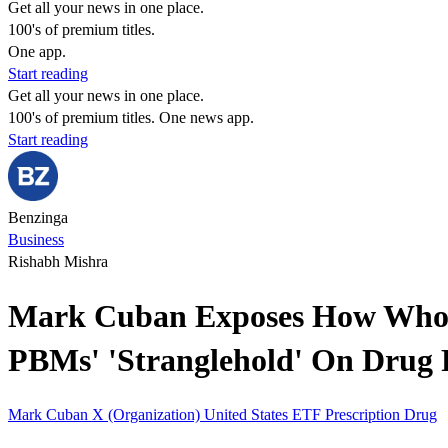
Get all your news in one place.
100's of premium titles.
One app.
Start reading
Get all your news in one place.
100's of premium titles. One news app.
Start reading
Benzinga
Business
Rishabh Mishra
Mark Cuban Exposes How Wholes
PBMs' 'Stranglehold' On Drug 
Mark Cuban
X (Organization)
United States
ETF
Prescription Drug