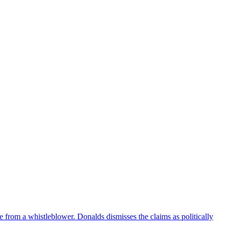
e from a whistleblower. Donalds dismisses the claims as politically