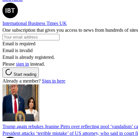
International Business Times UK
One subscription that gives you access to news from hundreds of sites
Email is required
Email is invalid
Email is already registered.
Please
sign in
instead.
Start reading
Already a member?
Sign in here
Trump again rebukes Jeanine Pirro over reflecting pool ‘vandalism’ c
President attacks ‘terrible mistake’ of US attorney, who said in cour