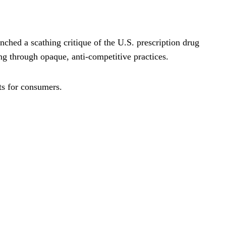
nched a scathing critique of the U.S. prescription drug
g through opaque, anti-competitive practices.
ts for consumers.