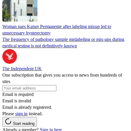
Woman sues Kaiser Permanente after labeling mixup led to
unnecessary hysterectomy
The frequency of pathology sample mislabeling or mix-ups during
medical testing is not definitively known
The Independent UK
One subscription that gives you access to news from hundreds of
sites
Email is required
Email is invalid
Email is already registered.
Please
sign in
instead.
Start reading
Already a member?
Sign in here