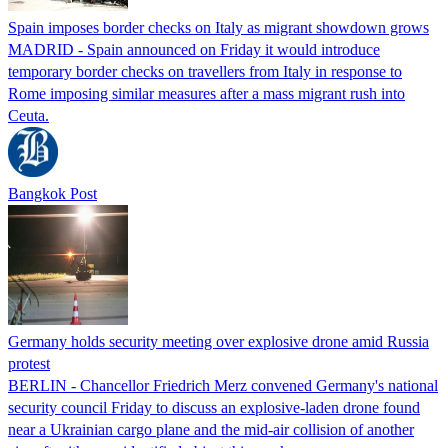
Spain imposes border checks on Italy as migrant showdown grows
MADRID - Spain announced on Friday it would introduce
temporary border checks on travellers from Italy in response to
Rome imposing similar measures after a mass migrant rush into
Ceuta.
Bangkok Post
Germany holds security meeting over explosive drone amid Russia
protest
BERLIN - Chancellor Friedrich Merz convened Germany's national
security council Friday to discuss an explosive-laden drone found
near a Ukrainian cargo plane and the mid-air collision of another