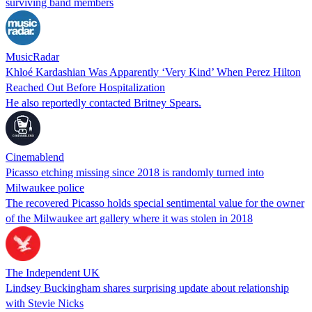
surviving band members
MusicRadar
Khloé Kardashian Was Apparently ‘Very Kind’ When Perez Hilton
Reached Out Before Hospitalization
He also reportedly contacted Britney Spears.
Cinemablend
Picasso etching missing since 2018 is randomly turned into
Milwaukee police
The recovered Picasso holds special sentimental value for the owner
of the Milwaukee art gallery where it was stolen in 2018
The Independent UK
Lindsey Buckingham shares surprising update about relationship
with Stevie Nicks