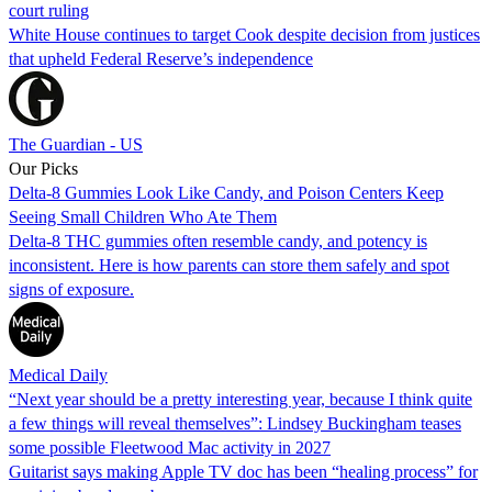
court ruling
White House continues to target Cook despite decision from justices
that upheld Federal Reserve’s independence
The Guardian - US
Our Picks
Delta-8 Gummies Look Like Candy, and Poison Centers Keep
Seeing Small Children Who Ate Them
Delta-8 THC gummies often resemble candy, and potency is
inconsistent. Here is how parents can store them safely and spot
signs of exposure.
Medical Daily
“Next year should be a pretty interesting year, because I think quite
a few things will reveal themselves”: Lindsey Buckingham teases
some possible Fleetwood Mac activity in 2027
Guitarist says making Apple TV doc has been “healing process” for