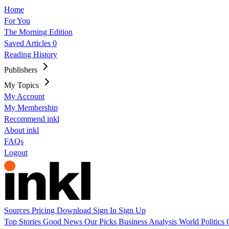
Home
For You
The Morning Edition
Saved Articles
0
Reading History
Publishers
My Topics
My Account
My Membership
Recommend inkl
About inkl
FAQs
Logout
Sources
Pricing
Download
Sign In
Sign Up
Top Stories
Good News
Our Picks
Business
Analysis
World
Politics