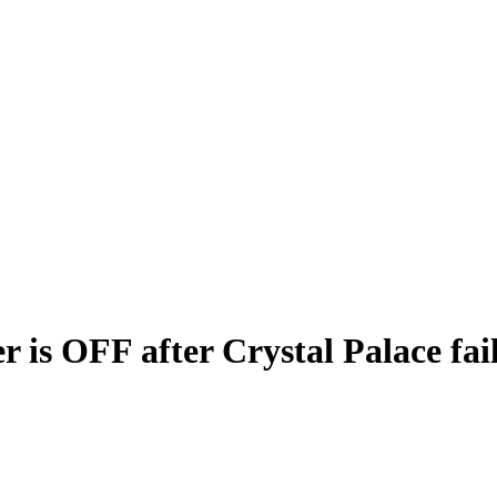
 is OFF after Crystal Palace fai