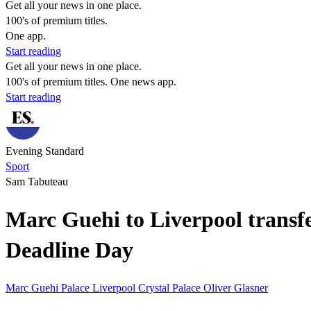
Get all your news in one place.
100's of premium titles.
One app.
Start reading
Get all your news in one place.
100's of premium titles. One news app.
Start reading
Evening Standard
Sport
Sam Tabuteau
Marc Guehi to Liverpool transfer
Deadline Day
Marc Guehi
Palace
Liverpool
Crystal Palace
Oliver Glasner