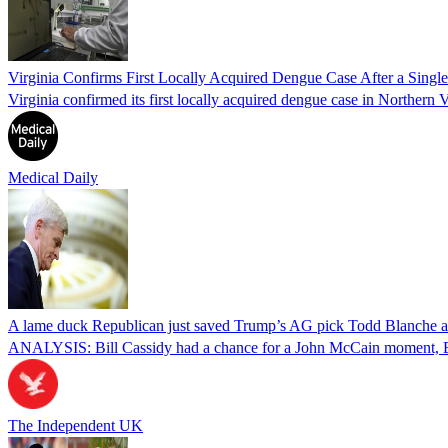
Virginia Confirms First Locally Acquired Dengue Case After a Sing
Virginia confirmed its first locally acquired dengue case in Northern V
Medical Daily
A lame duck Republican just saved Trump’s AG pick Todd Blanche aft
ANALYSIS: Bill Cassidy had a chance for a John McCain moment, Eric
The Independent UK