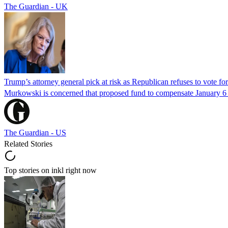
The Guardian - UK
Trump’s attorney general pick at risk as Republican refuses to vote fo
Murkowski is concerned that proposed fund to compensate January 6 rio
The Guardian - US
Related Stories
Top stories on inkl right now