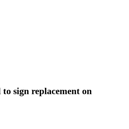
l to sign replacement on