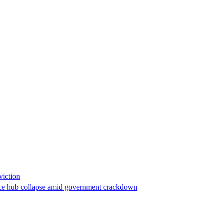
viction
stance hub collapse amid government crackdown