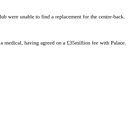
club were unable to find a replacement for the centre-back.
a medical, having agreed on a £35million fee with Palace.