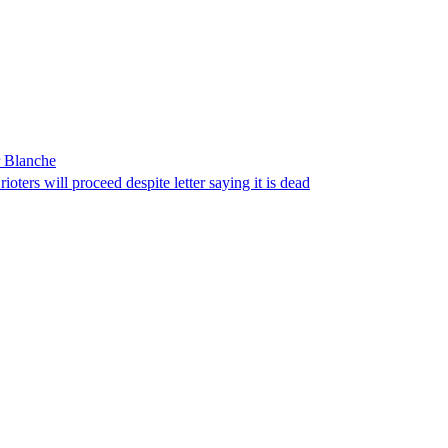
r Blanche
ters will proceed despite letter saying it is dead