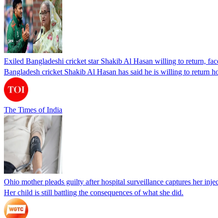
Exiled Bangladeshi cricket star Shakib Al Hasan willing to return, face
Bangladesh cricket Shakib Al Hasan has said he is willing to return h
The Times of India
Ohio mother pleads guilty after hospital surveillance captures her injec
Her child is still battling the consequences of what she did.