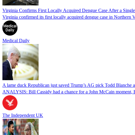
Virginia Confirms First Locally Acquired Dengue Case After a Sing
Virginia confirmed its first locally acquired dengue case in Northern V
Medical Daily
A lame duck Republican just saved Trump’s AG pick Todd Blanche aft
ANALYSIS: Bill Cassidy had a chance for a John McCain moment, Eric
The Independent UK