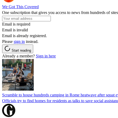
We Got This Covered
One subscription that gives you access to news from hundreds of sites
Email is required
Email is invalid
Email is already registered.
Please
sign in
instead.
Start reading
Already a member?
Sign in here
Scramble to house hundreds camping in Rome heatwave after squat e
Officials try to find homes for residents as talks to save social assi