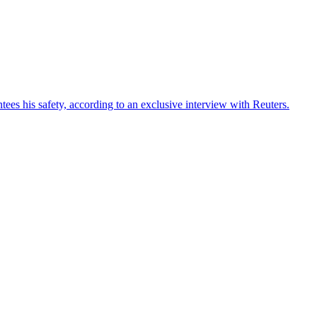
ees his safety, according to an exclusive interview with Reuters.