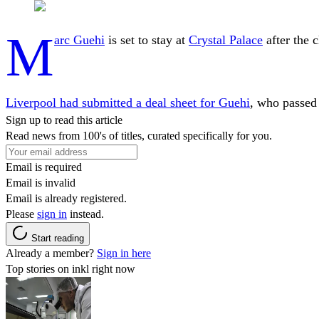
M
arc Guehi
is set to stay at
Crystal Palace
after the 
Liverpool had submitted a deal sheet for Guehi
, who passed 
Sign up to read this article
Read news from 100's of titles, curated specifically for you.
Email is required
Email is invalid
Email is already registered.
Please
sign in
instead.
Start reading
Already a member?
Sign in here
Top stories on inkl right now