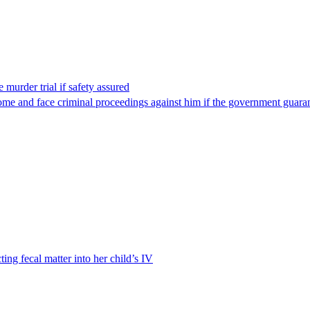
 murder trial if safety assured
ome and face criminal proceedings against him if the government guarant
ting fecal matter into her child’s IV