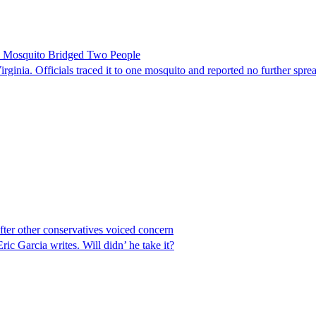
le Mosquito Bridged Two People
irginia. Officials traced it to one mosquito and reported no further spre
er other conservatives voiced concern
 Garcia writes. Will didn’ he take it?