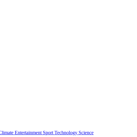
Climate
Entertainment
Sport
Technology
Science