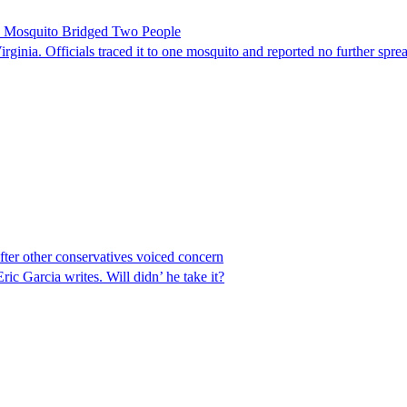
le Mosquito Bridged Two People
irginia. Officials traced it to one mosquito and reported no further spre
er other conservatives voiced concern
 Garcia writes. Will didn’ he take it?