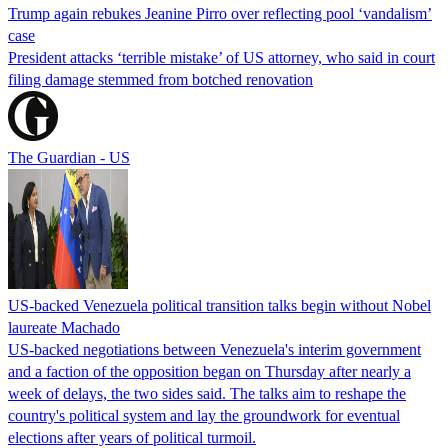
Trump again rebukes Jeanine Pirro over reflecting pool ‘vandalism’
case
President attacks ‘terrible mistake’ of US attorney, who said in court
filing damage stemmed from botched renovation
The Guardian - US
US-backed Venezuela political transition talks begin without Nobel
laureate Machado
US-backed negotiations between Venezuela's interim government
and a faction of the opposition began on Thursday after nearly a
week of delays, the two sides said. The talks aim to reshape the
country's political system and lay the groundwork for eventual
elections after years of political turmoil.