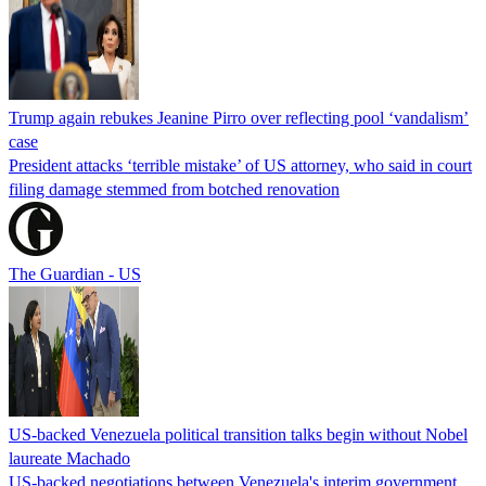
Trump again rebukes Jeanine Pirro over reflecting pool ‘vandalism’
case
President attacks ‘terrible mistake’ of US attorney, who said in court
filing damage stemmed from botched renovation
The Guardian - US
US-backed Venezuela political transition talks begin without Nobel
laureate Machado
US-backed negotiations between Venezuela's interim government