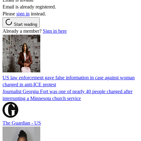
Email is already registered.
Please
sign in
instead.
Start reading
Already a member?
Sign in here
US law enforcement gave false information in case against woman
charged in anti-ICE protest
Journalist Georgia Fort was one of nearly 40 people charged after
interrupting a Minnesota church service
The Guardian - US