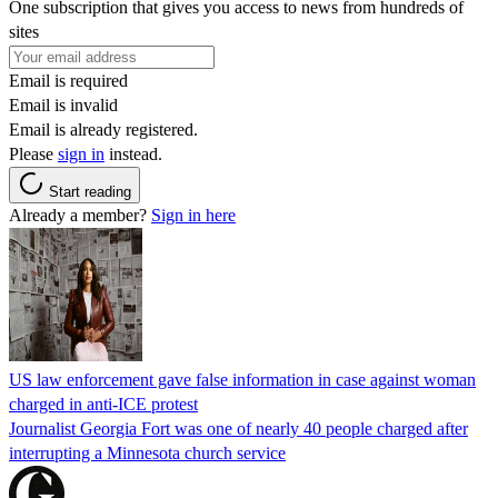
One subscription that gives you access to news from hundreds of
sites
Email is required
Email is invalid
Email is already registered.
Please
sign in
instead.
Start reading
Already a member?
Sign in here
US law enforcement gave false information in case against woman
charged in anti-ICE protest
Journalist Georgia Fort was one of nearly 40 people charged after
interrupting a Minnesota church service