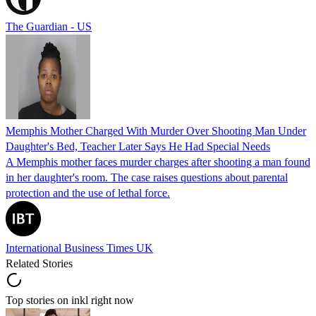
The Guardian - US
Memphis Mother Charged With Murder Over Shooting Man Under
Daughter's Bed, Teacher Later Says He Had Special Needs
A Memphis mother faces murder charges after shooting a man found
in her daughter's room. The case raises questions about parental
protection and the use of lethal force.
International Business Times UK
Related Stories
Top stories on inkl right now