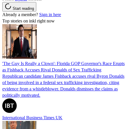
Start reading
Already a member?
Sign in here
Top stories on inkl right now
'The Guy Is Really a Clown': Florida GOP Governor's Race Erupts
as Fishback Accuses Rival Donalds of Sex Trafficking
Republican candidate James Fishback accuses rival Byron Donalds
of being involved in a federal sex trafficking investigation, citing
evidence from a whistleblower. Donalds dismisses the claims as
politically motivated.
International Business Times UK