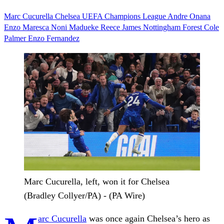
Marc Cucurella
Chelsea
UEFA Champions League
Andre Onana
Enzo Maresca
Noni Madueke
Reece James
Nottingham Forest
Cole
Palmer
Enzo Fernandez
Marc Cucurella, left, won it for Chelsea
(Bradley Collyer/PA) - (PA Wire)
arc Cucurella
was once again Chelsea’s hero as