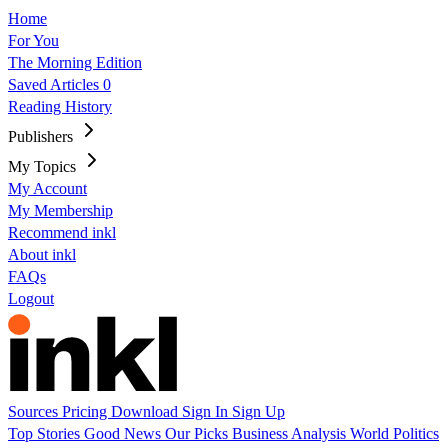
Home
For You
The Morning Edition
Saved Articles
0
Reading History
Publishers
My Topics
My Account
My Membership
Recommend inkl
About inkl
FAQs
Logout
Sources
Pricing
Download
Sign In
Sign Up
Top Stories
Good News
Our Picks
Business
Analysis
World
Politics