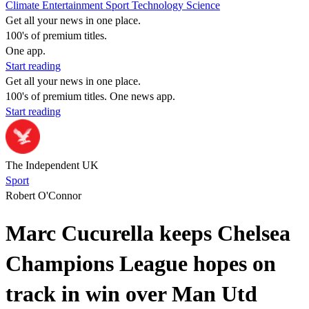
Climate
Entertainment
Sport
Technology
Science
Get all your news in one place.
100's of premium titles.
One app.
Start reading
Get all your news in one place.
100's of premium titles. One news app.
Start reading
The Independent UK
Sport
Robert O'Connor
Marc Cucurella keeps Chelsea
Champions League hopes on
track in win over Man Utd