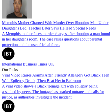
Memphis Mother Charged With Murder Over Shooting Man Under
Daughter's Bed, Teacher Later Says He Had Special Needs
A Memphis mother faces murder charges after shooting a man found
in her daughter's room. The case raises questions about parental
protection and the use of lethal force.
International Business Times UK
Our Picks
Viral Video Raises Alarms After 'Friends' Allegedly Got Black Teen
With Epilepsy Drunk, Then Beat Her in Bedroom
A viral video shows a Black teenage girl with epilepsy being
assaulted by peers. The footage has sparked outrage and calls for
justice, as authorities investigate the incident.