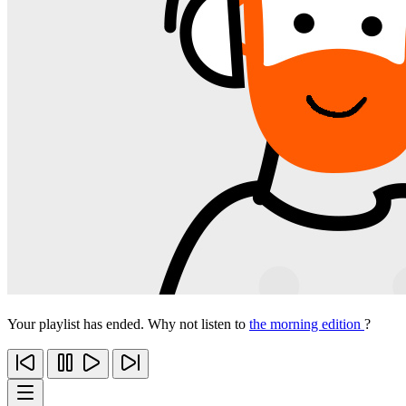
Your playlist has ended. Why not listen to
the morning edition
?