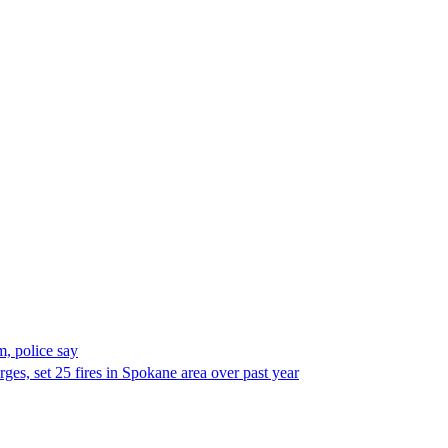
, police say
es, set 25 fires in Spokane area over past year