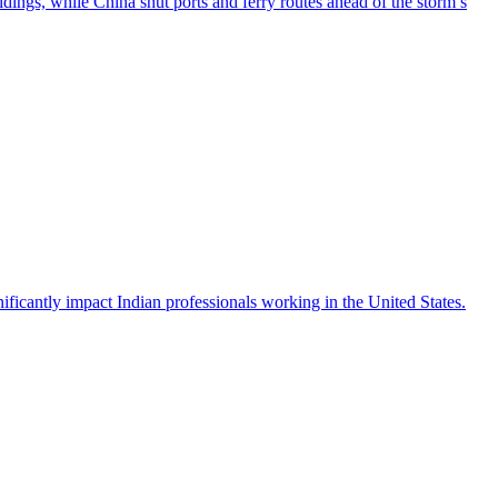
ngs, while China shut ports and ferry routes ahead of the storm’s
icantly impact Indian professionals working in the United States.