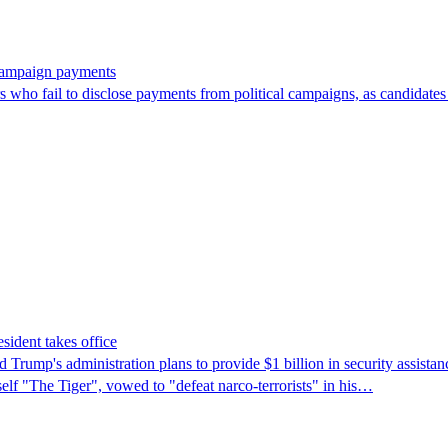
 campaign payments
ors who fail to disclose payments from political campaigns, as candidates
sident takes office
rump's ​administration plans to provide $1 billion in security assista
self "The Tiger", vowed to "defeat narco-terrorists" in his…