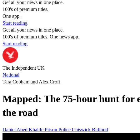
Get all your news in one place.
100's of premium titles.
One app.
Start reading
Get all your news in one place.
100's of premium titles. One news app.
Start reading
The Independent UK
National
Tara Cobham and Alex Croft
Mapped: The 75-hour hunt for e
the road
Daniel Abed Khalife
Prison
Police
Chiswick
Bidfood