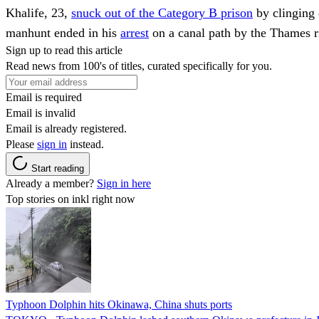
Khalife, 23,
snuck out of the Category B prison
by clinging 
manhunt ended in his
arrest
on a canal path by the Thames r
Sign up to read this article
Read news from 100's of titles, curated specifically for you.
Email is required
Email is invalid
Email is already registered.
Please
sign in
instead.
Start reading
Already a member?
Sign in here
Top stories on inkl right now
Typhoon Dolphin hits Okinawa, China shuts ports