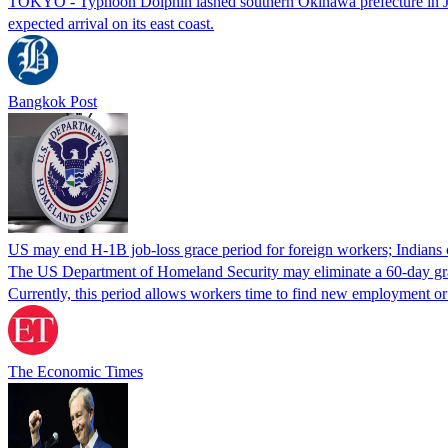
TOKYO - Typhoon Dolphin lashed southern Okinawa prefecture in Japan
expected arrival on its east coast.
Bangkok Post
US may end H-1B job-loss grace period for foreign workers; Indians 
The US Department of Homeland Security may eliminate a 60-day grace 
Currently, this period allows workers time to find new employment o
The Economic Times