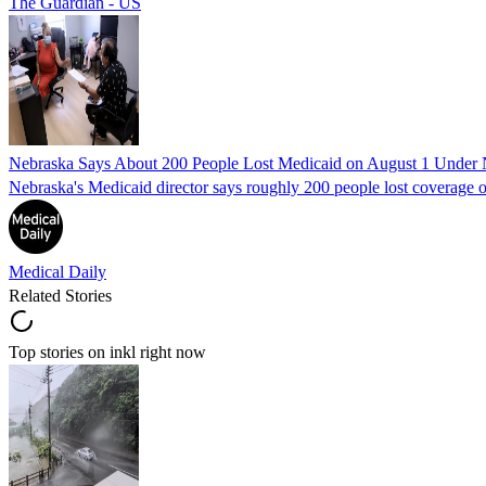
The Guardian - US
Nebraska Says About 200 People Lost Medicaid on August 1 Under
Nebraska's Medicaid director says roughly 200 people lost coverage o
Medical Daily
Related Stories
Top stories on inkl right now