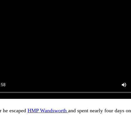
er he escaped
HMP Wandsworth
and spent nearly four days on