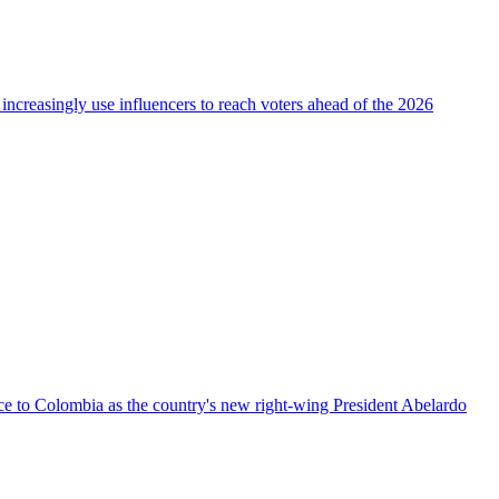
 increasingly use influencers to reach voters ahead of the 2026
nce to Colombia as the country's new right-wing President Abelardo