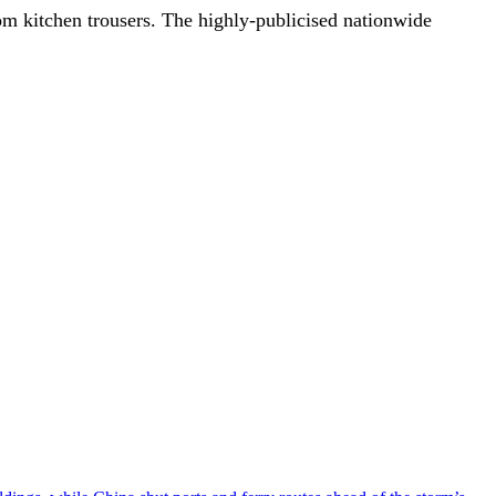
om kitchen trousers. The highly-publicised nationwide