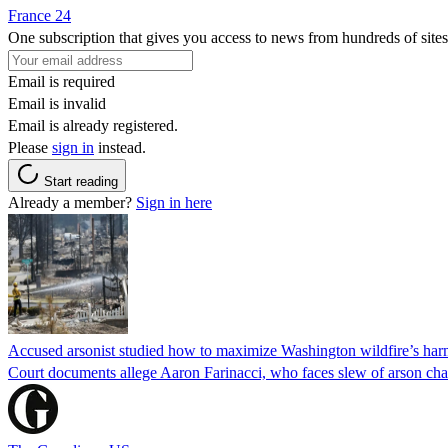
France 24
One subscription that gives you access to news from hundreds of sites
Email is required
Email is invalid
Email is already registered.
Please
sign in
instead.
Start reading
Already a member?
Sign in here
Accused arsonist studied how to maximize Washington wildfire’s harm
Court documents allege Aaron Farinacci, who faces slew of arson charg