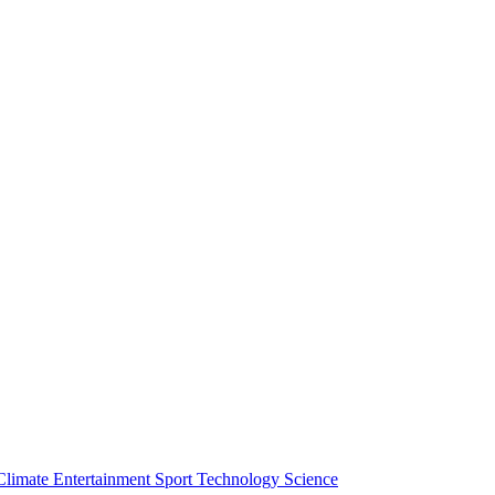
Climate
Entertainment
Sport
Technology
Science