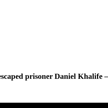
scaped prisoner Daniel Khalife –