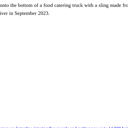
onto the bottom of a food catering truck with a sling made fr
iver in September 2023.