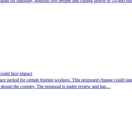
 on Saturday, injuring five people and cutting power to 14,000 buildi
could face impact
period for certain foreign workers. This proposed change could signif
r depart the country. The proposal is under review and has…