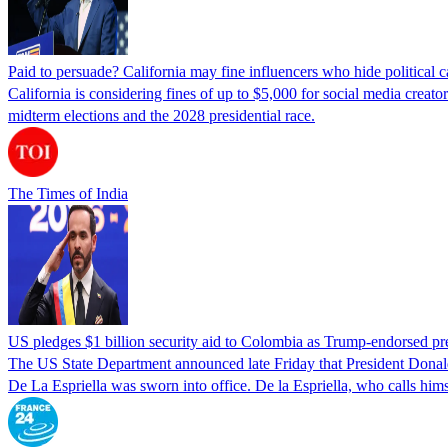
Paid to persuade? California may fine influencers who hide political
California is considering fines of up to $5,000 for social media creat
midterm elections and the 2028 presidential race.
The Times of India
US pledges $1 billion security aid to Colombia as Trump-endorsed pre
The US State Department announced late Friday that President Donald T
De La Espriella was sworn into office. De la Espriella, who calls him