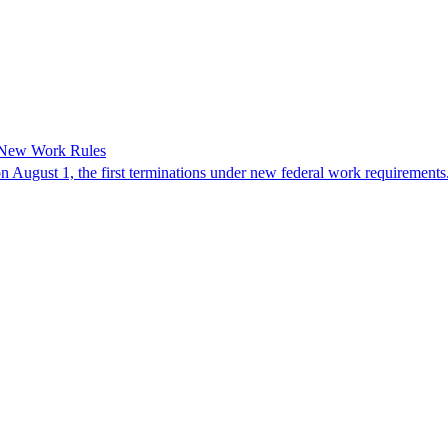
 New Work Rules
n August 1, the first terminations under new federal work requirements