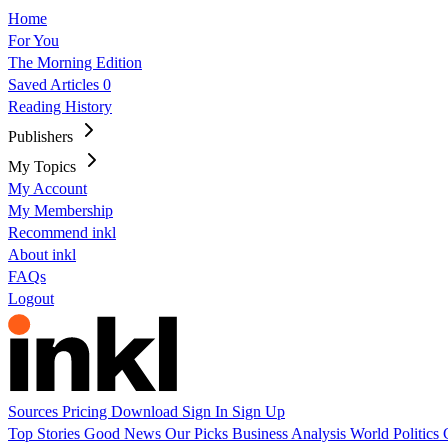
Home
For You
The Morning Edition
Saved Articles
0
Reading History
Publishers
My Topics
My Account
My Membership
Recommend inkl
About inkl
FAQs
Logout
Sources
Pricing
Download
Sign In
Sign Up
Top Stories
Good News
Our Picks
Business
Analysis
World
Politics