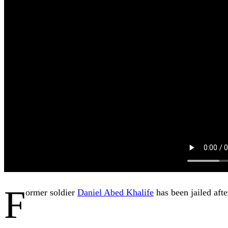
F
ormer soldier
Daniel Abed Khalife
has been jailed aft