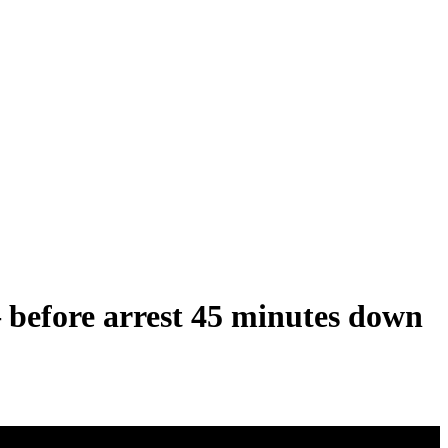
 before arrest 45 minutes down