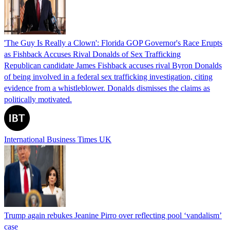
'The Guy Is Really a Clown': Florida GOP Governor's Race Erupts
as Fishback Accuses Rival Donalds of Sex Trafficking
Republican candidate James Fishback accuses rival Byron Donalds
of being involved in a federal sex trafficking investigation, citing
evidence from a whistleblower. Donalds dismisses the claims as
politically motivated.
International Business Times UK
Trump again rebukes Jeanine Pirro over reflecting pool ‘vandalism’
case