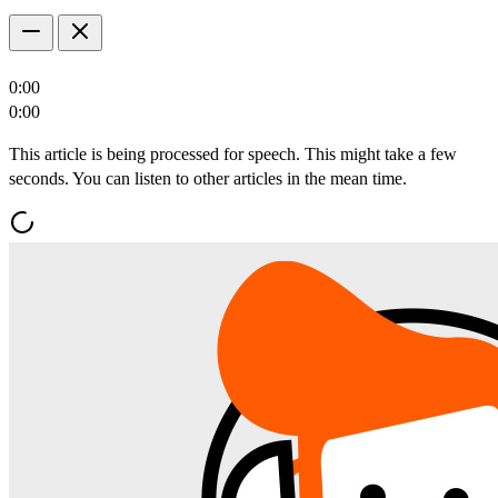
0:00
0:00
This article is being processed for speech. This might take a few
seconds. You can listen to other articles in the mean time.