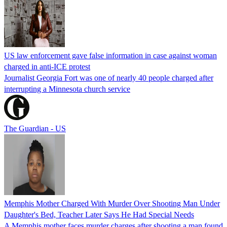
US law enforcement gave false information in case against woman
charged in anti-ICE protest
Journalist Georgia Fort was one of nearly 40 people charged after
interrupting a Minnesota church service
The Guardian - US
Memphis Mother Charged With Murder Over Shooting Man Under
Daughter's Bed, Teacher Later Says He Had Special Needs
A Memphis mother faces murder charges after shooting a man found