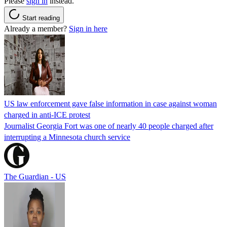
Please
sign in
instead.
Start reading
Already a member?
Sign in here
US law enforcement gave false information in case against woman
charged in anti-ICE protest
Journalist Georgia Fort was one of nearly 40 people charged after
interrupting a Minnesota church service
The Guardian - US