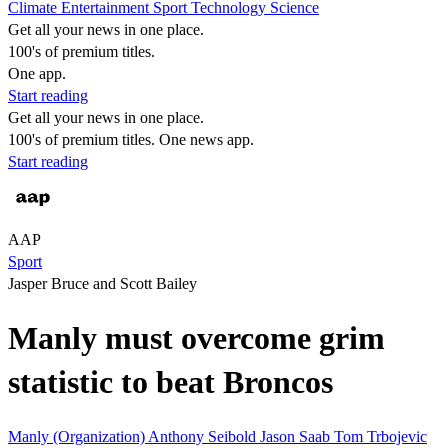
Climate
Entertainment
Sport
Technology
Science
Get all your news in one place.
100's of premium titles.
One app.
Start reading
Get all your news in one place.
100's of premium titles. One news app.
Start reading
AAP
Sport
Jasper Bruce and Scott Bailey
Manly must overcome grim
statistic to beat Broncos
Manly (Organization)
Anthony Seibold
Jason Saab
Tom Trbojevic