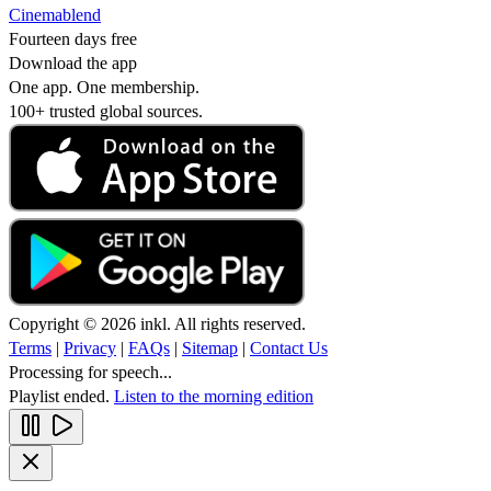
Cinemablend
Fourteen days free
Download the app
One app. One membership.
100+ trusted global sources.
Copyright © 2026 inkl. All rights reserved.
Terms
|
Privacy
|
FAQs
|
Sitemap
|
Contact Us
Processing for speech...
Playlist ended.
Listen to the morning edition