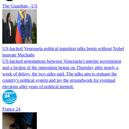
The Guardian - US
US-backed Venezuela political transition talks begin without Nobel
laureate Machado
US-backed negotiations between Venezuela's interim government
and a faction of the opposition began on Thursday after nearly a
week of delays, the two sides said. The talks aim to reshape the
country's political system and lay the groundwork for eventual
elections after years of political turmoil.
France 24