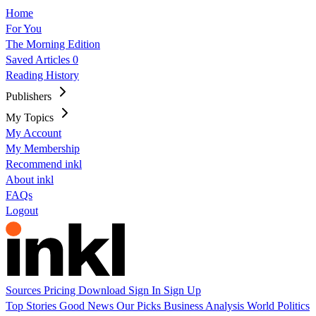
Home
For You
The Morning Edition
Saved Articles
0
Reading History
Publishers
My Topics
My Account
My Membership
Recommend inkl
About inkl
FAQs
Logout
Sources
Pricing
Download
Sign In
Sign Up
Top Stories
Good News
Our Picks
Business
Analysis
World
Politics