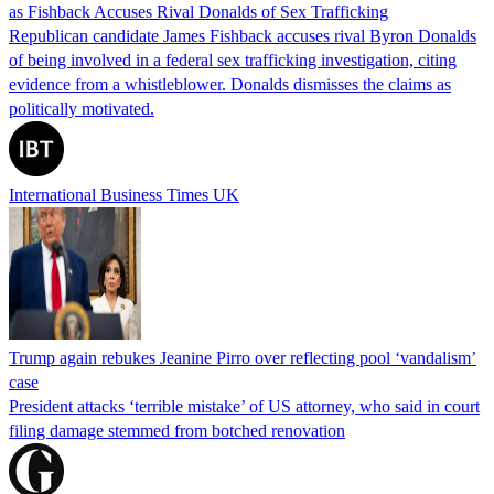
as Fishback Accuses Rival Donalds of Sex Trafficking
Republican candidate James Fishback accuses rival Byron Donalds
of being involved in a federal sex trafficking investigation, citing
evidence from a whistleblower. Donalds dismisses the claims as
politically motivated.
International Business Times UK
Trump again rebukes Jeanine Pirro over reflecting pool ‘vandalism’
case
President attacks ‘terrible mistake’ of US attorney, who said in court
filing damage stemmed from botched renovation