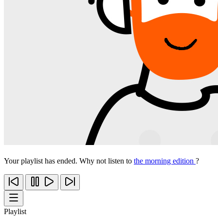
Your playlist has ended. Why not listen to
the morning edition
?
Playlist