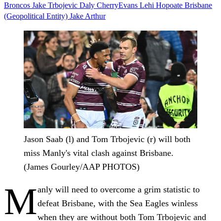
Broncos
Jake Trbojevic
Daly CherryEvans
Lehi Hopoate
Brisbane
(Geopolitical Entity)
Jake Arthur
Jason Saab (l) and Tom Trbojevic (r) will both
miss Manly's vital clash against Brisbane.
(James Gourley/AAP PHOTOS)
M
anly will need to overcome a grim statistic to
defeat Brisbane, with the Sea Eagles winless
when they are without both Tom Trbojevic and