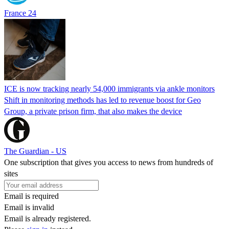
France 24
ICE is now tracking nearly 54,000 immigrants via ankle monitors
Shift in monitoring methods has led to revenue boost for Geo
Group, a private prison firm, that also makes the device
The Guardian - US
One subscription that gives you access to news from hundreds of
sites
Email is required
Email is invalid
Email is already registered.