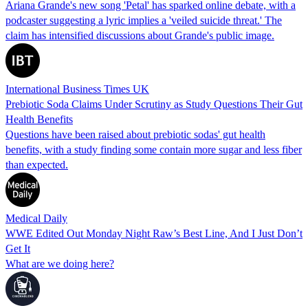
Ariana Grande's new song 'Petal' has sparked online debate, with a
podcaster suggesting a lyric implies a 'veiled suicide threat.' The
claim has intensified discussions about Grande's public image.
International Business Times UK
Prebiotic Soda Claims Under Scrutiny as Study Questions Their Gut
Health Benefits
Questions have been raised about prebiotic sodas' gut health
benefits, with a study finding some contain more sugar and less fiber
than expected.
Medical Daily
WWE Edited Out Monday Night Raw’s Best Line, And I Just Don’t
Get It
What are we doing here?