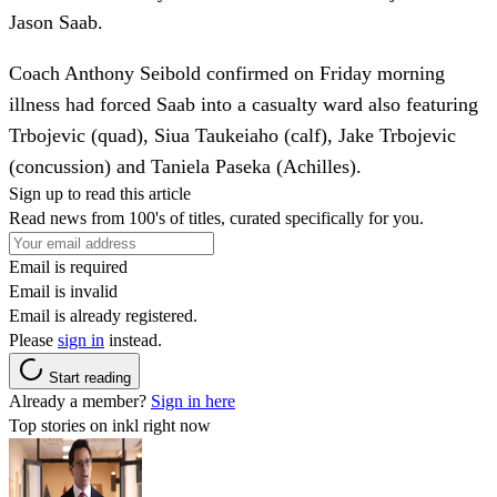
Jason Saab.
Coach Anthony Seibold confirmed on Friday morning
illness had forced Saab into a casualty ward also featuring
Trbojevic (quad), Siua Taukeiaho (calf), Jake Trbojevic
(concussion) and Taniela Paseka (Achilles).
Sign up to read this article
Read news from 100's of titles, curated specifically for you.
Email is required
Email is invalid
Email is already registered.
Please
sign in
instead.
Start reading
Already a member?
Sign in here
Top stories on inkl right now