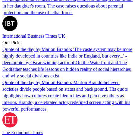
in her daughter's room. The case raises questions about parental
protection and the use of lethal force.
International Business Times UK
Our Picks
Quote of the day by Marlon Brando: 'The caste system may be more
highly developed in countries like India or England, but every...' -
deep quote by Oscar-winning actor of On the Waterfront and The
Godfather teaches life lessons on hidden reality of social hierarchies
and why social divisions exist
Quote of the day by Marlon Brando: Marlon Brando believed
societies divide people based on status and background. His quote
highlights how cultures create hierarchies and perceive others as
inferior. Brando, a celebrated actor, redefined screen acting with his
powerful performances.
The Economic Times