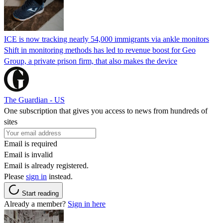
ICE is now tracking nearly 54,000 immigrants via ankle monitors
Shift in monitoring methods has led to revenue boost for Geo
Group, a private prison firm, that also makes the device
The Guardian - US
One subscription that gives you access to news from hundreds of
sites
Email is required
Email is invalid
Email is already registered.
Please
sign in
instead.
Start reading
Already a member?
Sign in here