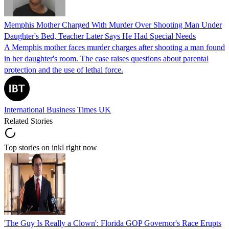
Memphis Mother Charged With Murder Over Shooting Man Under
Daughter's Bed, Teacher Later Says He Had Special Needs
A Memphis mother faces murder charges after shooting a man found
in her daughter's room. The case raises questions about parental
protection and the use of lethal force.
International Business Times UK
Related Stories
Top stories on inkl right now
'The Guy Is Really a Clown': Florida GOP Governor's Race Erupts