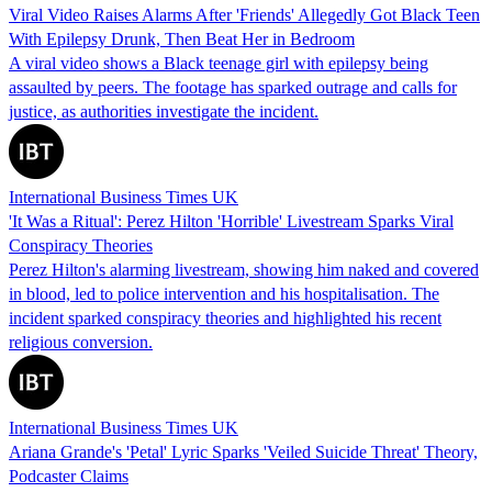
Viral Video Raises Alarms After 'Friends' Allegedly Got Black Teen
With Epilepsy Drunk, Then Beat Her in Bedroom
A viral video shows a Black teenage girl with epilepsy being
assaulted by peers. The footage has sparked outrage and calls for
justice, as authorities investigate the incident.
International Business Times UK
'It Was a Ritual': Perez Hilton 'Horrible' Livestream Sparks Viral
Conspiracy Theories
Perez Hilton's alarming livestream, showing him naked and covered
in blood, led to police intervention and his hospitalisation. The
incident sparked conspiracy theories and highlighted his recent
religious conversion.
International Business Times UK
Ariana Grande's 'Petal' Lyric Sparks 'Veiled Suicide Threat' Theory,
Podcaster Claims