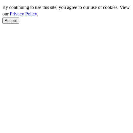
By continuing to use this site, you agree to our use of cookies. View
our
Privacy Policy
.
Accept