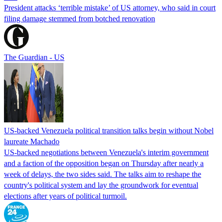
President attacks ‘terrible mistake’ of US attorney, who said in court
filing damage stemmed from botched renovation
The Guardian - US
US-backed Venezuela political transition talks begin without Nobel
laureate Machado
US-backed negotiations between Venezuela's interim government
and a faction of the opposition began on Thursday after nearly a
week of delays, the two sides said. The talks aim to reshape the
country's political system and lay the groundwork for eventual
elections after years of political turmoil.