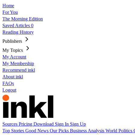
Home
For You
The Morning Edition
Saved Articles
0
Reading History
Publishers
My Topics
My Account
My Membership
Recommend inkl
About inkl
FAQs
Logout
Sources
Pricing
Download
Sign In
Sign Up
Top Stories
Good News
Our Picks
Business
Analysis
World
Politics