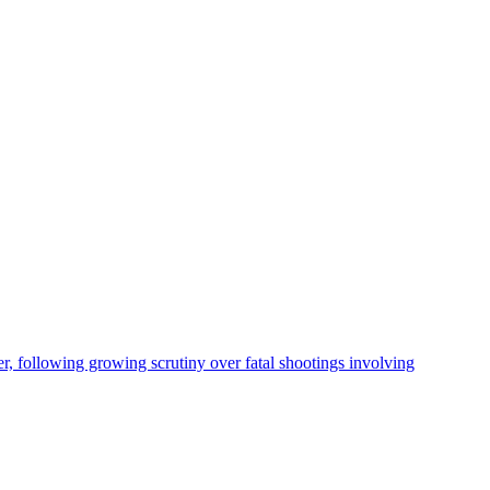
, following growing scrutiny over fatal shootings involving