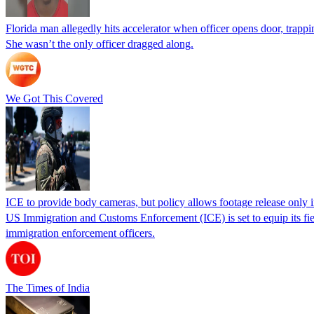
Florida man allegedly hits accelerator when officer opens door, trapp
She wasn’t the only officer dragged along.
We Got This Covered
ICE to provide body cameras, but policy allows footage release only in
US Immigration and Customs Enforcement (ICE) is set to equip its fie
immigration enforcement officers.
The Times of India