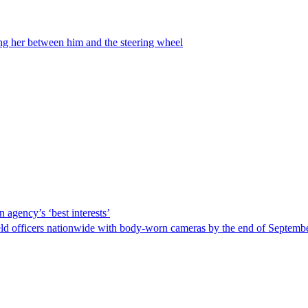
ing her between him and the steering wheel
 agency’s ‘best interests’
ld officers nationwide with body-worn cameras by the end of September