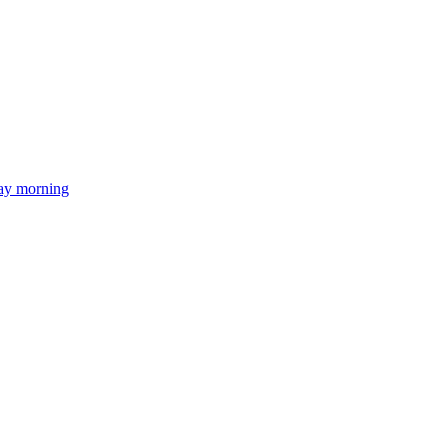
day morning