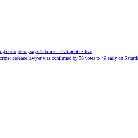
ng corruption’, says Schumer – US politics live
ormer defense lawyer was confirmed by 50 votes to 49 early on Satur