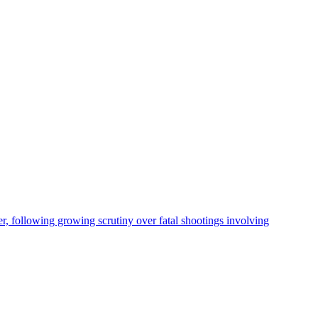
, following growing scrutiny over fatal shootings involving