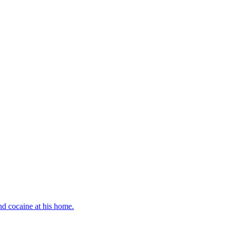
d cocaine at his home.