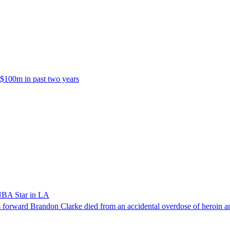
 $100m in past two years
NBA Star in LA
forward Brandon Clarke died from an accidental overdose of heroin an