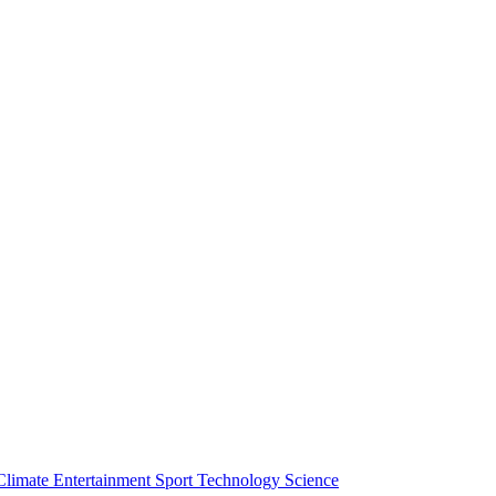
Climate
Entertainment
Sport
Technology
Science