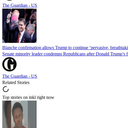
The Guardian - US
Blanche confirmation allows Trump to continue ‘pervasive, breathtaki
Senate minority leader condemns Republicans after Donald Trump’s f
The Guardian - US
Related Stories
Top stories on inkl right now