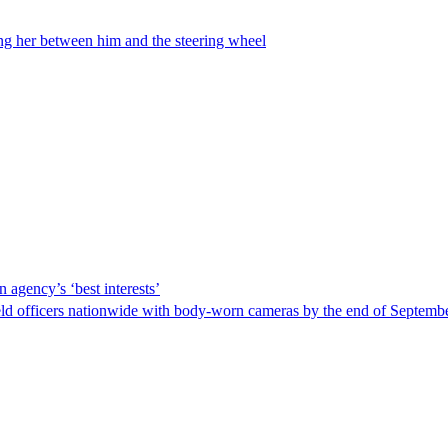
ing her between him and the steering wheel
 agency’s ‘best interests’
ld officers nationwide with body-worn cameras by the end of September