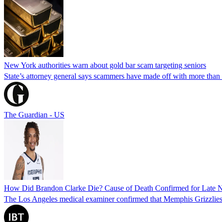
New York authorities warn about gold bar scam targeting seniors
State’s attorney general says scammers have made off with more than
The Guardian - US
How Did Brandon Clarke Die? Cause of Death Confirmed for Late 
The Los Angeles medical examiner confirmed that Memphis Grizzlies 