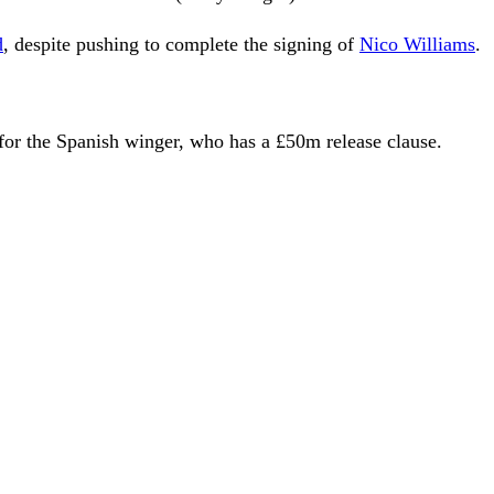
d
, despite pushing to complete the signing of
Nico Williams
.
for the Spanish winger, who has a £50m release clause.