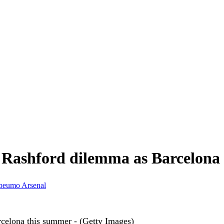
Rashford dilemma as Barcelona '
beumo
Arsenal
rcelona this summer - (Getty Images)