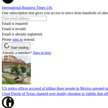
International Business Times UK
One subscription that gives you access to news from hundreds of sites
Email is required
Email is invalid
Email is already registered.
Please
sign in
instead.
Start reading
Already a member?
Sign in here
US police officer accused of killing three people in Mexico arrested a
Chad Eberle of Texas charged over deadly shooting in Saltillo that of