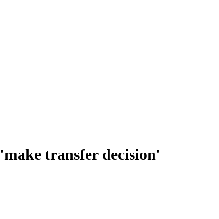
make transfer decision'