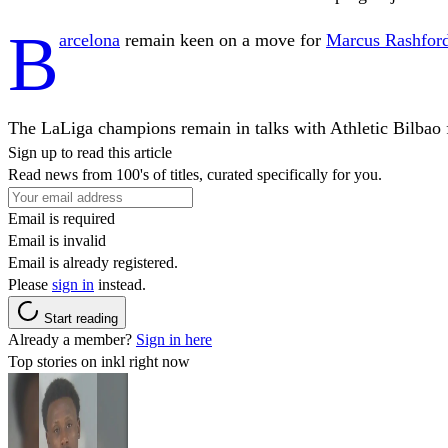
B
arcelona
remain keen on a move for
Marcus Rashfor
The LaLiga champions remain in talks with Athletic Bilbao 
Sign up to read this article
Read news from 100's of titles, curated specifically for you.
Email is required
Email is invalid
Email is already registered.
Please
sign in
instead.
Start reading
Already a member?
Sign in here
Top stories on inkl right now