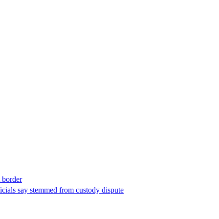
t border
ficials say stemmed from custody dispute