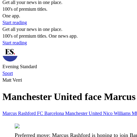
Get all your news in one place.
100's of premium titles.
One app.
Start reading
Get all your news in one place.
100's of premium titles. One news app.
Start reading
Evening Standard
Sport
Matt Verri
Manchester United face Marcus 
Marcus Rashford
FC Barcelona
Manchester United
Nico Williams
M
Preferred move: Marcus Rashford is hoping to join Ba