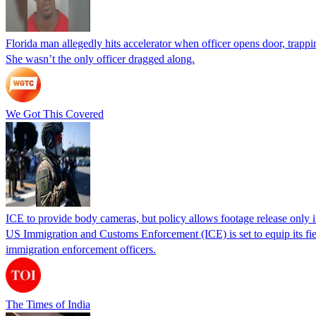
Florida man allegedly hits accelerator when officer opens door, trapp
She wasn’t the only officer dragged along.
We Got This Covered
ICE to provide body cameras, but policy allows footage release only in
US Immigration and Customs Enforcement (ICE) is set to equip its fie
immigration enforcement officers.
The Times of India