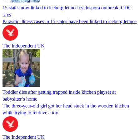
15 states now linked to iceberg lettuce cyclospora outbreak, CDC
says
Parasitic illness cases in 15 states have been linked to iceberg lettuce
The Independent UK
Toddler dies after getting trapped inside kitchen playset at
babysitter’s home
The three-year-old girl got her head stuck in the wooden kitchen
while trying to retrieve a toy
The Independent UK