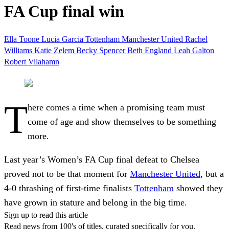
FA Cup final win
Ella Toone
Lucia Garcia
Tottenham
Manchester United
Rachel
Williams
Katie Zelem
Becky Spencer
Beth England
Leah Galton
Robert Vilahamn
T
here comes a time when a promising team must
come of age and show themselves to be something
more.
Last year’s Women’s FA Cup final defeat to Chelsea
proved not to be that moment for
Manchester United
, but a
4-0 thrashing of first-time finalists
Tottenham
showed they
have grown in stature and belong in the big time.
Sign up to read this article
Read news from 100's of titles, curated specifically for you.