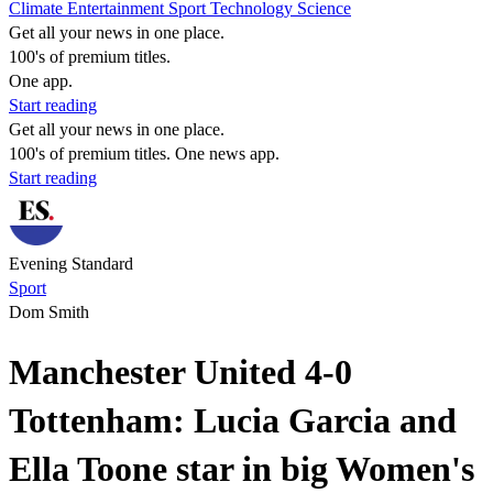
Climate
Entertainment
Sport
Technology
Science
Get all your news in one place.
100's of premium titles.
One app.
Start reading
Get all your news in one place.
100's of premium titles. One news app.
Start reading
Evening Standard
Sport
Dom Smith
Manchester United 4-0
Tottenham: Lucia Garcia and
Ella Toone star in big Women's