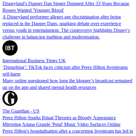
Disneyland's Dapper Dan Singer Dumped After 33 Years Because
Bosses Wanted 'Younger Blood'
A Disneyland performer alleges age discrimination after being
replaced in the Dapper Dans, sparking debate over experience
versus youth in entertainment. The controversy highlights Disney's
challenge in balancing tradition and modernisation.
International Business Times UK
‘Disturbing’: TikTok faces criticism after Perez Hilton livestreams
self-harm
Many online questioned how long the blogger’s broadcast remained
up on the app and shared mental health resources
The Guardian - US
Perez Hilton Sparks Ritual Theories as Bloody Appearance
Mirroring Ariana Grande 'Petal' Music Video Surfaces Online
Perez Hilton's hospitalisation after a concerning livestream has led to