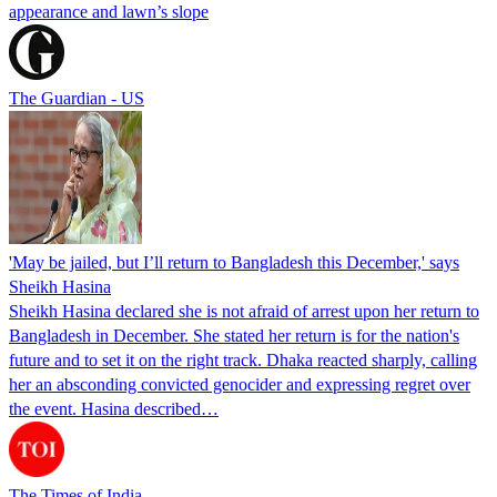
appearance and lawn’s slope
The Guardian - US
'May be jailed, but I’ll return to Bangladesh this December,' says
Sheikh Hasina
Sheikh Hasina declared she is not afraid of arrest upon her return to
Bangladesh in December. She stated her return is for the nation's
future and to set it on the right track. Dhaka reacted sharply, calling
her an absconding convicted genocider and expressing regret over
the event. Hasina described…
The Times of India