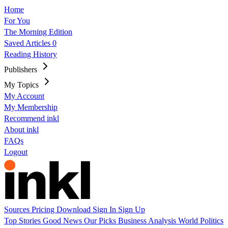
Home
For You
The Morning Edition
Saved Articles
0
Reading History
Publishers
My Topics
My Account
My Membership
Recommend inkl
About inkl
FAQs
Logout
Sources
Pricing
Download
Sign In
Sign Up
Top Stories
Good News
Our Picks
Business
Analysis
World
Politics