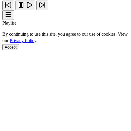
Playlist
By continuing to use this site, you agree to our use of cookies. View
our
Privacy Policy
.
Accept