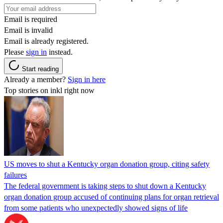
Email is required
Email is invalid
Email is already registered.
Please
sign in
instead.
Start reading
Already a member?
Sign in here
Top stories on inkl right now
US moves to shut a Kentucky organ donation group, citing safety
failures
The federal government is taking steps to shut down a Kentucky
organ donation group accused of continuing plans for organ retrieval
from some patients who unexpectedly showed signs of life