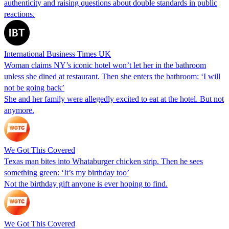
authenticity and raising questions about double standards in public
reactions.
International Business Times UK
Woman claims NY’s iconic hotel won’t let her in the bathroom
unless she dined at restaurant. Then she enters the bathroom: ‘I will
not be going back’
She and her family were allegedly excited to eat at the hotel. But not
anymore.
We Got This Covered
Texas man bites into Whataburger chicken strip. Then he sees
something green: ‘It’s my birthday too’
Not the birthday gift anyone is ever hoping to find.
We Got This Covered