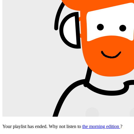
Your playlist has ended. Why not listen to
the morning edition
?