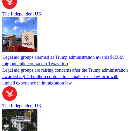
The Independent UK
Legal aid groups alarmed as Trump administration awards $150M
migrant child contract to Texas firm
Legal aid groups are raising concerns after the Trump administration
awarded a $150 million contract to a small Texas law firm with
limited experience in immigration law
The Independent UK