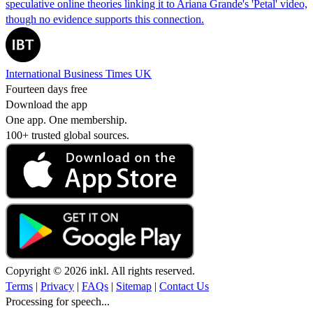
speculative online theories linking it to Ariana Grande's 'Petal' video,
though no evidence supports this connection.
International Business Times UK
Fourteen days free
Download the app
One app. One membership.
100+ trusted global sources.
Copyright © 2026 inkl. All rights reserved.
Terms
|
Privacy
|
FAQs
|
Sitemap
|
Contact Us
Processing for speech...