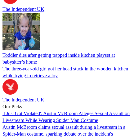
The Independent UK
Toddler dies after getting trapped inside kitchen playset at
babysitter’s home
The three-year-old girl got her head stuck in the wooden kitchen
while trying to retrieve a toy
The Independent UK
Our Picks
'I Just Got Violated': Austin McBroom Alleges Sexual Assault on
Livestream While Wearing Spider-Man Costume
Austin McBroom claims sexual assault during a livestream in a
Spider-Man costume, sparking debate over the incident's