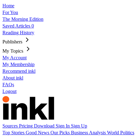
Home
For You
The Morning Edition
Saved Articles
0
Reading History
Publishers
My Topics
My Account
My Membership
Recommend inkl
About inkl
FAQs
Logout
Sources
Pricing
Download
Sign In
Sign Up
Top Stories
Good News
Our Picks
Business
Analysis
World
Politics