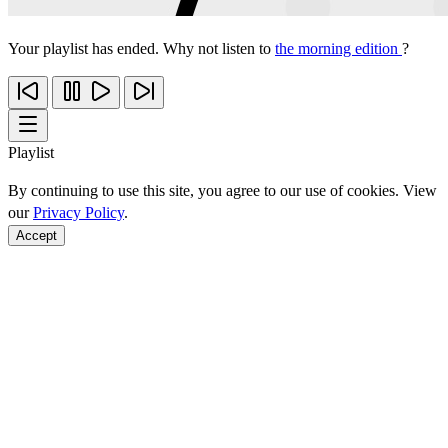
Your playlist has ended. Why not listen to
the morning edition
?
Playlist
By continuing to use this site, you agree to our use of cookies. View
our
Privacy Policy
.
Accept