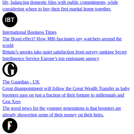
life, balancing domestic bliss with public commitments, while
considering where to buy their first marital home together.
International Business Times
The Bond effect? How MI6 fascinates spy watchers around the
world
Britain’s spooks take quiet satisfaction from survey ranking Secret
Intelligence Service Europe’s top espionage agency
The Guardian - UK
Great disappointment will follow the Great Wealth Transfer as baby
boomers pass on just a fraction of their fortune to millennials and
Gen Xers
The good news for the younger generations is that boomers are
already showering some of their money on their heirs.