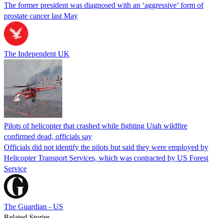
The former president was diagnosed with an ‘aggressive’ form of
prostate cancer last May
The Independent UK
Pilots of helicopter that crashed while fighting Utah wildfire
confirmed dead, officials say
Officials did not identify the pilots but said they were employed by
Helicopter Transport Services, which was contracted by US Forest
Service
The Guardian - US
Related Stories