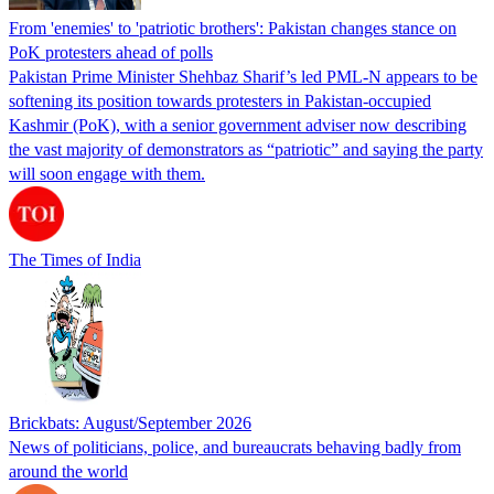
From 'enemies' to 'patriotic brothers': Pakistan changes stance on
PoK protesters ahead of polls
Pakistan Prime Minister Shehbaz Sharif’s led PML-N appears to be
softening its position towards protesters in Pakistan-occupied
Kashmir (PoK), with a senior government adviser now describing
the vast majority of demonstrators as “patriotic” and saying the party
will soon engage with them.
The Times of India
Brickbats: August/September 2026
News of politicians, police, and bureaucrats behaving badly from
around the world