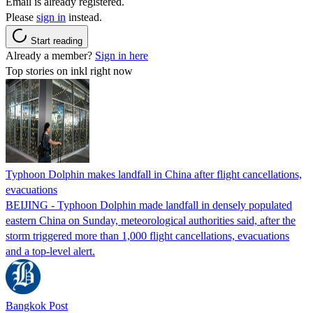
Email is already registered.
Please
sign in
instead.
Start reading
Already a member?
Sign in here
Top stories on inkl right now
Typhoon Dolphin makes landfall in China after flight cancellations,
evacuations
BEIJING - Typhoon Dolphin made landfall in densely populated
eastern China on Sunday, meteorological authorities said, after the
storm triggered more than 1,000 flight cancellations, evacuations
and a top-level alert.
Bangkok Post