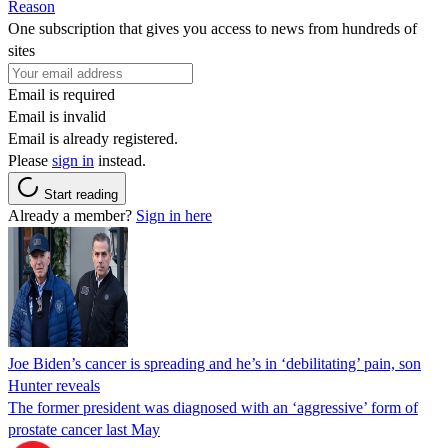
Reason
One subscription that gives you access to news from hundreds of
sites
Email is required
Email is invalid
Email is already registered.
Please
sign in
instead.
Start reading
Already a member?
Sign in here
Joe Biden’s cancer is spreading and he’s in ‘debilitating’ pain, son
Hunter reveals
The former president was diagnosed with an ‘aggressive’ form of
prostate cancer last May