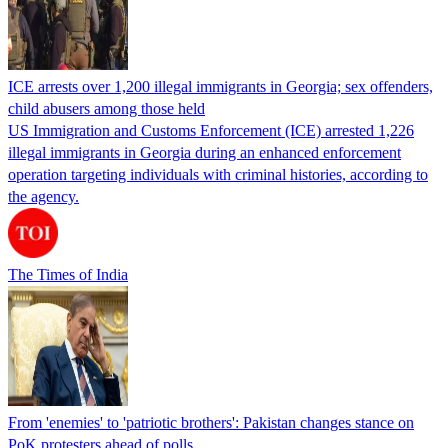
ICE arrests over 1,200 illegal immigrants in Georgia; sex offenders,
child abusers among those held
US Immigration and Customs Enforcement (ICE) arrested 1,226
illegal immigrants in Georgia during an enhanced enforcement
operation targeting individuals with criminal histories, according to
the agency.
The Times of India
From 'enemies' to 'patriotic brothers': Pakistan changes stance on
PoK protesters ahead of polls