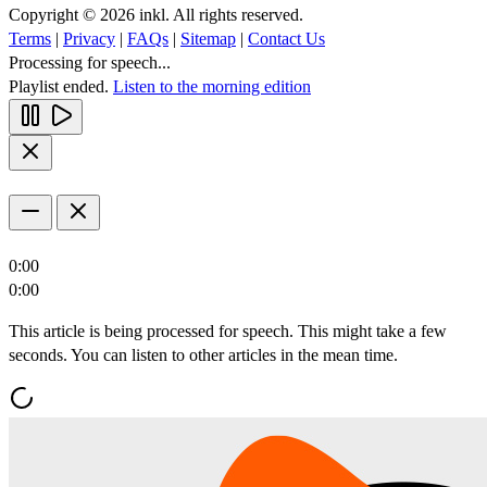
Copyright © 2026 inkl. All rights reserved.
Terms
|
Privacy
|
FAQs
|
Sitemap
|
Contact Us
Processing for speech...
Playlist ended.
Listen to the morning edition
0:00
0:00
This article is being processed for speech. This might take a few
seconds. You can listen to other articles in the mean time.