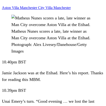
Aston Villa
Manchester City
Villa
Manchester
Matheus Nunes scores a late, late winner as
Man City overcome Aston Villa at the Etihad.
Photograph: Alex Livesey/Danehouse/Getty
Images
10.40pm
BST
Jamie Jackson was at the Etihad.
Here’s his report. Thanks
for reading this MBM.
10.39pm
BST
Unai Emery’s turn.
“Good evening … we lost the last