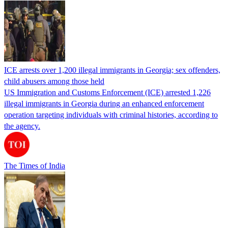
ICE arrests over 1,200 illegal immigrants in Georgia; sex offenders,
child abusers among those held
US Immigration and Customs Enforcement (ICE) arrested 1,226
illegal immigrants in Georgia during an enhanced enforcement
operation targeting individuals with criminal histories, according to
the agency.
The Times of India