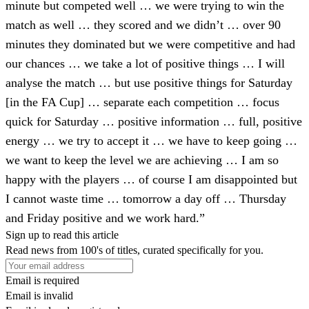
minute but competed well … we were trying to win the
match as well … they scored and we didn’t … over 90
minutes they dominated but we were competitive and had
our chances … we take a lot of positive things … I will
analyse the match … but use positive things for Saturday
[in the FA Cup] … separate each competition … focus
quick for Saturday … positive information … full, positive
energy … we try to accept it … we have to keep going …
we want to keep the level we are achieving … I am so
happy with the players … of course I am disappointed but
I cannot waste time … tomorrow a day off … Thursday
and Friday positive and we work hard.”
Sign up to read this article
Read news from 100's of titles, curated specifically for you.
Email is required
Email is invalid