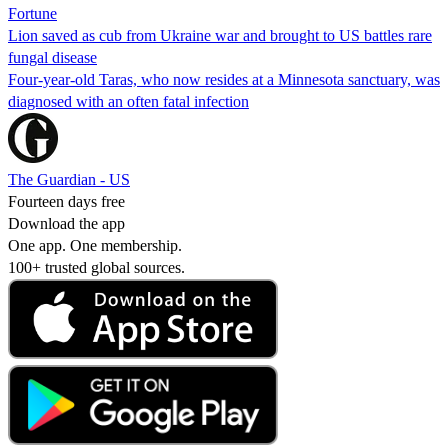
Fortune
Lion saved as cub from Ukraine war and brought to US battles rare
fungal disease
Four-year-old Taras, who now resides at a Minnesota sanctuary, was
diagnosed with an often fatal infection
The Guardian - US
Fourteen days free
Download the app
One app. One membership.
100+ trusted global sources.