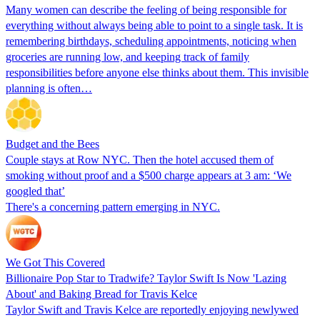
Many women can describe the feeling of being responsible for
everything without always being able to point to a single task. It is
remembering birthdays, scheduling appointments, noticing when
groceries are running low, and keeping track of family
responsibilities before anyone else thinks about them. This invisible
planning is often…
Budget and the Bees
Couple stays at Row NYC. Then the hotel accused them of
smoking without proof and a $500 charge appears at 3 am: ‘We
googled that’
There's a concerning pattern emerging in NYC.
We Got This Covered
Billionaire Pop Star to Tradwife? Taylor Swift Is Now 'Lazing
About' and Baking Bread for Travis Kelce
Taylor Swift and Travis Kelce are reportedly enjoying newlywed