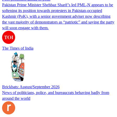
Pakistan Prime Minister Shehbaz Sharif’s led PML-N appears to be
softening its position towards protesters in Pakistan-occupied
Kashmir (PoK), with a senior government adviser now describing
the vast majority of demonstrators as “patriotic” and saying the party
will soon engage with them.
The Times of India
Brickbats: August/September 2026
News of politicians, police, and bureaucrats behaving badly from
around the world