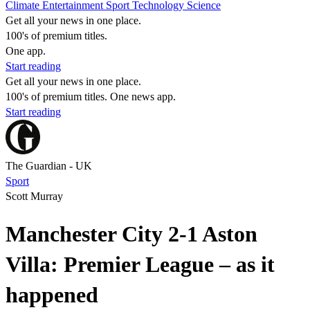
Climate
Entertainment
Sport
Technology
Science
Get all your news in one place.
100's of premium titles.
One app.
Start reading
Get all your news in one place.
100's of premium titles. One news app.
Start reading
The Guardian - UK
Sport
Scott Murray
Manchester City 2-1 Aston
Villa: Premier League – as it
happened