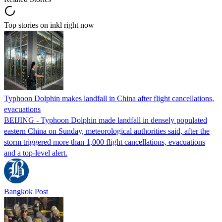
Top stories on inkl right now
Typhoon Dolphin makes landfall in China after flight cancellations,
evacuations
BEIJING - Typhoon Dolphin made landfall in densely populated
eastern China on Sunday, meteorological authorities said, after the
storm triggered more than 1,000 flight cancellations, evacuations
and a top-level alert.
Bangkok Post