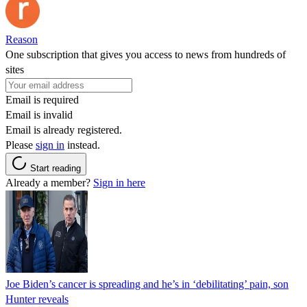
Reason
One subscription that gives you access to news from hundreds of
sites
Email is required
Email is invalid
Email is already registered.
Please
sign in
instead.
Start reading
Already a member?
Sign in here
Joe Biden’s cancer is spreading and he’s in ‘debilitating’ pain, son
Hunter reveals