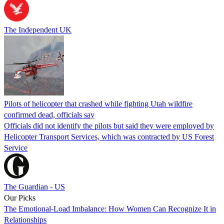
The Independent UK
Pilots of helicopter that crashed while fighting Utah wildfire
confirmed dead, officials say
Officials did not identify the pilots but said they were employed by
Helicopter Transport Services, which was contracted by US Forest
Service
The Guardian - US
Our Picks
The Emotional-Load Imbalance: How Women Can Recognize It in
Relationships