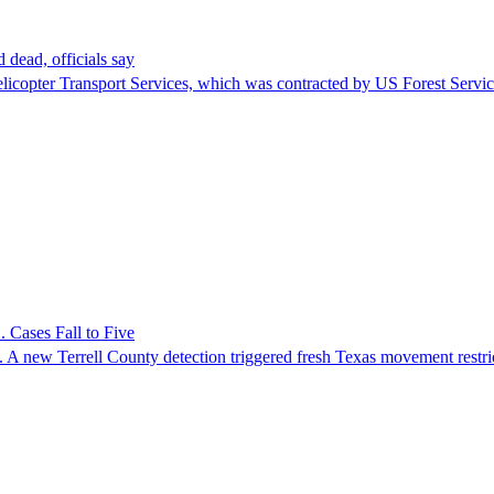
 dead, officials say
Helicopter Transport Services, which was contracted by US Forest Servi
 Cases Fall to Five
 A new Terrell County detection triggered fresh Texas movement restri