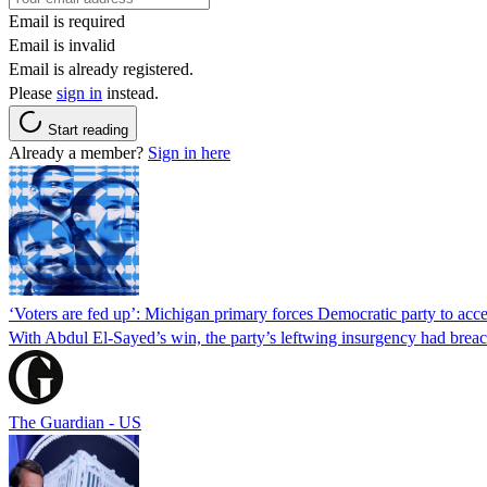
Email is required
Email is invalid
Email is already registered.
Please
sign in
instead.
Start reading
Already a member?
Sign in here
‘Voters are fed up’: Michigan primary forces Democratic party to accep
With Abdul El-Sayed’s win, the party’s leftwing insurgency had breac
The Guardian - US