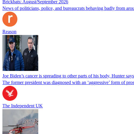
Brickbats: August/September 2026
News of politicians, police, and bureaucrats behaving badly from aro
Reason
Joe Biden’s cancer is spreading to other parts of his body, Hunter says
The former president was diagnosed with an ‘aggressive’ form of pros
The Independent UK