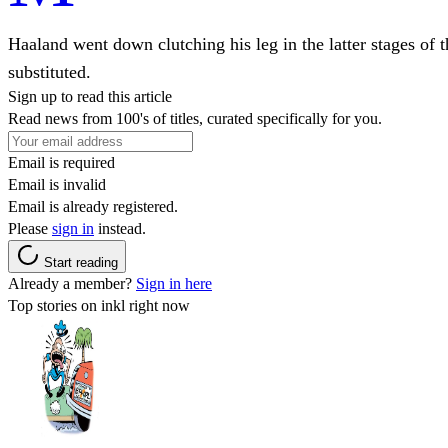
Haaland went down clutching his leg in the latter stages of
substituted.
Sign up to read this article
Read news from 100's of titles, curated specifically for you.
Email is required
Email is invalid
Email is already registered.
Please
sign in
instead.
Start reading
Already a member?
Sign in here
Top stories on inkl right now