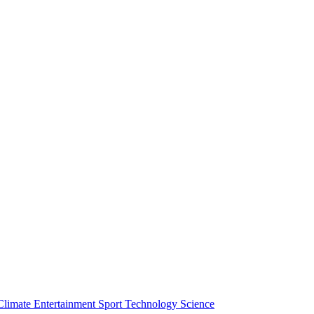
Climate
Entertainment
Sport
Technology
Science