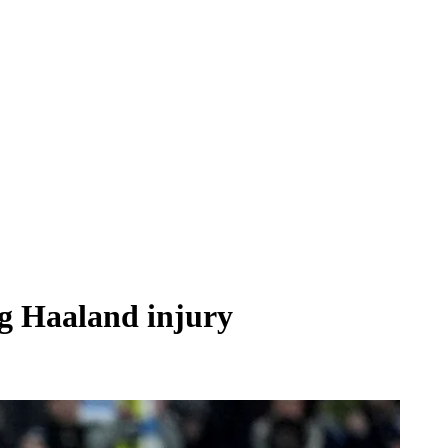
ng Haaland injury