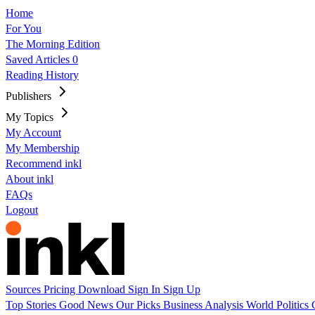
Home
For You
The Morning Edition
Saved Articles
0
Reading History
Publishers
My Topics
My Account
My Membership
Recommend inkl
About inkl
FAQs
Logout
Sources
Pricing
Download
Sign In
Sign Up
Top Stories
Good News
Our Picks
Business
Analysis
World
Politics