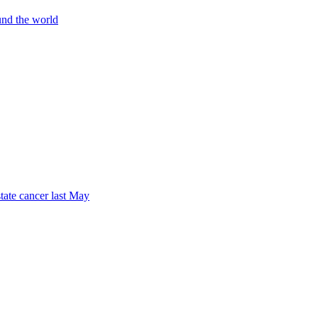
und the world
tate cancer last May