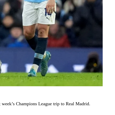
t week’s Champions League trip to Real Madrid.