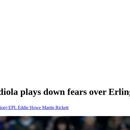
iola plays down fears over Erli
tion)
EPL
Eddie Howe
Martin Rickett