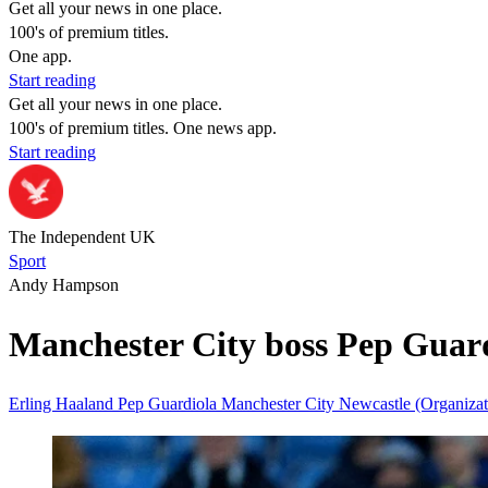
Get all your news in one place.
100's of premium titles.
One app.
Start reading
Get all your news in one place.
100's of premium titles. One news app.
Start reading
The Independent UK
Sport
Andy Hampson
Manchester City boss Pep Guard
Erling Haaland
Pep Guardiola
Manchester City
Newcastle (Organiza