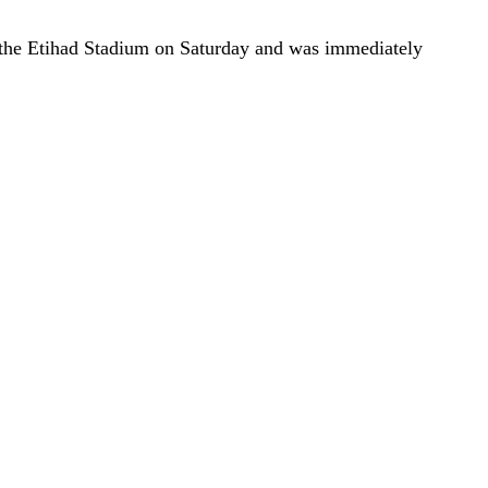
 the Etihad Stadium on Saturday and was immediately