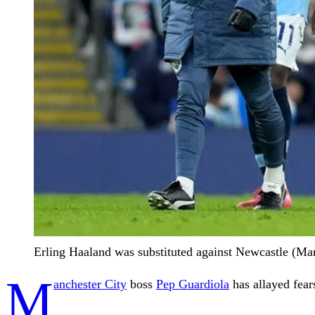
Erling Haaland was substituted against Newcastle (Mar
M
anchester City
boss
Pep Guardiola
has allayed fear