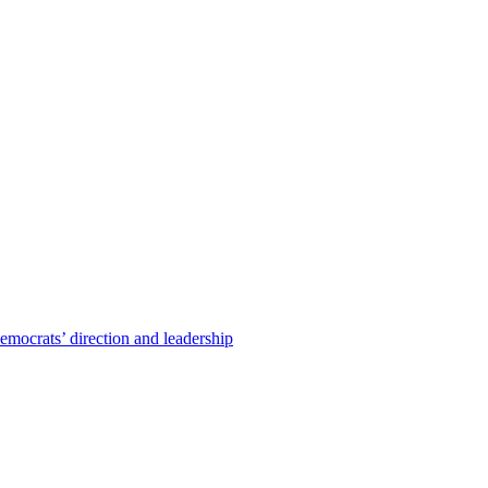
emocrats’ direction and leadership