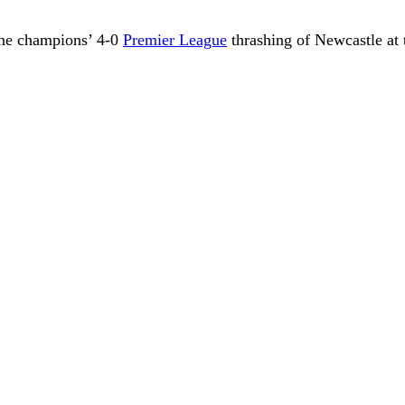
 the champions’ 4-0
Premier League
thrashing of Newcastle at