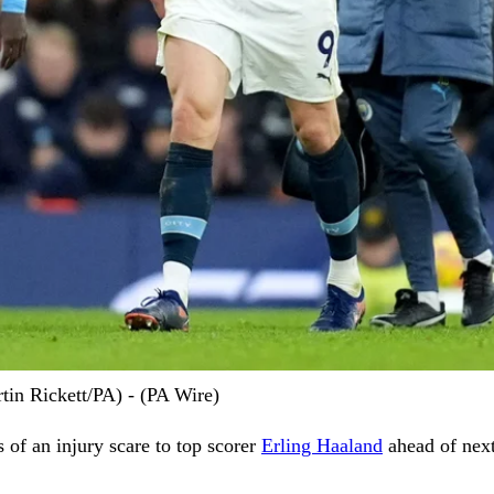
tin Rickett/PA) - (PA Wire)
s of an injury scare to top scorer
Erling Haaland
ahead of nex