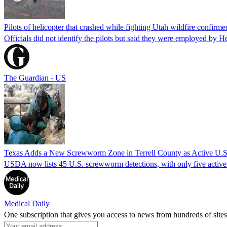
Pilots of helicopter that crashed while fighting Utah wildfire confirmed
Officials did not identify the pilots but said they were employed by 
The Guardian - US
Texas Adds a New Screwworm Zone in Terrell County as Active U.S.
USDA now lists 45 U.S. screwworm detections, with only five active.
Medical Daily
One subscription that gives you access to news from hundreds of sites