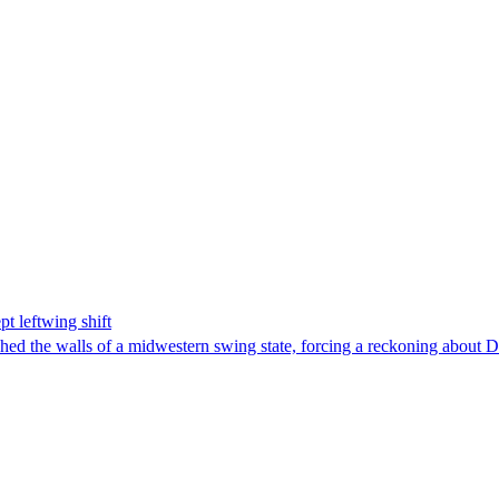
t leftwing shift
hed the walls of a midwestern swing state, forcing a reckoning about D