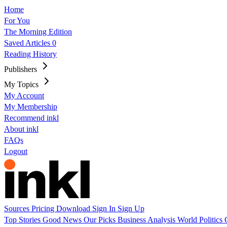
Home
For You
The Morning Edition
Saved Articles
0
Reading History
Publishers
My Topics
My Account
My Membership
Recommend inkl
About inkl
FAQs
Logout
Sources
Pricing
Download
Sign In
Sign Up
Top Stories
Good News
Our Picks
Business
Analysis
World
Politics