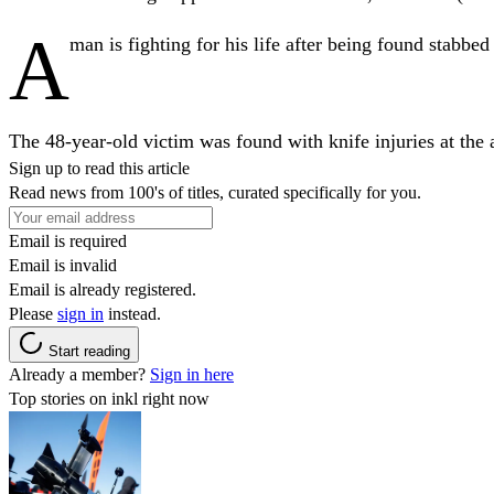
A
man is fighting for his life after being found stabbe
The 48-year-old victim was found with knife injuries at the
Sign up to read this article
Read news from 100's of titles, curated specifically for you.
Email is required
Email is invalid
Email is already registered.
Please
sign in
instead.
Start reading
Already a member?
Sign in here
Top stories on inkl right now