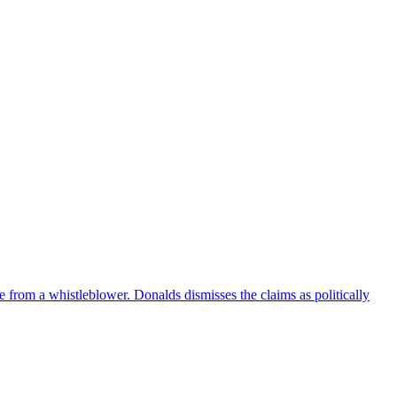
e from a whistleblower. Donalds dismisses the claims as politically