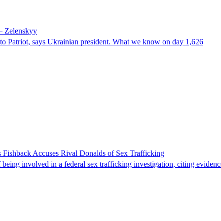
 – Zelenskyy
e to Patriot, says Ukrainian president. What we know on day 1,626
 Fishback Accuses Rival Donalds of Sex Trafficking
ing involved in a federal sex trafficking investigation, citing evidenc