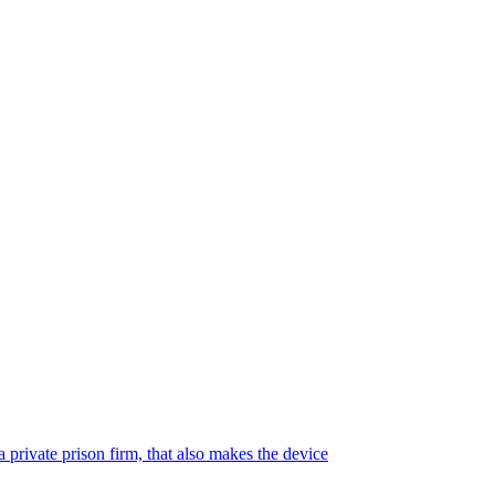
 private prison firm, that also makes the device