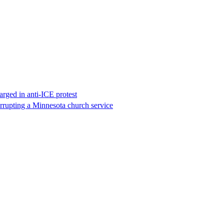
rged in anti-ICE protest
errupting a Minnesota church service