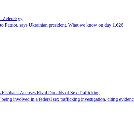
 – Zelenskyy
e to Patriot, says Ukrainian president. What we know on day 1,626
 Fishback Accuses Rival Donalds of Sex Trafficking
ing involved in a federal sex trafficking investigation, citing evidenc