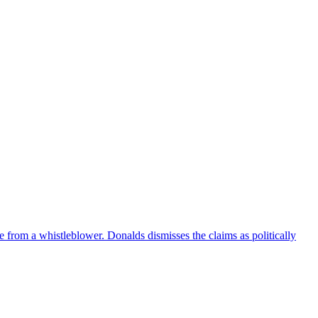
e from a whistleblower. Donalds dismisses the claims as politically