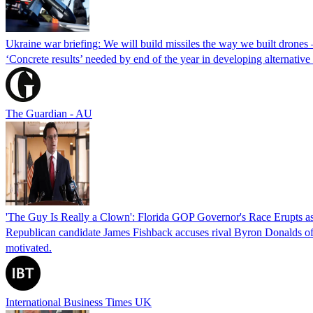
Ukraine war briefing: We will build missiles the way we built drones
‘Concrete results’ needed by end of the year in developing alternativ
The Guardian - AU
'The Guy Is Really a Clown': Florida GOP Governor's Race Erupts as
Republican candidate James Fishback accuses rival Byron Donalds of be
motivated.
International Business Times UK