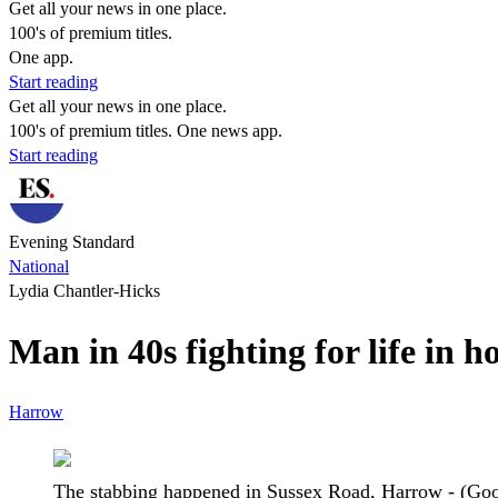
Get all your news in one place.
100's of premium titles.
One app.
Start reading
Get all your news in one place.
100's of premium titles. One news app.
Start reading
Evening Standard
National
Lydia Chantler-Hicks
Man in 40s fighting for life in 
Harrow
The stabbing happened in Sussex Road, Harrow - (Go