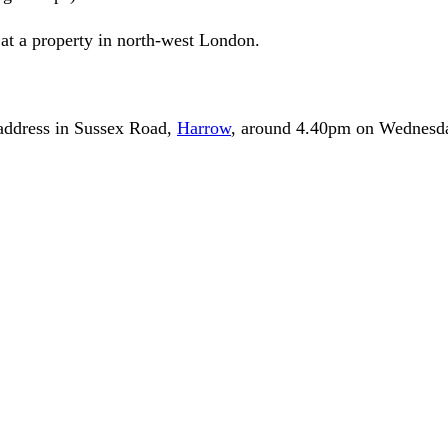
d at a property in north-west London.
 address in Sussex Road,
Harrow
, around 4.40pm on Wednesd