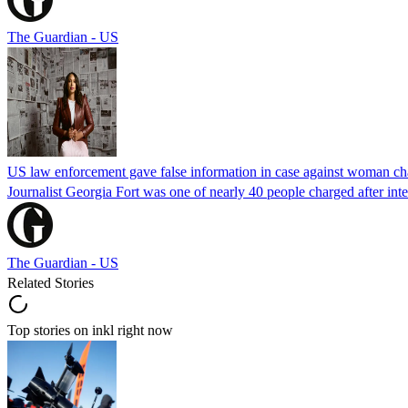
The Guardian - US
US law enforcement gave false information in case against woman cha
Journalist Georgia Fort was one of nearly 40 people charged after int
The Guardian - US
Related Stories
Top stories on inkl right now