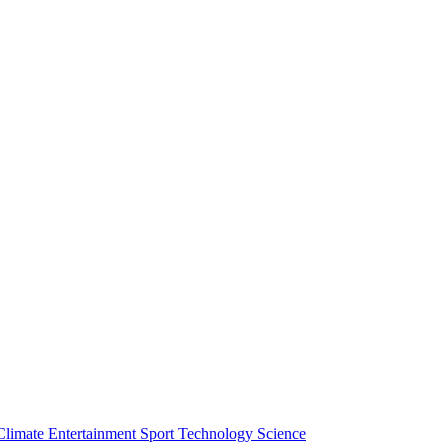
Climate
Entertainment
Sport
Technology
Science