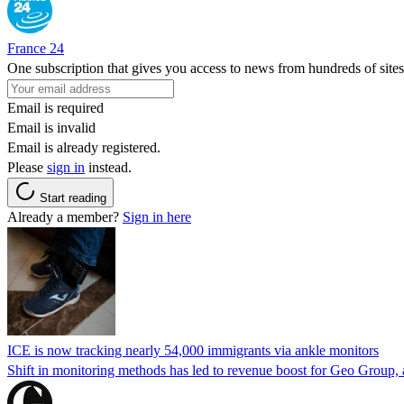
France 24
One subscription that gives you access to news from hundreds of sites
Email is required
Email is invalid
Email is already registered.
Please
sign in
instead.
Start reading
Already a member?
Sign in here
ICE is now tracking nearly 54,000 immigrants via ankle monitors
Shift in monitoring methods has led to revenue boost for Geo Group, a