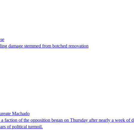
ase
t filing damage stemmed from botched renovation
laureate Machado
faction of the opposition began on Thursday after nearly a week of dela
rs of political turmoil.