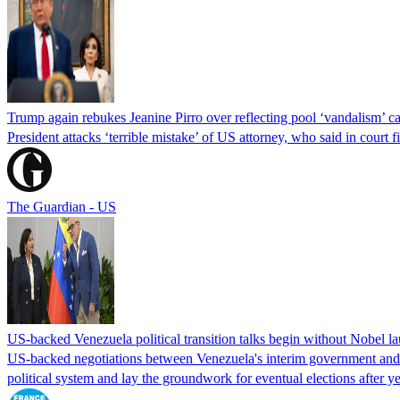
Trump again rebukes Jeanine Pirro over reflecting pool ‘vandalism’ c
President attacks ‘terrible mistake’ of US attorney, who said in cour
The Guardian - US
US-backed Venezuela political transition talks begin without Nobel 
US-backed negotiations between Venezuela's interim government and a 
political system and lay the groundwork for eventual elections after yea