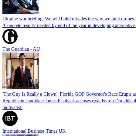
Ukraine war briefing: We will build missiles the way we built drones
‘Concrete results’ needed by end of the year in developing alternativ
The Guardian - AU
'The Guy Is Really a Clown': Florida GOP Governor's Race Erupts as
Republican candidate James Fishback accuses rival Byron Donalds of be
motivated.
International Business Times UK