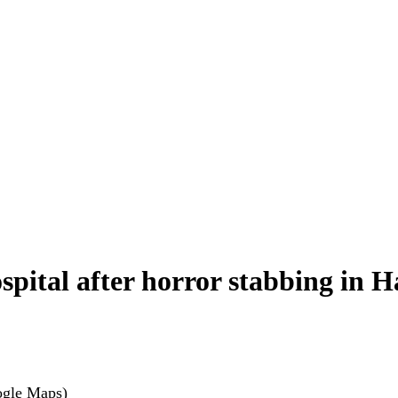
hospital after horror stabbing in 
ogle Maps)