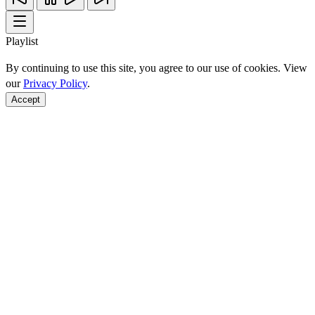
Playlist
By continuing to use this site, you agree to our use of cookies. View
our
Privacy Policy
.
Accept