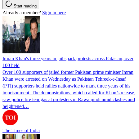
Start reading
Already a member?
Sign in here
Imran Khan's three years in jail spark protests across Pakistan; over
100 held
Over 100 supporters of jailed former Pakistan prime minister Imran
Khan were arrested on Wednesday as Pakistan Tehreek-e-Insaf
(PTI) supporters held rallies nationwide to mark three years of his
imprisonment. The demonstrations, which called for Khan’s release,
saw police fire tear gas at protesters in Rawalpindi amid clashes and
heightened…
The Times of India