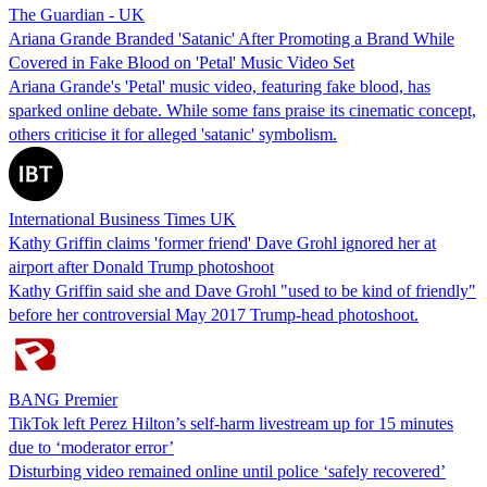
The Guardian - UK
Ariana Grande Branded 'Satanic' After Promoting a Brand While
Covered in Fake Blood on 'Petal' Music Video Set
Ariana Grande's 'Petal' music video, featuring fake blood, has
sparked online debate. While some fans praise its cinematic concept,
others criticise it for alleged 'satanic' symbolism.
International Business Times UK
Kathy Griffin claims 'former friend' Dave Grohl ignored her at
airport after Donald Trump photoshoot
Kathy Griffin said she and Dave Grohl "used to be kind of friendly"
before her controversial May 2017 Trump-head photoshoot.
BANG Premier
TikTok left Perez Hilton’s self-harm livestream up for 15 minutes
due to ‘moderator error’
Disturbing video remained online until police ‘safely recovered’