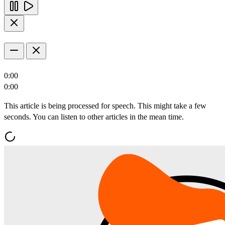
0:00
0:00
This article is being processed for speech. This might take a few
seconds. You can listen to other articles in the mean time.