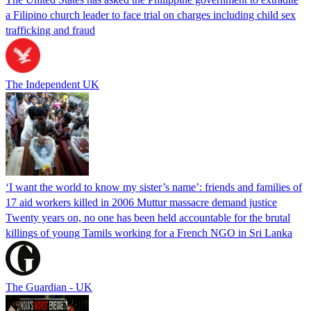
a Filipino church leader to face trial on charges including child sex
trafficking and fraud
The Independent UK
‘I want the world to know my sister’s name’: friends and families of
17 aid workers killed in 2006 Muttur massacre demand justice
Twenty years on, no one has been held accountable for the brutal
killings of young Tamils working for a French NGO in Sri Lanka
The Guardian - UK