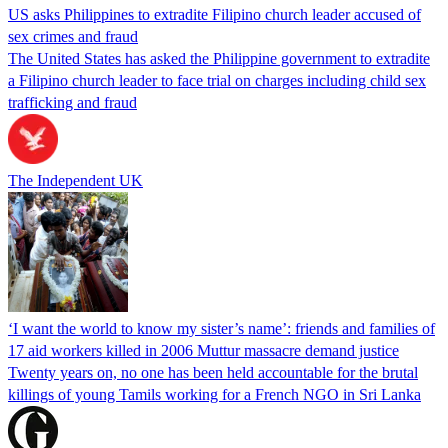
US asks Philippines to extradite Filipino church leader accused of
sex crimes and fraud
The United States has asked the Philippine government to extradite
a Filipino church leader to face trial on charges including child sex
trafficking and fraud
The Independent UK
‘I want the world to know my sister’s name’: friends and families of
17 aid workers killed in 2006 Muttur massacre demand justice
Twenty years on, no one has been held accountable for the brutal
killings of young Tamils working for a French NGO in Sri Lanka