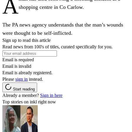
A
shopping centre in Co Carlow.
The PA news agency understands that the man’s wounds
were thought to be self-inflicted.
Sign up to read this article
Read news from 100's of titles, curated specifically for you.
Email is required
Email is invalid
Email is already registered.
Please
sign in
instead.
Start reading
Already a member?
Sign in here
Top stories on inkl right now