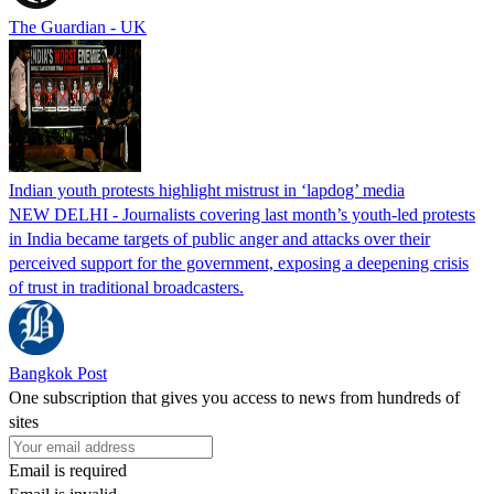
The Guardian - UK
Indian youth protests highlight mistrust in ‘lapdog’ media
NEW DELHI - Journalists covering last month’s youth-led protests
in India became targets of public anger and attacks over their
perceived support for the government, exposing a deepening crisis
of trust in traditional broadcasters.
Bangkok Post
One subscription that gives you access to news from hundreds of
sites
Email is required