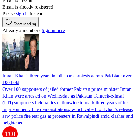
Email is invalid
Email is already registered.
Please
sign in
instead.
Start reading
Already a member?
Sign in here
Imran Khan's three years in jail spark protests across Pakistan; over
100 held
Over 100 supporters of jailed former Pakistan prime minister Imran
Khan were arrested on Wednesday as Pakistan Tehreek-e-Insaf
(PTI) supporters held rallies nationwide to mark three years of his
imprisonment. The demonstrations, which called for Khan’s release,
saw police fire tear gas at protesters in Rawalpindi amid clashes and
heightened…