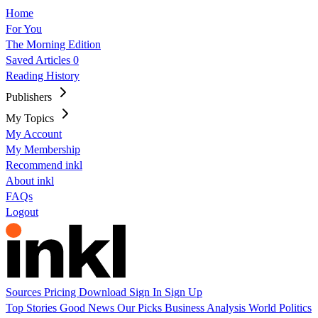
Home
For You
The Morning Edition
Saved Articles
0
Reading History
Publishers
My Topics
My Account
My Membership
Recommend inkl
About inkl
FAQs
Logout
Sources
Pricing
Download
Sign In
Sign Up
Top Stories
Good News
Our Picks
Business
Analysis
World
Politics