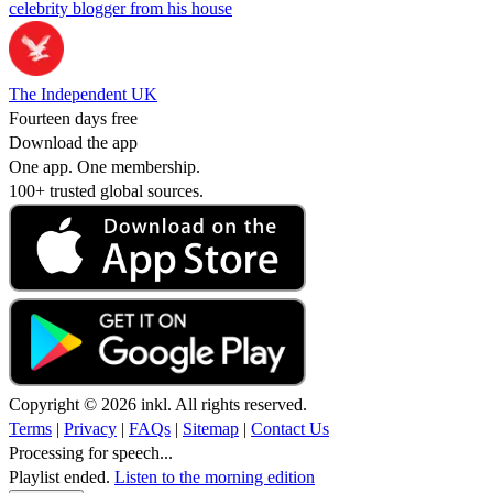
celebrity blogger from his house
The Independent UK
Fourteen days free
Download the app
One app. One membership.
100+ trusted global sources.
Copyright © 2026 inkl. All rights reserved.
Terms
|
Privacy
|
FAQs
|
Sitemap
|
Contact Us
Processing for speech...
Playlist ended.
Listen to the morning edition