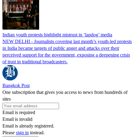
Indian youth protests highlight mistrust in ‘lapdog’ media
NEW DELHI - Journalists covering last month’s youth-led protests
in India became targets of public anger and attacks over their
perceived support for the government, exposing a deepening crisis
of trust in traditional broadcasters.
Bangkok Post
One subscription that gives you access to news from hundreds of
sites
Email is required
Email is invalid
Email is already registered.
Please
sign in
instead.