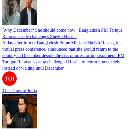
'Why December? She should come now': Bangladesh PM Tarique
Rahman's aide challenges Sheikh Hasina
A day after former Bangladesh Prime Minister Sheikh Hasina, in a
virtual press conference, announced that she would return to the
country in December despite the risk of arrest or imprisonment. PM
Tarique Rahman's camp challenged Hasina to return immediately
instead of waiting until December.
The Times of India