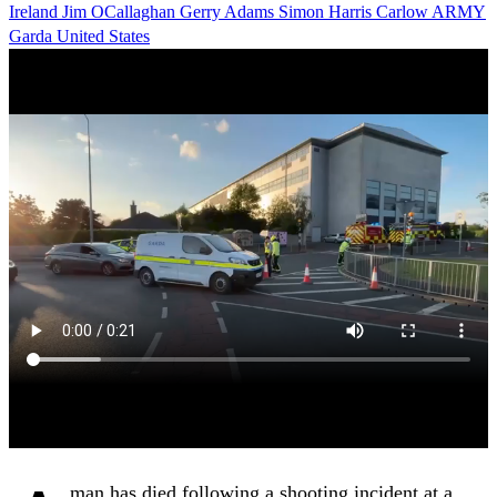
Ireland
Jim OCallaghan
Gerry Adams
Simon Harris
Carlow
ARMY
Garda
United States
man has died following a shooting incident at a