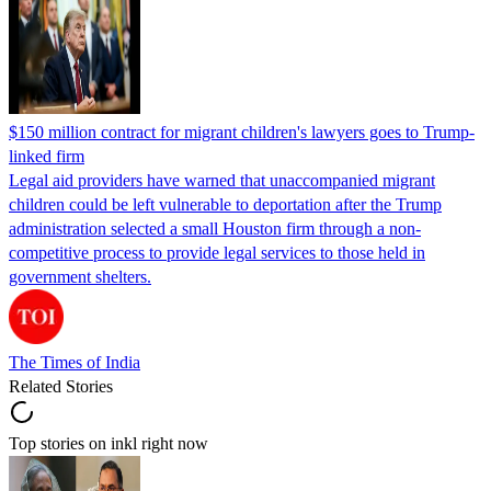
$150 million contract for migrant children's lawyers goes to Trump-
linked firm
Legal aid providers have warned that unaccompanied migrant
children could be left vulnerable to deportation after the Trump
administration selected a small Houston firm through a non-
competitive process to provide legal services to those held in
government shelters.
The Times of India
Related Stories
Top stories on inkl right now