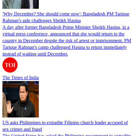
'Why December? She should come now': Bangladesh PM Tarique
Rahman's aide challenges Sheikh Hasina
A day after former Bangladesh Prime Minister Sheikh Hasina, in a
virtual press conference, announced that she would return to the
country in December despite the risk of arrest or imprisonment. PM
Tarique Rahman's camp challenged Hasina to return immediately
instead of waiting until December.
The Times of India
US asks Philippines to extradite Filipino church leader accused of
sex crimes and fraud
The United States has asked the Philippine government to extradite