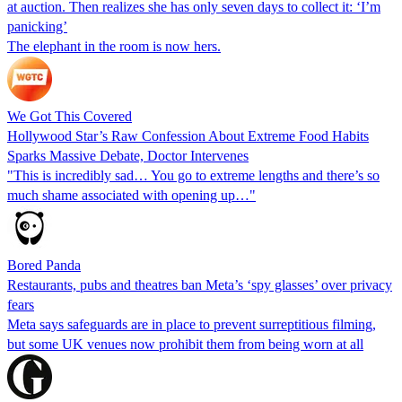
at auction. Then realizes she has only seven days to collect it: ‘I’m
panicking’
The elephant in the room is now hers.
We Got This Covered
Hollywood Star’s Raw Confession About Extreme Food Habits
Sparks Massive Debate, Doctor Intervenes
"This is incredibly sad… You go to extreme lengths and there’s so
much shame associated with opening up…"
Bored Panda
Restaurants, pubs and theatres ban Meta’s ‘spy glasses’ over privacy
fears
Meta says safeguards are in place to prevent surreptitious filming,
but some UK venues now prohibit them from being worn at all