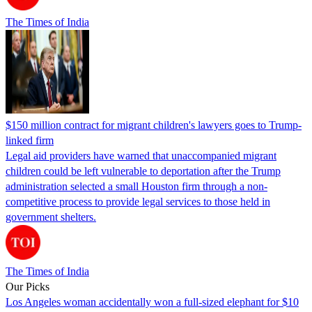
The Times of India
$150 million contract for migrant children's lawyers goes to Trump-
linked firm
Legal aid providers have warned that unaccompanied migrant
children could be left vulnerable to deportation after the Trump
administration selected a small Houston firm through a non-
competitive process to provide legal services to those held in
government shelters.
The Times of India
Our Picks
Los Angeles woman accidentally won a full-sized elephant for $10