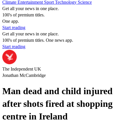
Climate
Entertainment
Sport
Technology
Science
Get all your news in one place.
100's of premium titles.
One app.
Start reading
Get all your news in one place.
100's of premium titles. One news app.
Start reading
The Independent UK
Jonathan McCambridge
Man dead and child injured
after shots fired at shopping
centre in Ireland