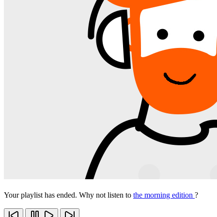
Your playlist has ended. Why not listen to
the morning edition
?