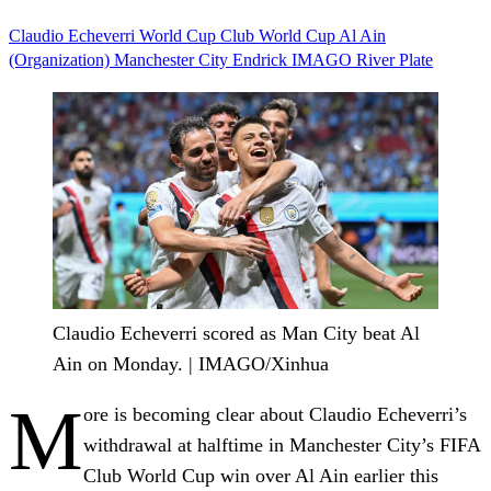
Claudio Echeverri
World Cup
Club World Cup
Al Ain
(Organization)
Manchester City
Endrick
IMAGO
River Plate
Claudio Echeverri scored as Man City beat Al
Ain on Monday. | IMAGO/Xinhua
M
ore is becoming clear about Claudio Echeverri’s
withdrawal at halftime in Manchester City’s FIFA
Club World Cup win over Al Ain earlier this