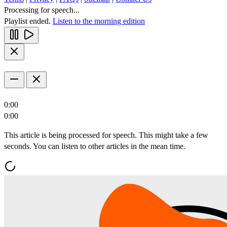
Processing for speech...
Playlist ended.
Listen to the morning edition
0:00
0:00
This article is being processed for speech. This might take a few
seconds. You can listen to other articles in the mean time.