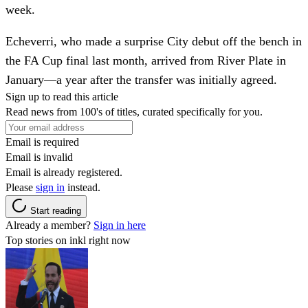
week.
Echeverri, who made a surprise City debut off the bench in
the FA Cup final last month, arrived from River Plate in
January—a year after the transfer was initially agreed.
Sign up to read this article
Read news from 100's of titles, curated specifically for you.
Email is required
Email is invalid
Email is already registered.
Please
sign in
instead.
Start reading
Already a member?
Sign in here
Top stories on inkl right now