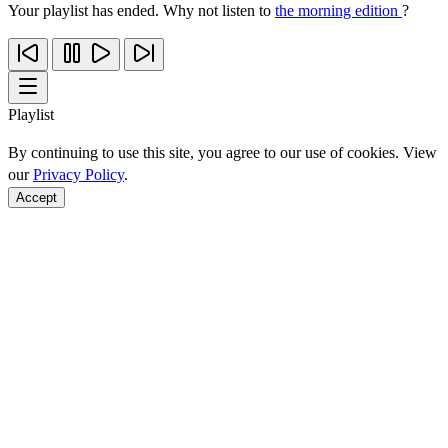
Your playlist has ended. Why not listen to
the morning edition
?
Playlist
By continuing to use this site, you agree to our use of cookies. View
our
Privacy Policy
.
Accept