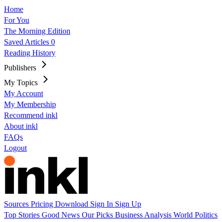
Home
For You
The Morning Edition
Saved Articles
0
Reading History
Publishers
My Topics
My Account
My Membership
Recommend inkl
About inkl
FAQs
Logout
Sources
Pricing
Download
Sign In
Sign Up
Top Stories
Good News
Our Picks
Business
Analysis
World
Politics