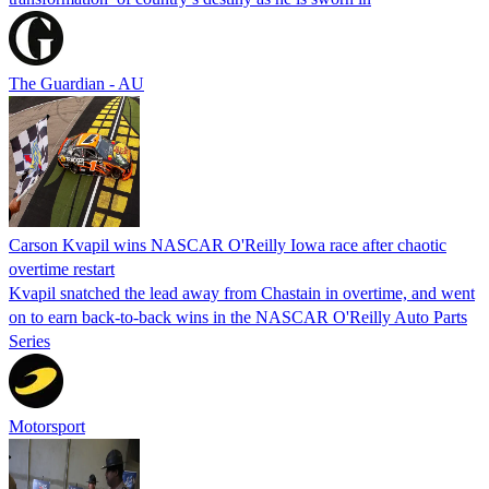
The Guardian - AU
Carson Kvapil wins NASCAR O'Reilly Iowa race after chaotic
overtime restart
Kvapil snatched the lead away from Chastain in overtime, and went
on to earn back-to-back wins in the NASCAR O'Reilly Auto Parts
Series
Motorsport