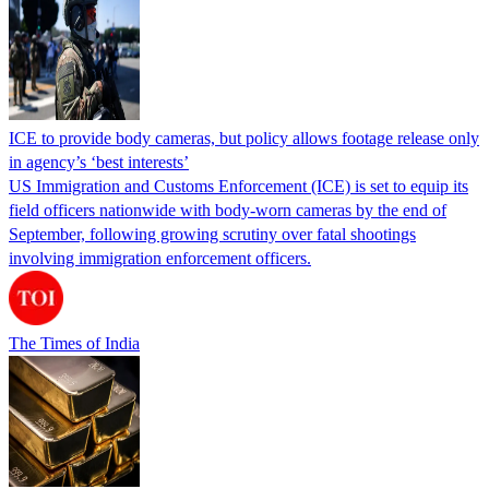
ICE to provide body cameras, but policy allows footage release only
in agency’s ‘best interests’
US Immigration and Customs Enforcement (ICE) is set to equip its
field officers nationwide with body-worn cameras by the end of
September, following growing scrutiny over fatal shootings
involving immigration enforcement officers.
The Times of India