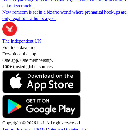
cut out so much’
New romcom is set in a bizarre world where premarital hookups are
only legal for 12 hours a year
The Independent UK
Fourteen days free
Download the app
One app. One membership.
100+ trusted global sources.
Copyright © 2026 inkl. All rights reserved.
Terms
|
Privacy
|
FAQs
|
Sitemap
|
Contact Us