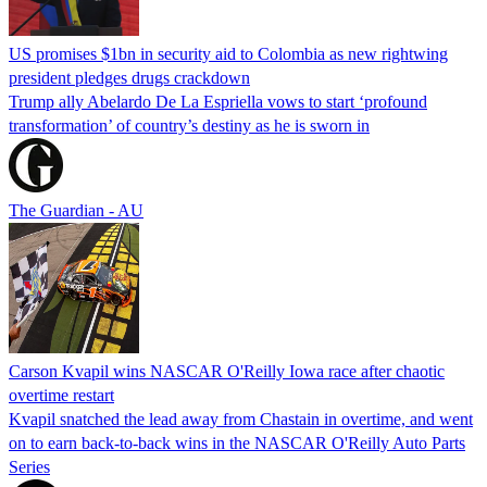
US promises $1bn in security aid to Colombia as new rightwing
president pledges drugs crackdown
Trump ally Abelardo De La ‌Espriella vows to start ‘profound
transformation’ of country’s destiny as he is sworn in
The Guardian - AU
Carson Kvapil wins NASCAR O'Reilly Iowa race after chaotic
overtime restart
Kvapil snatched the lead away from Chastain in overtime, and went
on to earn back-to-back wins in the NASCAR O'Reilly Auto Parts
Series