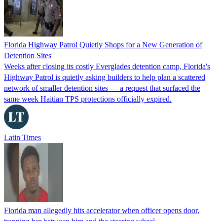
Florida Highway Patrol Quietly Shops for a New Generation of
Detention Sites
Weeks after closing its costly Everglades detention camp, Florida's
Highway Patrol is quietly asking builders to help plan a scattered
network of smaller detention sites — a request that surfaced the
same week Haitian TPS protections officially expired.
Latin Times
Florida man allegedly hits accelerator when officer opens door,