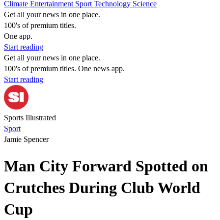
Climate
Entertainment
Sport
Technology
Science
Get all your news in one place.
100's of premium titles.
One app.
Start reading
Get all your news in one place.
100's of premium titles. One news app.
Start reading
Sports Illustrated
Sport
Jamie Spencer
Man City Forward Spotted on
Crutches During Club World
Cup