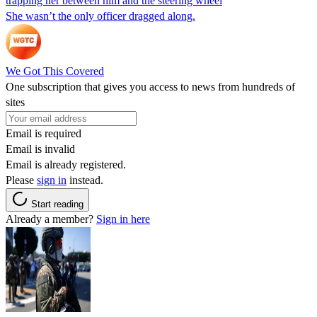
trapping her between him and the steering wheel
She wasn’t the only officer dragged along.
We Got This Covered
One subscription that gives you access to news from hundreds of
sites
Email is required
Email is invalid
Email is already registered.
Please
sign in
instead.
Start reading
Already a member?
Sign in here