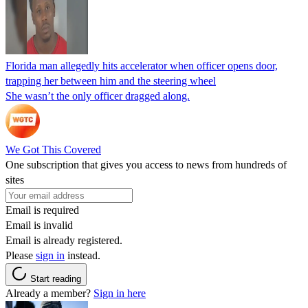
Florida man allegedly hits accelerator when officer opens door,
trapping her between him and the steering wheel
She wasn’t the only officer dragged along.
We Got This Covered
One subscription that gives you access to news from hundreds of
sites
Email is required
Email is invalid
Email is already registered.
Please
sign in
instead.
Start reading
Already a member?
Sign in here