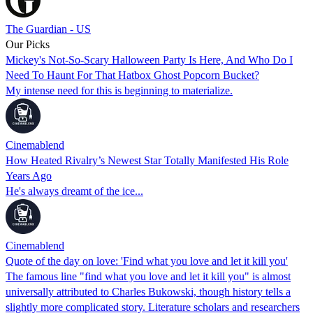
The Guardian - US
Our Picks
Mickey's Not-So-Scary Halloween Party Is Here, And Who Do I
Need To Haunt For That Hatbox Ghost Popcorn Bucket?
My intense need for this is beginning to materialize.
Cinemablend
How Heated Rivalry’s Newest Star Totally Manifested His Role
Years Ago
He's always dreamt of the ice...
Cinemablend
Quote of the day on love: 'Find what you love and let it kill you'
The famous line "find what you love and let it kill you" is almost
universally attributed to Charles Bukowski, though history tells a
slightly more complicated story. Literature scholars and researchers