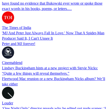
have found no evidence that Bukowski ever wrote or spoke those
exact words in his books, poems, or letters.…
The Times of India
'MJ And Peter Just Always Fall In Love.' Now That A Spider-Man
Producer Said It, I Can't Unsee It
Peter and MJ forever!
Cinemablend
Lindsey Buckingham hints at a new project with Stevie Nicks:
“Quite a few things will reveal themselves.”
Fleetwood Mac reunion or a new Buckingham Nicks album? We’ll
take either
Louder
‘One Night Only’ director reveals why he edited out nude scenes: ‘I