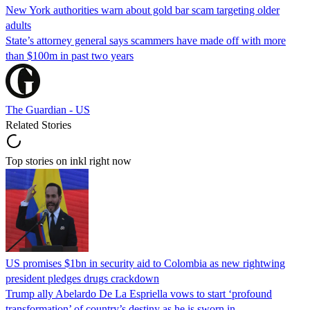
New York authorities warn about gold bar scam targeting older
adults
State’s attorney general says scammers have made off with more
than $100m in past two years
The Guardian - US
Related Stories
Top stories on inkl right now
US promises $1bn in security aid to Colombia as new rightwing
president pledges drugs crackdown
Trump ally Abelardo De La ‌Espriella vows to start ‘profound
transformation’ of country’s destiny as he is sworn in