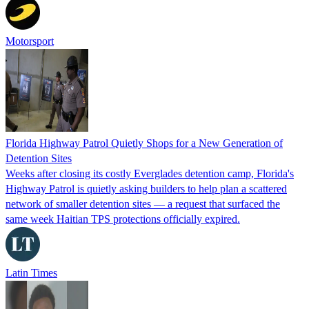
Motorsport
Florida Highway Patrol Quietly Shops for a New Generation of
Detention Sites
Weeks after closing its costly Everglades detention camp, Florida's
Highway Patrol is quietly asking builders to help plan a scattered
network of smaller detention sites — a request that surfaced the
same week Haitian TPS protections officially expired.
Latin Times