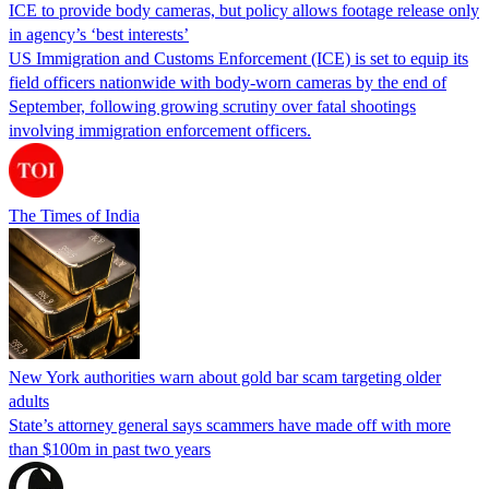
ICE to provide body cameras, but policy allows footage release only
in agency’s ‘best interests’
US Immigration and Customs Enforcement (ICE) is set to equip its
field officers nationwide with body-worn cameras by the end of
September, following growing scrutiny over fatal shootings
involving immigration enforcement officers.
The Times of India
New York authorities warn about gold bar scam targeting older
adults
State’s attorney general says scammers have made off with more
than $100m in past two years