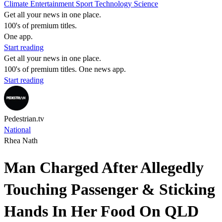
Climate
Entertainment
Sport
Technology
Science
Get all your news in one place.
100's of premium titles.
One app.
Start reading
Get all your news in one place.
100's of premium titles. One news app.
Start reading
Pedestrian.tv
National
Rhea Nath
Man Charged After Allegedly
Touching Passenger & Sticking
Hands In Her Food On QLD