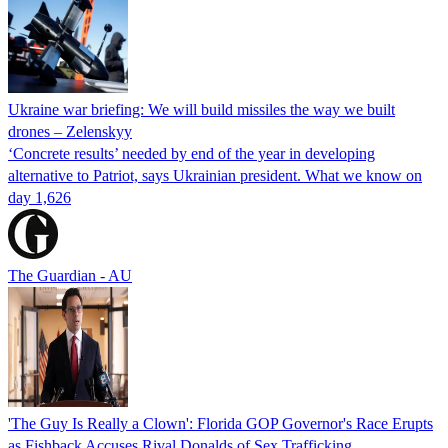
Ukraine war briefing: We will build missiles the way we built
drones – Zelenskyy
‘Concrete results’ needed by end of the year in developing
alternative to Patriot, says Ukrainian president. What we know on
day 1,626
The Guardian - AU
'The Guy Is Really a Clown': Florida GOP Governor's Race Erupts
as Fishback Accuses Rival Donalds of Sex Trafficking