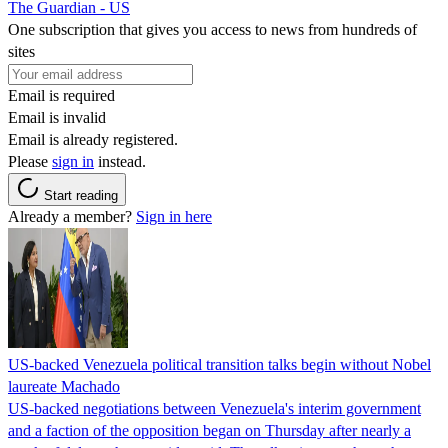
The Guardian - US
One subscription that gives you access to news from hundreds of
sites
Email is required
Email is invalid
Email is already registered.
Please
sign in
instead.
Start reading
Already a member?
Sign in here
US-backed Venezuela political transition talks begin without Nobel
laureate Machado
US-backed negotiations between Venezuela's interim government
and a faction of the opposition began on Thursday after nearly a