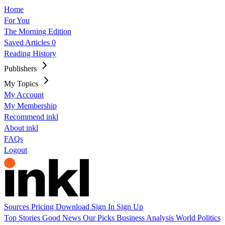
Home
For You
The Morning Edition
Saved Articles
0
Reading History
Publishers
My Topics
My Account
My Membership
Recommend inkl
About inkl
FAQs
Logout
Sources
Pricing
Download
Sign In
Sign Up
Top Stories
Good News
Our Picks
Business
Analysis
World
Politics