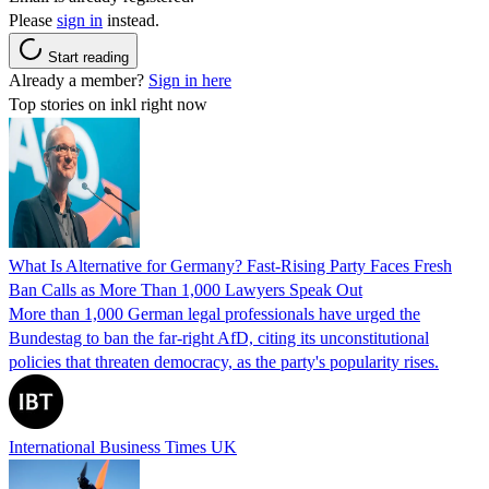
Please
sign in
instead.
Start reading
Already a member?
Sign in here
Top stories on inkl right now
What Is Alternative for Germany? Fast-Rising Party Faces Fresh
Ban Calls as More Than 1,000 Lawyers Speak Out
More than 1,000 German legal professionals have urged the
Bundestag to ban the far-right AfD, citing its unconstitutional
policies that threaten democracy, as the party's popularity rises.
International Business Times UK