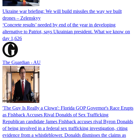
Ukraine war briefing: We will build missiles the way we built
drones – Zelenskyy
‘Concrete results’ needed by end of the year in developing
alternative to Patriot, says Ukrainian president. What we know on
day 1,626
The Guardian - AU
'The Guy Is Really a Clown': Florida GOP Governor's Race Erupts
as Fishback Accuses Rival Donalds of Sex Trafficking
Republican candidate James Fishback accuses rival Byron Donalds
of being involved in a federal sex trafficking investigation, citing
evidence from a whistleblower. Donalds dismisses the claims as