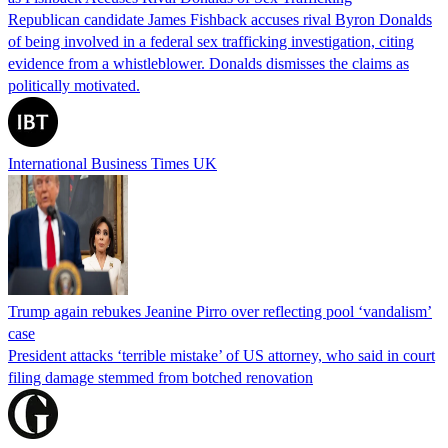
Republican candidate James Fishback accuses rival Byron Donalds
of being involved in a federal sex trafficking investigation, citing
evidence from a whistleblower. Donalds dismisses the claims as
politically motivated.
International Business Times UK
Trump again rebukes Jeanine Pirro over reflecting pool ‘vandalism’
case
President attacks ‘terrible mistake’ of US attorney, who said in court
filing damage stemmed from botched renovation