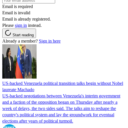
Email is required
Email is invalid
Email is already registered.
Please
sign in
instead.
Start reading
Already a member?
Sign in here
US-backed Venezuela political transition talks begin without Nobel
laureate Machado
US-backed negotiations between Venezuela's interim government
and a faction of the opposition began on Thursday after nearly a
week of delays, the two sides said. The talks aim to reshape the
country's political system and lay the groundwork for eventual
elections after years of political turmoil.