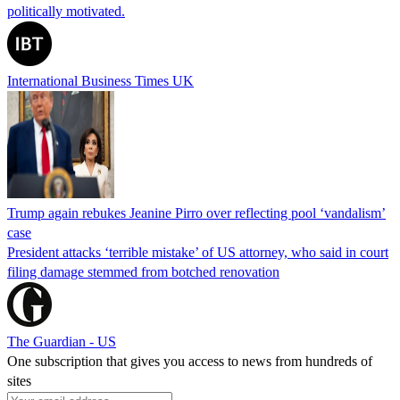
politically motivated.
International Business Times UK
Trump again rebukes Jeanine Pirro over reflecting pool ‘vandalism’
case
President attacks ‘terrible mistake’ of US attorney, who said in court
filing damage stemmed from botched renovation
The Guardian - US
One subscription that gives you access to news from hundreds of
sites