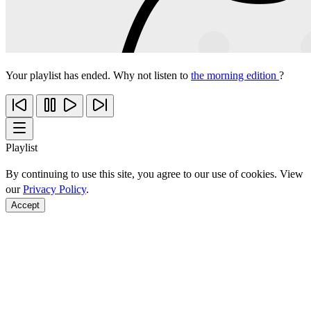
Your playlist has ended. Why not listen to
the morning edition
?
Playlist
By continuing to use this site, you agree to our use of cookies. View
our
Privacy Policy
.
Accept