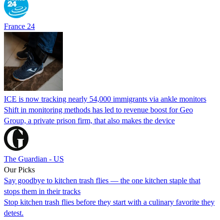
France 24
ICE is now tracking nearly 54,000 immigrants via ankle monitors
Shift in monitoring methods has led to revenue boost for Geo
Group, a private prison firm, that also makes the device
The Guardian - US
Our Picks
Say goodbye to kitchen trash flies — the one kitchen staple that
stops them in their tracks
Stop kitchen trash flies before they start with a culinary favorite they
detest.