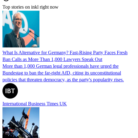
Top stories on inkl right now
What Is Alternative for Germany? Fast-Rising Party Faces Fresh
Ban Calls as More Than 1,000 Lawyers Speak Out
More than 1,000 German legal professionals have urged the
Bundestag to ban the far-right AfD, citing its unconstitutional
policies that threaten democracy, as the party's popularity rises.
International Business Times UK