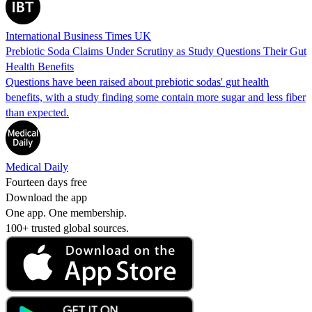
International Business Times UK
Prebiotic Soda Claims Under Scrutiny as Study Questions Their Gut
Health Benefits
Questions have been raised about prebiotic sodas' gut health
benefits, with a study finding some contain more sugar and less fiber
than expected.
Medical Daily
Fourteen days free
Download the app
One app. One membership.
100+ trusted global sources.