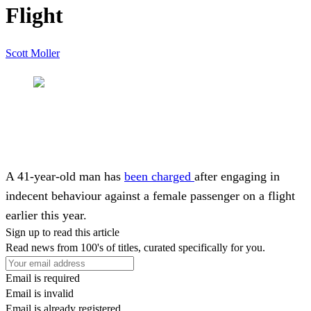
Flight
Scott Moller
A 41-year-old man has
been charged
after engaging in
indecent behaviour against a female passenger on a flight
earlier this year.
Sign up to read this article
Read news from 100's of titles, curated specifically for you.
Email is required
Email is invalid
Email is already registered.