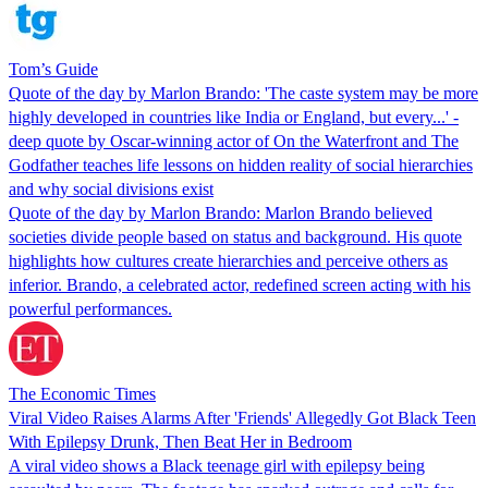
Tom’s Guide
Quote of the day by Marlon Brando: 'The caste system may be more
highly developed in countries like India or England, but every...' -
deep quote by Oscar-winning actor of On the Waterfront and The
Godfather teaches life lessons on hidden reality of social hierarchies
and why social divisions exist
Quote of the day by Marlon Brando: Marlon Brando believed
societies divide people based on status and background. His quote
highlights how cultures create hierarchies and perceive others as
inferior. Brando, a celebrated actor, redefined screen acting with his
powerful performances.
The Economic Times
Viral Video Raises Alarms After 'Friends' Allegedly Got Black Teen
With Epilepsy Drunk, Then Beat Her in Bedroom
A viral video shows a Black teenage girl with epilepsy being