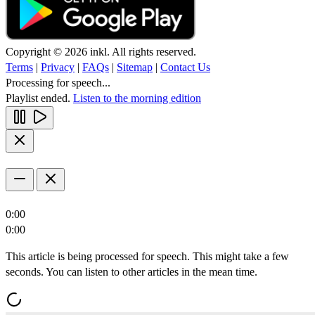
Copyright © 2026 inkl. All rights reserved.
Terms
|
Privacy
|
FAQs
|
Sitemap
|
Contact Us
Processing for speech...
Playlist ended.
Listen to the morning edition
0:00
0:00
This article is being processed for speech. This might take a few
seconds. You can listen to other articles in the mean time.