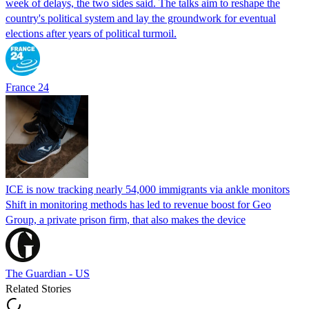
week of delays, the two sides said. The talks aim to reshape the
country's political system and lay the groundwork for eventual
elections after years of political turmoil.
France 24
ICE is now tracking nearly 54,000 immigrants via ankle monitors
Shift in monitoring methods has led to revenue boost for Geo
Group, a private prison firm, that also makes the device
The Guardian - US
Related Stories