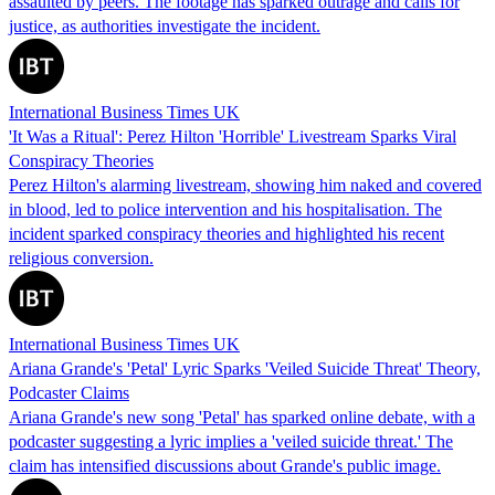
assaulted by peers. The footage has sparked outrage and calls for
justice, as authorities investigate the incident.
International Business Times UK
'It Was a Ritual': Perez Hilton 'Horrible' Livestream Sparks Viral
Conspiracy Theories
Perez Hilton's alarming livestream, showing him naked and covered
in blood, led to police intervention and his hospitalisation. The
incident sparked conspiracy theories and highlighted his recent
religious conversion.
International Business Times UK
Ariana Grande's 'Petal' Lyric Sparks 'Veiled Suicide Threat' Theory,
Podcaster Claims
Ariana Grande's new song 'Petal' has sparked online debate, with a
podcaster suggesting a lyric implies a 'veiled suicide threat.' The
claim has intensified discussions about Grande's public image.