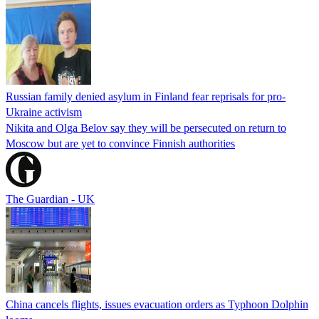
Russian family denied asylum in Finland fear reprisals for pro-
Ukraine activism
Nikita and Olga Belov say they will be persecuted on return to
Moscow but are yet to convince Finnish authorities
The Guardian - UK
China cancels flights, issues evacuation orders as Typhoon Dolphin