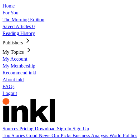
Home
For You
The Morning Edition
Saved Articles
0
Reading History
Publishers
My Topics
My Account
My Membership
Recommend inkl
About inkl
FAQs
Logout
Sources
Pricing
Download
Sign In
Sign Up
Top Stories
Good News
Our Picks
Business
Analysis
World
Politics