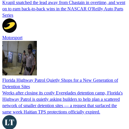
Kvapil snatched the lead away from Chastain in overtime, and went
on to earn back-to-back wins in the NASCAR O'Reilly Auto Parts
Series
Motorsport
Florida Highway Patrol Quietly Shops for a New Generation of
Detention Sites
Weeks after closing its costly Everglades detention camp, Florida's
Highway Patrol is quietly asking builders to help plan a scattered
network of smaller detention sites — a request that surfaced the
same week Haitian TPS protections officially expired.