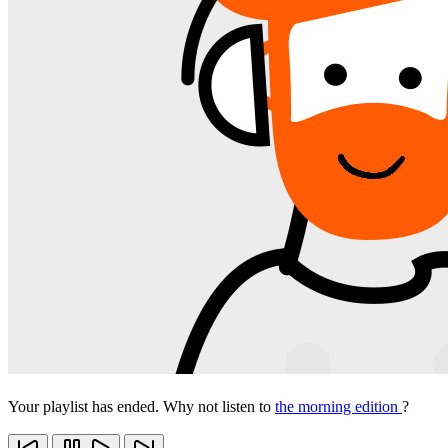
Your playlist has ended. Why not listen to
the morning edition
?