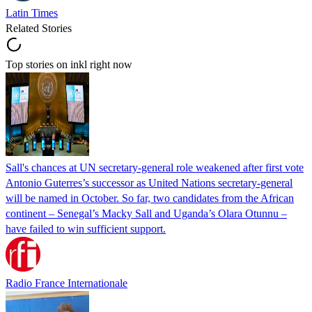
Latin Times
Related Stories
Top stories on inkl right now
Sall's chances at UN secretary-general role weakened after first vote
Antonio Guterres’s successor as United Nations secretary-general
will be named in October. So far, two candidates from the African
continent – Senegal’s Macky Sall and Uganda’s Olara Otunnu –
have failed to win sufficient support.
Radio France Internationale