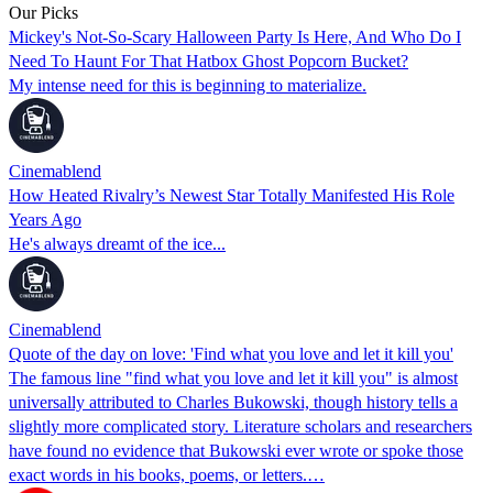
Our Picks
Mickey's Not-So-Scary Halloween Party Is Here, And Who Do I
Need To Haunt For That Hatbox Ghost Popcorn Bucket?
My intense need for this is beginning to materialize.
Cinemablend
How Heated Rivalry’s Newest Star Totally Manifested His Role
Years Ago
He's always dreamt of the ice...
Cinemablend
Quote of the day on love: 'Find what you love and let it kill you'
The famous line "find what you love and let it kill you" is almost
universally attributed to Charles Bukowski, though history tells a
slightly more complicated story. Literature scholars and researchers
have found no evidence that Bukowski ever wrote or spoke those
exact words in his books, poems, or letters.…