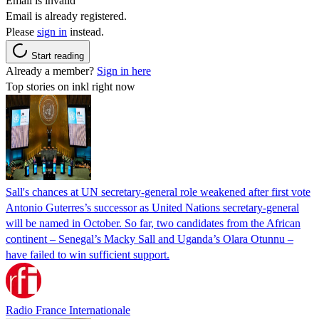
Email is invalid
Email is already registered.
Please
sign in
instead.
Start reading
Already a member?
Sign in here
Top stories on inkl right now
Sall's chances at UN secretary-general role weakened after first vote
Antonio Guterres’s successor as United Nations secretary-general
will be named in October. So far, two candidates from the African
continent – Senegal’s Macky Sall and Uganda’s Olara Otunnu –
have failed to win sufficient support.
Radio France Internationale