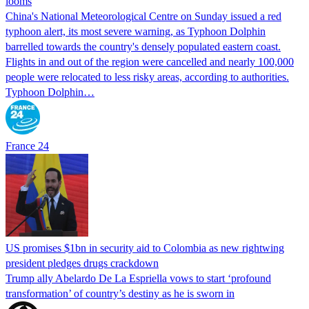
looms
China's National Meteorological Centre on Sunday issued a red
typhoon alert, its most severe warning, as Typhoon Dolphin
barrelled towards the country's densely populated eastern coast.
Flights in and out of the region were cancelled and nearly 100,000
people were relocated to less risky areas, according to authorities.
Typhoon Dolphin…
France 24
US promises $1bn in security aid to Colombia as new rightwing
president pledges drugs crackdown
Trump ally Abelardo De La ‌Espriella vows to start ‘profound
transformation’ of country’s destiny as he is sworn in