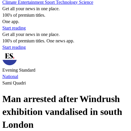
Climate
Entertainment
Sport
Technology
Science
Get all your news in one place.
100's of premium titles.
One app.
Start reading
Get all your news in one place.
100's of premium titles. One news app.
Start reading
Evening Standard
National
Sami Quadri
Man arrested after Windrush
exhibition vandalised in south
London