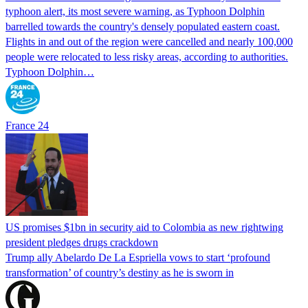
typhoon alert, its most severe warning, as Typhoon Dolphin
barrelled towards the country's densely populated eastern coast.
Flights in and out of the region were cancelled and nearly 100,000
people were relocated to less risky areas, according to authorities.
Typhoon Dolphin…
France 24
US promises $1bn in security aid to Colombia as new rightwing
president pledges drugs crackdown
Trump ally Abelardo De La ‌Espriella vows to start ‘profound
transformation’ of country’s destiny as he is sworn in