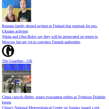
Russian family denied asylum in Finland fear reprisals for pro-
Ukraine activism
Nikita and Olga Belov say they will be persecuted on return to
Moscow but are yet to convince Finnish authorities
The Guardian - UK
China cancels flights, issues evacuation orders as Typhoon Dolphin
looms
China's National Meteorological Centre on Sunday issued a red