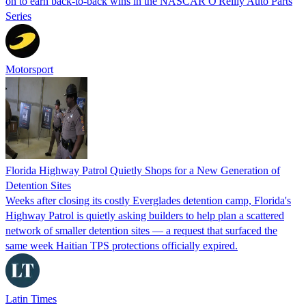
on to earn back-to-back wins in the NASCAR O'Reilly Auto Parts
Series
Motorsport
Florida Highway Patrol Quietly Shops for a New Generation of
Detention Sites
Weeks after closing its costly Everglades detention camp, Florida's
Highway Patrol is quietly asking builders to help plan a scattered
network of smaller detention sites — a request that surfaced the
same week Haitian TPS protections officially expired.
Latin Times