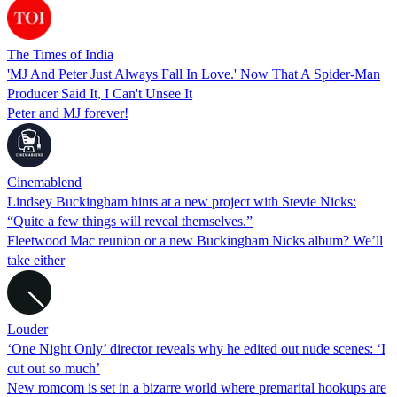
The Times of India
'MJ And Peter Just Always Fall In Love.' Now That A Spider-Man
Producer Said It, I Can't Unsee It
Peter and MJ forever!
Cinemablend
Lindsey Buckingham hints at a new project with Stevie Nicks:
“Quite a few things will reveal themselves.”
Fleetwood Mac reunion or a new Buckingham Nicks album? We’ll
take either
Louder
‘One Night Only’ director reveals why he edited out nude scenes: ‘I
cut out so much’
New romcom is set in a bizarre world where premarital hookups are