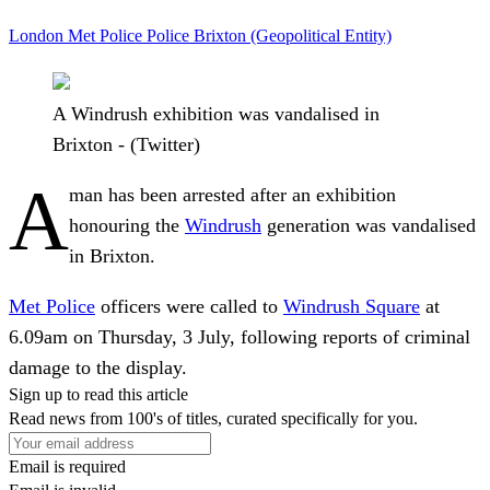
London
Met Police
Police
Brixton (Geopolitical Entity)
A Windrush exhibition was vandalised in
Brixton - (Twitter)
A
man has been arrested after an exhibition
honouring the
Windrush
generation was vandalised
in Brixton.
Met Police
officers were called to
Windrush Square
at
6.09am on Thursday, 3 July, following reports of criminal
damage to the display.
Sign up to read this article
Read news from 100's of titles, curated specifically for you.
Email is required