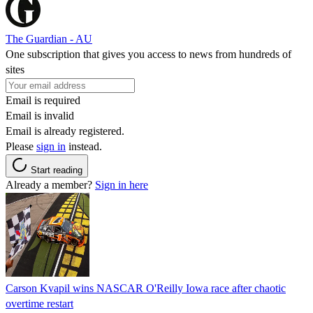
The Guardian - AU
One subscription that gives you access to news from hundreds of
sites
Email is required
Email is invalid
Email is already registered.
Please
sign in
instead.
Start reading
Already a member?
Sign in here
Carson Kvapil wins NASCAR O'Reilly Iowa race after chaotic
overtime restart