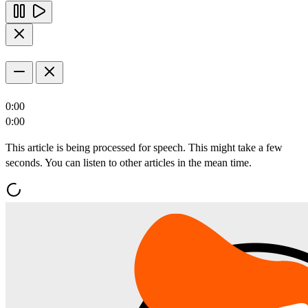
0:00
0:00
This article is being processed for speech. This might take a few
seconds. You can listen to other articles in the mean time.