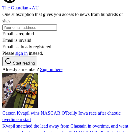
The Guardian - AU
One subscription that gives you access to news from hundreds of
sites
Email is required
Email is invalid
Email is already registered.
Please
sign in
instead.
Start reading
Already a member?
Sign in here
Carson Kvapil wins NASCAR O'Reilly Iowa race after chaotic
overtime restart
Kvapil snatched the lead away from Chastain in overtime, and went