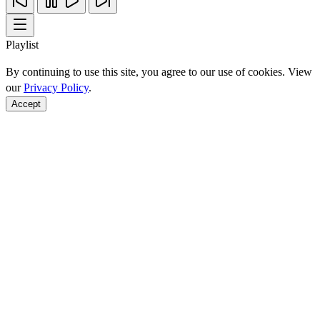
Playlist
By continuing to use this site, you agree to our use of cookies. View
our
Privacy Policy
.
Accept