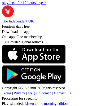
only legal for 12 hours a year
The Independent UK
Fourteen days free
Download the app
One app. One membership.
100+ trusted global sources.
Copyright © 2026 inkl. All rights reserved.
Terms
|
Privacy
|
FAQs
|
Sitemap
|
Contact Us
Processing for speech...
Playlist ended.
Listen to the morning edition