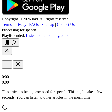
Copyright © 2026 inkl. All rights reserved.
Terms
|
Privacy
|
FAQs
|
Sitemap
|
Contact Us
Processing for speech...
Playlist ended.
Listen to the morning edition
0:00
0:00
This article is being processed for speech. This might take a few
seconds. You can listen to other articles in the mean time.