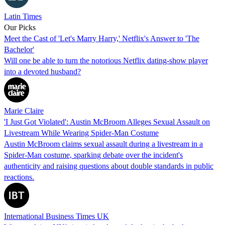
Latin Times
Our Picks
Meet the Cast of 'Let's Marry Harry,' Netflix's Answer to 'The
Bachelor'
Will one be able to turn the notorious Netflix dating-show player
into a devoted husband?
Marie Claire
'I Just Got Violated': Austin McBroom Alleges Sexual Assault on
Livestream While Wearing Spider-Man Costume
Austin McBroom claims sexual assault during a livestream in a
Spider-Man costume, sparking debate over the incident's
authenticity and raising questions about double standards in public
reactions.
International Business Times UK