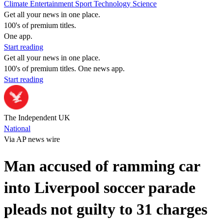
Climate
Entertainment
Sport
Technology
Science
Get all your news in one place.
100's of premium titles.
One app.
Start reading
Get all your news in one place.
100's of premium titles. One news app.
Start reading
The Independent UK
National
Via AP news wire
Man accused of ramming car
into Liverpool soccer parade
pleads not guilty to 31 charges