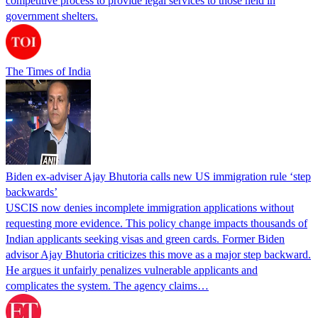
competitive process to provide legal services to those held in
government shelters.
The Times of India
Biden ex-adviser Ajay Bhutoria calls new US immigration rule ‘step
backwards’
USCIS now denies incomplete immigration applications without
requesting more evidence. This policy change impacts thousands of
Indian applicants seeking visas and green cards. Former Biden
advisor Ajay Bhutoria criticizes this move as a major step backward.
He argues it unfairly penalizes vulnerable applicants and
complicates the system. The agency claims…