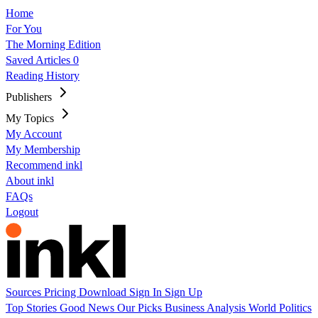
Home
For You
The Morning Edition
Saved Articles
0
Reading History
Publishers
My Topics
My Account
My Membership
Recommend inkl
About inkl
FAQs
Logout
Sources
Pricing
Download
Sign In
Sign Up
Top Stories
Good News
Our Picks
Business
Analysis
World
Politics