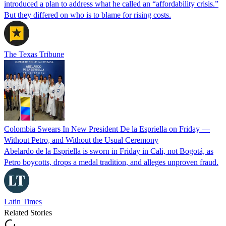
introduced a plan to address what he called an “affordability crisis.”
But they differed on who is to blame for rising costs.
The Texas Tribune
Colombia Swears In New President De la Espriella on Friday —
Without Petro, and Without the Usual Ceremony
Abelardo de la Espriella is sworn in Friday in Cali, not Bogotá, as
Petro boycotts, drops a medal tradition, and alleges unproven fraud.
Latin Times
Related Stories