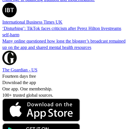
International Business Times UK
‘Disturbing’: TikTok faces criticism after Perez Hilton livestreams
self-harm
Many online questioned how long the blogger’s broadcast remained
up on the app and shared mental health resources
The Guardian - US
Fourteen days free
Download the app
One app. One membership.
100+ trusted global sources.