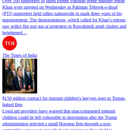
Over 100 supporters of jailed former Pakistan prime minister Imran
Khan were arrested on Wednesday as Pakistan Tehreek-e-Insaf
(PTI) supporters held rallies nationwide to mark three years of his
imprisonment. The demonstrations, which called for Khan’s release,
saw police fire tear gas at protesters in Rawalpindi amid clashes and
heightened…
The Times of India
$150 million contract for migrant children's lawyers goes to Trump-
linked firm
Legal aid providers have warned that unaccompanied migrant
children could be left vulnerable to deportation after the Trump
administration selected a small Houston firm through a non-