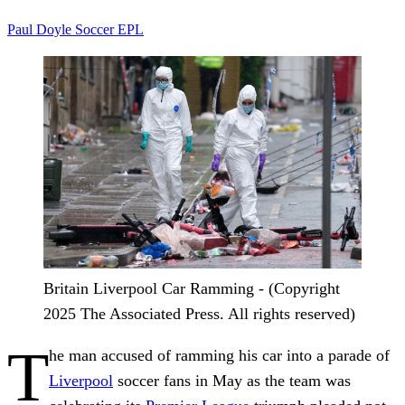
Paul Doyle
Soccer
EPL
Britain Liverpool Car Ramming - (Copyright
2025 The Associated Press. All rights reserved)
T
he man accused of ramming his car into a parade of
Liverpool
soccer fans in May as the team was