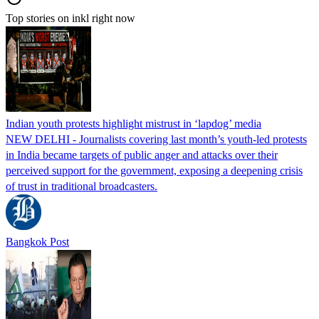
Top stories on inkl right now
Indian youth protests highlight mistrust in ‘lapdog’ media
NEW DELHI - Journalists covering last month’s youth-led protests
in India became targets of public anger and attacks over their
perceived support for the government, exposing a deepening crisis
of trust in traditional broadcasters.
Bangkok Post