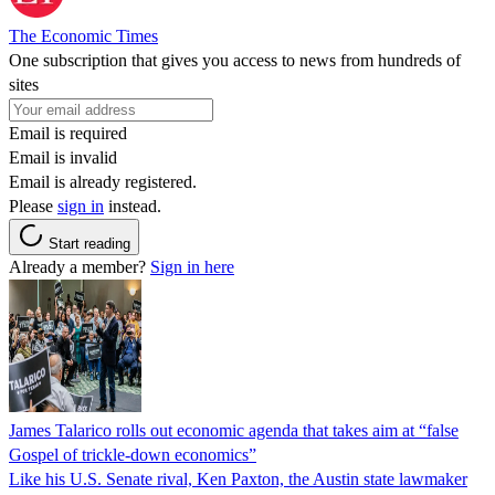
The Economic Times
One subscription that gives you access to news from hundreds of
sites
Email is required
Email is invalid
Email is already registered.
Please
sign in
instead.
Start reading
Already a member?
Sign in here
James Talarico rolls out economic agenda that takes aim at “false
Gospel of trickle-down economics”
Like his U.S. Senate rival, Ken Paxton, the Austin state lawmaker