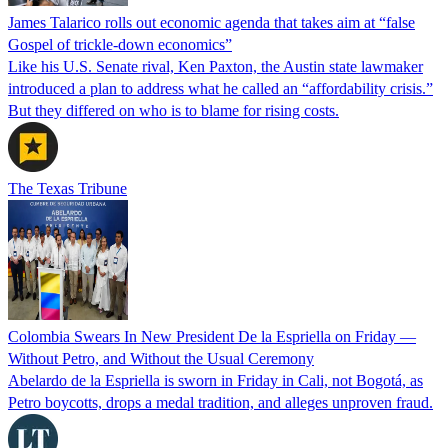
James Talarico rolls out economic agenda that takes aim at “false
Gospel of trickle-down economics”
Like his U.S. Senate rival, Ken Paxton, the Austin state lawmaker
introduced a plan to address what he called an “affordability crisis.”
But they differed on who is to blame for rising costs.
The Texas Tribune
Colombia Swears In New President De la Espriella on Friday —
Without Petro, and Without the Usual Ceremony
Abelardo de la Espriella is sworn in Friday in Cali, not Bogotá, as
Petro boycotts, drops a medal tradition, and alleges unproven fraud.