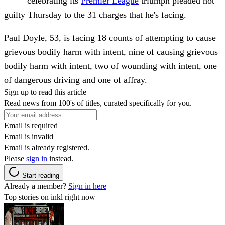
celebrating its
Premier League
triumph pleaded not
guilty Thursday to the 31 charges that he's facing.
Paul Doyle, 53, is facing 18 counts of attempting to cause
grievous bodily harm with intent, nine of causing grievous
bodily harm with intent, two of wounding with intent, one
of dangerous driving and one of affray.
Sign up to read this article
Read news from 100's of titles, curated specifically for you.
Email is required
Email is invalid
Email is already registered.
Please
sign in
instead.
Start reading
Already a member?
Sign in here
Top stories on inkl right now