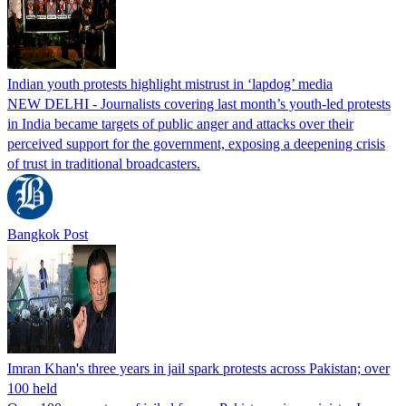
Indian youth protests highlight mistrust in ‘lapdog’ media
NEW DELHI - Journalists covering last month’s youth-led protests
in India became targets of public anger and attacks over their
perceived support for the government, exposing a deepening crisis
of trust in traditional broadcasters.
Bangkok Post
Imran Khan's three years in jail spark protests across Pakistan; over
100 held