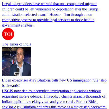
Legal aid providers have warned that unaccompanied migrant
children could be left vulnerable to deportation after the Trump
administration selected a small Houston firm through a non-
competitive process to provide legal services to those held in
government shelters.
The Times of India
Biden ex-adviser Ajay Bhutoria calls new US immigration rule ‘step
backwards’
USCIS now denies incomplete immigration applications without
requesting more evidence. This policy change impacts thousands of
Indian applicants seeking visas and green cards. Former Biden
advisor Ajay Bhutoria criticizes this move as a major step backward.