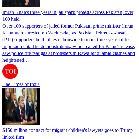
Imran Khan's three years in jail spark protests across Pakistan; over
100 held
Over 100 supporters of jailed former Pakistan prime minister Imran
Khan were arrested on Wednesday as Pakistan Tehreek-e-Insaf
(PTI) supporters held rallies nationwide to mark three years of his
imprisonment. The demonstrations, which called for Khan’s release,
saw police fire tear gas at protesters in Rawalpindi amid clashes and
heightened…
The Times of India
$150 million contract for migrant children's lawyers goes to Trump-
linked firm