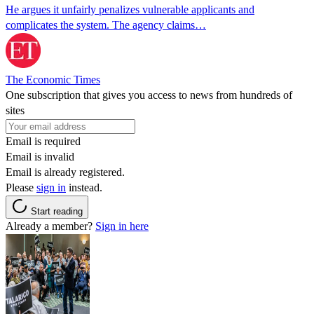
He argues it unfairly penalizes vulnerable applicants and
complicates the system. The agency claims…
The Economic Times
One subscription that gives you access to news from hundreds of
sites
Email is required
Email is invalid
Email is already registered.
Please
sign in
instead.
Start reading
Already a member?
Sign in here