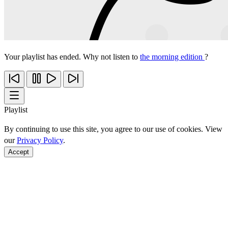
Your playlist has ended. Why not listen to
the morning edition
?
Playlist
By continuing to use this site, you agree to our use of cookies. View
our
Privacy Policy
.
Accept