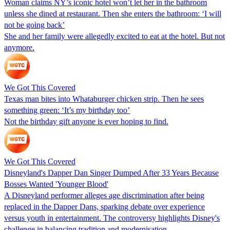
Woman claims NY’s iconic hotel won’t let her in the bathroom
unless she dined at restaurant. Then she enters the bathroom: ‘I will
not be going back’
She and her family were allegedly excited to eat at the hotel. But not
anymore.
We Got This Covered
Texas man bites into Whataburger chicken strip. Then he sees
something green: ‘It’s my birthday too’
Not the birthday gift anyone is ever hoping to find.
We Got This Covered
Disneyland's Dapper Dan Singer Dumped After 33 Years Because
Bosses Wanted 'Younger Blood'
A Disneyland performer alleges age discrimination after being
replaced in the Dapper Dans, sparking debate over experience
versus youth in entertainment. The controversy highlights Disney's
challenge in balancing tradition and modernisation.