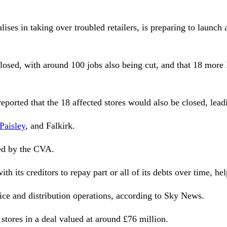
ises in taking over troubled retailers, is preparing to laun
e closed, with around 100 jobs also being cut, and that 18 mo
 reported that the 18 affected stores would also be closed, lea
Paisley
, and Falkirk.
ted by the CVA.
th its creditors to repay part or all of its debts over time, he
fice and distribution operations, according to Sky News.
tores in a deal valued at around £76 million.