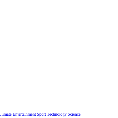
Climate
Entertainment
Sport
Technology
Science