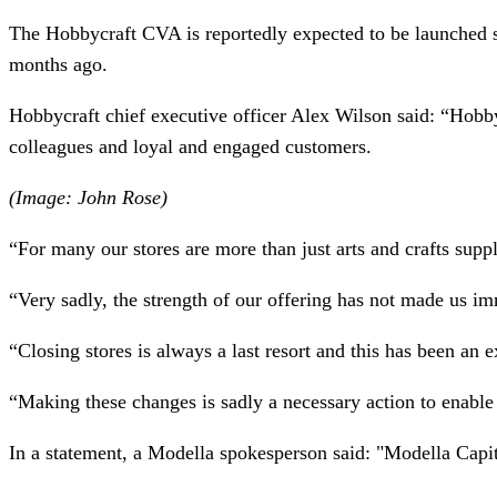
The Hobbycraft CVA is reportedly expected to be launched s
months ago.
Hobbycraft chief executive officer Alex Wilson said: “Hobbycr
colleagues and loyal and engaged customers.
(Image: John Rose)
“For many our stores are more than just arts and crafts suppl
“Very sadly, the strength of our offering has not made us im
“Closing stores is always a last resort and this has been an e
“Making these changes is sadly a necessary action to enable
In a statement, a Modella spokesperson said: "Modella Capita