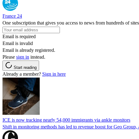
France 24
One subscription that gives you access to news from hundreds of sites
Email is required
Email is invalid
Email is already registered.
Please
sign in
instead.
Start reading
Already a member?
Sign in here
ICE is now tracking nearly 54,000 immigrants via ankle monitors
Shift in monitoring methods has led to revenue boost for Geo Group, a