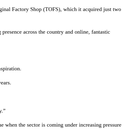
iginal Factory Shop (TOFS), which it acquired just two
g presence across the country and online, fantastic
spiration.
years.
y.”
ime when the sector is coming under increasing pressure