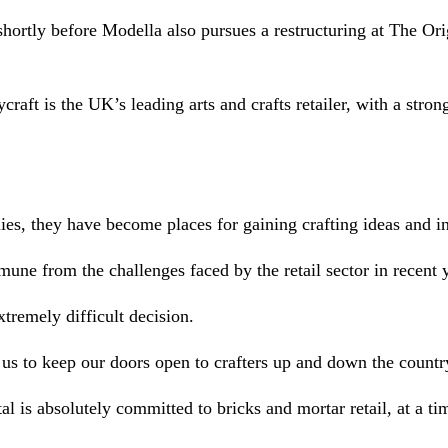
hortly before Modella also pursues a restructuring at The Or
aft is the UK’s leading arts and crafts retailer, with a stron
ies, they have become places for gaining crafting ideas and in
mune from the challenges faced by the retail sector in recent 
xtremely difficult decision.
 us to keep our doors open to crafters up and down the countr
l is absolutely committed to bricks and mortar retail, at a t