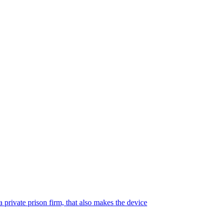
 private prison firm, that also makes the device