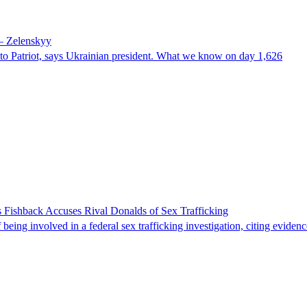
 – Zelenskyy
e to Patriot, says Ukrainian president. What we know on day 1,626
 Fishback Accuses Rival Donalds of Sex Trafficking
ing involved in a federal sex trafficking investigation, citing evidenc