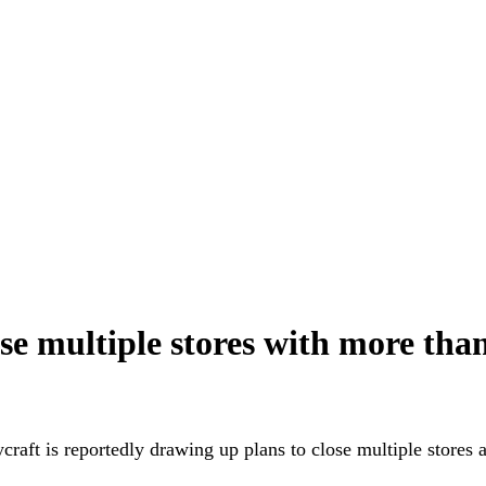
ose multiple stores with more tha
craft is reportedly drawing up plans to close multiple stores