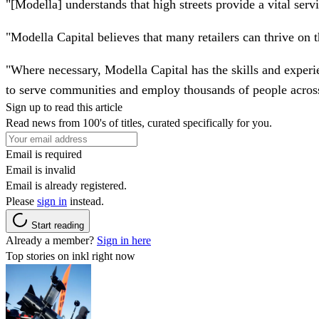
"[Modella] understands that high streets provide a vital ser
"Modella Capital believes that many retailers can thrive on t
"Where necessary, Modella Capital has the skills and experienc
to serve communities and employ thousands of people acros
Sign up to read this article
Read news from 100's of titles, curated specifically for you.
Email is required
Email is invalid
Email is already registered.
Please
sign in
instead.
Start reading
Already a member?
Sign in here
Top stories on inkl right now