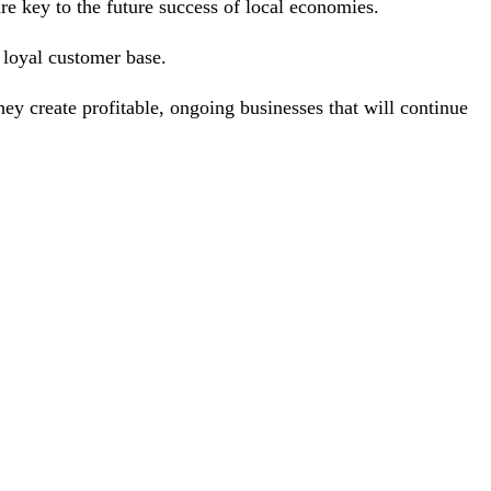
are key to the future success of local economies.
 a loyal customer base.
they create profitable, ongoing businesses that will continue