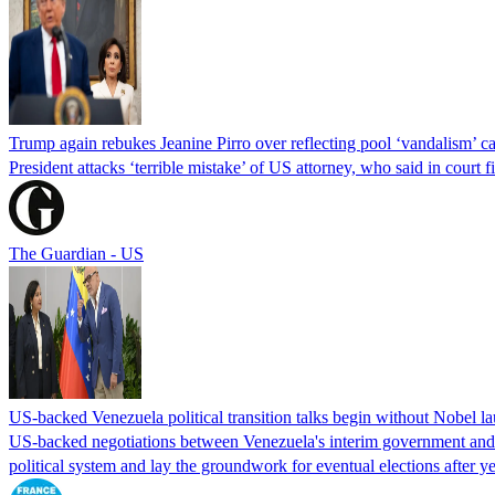
Trump again rebukes Jeanine Pirro over reflecting pool ‘vandalism’ c
President attacks ‘terrible mistake’ of US attorney, who said in cour
The Guardian - US
US-backed Venezuela political transition talks begin without Nobel 
US-backed negotiations between Venezuela's interim government and a 
political system and lay the groundwork for eventual elections after yea