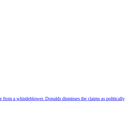
e from a whistleblower. Donalds dismisses the claims as politically