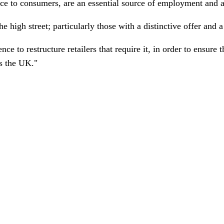
vice to consumers, are an essential source of employment and 
he high street; particularly those with a distinctive offer and
e to restructure retailers that require it, in order to ensure 
s the UK."