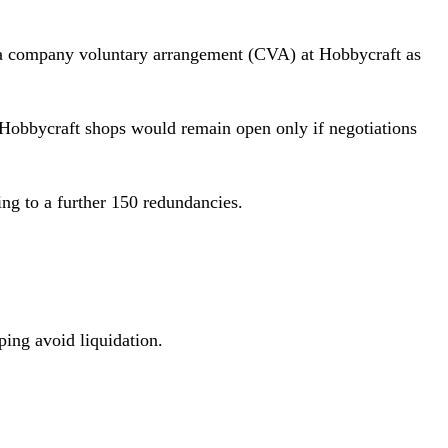
ch a company voluntary arrangement (CVA) at Hobbycraft as
re Hobbycraft shops would remain open only if negotiations
ding to a further 150 redundancies.
lping avoid liquidation.