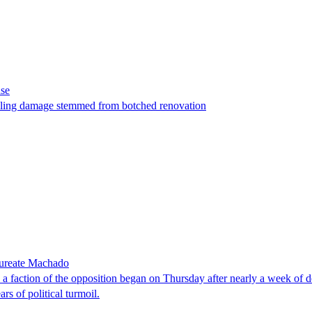
ase
t filing damage stemmed from botched renovation
laureate Machado
faction of the opposition began on Thursday after nearly a week of dela
rs of political turmoil.