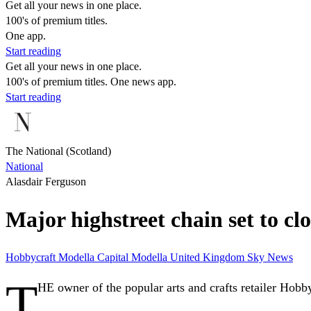
Get all your news in one place.
100's of premium titles.
One app.
Start reading
Get all your news in one place.
100's of premium titles. One news app.
Start reading
The National (Scotland)
National
Alasdair Ferguson
Major highstreet chain set to cl
Hobbycraft
Modella Capital
Modella
United Kingdom
Sky News
T
HE owner of the popular arts and crafts retailer Hobby