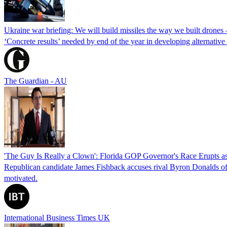
Ukraine war briefing: We will build missiles the way we built drones
‘Concrete results’ needed by end of the year in developing alternativ
The Guardian - AU
'The Guy Is Really a Clown': Florida GOP Governor's Race Erupts as
Republican candidate James Fishback accuses rival Byron Donalds of be
motivated.
International Business Times UK