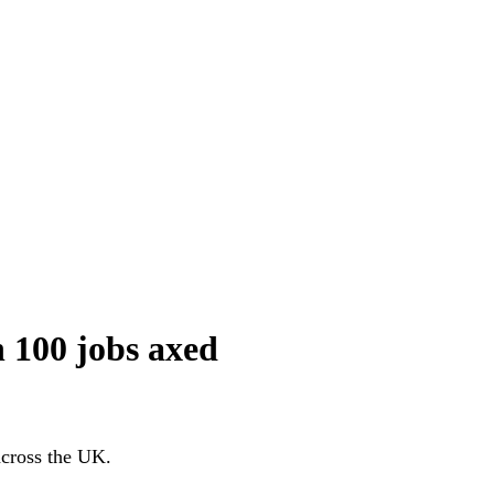
n 100 jobs axed
 across the UK.