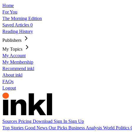
Home
For You
The Morning Edition
Saved Articles
0
Reading History
Publishers
My Topics
My Account
My Membership
Recommend inkl
About inkl
FAQs
Logout
Sources
Pricing
Download
Sign In
Sign Up
Top Stories
Good News
Our Picks
Business
Analysis
World
Politics