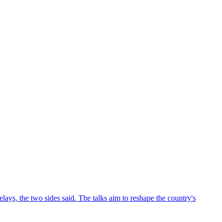
ys, the two sides said. The talks aim to reshape the country's