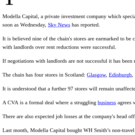
Modella Capital, a private investment company which special
soon as Wednesday,
Sky News
has reported.
It is believed nine of the chain's stores are earmarked to b
with landlords over rent reductions were successful.
If negotiations with landlords are not successful it has been
The chain has four stores in Scotland:
Glasgow
,
Edinburgh
,
It is understood that a further 97 stores will remain unaffec
A CVA is a formal deal where a struggling
business
agrees wi
There are also expected job losses at the company's head of
Last month, Modella Capital bought WH Smith’s non-travel s