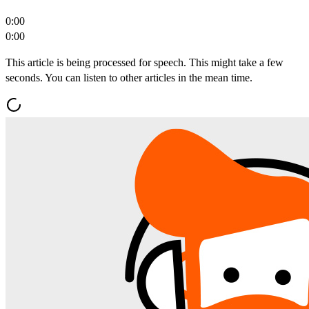
0:00
0:00
This article is being processed for speech. This might take a few
seconds. You can listen to other articles in the mean time.