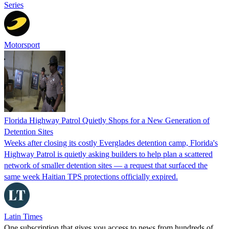
Series
Motorsport
Florida Highway Patrol Quietly Shops for a New Generation of
Detention Sites
Weeks after closing its costly Everglades detention camp, Florida's
Highway Patrol is quietly asking builders to help plan a scattered
network of smaller detention sites — a request that surfaced the
same week Haitian TPS protections officially expired.
Latin Times
One subscription that gives you access to news from hundreds of