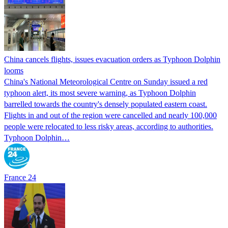
China cancels flights, issues evacuation orders as Typhoon Dolphin
looms
China's National Meteorological Centre on Sunday issued a red
typhoon alert, its most severe warning, as Typhoon Dolphin
barrelled towards the country's densely populated eastern coast.
Flights in and out of the region were cancelled and nearly 100,000
people were relocated to less risky areas, according to authorities.
Typhoon Dolphin…
France 24