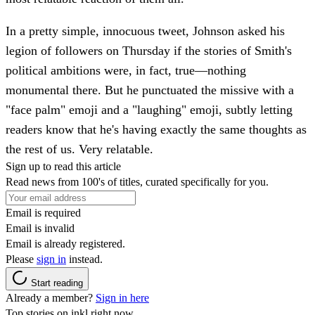
In a pretty simple, innocuous tweet, Johnson asked his
legion of followers on Thursday if the stories of Smith's
political ambitions were, in fact, true—nothing
monumental there. But he punctuated the missive with a
"face palm" emoji and a "laughing" emoji, subtly letting
readers know that he's having exactly the same thoughts as
the rest of us. Very relatable.
Sign up to read this article
Read news from 100's of titles, curated specifically for you.
Email is required
Email is invalid
Email is already registered.
Please
sign in
instead.
Start reading
Already a member?
Sign in here
Top stories on inkl right now