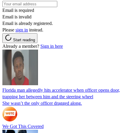
Email is required
Email is invalid
Email is already registered.
Please
sign in
instead.
Start reading
Already a member?
Sign in here
Florida man allegedly hits accelerator when officer opens door,
trapping her between him and the steering wheel
She wasn’t the only officer dragged along.
We Got This Covered