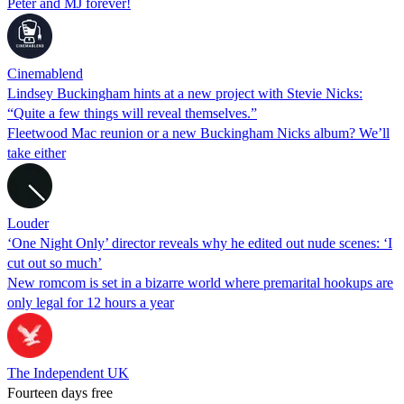
Peter and MJ forever!
Cinemablend
Lindsey Buckingham hints at a new project with Stevie Nicks:
“Quite a few things will reveal themselves.”
Fleetwood Mac reunion or a new Buckingham Nicks album? We’ll
take either
Louder
‘One Night Only’ director reveals why he edited out nude scenes: ‘I
cut out so much’
New romcom is set in a bizarre world where premarital hookups are
only legal for 12 hours a year
The Independent UK
Fourteen days free