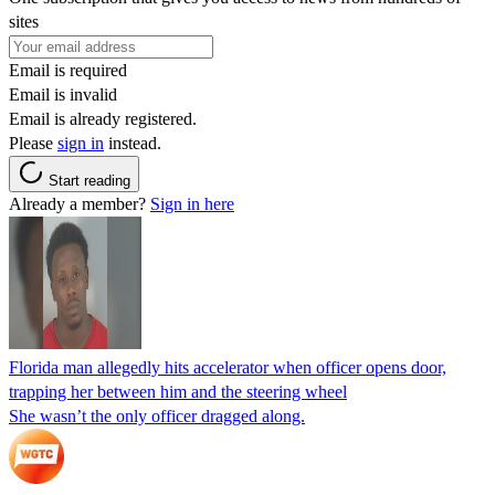
sites
Email is required
Email is invalid
Email is already registered.
Please
sign in
instead.
Start reading
Already a member?
Sign in here
Florida man allegedly hits accelerator when officer opens door,
trapping her between him and the steering wheel
She wasn’t the only officer dragged along.