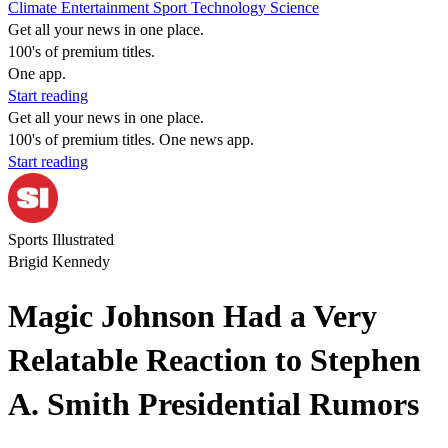
Climate
Entertainment
Sport
Technology
Science
Get all your news in one place.
100's of premium titles.
One app.
Start reading
Get all your news in one place.
100's of premium titles. One news app.
Start reading
Sports Illustrated
Brigid Kennedy
Magic Johnson Had a Very
Relatable Reaction to Stephen
A. Smith Presidential Rumors