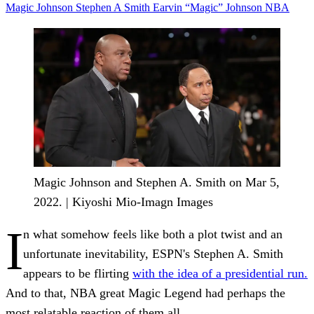
Magic Johnson
Stephen A Smith
Earvin “Magic” Johnson
NBA
Magic Johnson and Stephen A. Smith on Mar 5,
2022. | Kiyoshi Mio-Imagn Images
I
n what somehow feels like both a plot twist and an
unfortunate inevitability, ESPN's Stephen A. Smith
appears to be flirting
with the idea of a presidential run.
And to that, NBA great Magic Legend had perhaps the
most relatable reaction of them all.