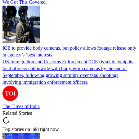
We Got This Covered
ICE to provide body cameras, but policy allows footage release only
in agency’s ‘best interests’
US Immigration and Customs Enforcement (ICE) is set to equip its
field officers nationwide with body-worn cameras by the end of
September, following growing scrutiny over fatal shootings
involving immigration enforcement officers.
The Times of India
Related Stories
Top stories on inkl right now