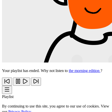
Your playlist has ended. Why not listen to
the morning edition
?
Playlist
By continuing to use this site, you agree to our use of cookies. View
our
Privacy Policy
.