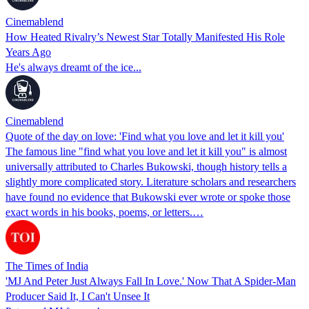
Cinemablend
How Heated Rivalry’s Newest Star Totally Manifested His Role
Years Ago
He's always dreamt of the ice...
Cinemablend
Quote of the day on love: 'Find what you love and let it kill you'
The famous line "find what you love and let it kill you" is almost
universally attributed to Charles Bukowski, though history tells a
slightly more complicated story. Literature scholars and researchers
have found no evidence that Bukowski ever wrote or spoke those
exact words in his books, poems, or letters.…
The Times of India
'MJ And Peter Just Always Fall In Love.' Now That A Spider-Man
Producer Said It, I Can't Unsee It