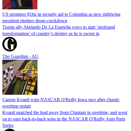
US promises $1bn in security aid to Colombia as new rightwing
president pledges drugs crackdown
Trump ally Abelardo De La ‌Espriella vows to start ‘profound
transformation’ of country’s destiny as he is sworn in
The Guardian - AU
Carson Kvapil wins NASCAR O'Reilly Iowa race after chaotic
overtime restart
Kvapil snatched the lead away from Chastain in overtime, and went
on to earn back-to-back wins in the NASCAR O'Reilly Auto Parts
Series