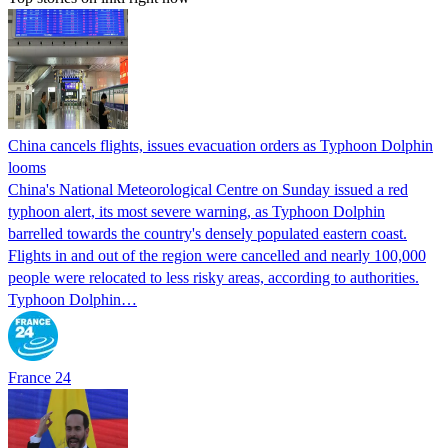
China cancels flights, issues evacuation orders as Typhoon Dolphin
looms
China's National Meteorological Centre on Sunday issued a red
typhoon alert, its most severe warning, as Typhoon Dolphin
barrelled towards the country's densely populated eastern coast.
Flights in and out of the region were cancelled and nearly 100,000
people were relocated to less risky areas, according to authorities.
Typhoon Dolphin…
France 24