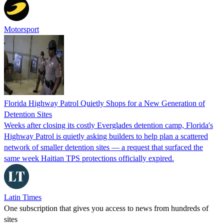
Motorsport
Florida Highway Patrol Quietly Shops for a New Generation of
Detention Sites
Weeks after closing its costly Everglades detention camp, Florida's
Highway Patrol is quietly asking builders to help plan a scattered
network of smaller detention sites — a request that surfaced the
same week Haitian TPS protections officially expired.
Latin Times
One subscription that gives you access to news from hundreds of
sites