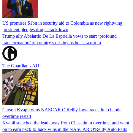
US promises $1bn in security aid to Colombia as new rightwing
president pledges drugs crackdown
Trump ally Abelardo De La ‌Espriella vows to start ‘profound
transformation’ of country’s destiny as he is sworn in
The Guardian - AU
Carson Kvapil wins NASCAR O'Reilly Iowa race after chaotic
overtime restart
Kvapil snatched the lead away from Chastain in overtime, and went
on to earn back-to-back wins in the NASCAR O'Reilly Auto Parts