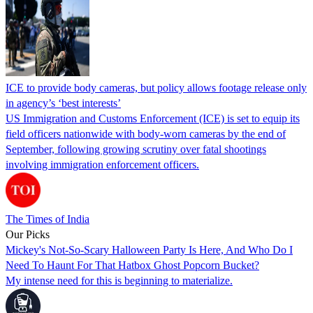
ICE to provide body cameras, but policy allows footage release only
in agency’s ‘best interests’
US Immigration and Customs Enforcement (ICE) is set to equip its
field officers nationwide with body-worn cameras by the end of
September, following growing scrutiny over fatal shootings
involving immigration enforcement officers.
The Times of India
Our Picks
Mickey's Not-So-Scary Halloween Party Is Here, And Who Do I
Need To Haunt For That Hatbox Ghost Popcorn Bucket?
My intense need for this is beginning to materialize.