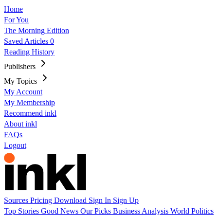
Home
For You
The Morning Edition
Saved Articles
0
Reading History
Publishers
My Topics
My Account
My Membership
Recommend inkl
About inkl
FAQs
Logout
Sources
Pricing
Download
Sign In
Sign Up
Top Stories
Good News
Our Picks
Business
Analysis
World
Politics