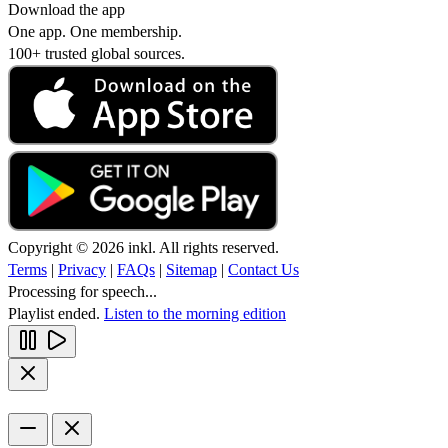
Download the app
One app. One membership.
100+ trusted global sources.
Copyright © 2026 inkl. All rights reserved.
Terms
|
Privacy
|
FAQs
|
Sitemap
|
Contact Us
Processing for speech...
Playlist ended.
Listen to the morning edition