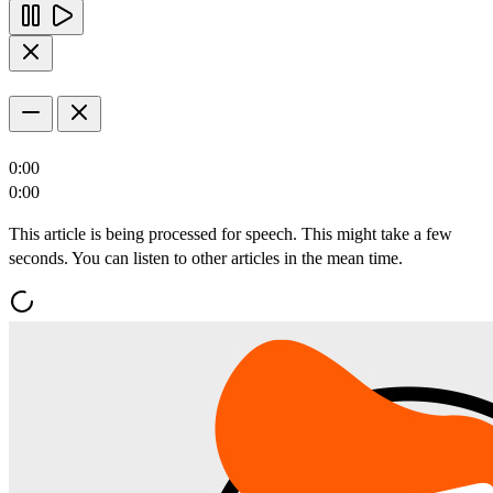
0:00
0:00
This article is being processed for speech. This might take a few
seconds. You can listen to other articles in the mean time.