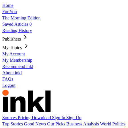
Home
For You
The Morning Edition
Saved Articles
0
Reading History
Publishers
My Topics
My Account
My Membership
Recommend inkl
About inkl
FAQs
Logout
Sources
Pricing
Download
Sign In
Sign Up
Top Stories
Good News
Our Picks
Business
Analysis
World
Politics