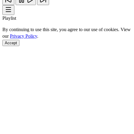
Playlist
By continuing to use this site, you agree to our use of cookies. View
our
Privacy Policy
.
Accept