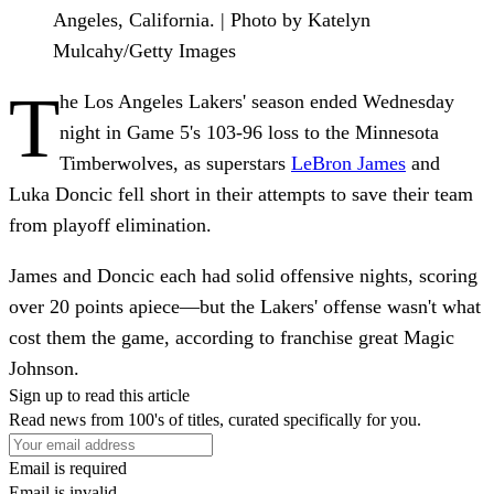
Angeles, California. | Photo by Katelyn
Mulcahy/Getty Images
T
he Los Angeles Lakers' season ended Wednesday
night in Game 5's 103-96 loss to the Minnesota
Timberwolves, as superstars
LeBron James
and
Luka Doncic fell short in their attempts to save their team
from playoff elimination.
James and Doncic each had solid offensive nights, scoring
over 20 points apiece—but the Lakers' offense wasn't what
cost them the game, according to franchise great Magic
Johnson.
Sign up to read this article
Read news from 100's of titles, curated specifically for you.
Email is required
Email is invalid