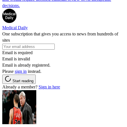
decisions.
Medical Daily
One subscription that gives you access to news from hundreds of
sites
Email is required
Email is invalid
Email is already registered.
Please
sign in
instead.
Start reading
Already a member?
Sign in here