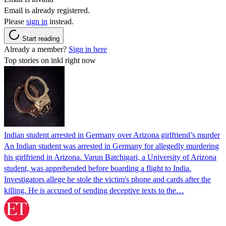
Email is already registered.
Please
sign in
instead.
Start reading
Already a member?
Sign in here
Top stories on inkl right now
Indian student arrested in Germany over Arizona girlfriend’s murder
An Indian student was arrested in Germany for allegedly murdering
his girlfriend in Arizona. Varun Batchigari, a University of Arizona
student, was apprehended before boarding a flight to India.
Investigators allege he stole the victim's phone and cards after the
killing. He is accused of sending deceptive texts to the…