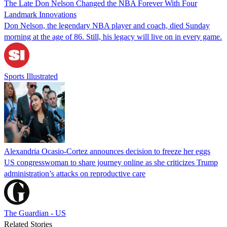
The Late Don Nelson Changed the NBA Forever With Four
Landmark Innovations
Don Nelson, the legendary NBA player and coach, died Sunday
morning at the age of 86. Still, his legacy will live on in every game.
Sports Illustrated
Alexandria Ocasio-Cortez announces decision to freeze her eggs
US congresswoman to share journey online as she criticizes Trump
administration’s attacks on reproductive care
The Guardian - US
Related Stories