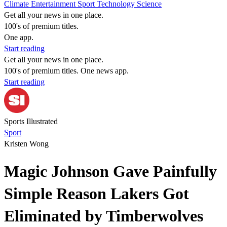
Climate
Entertainment
Sport
Technology
Science
Get all your news in one place.
100's of premium titles.
One app.
Start reading
Get all your news in one place.
100's of premium titles. One news app.
Start reading
Sports Illustrated
Sport
Kristen Wong
Magic Johnson Gave Painfully
Simple Reason Lakers Got
Eliminated by Timberwolves