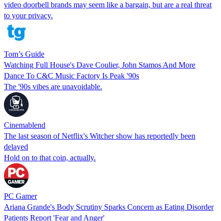
video doorbell brands may seem like a bargain, but are a real threat
to your privacy.
Tom’s Guide
Watching Full House's Dave Coulier, John Stamos And More
Dance To C&C Music Factory Is Peak '90s
The '90s vibes are unavoidable.
Cinemablend
The last season of Netflix's Witcher show has reportedly been
delayed
Hold on to that coin, actually.
PC Gamer
Ariana Grande's Body Scrutiny Sparks Concern as Eating Disorder
Patients Report 'Fear and Anger'