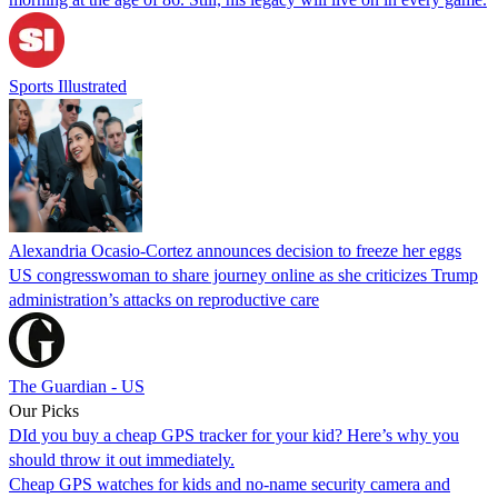
Sports Illustrated
Alexandria Ocasio-Cortez announces decision to freeze her eggs
US congresswoman to share journey online as she criticizes Trump
administration’s attacks on reproductive care
The Guardian - US
Our Picks
DId you buy a cheap GPS tracker for your kid? Here’s why you
should throw it out immediately.
Cheap GPS watches for kids and no-name security camera and