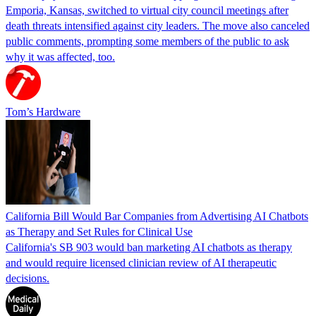
Emporia, Kansas, switched to virtual city council meetings after
death threats intensified against city leaders. The move also canceled
public comments, prompting some members of the public to ask
why it was affected, too.
Tom’s Hardware
California Bill Would Bar Companies from Advertising AI Chatbots
as Therapy and Set Rules for Clinical Use
California's SB 903 would ban marketing AI chatbots as therapy
and would require licensed clinician review of AI therapeutic
decisions.