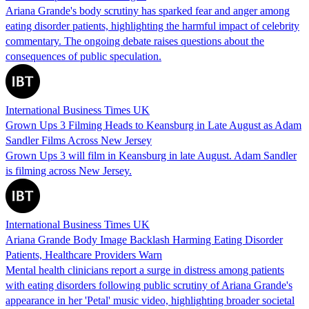
Ariana Grande's body scrutiny has sparked fear and anger among
eating disorder patients, highlighting the harmful impact of celebrity
commentary. The ongoing debate raises questions about the
consequences of public speculation.
International Business Times UK
Grown Ups 3 Filming Heads to Keansburg in Late August as Adam
Sandler Films Across New Jersey
Grown Ups 3 will film in Keansburg in late August. Adam Sandler
is filming across New Jersey.
International Business Times UK
Ariana Grande Body Image Backlash Harming Eating Disorder
Patients, Healthcare Providers Warn
Mental health clinicians report a surge in distress among patients
with eating disorders following public scrutiny of Ariana Grande's
appearance in her 'Petal' music video, highlighting broader societal