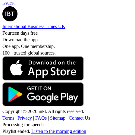
issues.
International Business Times UK
Fourteen days free
Download the app
One app. One membership.
100+ trusted global sources.
Copyright © 2026 inkl. All rights reserved.
Terms
|
Privacy
|
FAQs
|
Sitemap
|
Contact Us
Processing for speech...
Playlist ended.
Listen to the morning edition