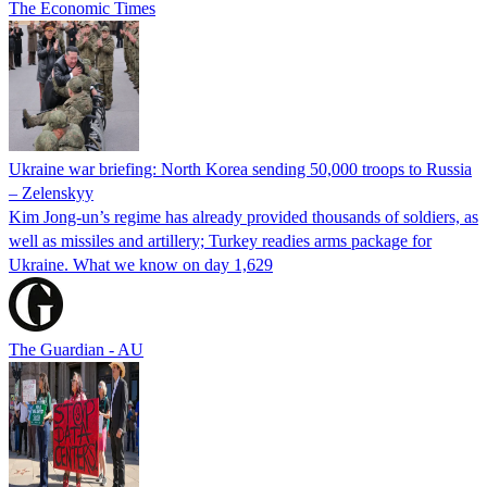
The Economic Times
Ukraine war briefing: North Korea sending 50,000 troops to Russia
– Zelenskyy
Kim Jong-un’s regime has already provided thousands of soldiers, as
well as missiles and artillery; Turkey readies arms package for
Ukraine. What we know on day 1,629
The Guardian - AU