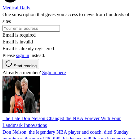
Medical Daily
One subscription that gives you access to news from hundreds of
sites
Email is required
Email is invalid
Email is already registered.
Please
sign in
instead.
Start reading
Already a member?
Sign in here
The Late Don Nelson Changed the NBA Forever With Four
Landmark Innovations
Don Nelson, the legendary NBA player and coach, died Sunday
morning at the age of 86. Still, his legacy will live on in every game.