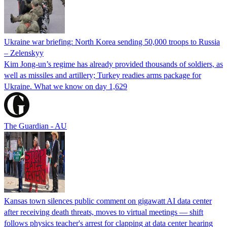
Ukraine war briefing: North Korea sending 50,000 troops to Russia
– Zelenskyy
Kim Jong-un’s regime has already provided thousands of soldiers, as
well as missiles and artillery; Turkey readies arms package for
Ukraine. What we know on day 1,629
The Guardian - AU
Kansas town silences public comment on gigawatt AI data center
after receiving death threats, moves to virtual meetings — shift
follows physics teacher's arrest for clapping at data center hearing