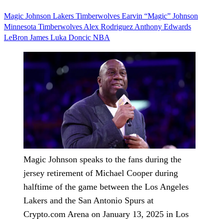
Magic Johnson
Lakers
Timberwolves
Earvin “Magic” Johnson
Minnesota Timberwolves
Alex Rodriguez
Anthony Edwards
LeBron James
Luka Doncic
NBA
Magic Johnson speaks to the fans during the
jersey retirement of Michael Cooper during
halftime of the game between the Los Angeles
Lakers and the San Antonio Spurs at
Crypto.com Arena on January 13, 2025 in Los