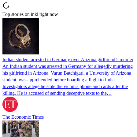
Top stories on inkl right now
Indian student arrested in Germany over Arizona girlfriend’s murder
An Indian student was arrested in Germany for allegedly murdering
his girlfriend in Arizona. Varun Batchigari, a University of Arizona
student, was apprehended before boarding a flight to India.
Investigators allege he stole the victim's phone and cards after the
killing. He is accused of sending deceptive texts to the…
The Economic Times