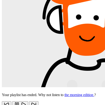
Your playlist has ended. Why not listen to
the morning edition
?