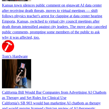
Kansas town silences public comment on gigawatt AI data center
after receiving death threats, moves to virtual meetings — shift
follows physics teacher's arrest for clapping at data center hearing
Emporia, Kansas, switched to virtual city council meetings after
death threats intensified against city leaders. The move also canceled
public comments, prompting some members of the public to ask
why it was affected, too.
Tom’s Hardware
California Bill Would Bar Companies from Advertising AI Chatbots
as Therapy and Set Rules for Clinical Use
California's SB 903 would ban marketing AI chatbots as therapy
and would require licensed clinician review of AI therapeutic