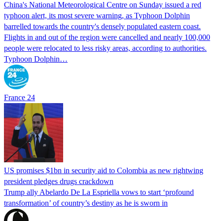
China's National Meteorological Centre on Sunday issued a red
typhoon alert, its most severe warning, as Typhoon Dolphin
barrelled towards the country's densely populated eastern coast.
Flights in and out of the region were cancelled and nearly 100,000
people were relocated to less risky areas, according to authorities.
Typhoon Dolphin…
France 24
US promises $1bn in security aid to Colombia as new rightwing
president pledges drugs crackdown
Trump ally Abelardo De La ‌Espriella vows to start ‘profound
transformation’ of country’s destiny as he is sworn in