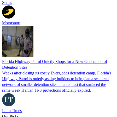
Series
Motorsport
Florida Highway Patrol Quietly Shops for a New Generation of
Detention Sites
Weeks after closing its costly Everglades detention camp, Florida's
Highway Patrol is quietly asking builders to help plan a scattered
network of smaller detention sites — a request that surfaced the
same week Haitian TPS protections officially expired.
Latin Times
Our Picks