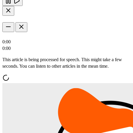
0:00
0:00
This article is being processed for speech. This might take a few
seconds. You can listen to other articles in the mean time.