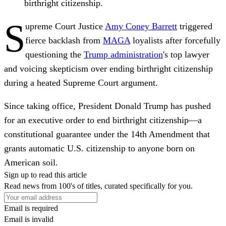
birthright citizenship.
S
upreme Court Justice
Amy Coney Barrett
triggered
fierce backlash from
MAGA
loyalists after forcefully
questioning the
Trump administration
's top lawyer
and voicing skepticism over ending birthright citizenship
during a heated Supreme Court argument.
Since taking office, President Donald Trump has pushed
for an executive order to end birthright citizenship—a
constitutional guarantee under the 14th Amendment that
grants automatic U.S. citizenship to anyone born on
American soil.
Sign up to read this article
Read news from 100's of titles, curated specifically for you.
Email is required
Email is invalid