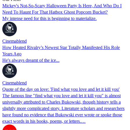
Mickey's Not-So-Scary Halloween Party Is Here, And Who Do I
Need To Haunt For That Hatbox Ghost Popcorn Bucket?
My intense need for this is beginning to materialize.
Cinemablend
How Heated Rivalry’s Newest Star Totally Manifested His Role
Years Ago
He's always dreamt of the ice...
Cinemablend
Quote of the day on love: 'Find what you love and let it kill you'
The famous line "find what you love and let it kill you" is almost
universally attributed to Charles Bukowski, though history tells a
slightly more complicated story. Literature scholars and researchers
have found no evidence that Bukowski ever wrote or spoke those
exact words in his books, poems, or letters.…