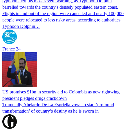
typhoon alert, its most severe warning, as Typhoon Dolphin
barrelled towards the country's densely populated eastern coast.
Flights in and out of the region were cancelled and nearly 100,000
people were relocated to less risky areas, according to authorities.
Typhoon Dolphin…
France 24
US promises $1bn in security aid to Colombia as new rightwing
president pledges drugs crackdown
Trump ally Abelardo De La ‌Espriella vows to start ‘profound
transformation’ of country’s destiny as he is sworn in