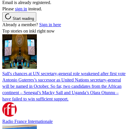
Email is already registered.
Please
sign in
instead.
Start reading
Already a member?
Sign in here
Top stories on inkl right now
Sall's chances at UN secretary-general role weakened after first vote
Antonio Guterres’s successor as United Nations secretary-general
will be named in October. So far, two candidates from the African
continent – Senegal’s Macky Sall and Uganda’s Olara Otunnu –
have failed to win sufficient support.
Radio France Internationale