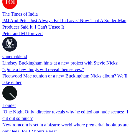
The Times of India
'MJ And Peter Just Always Fall In Love.' Now That A Spider-Man
Producer Said It, I Can't Unsee It
Peter and MJ forever!
Cinemablend
Lindsey Buckingham hints at a new project with Stevie Nicks:
“Quite a few things will reveal themselves.”
Fleetwood Mac reunion or a new Buckingham Nicks album? We’ll
take either
Louder
‘One Night Only’ director reveals why he edited out nude scenes: ‘I
cut out so much’
New romcom is set in a bizarre world where premarital hookups are
only legal for 12 hours a year