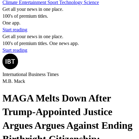
Climate
Entertainment
Sport
Technology
Science
Get all your news in one place.
100's of premium titles.
One app.
Start reading
Get all your news in one place.
100's of premium titles. One news app.
Start reading
International Business Times
M.B. Mack
MAGA Melts Down After
Trump-Appointed Justice
Argues Argues Against Ending