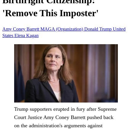
Birthright Citizenship:
'Remove This Imposter'
Amy Coney Barrett
MAGA (Organization)
Donald Trump
United
States
Elena Kagan
Trump supporters erupted in fury after Supreme
Court Justice Amy Coney Barrett pushed back
on the administration's arguments against