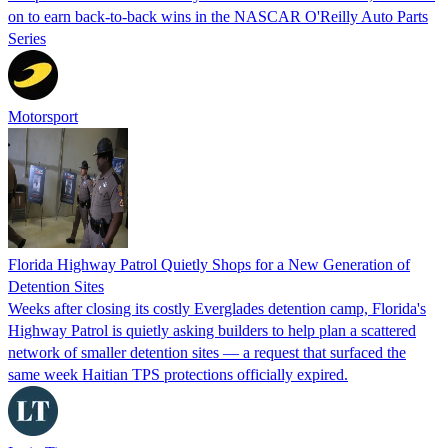
on to earn back-to-back wins in the NASCAR O'Reilly Auto Parts
Series
Motorsport
Florida Highway Patrol Quietly Shops for a New Generation of
Detention Sites
Weeks after closing its costly Everglades detention camp, Florida's
Highway Patrol is quietly asking builders to help plan a scattered
network of smaller detention sites — a request that surfaced the
same week Haitian TPS protections officially expired.