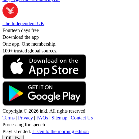
The Independent UK
Fourteen days free
Download the app
One app. One membership.
100+ trusted global sources.
Copyright © 2026 inkl. All rights reserved.
Terms
|
Privacy
|
FAQs
|
Sitemap
|
Contact Us
Processing for speech...
Playlist ended.
Listen to the morning edition