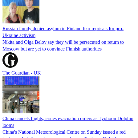
Russian family denied asylum in Finland fear reprisals for pro-
Ukraine activism
Nikita and Olga Belov say they will be persecuted on return to
Moscow but are yet to convince Finnish authorities
The Guardian - UK
China cancels flights, issues evacuation orders as Typhoon Dolphin
looms
China's National Meteorological Centre on Sunday issued a red