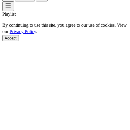
Playlist
By continuing to use this site, you agree to our use of cookies. View
our
Privacy Policy
.
Accept