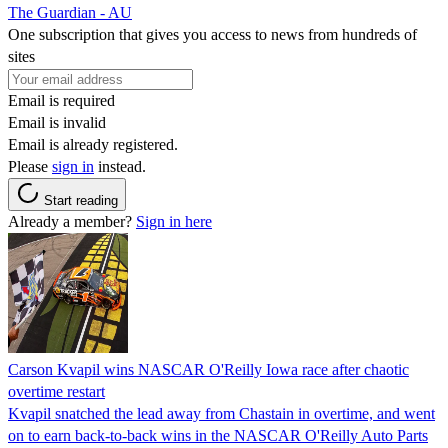
The Guardian - AU
One subscription that gives you access to news from hundreds of
sites
Email is required
Email is invalid
Email is already registered.
Please
sign in
instead.
Start reading
Already a member?
Sign in here
Carson Kvapil wins NASCAR O'Reilly Iowa race after chaotic
overtime restart
Kvapil snatched the lead away from Chastain in overtime, and went
on to earn back-to-back wins in the NASCAR O'Reilly Auto Parts