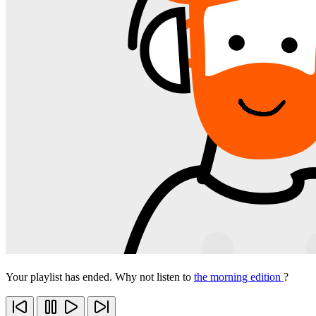
Your playlist has ended. Why not listen to
the morning edition
?