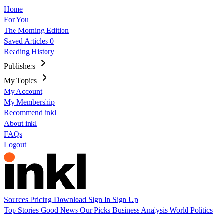
Home
For You
The Morning Edition
Saved Articles
0
Reading History
Publishers
My Topics
My Account
My Membership
Recommend inkl
About inkl
FAQs
Logout
Sources
Pricing
Download
Sign In
Sign Up
Top Stories
Good News
Our Picks
Business
Analysis
World
Politics