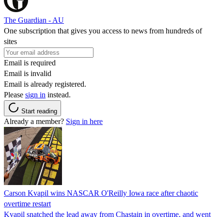
The Guardian - AU
One subscription that gives you access to news from hundreds of
sites
Email is required
Email is invalid
Email is already registered.
Please
sign in
instead.
Start reading
Already a member?
Sign in here
Carson Kvapil wins NASCAR O'Reilly Iowa race after chaotic
overtime restart
Kvapil snatched the lead away from Chastain in overtime, and went