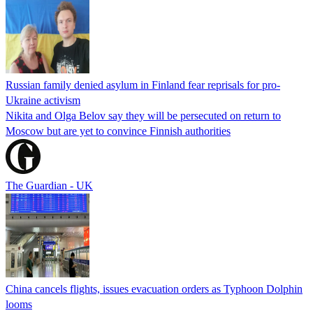
Russian family denied asylum in Finland fear reprisals for pro-
Ukraine activism
Nikita and Olga Belov say they will be persecuted on return to
Moscow but are yet to convince Finnish authorities
The Guardian - UK
China cancels flights, issues evacuation orders as Typhoon Dolphin
looms