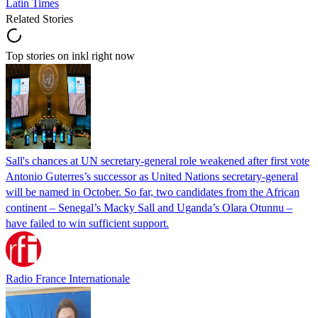
Latin Times
Related Stories
Top stories on inkl right now
Sall's chances at UN secretary-general role weakened after first vote
Antonio Guterres’s successor as United Nations secretary-general
will be named in October. So far, two candidates from the African
continent – Senegal’s Macky Sall and Uganda’s Olara Otunnu –
have failed to win sufficient support.
Radio France Internationale