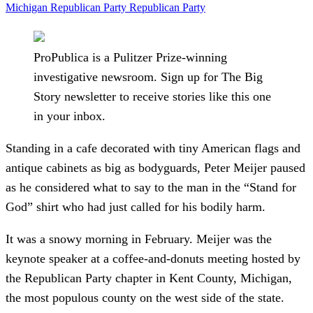
Michigan Republican Party
Republican Party
ProPublica is a Pulitzer Prize-winning
investigative newsroom. Sign up for The Big
Story newsletter to receive stories like this one
in your inbox.
Standing in a cafe decorated with tiny American flags and
antique cabinets as big as bodyguards, Peter Meijer paused
as he considered what to say to the man in the “Stand for
God” shirt who had just called for his bodily harm.
It was a snowy morning in February. Meijer was the
keynote speaker at a coffee-and-donuts meeting hosted by
the Republican Party chapter in Kent County, Michigan,
the most populous county on the west side of the state.