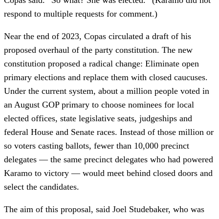
respond to multiple requests for comment.)
Near the end of 2023, Copas circulated a draft of his
proposed overhaul of the party constitution. The new
constitution proposed a radical change: Eliminate open
primary elections and replace them with closed caucuses.
Under the current system, about a million people voted in
an August GOP primary to choose nominees for local
elected offices, state legislative seats, judgeships and
federal House and Senate races. Instead of those million or
so voters casting ballots, fewer than 10,000 precinct
delegates — the same precinct delegates who had powered
Karamo to victory — would meet behind closed doors and
select the candidates.
The aim of this proposal, said Joel Studebaker, who was