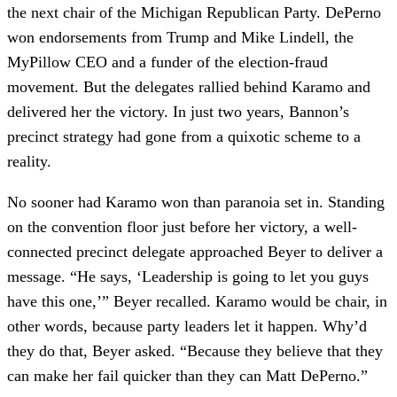
the next chair of the Michigan Republican Party. DePerno
won endorsements from Trump and Mike Lindell, the
MyPillow CEO and a funder of the election-fraud
movement. But the delegates rallied behind Karamo and
delivered her the victory. In just two years, Bannon’s
precinct strategy had gone from a quixotic scheme to a
reality.
No sooner had Karamo won than paranoia set in. Standing
on the convention floor just before her victory, a well-
connected precinct delegate approached Beyer to deliver a
message. “He says, ‘Leadership is going to let you guys
have this one,’” Beyer recalled. Karamo would be chair, in
other words, because party leaders let it happen. Why’d
they do that, Beyer asked. “Because they believe that they
can make her fail quicker than they can Matt DePerno.”