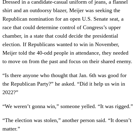
Dressed in a candidate-casual uniform of jeans, a flannel
shirt and an outdoorsy blazer, Meijer was seeking the
Republican nomination for an open U.S. Senate seat, a
race that could determine control of Congress’s upper
chamber, in a state that could decide the presidential
election. If Republicans wanted to win in November,
Meijer told the 40-odd people in attendance, they needed
to move on from the past and focus on their shared enemy.
“Is there anyone who thought that Jan. 6th was good for
the Republican Party?” he asked. “Did it help us win in
2022?”
“We weren’t gonna win,” someone yelled. “It was rigged.”
“The election was stolen,” another person said. “It doesn’t
matter.”