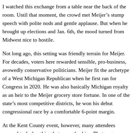
I watched this exchange from a table near the back of the
room. Until that moment, the crowd met Meijer’s stump
speech with polite nods and gentle applause. But when he
brought up elections and Jan. 6th, the mood turned from
Midwest nice to hostile.
Not long ago, this setting was friendly terrain for Meijer.
For decades, voters here rewarded sensible, pro-business,
avowedly conservative politicians. Meijer fit the archetype
of a West Michigan Republican when he first ran for
Congress in 2020. He was also basically Michigan royalty
as an heir to the Meijer grocery store fortune. In one of the
state’s most competitive districts, he won his debut
congressional race by a comfortable 6-point margin.
At the Kent County event, however, many attendees