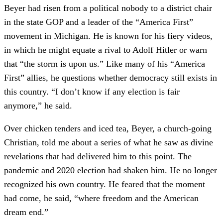
Beyer had risen from a political nobody to a district chair
in the state GOP and a leader of the “America First”
movement in Michigan. He is known for his fiery videos,
in which he might equate a rival to Adolf Hitler or warn
that “the storm is upon us.” Like many of his “America
First” allies, he questions whether democracy still exists in
this country. “I don’t know if any election is fair
anymore,” he said.
Over chicken tenders and iced tea, Beyer, a church-going
Christian, told me about a series of what he saw as divine
revelations that had delivered him to this point. The
pandemic and 2020 election had shaken him. He no longer
recognized his own country. He feared that the moment
had come, he said, “where freedom and the American
dream end.”