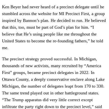
Ken Beyer had never heard of a precinct delegate until he
stumbled across the website for MI Precinct First, a group
inspired by Bannon’s plan. He decided to run. He believed
that this, too, must be part of God’s plan for him. “I
believe that He’s using people like me throughout the
United States to become the re-founding fathers,” he told
me.
The precinct strategy proved successful. In Michigan,
thousands of new activists, many recruited by “America
First” groups, became precinct delegates in 2022. In
Ottawa County, a deeply conservative enclave along Lake
Michigan, the number of delegates leapt from 170 to 330.
The same trend played out in other battleground states.
“The Trump apparatus did very little correct except
infiltrate the party right down to the precinct level,” said