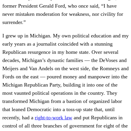
former President Gerald Ford, who once said, “I have
never mistaken moderation for weakness, nor civility for
surrender.”
I grew up in Michigan. My own political education and my
early years as a journalist coincided with a stunning
Republican resurgence in my home state. Over several
decades, Michigan’s dynastic families — the DeVoses and
Meijers and Van Andels on the west side, the Romneys and
Fords on the east — poured money and manpower into the
Michigan Republican Party, building it into one of the
most vaunted political operations in the country. They
transformed Michigan from a bastion of organized labor
that leaned Democratic into a toss-up state that, until
recently, had a
right-to-work law
and put Republicans in
control of all three branches of government for eight of the