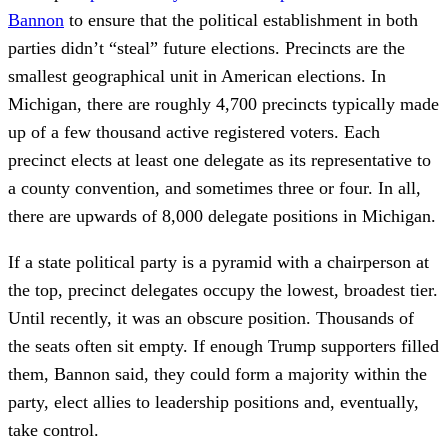
Bannon
to ensure that the political establishment in both
parties didn’t “steal” future elections. Precincts are the
smallest geographical unit in American elections. In
Michigan, there are roughly 4,700 precincts typically made
up of a few thousand active registered voters. Each
precinct elects at least one delegate as its representative to
a county convention, and sometimes three or four. In all,
there are upwards of 8,000 delegate positions in Michigan.
If a state political party is a pyramid with a chairperson at
the top, precinct delegates occupy the lowest, broadest tier.
Until recently, it was an obscure position. Thousands of
the seats often sit empty. If enough Trump supporters filled
them, Bannon said, they could form a majority within the
party, elect allies to leadership positions and, eventually,
take control.