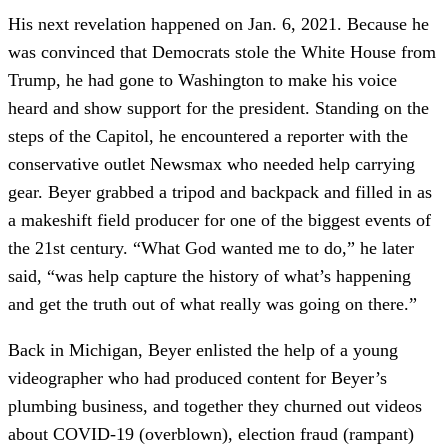
His next revelation happened on Jan. 6, 2021. Because he
was convinced that Democrats stole the White House from
Trump, he had gone to Washington to make his voice
heard and show support for the president. Standing on the
steps of the Capitol, he encountered a reporter with the
conservative outlet Newsmax who needed help carrying
gear. Beyer grabbed a tripod and backpack and filled in as
a makeshift field producer for one of the biggest events of
the 21st century. “What God wanted me to do,” he later
said, “was help capture the history of what’s happening
and get the truth out of what really was going on there.”
Back in Michigan, Beyer enlisted the help of a young
videographer who had produced content for Beyer’s
plumbing business, and together they churned out videos
about COVID-19 (overblown), election fraud (rampant)