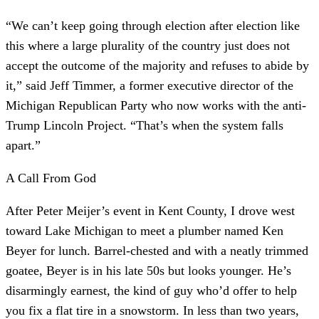
“We can’t keep going through election after election like
this where a large plurality of the country just does not
accept the outcome of the majority and refuses to abide by
it,” said Jeff Timmer, a former executive director of the
Michigan Republican Party who now works with the anti-
Trump Lincoln Project. “That’s when the system falls
apart.”
A Call From God
After Peter Meijer’s event in Kent County, I drove west
toward Lake Michigan to meet a plumber named Ken
Beyer for lunch. Barrel-chested and with a neatly trimmed
goatee, Beyer is in his late 50s but looks younger. He’s
disarmingly earnest, the kind of guy who’d offer to help
you fix a flat tire in a snowstorm. In less than two years,