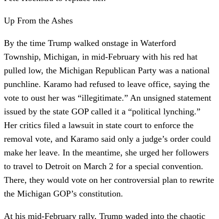
Up From the Ashes
By the time Trump walked onstage in Waterford
Township, Michigan, in mid-February with his red hat
pulled low, the Michigan Republican Party was a national
punchline. Karamo had refused to leave office, saying the
vote to oust her was “illegitimate.” An unsigned statement
issued by the state GOP called it a “political lynching.”
Her critics filed a lawsuit in state court to enforce the
removal vote, and Karamo said only a judge’s order could
make her leave. In the meantime, she urged her followers
to travel to Detroit on March 2 for a special convention.
There, they would vote on her controversial plan to rewrite
the Michigan GOP’s constitution.
At his mid-February rally, Trump waded into the chaotic