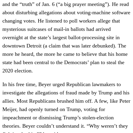
and the “truth” of Jan. 6 (“a big prayer meeting”). He read
about disturbing allegations about voting-machine software
changing votes. He listened to poll workers allege that
mysterious suitcases of mail-in ballots had arrived
overnight at the state’s largest ballot-processing site in
downtown Detroit (a claim that was later debunked). The
more he heard, the more he came to believe that his home
state had been central to the Democrats’ plan to steal the
2020 election.
In his free time, Beyer urged Republican lawmakers to
investigate the allegations of fraud made by Trump and his
allies. Most Republicans brushed him off. A few, like Peter
Meijer, had openly turned on Trump, voting for
impeachment or dismissing Trump’s stolen-election
theories. Beyer couldn’t understand it. “Why weren’t they