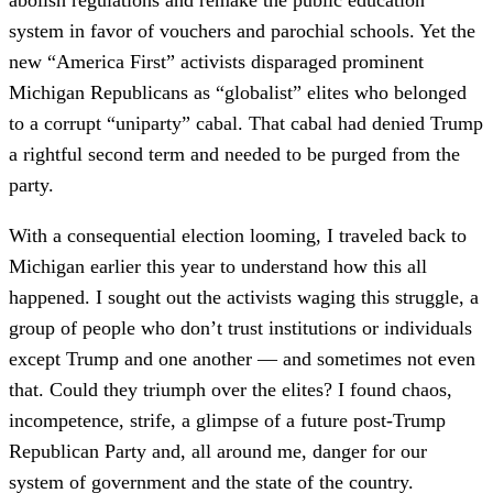
system in favor of vouchers and parochial schools. Yet the
new “America First” activists disparaged prominent
Michigan Republicans as “globalist” elites who belonged
to a corrupt “uniparty” cabal. That cabal had denied Trump
a rightful second term and needed to be purged from the
party.
With a consequential election looming, I traveled back to
Michigan earlier this year to understand how this all
happened. I sought out the activists waging this struggle, a
group of people who don’t trust institutions or individuals
except Trump and one another — and sometimes not even
that. Could they triumph over the elites? I found chaos,
incompetence, strife, a glimpse of a future post-Trump
Republican Party and, all around me, danger for our
system of government and the state of the country.