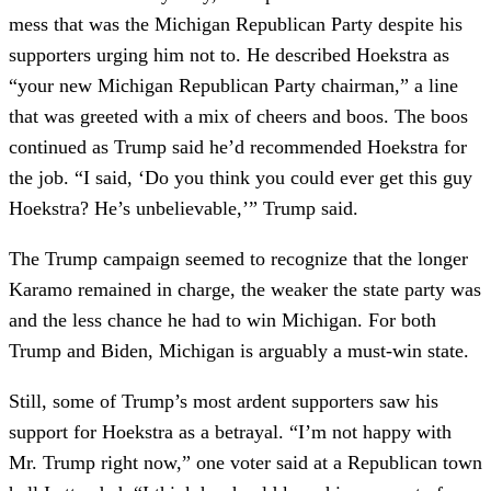
mess that was the Michigan Republican Party despite his
supporters urging him not to. He described Hoekstra as
“your new Michigan Republican Party chairman,” a line
that was greeted with a mix of cheers and boos. The boos
continued as Trump said he’d recommended Hoekstra for
the job. “I said, ‘Do you think you could ever get this guy
Hoekstra? He’s unbelievable,’” Trump said.
The Trump campaign seemed to recognize that the longer
Karamo remained in charge, the weaker the state party was
and the less chance he had to win Michigan. For both
Trump and Biden, Michigan is arguably a must-win state.
Still, some of Trump’s most ardent supporters saw his
support for Hoekstra as a betrayal. “I’m not happy with
Mr. Trump right now,” one voter said at a Republican town