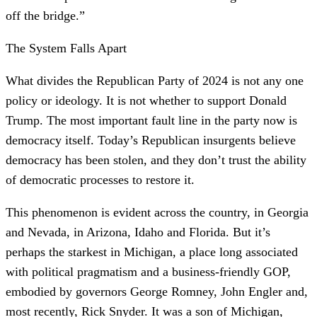
off the bridge.”
The System Falls Apart
What divides the Republican Party of 2024 is not any one
policy or ideology. It is not whether to support Donald
Trump. The most important fault line in the party now is
democracy itself. Today’s Republican insurgents believe
democracy has been stolen, and they don’t trust the ability
of democratic processes to restore it.
This phenomenon is evident across the country, in Georgia
and Nevada, in Arizona, Idaho and Florida. But it’s
perhaps the starkest in Michigan, a place long associated
with political pragmatism and a business-friendly GOP,
embodied by governors George Romney, John Engler and,
most recently, Rick Snyder. It was a son of Michigan,