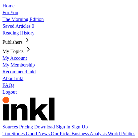
Home
For You
The Morning Edition
Saved Articles
0
Reading History
Publishers
My Topics
My Account
My Membership
Recommend inkl
About inkl
FAQs
Logout
Sources
Pricing
Download
Sign In
Sign Up
Top Stories
Good News
Our Picks
Business
Analysis
World
Politics