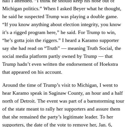
hall I attended. “I think he should keep his nose out of
Michigan politics.” When I asked Beyer what he thought,
he said he suspected Trump was playing a double game.
“If you know anything about election integrity, you know
it’s a rigged program here,” he said. For Trump to win,
“he’s gotta join the riggers.” I heard a Karamo supporter
say she had read on “Truth” — meaning Truth Social, the
social media platform partly owned by Trump — that
Trump hadn’t even written the endorsement of Hoekstra
that appeared on his account.
Around the time of Trump’s visit to Michigan, I went to
hear Karamo speak in Saginaw County, an hour and a half
north of Detroit. The event was part of a barnstorming tour
of the state meant to rally her supporters and assure them
that she remained the party’s legitimate leader. To her
supporters, the date of the vote to remove her, Jan. 6,