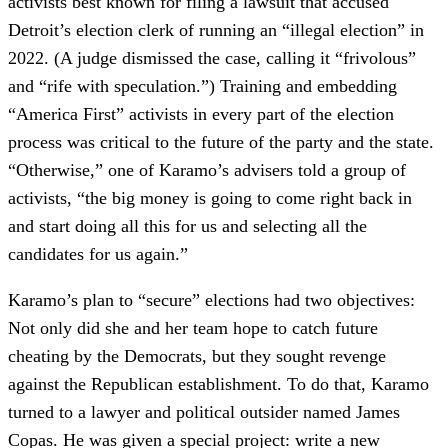
activists best known for filing a lawsuit that accused
Detroit’s election clerk of running an “illegal election” in
2022. (A judge dismissed the case, calling it “frivolous”
and “rife with speculation.”) Training and embedding
“America First” activists in every part of the election
process was critical to the future of the party and the state.
“Otherwise,” one of Karamo’s advisers told a group of
activists, “the big money is going to come right back in
and start doing all this for us and selecting all the
candidates for us again.”
Karamo’s plan to “secure” elections had two objectives:
Not only did she and her team hope to catch future
cheating by the Democrats, but they sought revenge
against the Republican establishment. To do that, Karamo
turned to a lawyer and political outsider named James
Copas. He was given a special project: write a new