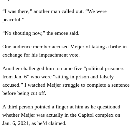
“I was there,” another man called out. “We were
peaceful.”
“No shouting now,” the emcee said.
One audience member accused Meijer of taking a bribe in
exchange for his impeachment vote.
Another challenged him to name five “political prisoners
from Jan. 6” who were “sitting in prison and falsely
accused.” I watched Meijer struggle to complete a sentence
before being cut off.
A third person pointed a finger at him as he questioned
whether Meijer was actually in the Capitol complex on
Jan. 6, 2021, as he’d claimed.