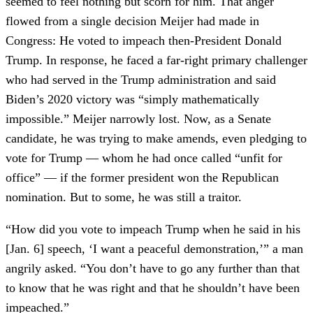
seemed to feel nothing but scorn for him. That anger
flowed from a single decision Meijer had made in
Congress: He voted to impeach then-President Donald
Trump. In response, he faced a far-right primary challenger
who had served in the Trump administration and said
Biden’s 2020 victory was “simply mathematically
impossible.” Meijer narrowly lost. Now, as a Senate
candidate, he was trying to make amends, even pledging to
vote for Trump — whom he had once called “unfit for
office” — if the former president won the Republican
nomination. But to some, he was still a traitor.
“How did you vote to impeach Trump when he said in his
[Jan. 6] speech, ‘I want a peaceful demonstration,’” a man
angrily asked. “You don’t have to go any further than that
to know that he was right and that he shouldn’t have been
impeached.”