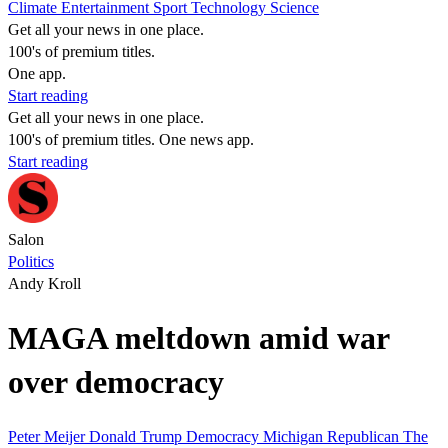
Climate
Entertainment
Sport
Technology
Science
Get all your news in one place.
100's of premium titles.
One app.
Start reading
Get all your news in one place.
100's of premium titles. One news app.
Start reading
Salon
Politics
Andy Kroll
MAGA meltdown amid war
over democracy
Peter Meijer
Donald Trump
Democracy
Michigan
Republican
The