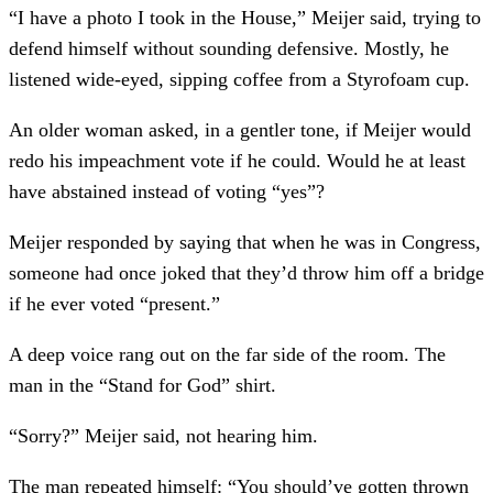
“I have a photo I took in the House,” Meijer said, trying to
defend himself without sounding defensive. Mostly, he
listened wide-eyed, sipping coffee from a Styrofoam cup.
An older woman asked, in a gentler tone, if Meijer would
redo his impeachment vote if he could. Would he at least
have abstained instead of voting “yes”?
Meijer responded by saying that when he was in Congress,
someone had once joked that they’d throw him off a bridge
if he ever voted “present.”
A deep voice rang out on the far side of the room. The
man in the “Stand for God” shirt.
“Sorry?” Meijer said, not hearing him.
The man repeated himself: “You should’ve gotten thrown