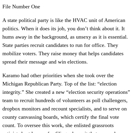
File Number One
A state political party is like the HVAC unit of American
politics. When it does its job, you don’t think about it. It
hums away in the background, as unsexy as it is essential.
State parties recruit candidates to run for office. They
mobilize voters. They raise money that helps candidates
spread their message and win elections.
Karamo had other priorities when she took over the
Michigan Republican Party. Top of the list: “election
integrity.” She created a new “election security operations”
team to recruit hundreds of volunteers as poll challengers,
dropbox monitors and recount specialists, and to serve on
county canvassing boards, which certify the final vote
count. To oversee this work, she enlisted grassroots