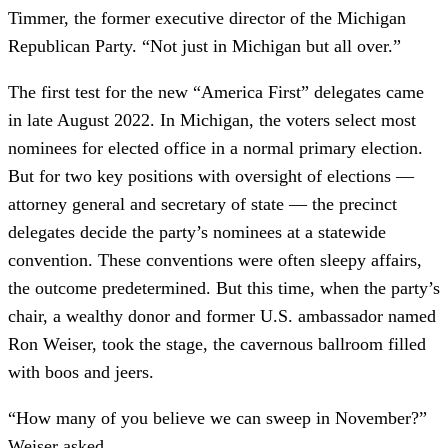
Timmer, the former executive director of the Michigan
Republican Party. “Not just in Michigan but all over.”
The first test for the new “America First” delegates came
in late August 2022. In Michigan, the voters select most
nominees for elected office in a normal primary election.
But for two key positions with oversight of elections —
attorney general and secretary of state — the precinct
delegates decide the party’s nominees at a statewide
convention. These conventions were often sleepy affairs,
the outcome predetermined. But this time, when the party’s
chair, a wealthy donor and former U.S. ambassador named
Ron Weiser, took the stage, the cavernous ballroom filled
with boos and jeers.
“How many of you believe we can sweep in November?”
Weiser asked.