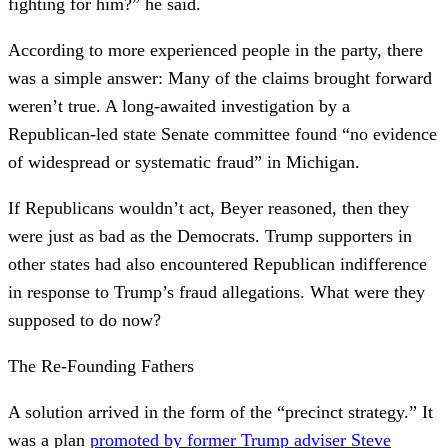
fighting for him?” he said.
According to more experienced people in the party, there
was a simple answer: Many of the claims brought forward
weren’t true. A long-awaited investigation by a
Republican-led state Senate committee found “no evidence
of widespread or systematic fraud” in Michigan.
If Republicans wouldn’t act, Beyer reasoned, then they
were just as bad as the Democrats. Trump supporters in
other states had also encountered Republican indifference
in response to Trump’s fraud allegations. What were they
supposed to do now?
The Re-Founding Fathers
A solution arrived in the form of the “precinct strategy.” It
was a plan
promoted by former Trump adviser Steve