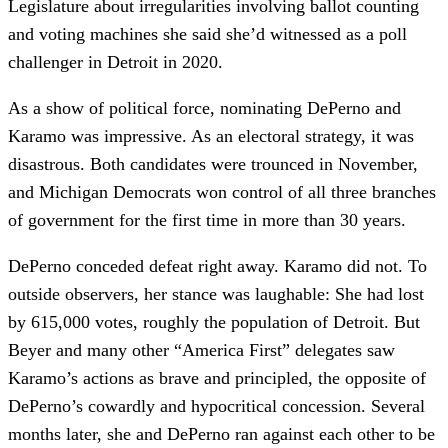
Legislature about irregularities involving ballot counting
and voting machines she said she’d witnessed as a poll
challenger in Detroit in 2020.
As a show of political force, nominating DePerno and
Karamo was impressive. As an electoral strategy, it was
disastrous. Both candidates were trounced in November,
and Michigan Democrats won control of all three branches
of government for the first time in more than 30 years.
DePerno conceded defeat right away. Karamo did not. To
outside observers, her stance was laughable: She had lost
by 615,000 votes, roughly the population of Detroit. But
Beyer and many other “America First” delegates saw
Karamo’s actions as brave and principled, the opposite of
DePerno’s cowardly and hypocritical concession. Several
months later, she and DePerno ran against each other to be