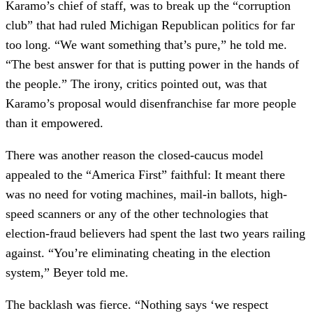
Karamo’s chief of staff, was to break up the “corruption
club” that had ruled Michigan Republican politics for far
too long. “We want something that’s pure,” he told me.
“The best answer for that is putting power in the hands of
the people.” The irony, critics pointed out, was that
Karamo’s proposal would disenfranchise far more people
than it empowered.
There was another reason the closed-caucus model
appealed to the “America First” faithful: It meant there
was no need for voting machines, mail-in ballots, high-
speed scanners or any of the other technologies that
election-fraud believers had spent the last two years railing
against. “You’re eliminating cheating in the election
system,” Beyer told me.
The backlash was fierce. “Nothing says ‘we respect