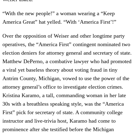
“With the new people!” a woman wearing a “Keep
America Great” hat yelled. “With ‘America First’!”
Over the opposition of Weiser and other longtime party
operatives, the “America First” contingent nominated two
election deniers for attorney general and secretary of state.
Matthew DePerno, a combative lawyer who had promoted
a viral yet baseless theory about voting fraud in tiny
Antrim County, Michigan, vowed to use the power of the
attorney general’s office to investigate election crimes.
Kristina Karamo, a tall, commanding woman in her late
30s with a breathless speaking style, was the “America
First” pick for secretary of state. A community college
instructor and live-trivia host, Karamo had come to
prominence after she testified before the Michigan