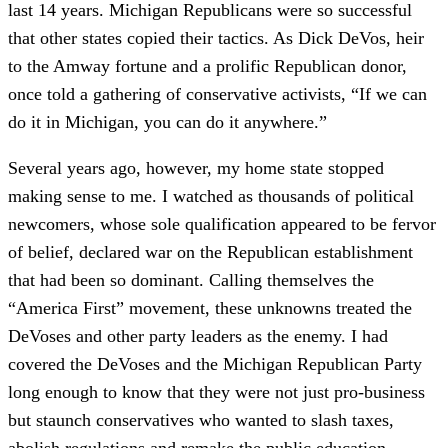
last 14 years. Michigan Republicans were so successful
that other states copied their tactics. As Dick DeVos, heir
to the Amway fortune and a prolific Republican donor,
once told a gathering of conservative activists, “If we can
do it in Michigan, you can do it anywhere.”
Several years ago, however, my home state stopped
making sense to me. I watched as thousands of political
newcomers, whose sole qualification appeared to be fervor
of belief, declared war on the Republican establishment
that had been so dominant. Calling themselves the
“America First” movement, these unknowns treated the
DeVoses and other party leaders as the enemy. I had
covered the DeVoses and the Michigan Republican Party
long enough to know that they were not just pro-business
but staunch conservatives who wanted to slash taxes,
abolish regulations and remake the public education