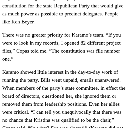
constitution for the state Republican Party that would give
as much power as possible to precinct delegates. People
like Ken Beyer.
There was no greater priority for Karamo’s team. “If you
were to look in my records, I opened 82 different project
files,” Copas told me. “The constitution was file number
one.”
Karamo showed little interest in the day-to-day work of
running the party. Bills went unpaid, emails unanswered.
When members of the party’s state committee, in effect the
board of directors, questioned her, she ignored them or
removed them from leadership positions. Even her allies
were critical. “I can tell you unequivocally that there was
no chance that Kristina was qualified to be the chair,”
Copas said. “So what? She was elected.” (Karamo did not