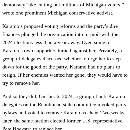
democracy’ like cutting out millions of Michigan voters,”
wrote one prominent Michigan conservative activist.
Karamo’s proposed voting reforms and the party’s dire
finances plunged the organization into turmoil with the
2024 elections less than a year away. Even some of
Karamo’s own supporters turned against her. Privately, a
group of delegates discussed whether to urge her to step
down for the good of the party. Karamo had no plans to
resign. If her enemies wanted her gone, they would have to
try to remove her.
And so they did: On Jan. 6, 2024, a group of anti-Karamo
delegates on the Republican state committee invoked party
bylaws and voted to remove Karamo as chair. Two weeks
later, the same faction elected former U.S. representative
Pete Hoekstra to replace her.