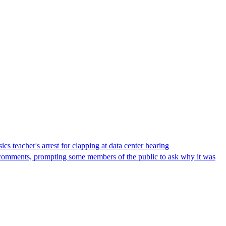
s teacher's arrest for clapping at data center hearing
lic comments, prompting some members of the public to ask why it was