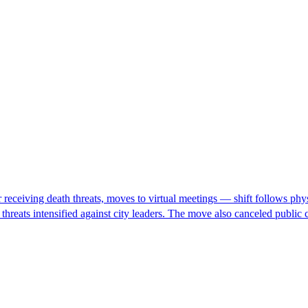
eceiving death threats, moves to virtual meetings — shift follows physic
h threats intensified against city leaders. The move also canceled pub