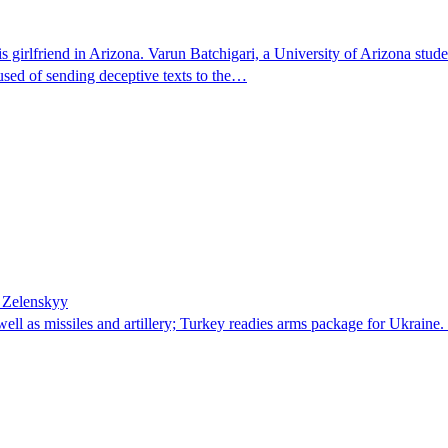
 girlfriend in Arizona. Varun Batchigari, a University of Arizona stude
ccused of sending deceptive texts to the…
– Zelenskyy
well as missiles and artillery; Turkey readies arms package for Ukrai