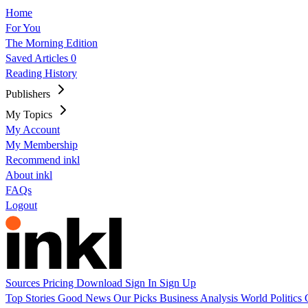
Home
For You
The Morning Edition
Saved Articles
0
Reading History
Publishers
My Topics
My Account
My Membership
Recommend inkl
About inkl
FAQs
Logout
Sources
Pricing
Download
Sign In
Sign Up
Top Stories
Good News
Our Picks
Business
Analysis
World
Politics