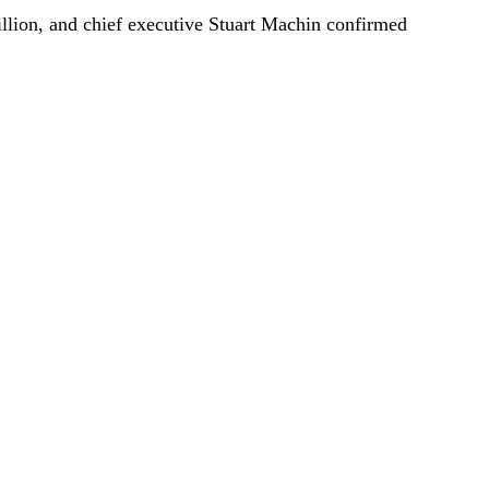
illion, and chief executive Stuart Machin confirmed