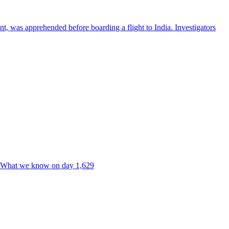
nt, was apprehended before boarding a flight to India. Investigators
ne. What we know on day 1,629