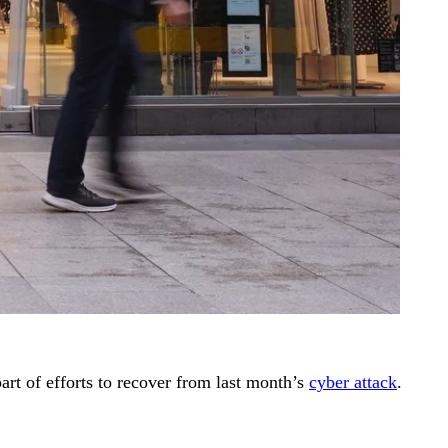
art of efforts to recover from last month’s
cyber attack
.