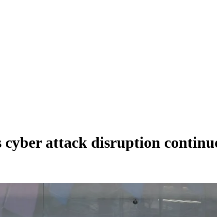
cyber attack disruption continu