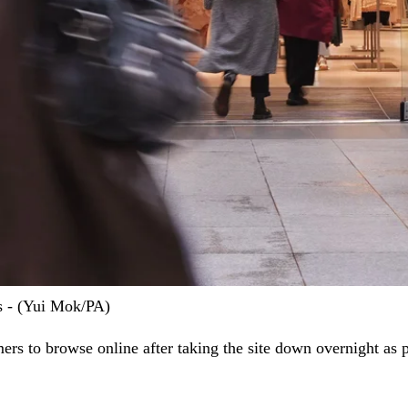
s - (Yui Mok/PA)
rs to browse online after taking the site down overnight as p