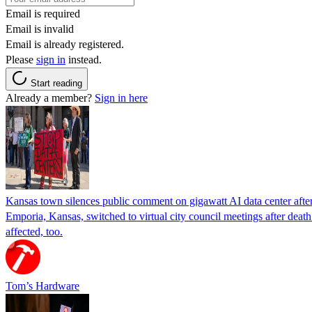
Email is required
Email is invalid
Email is already registered.
Please
sign in
instead.
Start reading
Already a member?
Sign in here
Kansas town silences public comment on gigawatt AI data center after r
Emporia, Kansas, switched to virtual city council meetings after deat
affected, too.
Tom’s Hardware