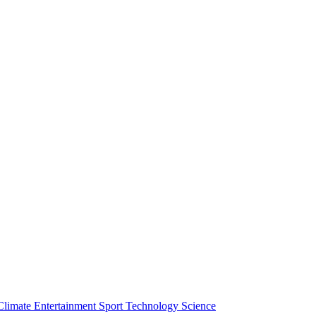
Climate
Entertainment
Sport
Technology
Science