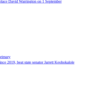
eplace David Warrington on 1 September
primary
since 2019, beat state senator Jarrett Keohokalole