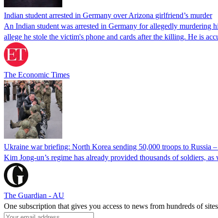
Indian student arrested in Germany over Arizona girlfriend’s murder
An Indian student was arrested in Germany for allegedly murdering his
allege he stole the victim's phone and cards after the killing. He is a
The Economic Times
Ukraine war briefing: North Korea sending 50,000 troops to Russia 
Kim Jong-un’s regime has already provided thousands of soldiers, as 
The Guardian - AU
One subscription that gives you access to news from hundreds of sites