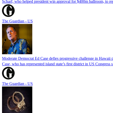
Scharf, who helped president win approval for $400m ballroom, to r
The Guardian - US
Moderate Democrat Ed Case defies progressive challenge in Hawaii 
Case, who has represented island state’s first district in US Congress 
The Guardian - US