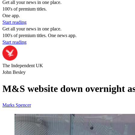
Get all your news in one place.
100's of premium titles.
One app.
Start reading
Get all your news in one place.
100's of premium titles. One news app.
Start reading
The Independent UK
John Besley
M&S website down overnight as 
Marks Spencer