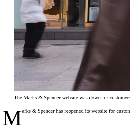
The Marks & Spencer website was down for customer
M
arks & Spencer has reopened its website for custome