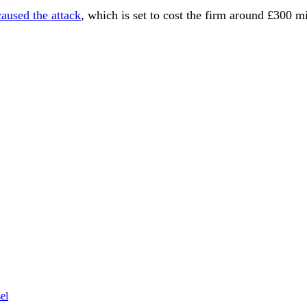
aused the attack
, which is set to cost the firm around £300 m
el