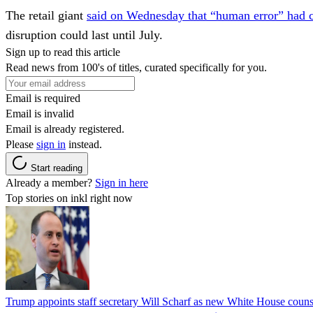
The retail giant
said on Wednesday that “human error” had c
disruption could last until July.
Sign up to read this article
Read news from 100's of titles, curated specifically for you.
Email is required
Email is invalid
Email is already registered.
Please
sign in
instead.
Start reading
Already a member?
Sign in here
Top stories on inkl right now
Trump appoints staff secretary Will Scharf as new White House couns