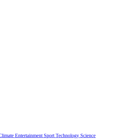
Climate
Entertainment
Sport
Technology
Science