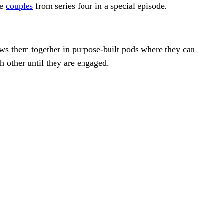
te
couples
from series four in a special episode.
s them together in purpose-built pods where they can
h other until they are engaged.