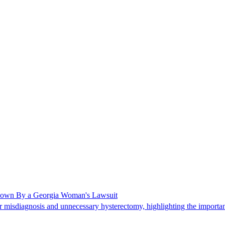
Shown By a Georgia Woman's Lawsuit
 misdiagnosis and unnecessary hysterectomy, highlighting the importanc