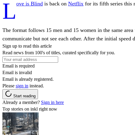
L
ove is Blind
is back on
Netflix
for its fifth series thi
The format follows 15 men and 15 women in the same area w
communicate but not see each other. After the initial speed d
Sign up to read this article
Read news from 100's of titles, curated specifically for you.
Email is required
Email is invalid
Email is already registered.
Please
sign in
instead.
Start reading
Already a member?
Sign in here
Top stories on inkl right now