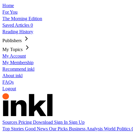
Home
For You
The Morning Edition
Saved Articles
0
Reading History
Publishers
My Topics
My Account
My Membership
Recommend inkl
About inkl
FAQs
Logout
Sources
Pricing
Download
Sign In
Sign Up
Top Stories
Good News
Our Picks
Business
Analysis
World
Politics