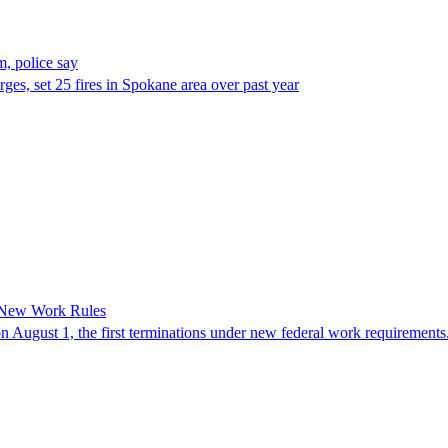
, police say
es, set 25 fires in Spokane area over past year
 New Work Rules
n August 1, the first terminations under new federal work requirements