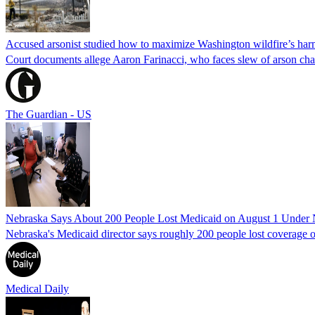
Accused arsonist studied how to maximize Washington wildfire’s harm
Court documents allege Aaron Farinacci, who faces slew of arson charg
The Guardian - US
Nebraska Says About 200 People Lost Medicaid on August 1 Under
Nebraska's Medicaid director says roughly 200 people lost coverage o
Medical Daily