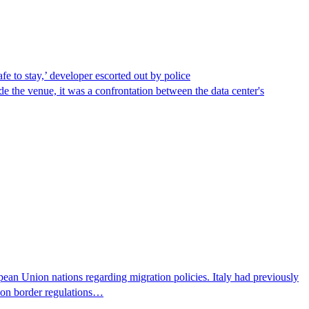
afe to stay,’ developer escorted out by police
de the venue, it was a confrontation between the data center's
pean Union nations regarding migration policies. Italy had previously
s on border regulations…