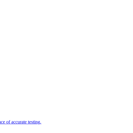
e of accurate testing.