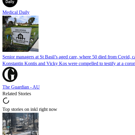
Medical Daily
Senior managers at St Basil’s aged care, where 50 died from Covid, ca
Konstantin Kontis and Vicky Kos were compelled to testify at a coroni
The Guardian - AU
Related Stories
Top stories on inkl right now