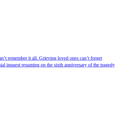
n’t remember it all. Grieving loved ones can’t forget
al inquest resuming on the sixth anniversary of the tragedy