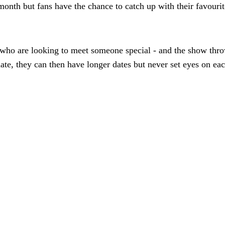
s month but fans have the chance to catch up with their favouri
ho are looking to meet someone special - and the show throw
ate, they can then have longer dates but never set eyes on eac