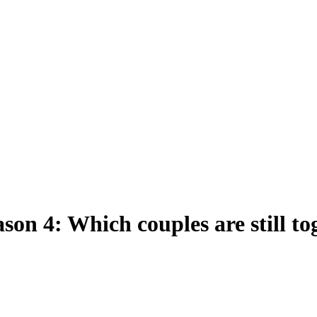
ason 4: Which couples are still t