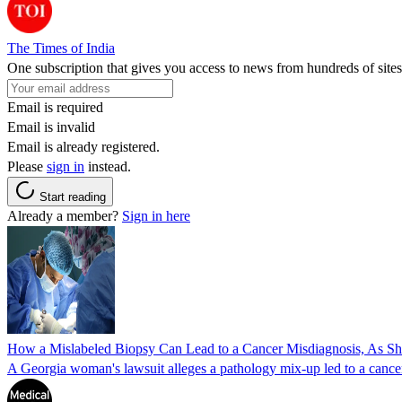
The Times of India
One subscription that gives you access to news from hundreds of sites
Email is required
Email is invalid
Email is already registered.
Please
sign in
instead.
Start reading
Already a member?
Sign in here
How a Mislabeled Biopsy Can Lead to a Cancer Misdiagnosis, As 
A Georgia woman's lawsuit alleges a pathology mix-up led to a cancer