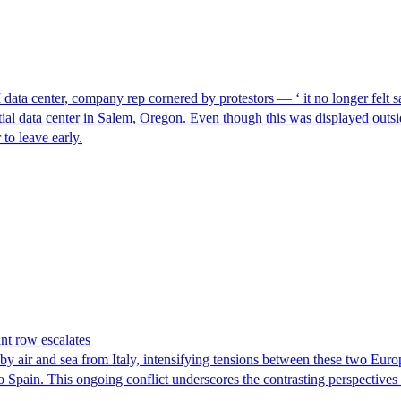
I data center, company rep cornered by protestors — ‘ it no longer felt s
ntial data center in Salem, Oregon. Even though this was displayed outsi
to leave early.
nt row escalates
y air and sea from Italy, intensifying tensions between these two Euro
nto Spain. This ongoing conflict underscores the contrasting perspective