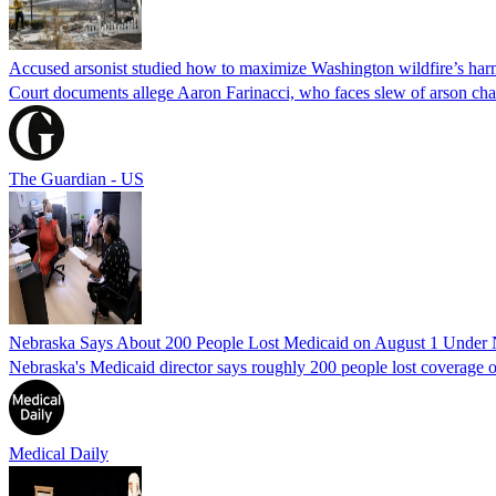
Accused arsonist studied how to maximize Washington wildfire’s harm
Court documents allege Aaron Farinacci, who faces slew of arson charg
The Guardian - US
Nebraska Says About 200 People Lost Medicaid on August 1 Under
Nebraska's Medicaid director says roughly 200 people lost coverage o
Medical Daily