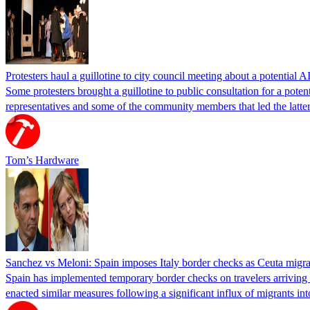
Protesters haul a guillotine to city council meeting about a potential A
Some protesters brought a guillotine to public consultation for a pote
representatives and some of the community members that led the latter 
Tom’s Hardware
Sanchez vs Meloni: Spain imposes Italy border checks as Ceuta migra
Spain has implemented temporary border checks on travelers arriving b
enacted similar measures following a significant influx of migrants i