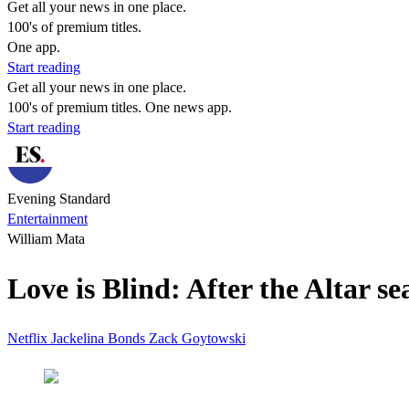
Get all your news in one place.
100's of premium titles.
One app.
Start reading
Get all your news in one place.
100's of premium titles. One news app.
Start reading
Evening Standard
Entertainment
William Mata
Love is Blind: After the Altar se
Netflix
Jackelina Bonds
Zack Goytowski