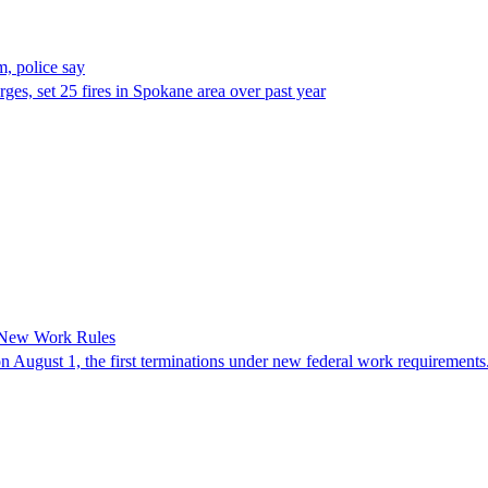
, police say
es, set 25 fires in Spokane area over past year
 New Work Rules
n August 1, the first terminations under new federal work requirements