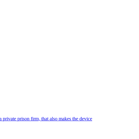
 private prison firm, that also makes the device