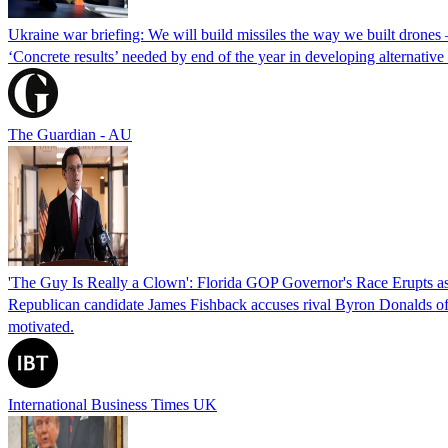
Ukraine war briefing: We will build missiles the way we built drones
‘Concrete results’ needed by end of the year in developing alternativ
The Guardian - AU
'The Guy Is Really a Clown': Florida GOP Governor's Race Erupts as
Republican candidate James Fishback accuses rival Byron Donalds of be
motivated.
International Business Times UK