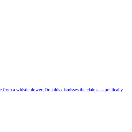
e from a whistleblower. Donalds dismisses the claims as politically