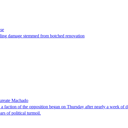
ase
t filing damage stemmed from botched renovation
laureate Machado
faction of the opposition began on Thursday after nearly a week of dela
rs of political turmoil.