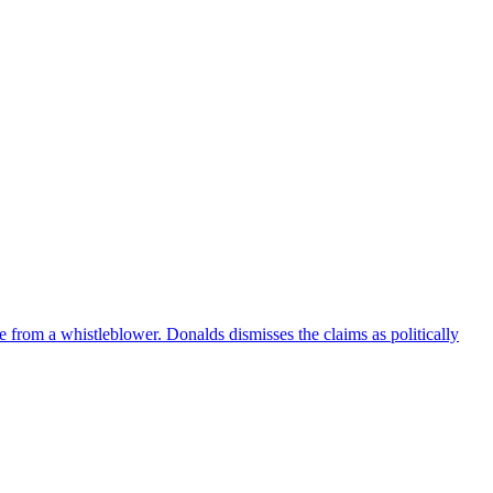
e from a whistleblower. Donalds dismisses the claims as politically