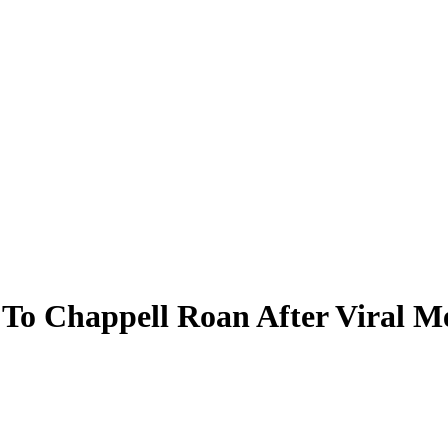
 To Chappell Roan After Viral M