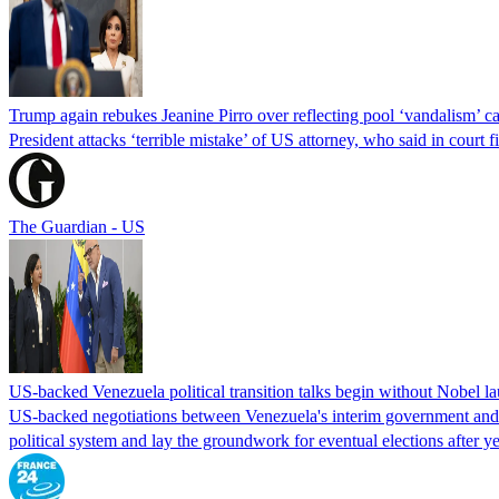
Trump again rebukes Jeanine Pirro over reflecting pool ‘vandalism’ c
President attacks ‘terrible mistake’ of US attorney, who said in cour
The Guardian - US
US-backed Venezuela political transition talks begin without Nobel 
US-backed negotiations between Venezuela's interim government and a 
political system and lay the groundwork for eventual elections after yea