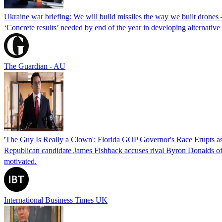
Ukraine war briefing: We will build missiles the way we built drones
‘Concrete results’ needed by end of the year in developing alternativ
The Guardian - AU
'The Guy Is Really a Clown': Florida GOP Governor's Race Erupts as
Republican candidate James Fishback accuses rival Byron Donalds of be
motivated.
International Business Times UK