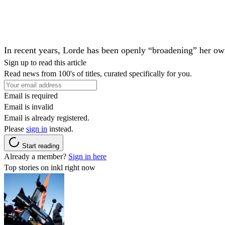
In recent years,
Lorde
has been openly “broadening” her o
Sign up to read this article
Read news from 100's of titles, curated specifically for you.
Email is required
Email is invalid
Email is already registered.
Please
sign in
instead.
Start reading
Already a member?
Sign in here
Top stories on inkl right now