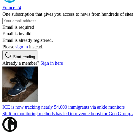
France 24
One subscription that gives you access to news from hundreds of sites
Email is required
Email is invalid
Email is already registered.
Please
sign in
instead.
Start reading
Already a member?
Sign in here
ICE is now tracking nearly 54,000 immigrants via ankle monitors
Shift in monitoring methods has led to revenue boost for Geo Group, a