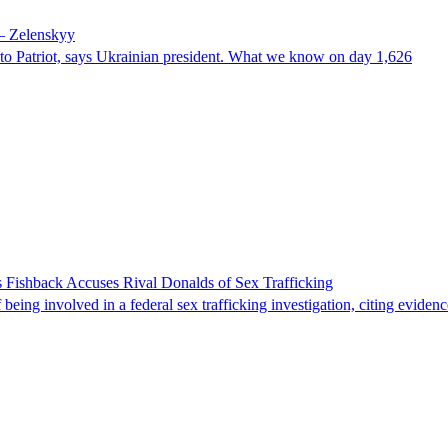
 – Zelenskyy
e to Patriot, says Ukrainian president. What we know on day 1,626
 Fishback Accuses Rival Donalds of Sex Trafficking
ing involved in a federal sex trafficking investigation, citing evidenc