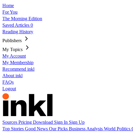
Home
For You
The Morning Edition
Saved Articles
0
Reading History
Publishers
My Topics
My Account
My Membership
Recommend inkl
About inkl
FAQs
Logout
Sources
Pricing
Download
Sign In
Sign Up
Top Stories
Good News
Our Picks
Business
Analysis
World
Politics