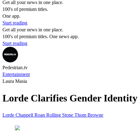
Get all your news in one place.
100's of premium titles.
One app.
Start reading
Get all your news in one place.
100's of premium titles. One news app.
Start reading
Pedestrian.tv
Entertainment
Laura Masia
Lorde Clarifies Gender Identity
Lorde
Chappell Roan
Rolling Stone
Thom Browne