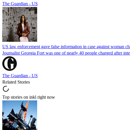
The Guardian - US
US law enforcement gave false information in case against woman cha
Journalist Georgia Fort was one of nearly 40 people charged after int
The Guardian - US
Related Stories
Top stories on inkl right now