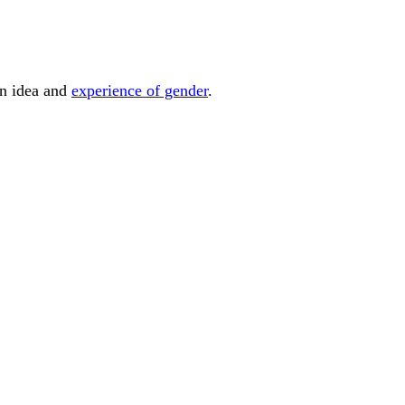
wn idea and
experience of gender
.