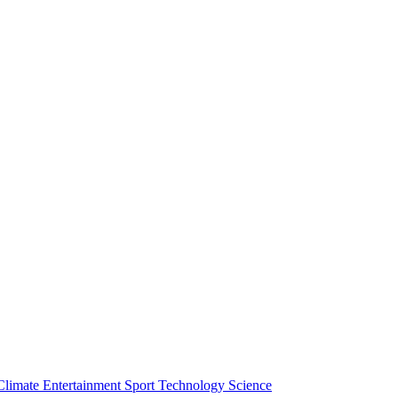
Climate
Entertainment
Sport
Technology
Science