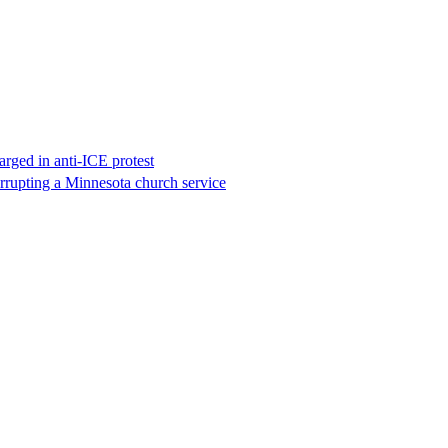
rged in anti-ICE protest
errupting a Minnesota church service