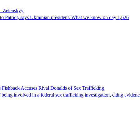
 – Zelenskyy
e to Patriot, says Ukrainian president. What we know on day 1,626
 Fishback Accuses Rival Donalds of Sex Trafficking
ing involved in a federal sex trafficking investigation, citing evidenc