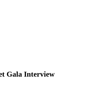
et Gala Interview