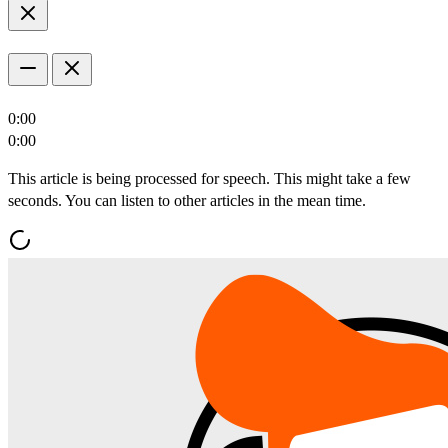
0:00
0:00
This article is being processed for speech. This might take a few
seconds. You can listen to other articles in the mean time.