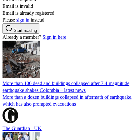
Email is invalid
Email is already registered.
Please
sign in
instead.
Start reading
Already a member?
Sign in here
More than 100 dead and buildings collapsed after 7.4-magnitude
earthquake shakes Colombia – latest news
More than a dozen buildings collapsed in aftermath of earthquake,
which has also prompted evacuations
The Guardian - UK