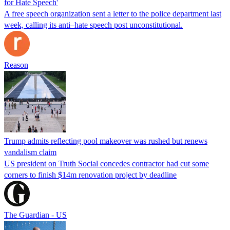
for Hate Speech'
A free speech organization sent a letter to the police department last
week, calling its anti–hate speech post unconstitutional.
Reason
Trump admits reflecting pool makeover was rushed but renews
vandalism claim
US president on Truth Social concedes contractor had cut some
corners to finish $14m renovation project by deadline
The Guardian - US