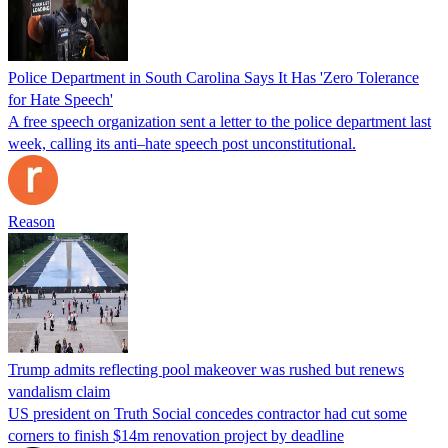
Police Department in South Carolina Says It Has 'Zero Tolerance
for Hate Speech'
A free speech organization sent a letter to the police department last
week, calling its anti–hate speech post unconstitutional.
Reason
Trump admits reflecting pool makeover was rushed but renews
vandalism claim
US president on Truth Social concedes contractor had cut some
corners to finish $14m renovation project by deadline