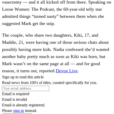
vasectomy — and it all kicked off from there. Speaking on
Loose Women: The Podcast, the 60-year-old telly star
admitted things “turned nasty” between them when she
suggested Mark get the snip.
The couple, who share two daughters, Kiki, 17, and
Maddie, 21, were having one of those serious chats about
possibly having more kids. Nadia confessed she’d wanted
another baby pretty much as soon as Kiki was born, but
Mark wasn’t on the same page at all — and for good
reason, it turns out, reported
Devon Live
.
Sign up to read this article
Read news from 100's of titles, curated specifically for you.
Email is required
Email is invalid
Email is already registered.
Please
sign in
instead.