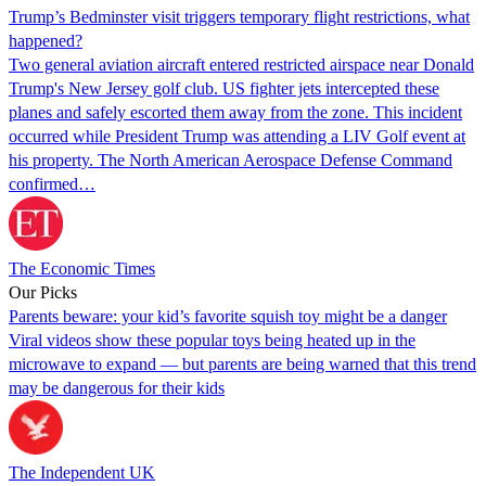
Trump’s Bedminster visit triggers temporary flight restrictions, what
happened?
Two general aviation aircraft entered restricted airspace near Donald
Trump's New Jersey golf club. US fighter jets intercepted these
planes and safely escorted them away from the zone. This incident
occurred while President Trump was attending a LIV Golf event at
his property. The North American Aerospace Defense Command
confirmed…
The Economic Times
Our Picks
Parents beware: your kid’s favorite squish toy might be a danger
Viral videos show these popular toys being heated up in the
microwave to expand — but parents are being warned that this trend
may be dangerous for their kids
The Independent UK