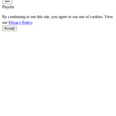
Playlist
By continuing to use this site, you agree to our use of cookies. View
our
Privacy Policy
.
Accept