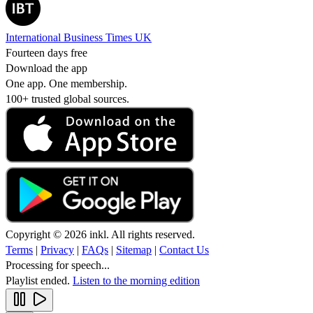
International Business Times UK
Fourteen days free
Download the app
One app. One membership.
100+ trusted global sources.
Copyright © 2026 inkl. All rights reserved.
Terms
|
Privacy
|
FAQs
|
Sitemap
|
Contact Us
Processing for speech...
Playlist ended.
Listen to the morning edition