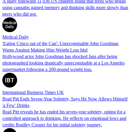
A study following 11,036 US children found that teens who began
using cannabis gained memory and thinking skills more slowly than
peers who did not.
Medical Daily
'Eating Crisco out of the Can': Unrecognisable John Goodman
Warns Against Making Him Weight Loss Idol
Hollywood actor John Goodman has shocked fans after being
photographed looking drastically unrecognisable at a Los Angeles
supermarket following a 200-pound weight loss.
International Business Times UK
Brad Pitt Ends Seven-Year Sobriety, Says He Now Allows Himself
'a Few' Drinks
Brad Pitt reveals he has ended his seven-year sobriety, opting for a
controlled approach to drinking. He reflects on emotional lows and
credits Bradley Cooper for his initial sobriety journey.