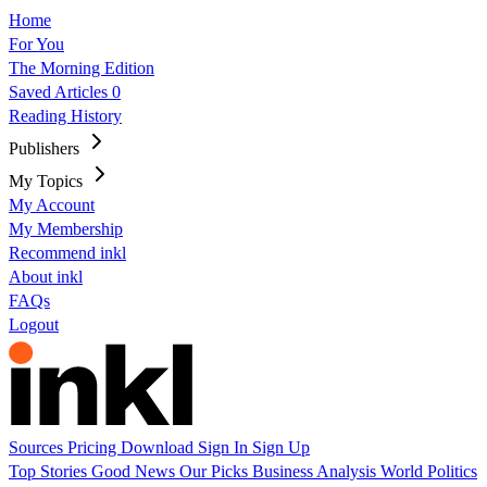
Home
For You
The Morning Edition
Saved Articles
0
Reading History
Publishers
My Topics
My Account
My Membership
Recommend inkl
About inkl
FAQs
Logout
Sources
Pricing
Download
Sign In
Sign Up
Top Stories
Good News
Our Picks
Business
Analysis
World
Politics