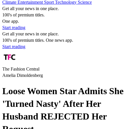
Climate
Entertainment
Sport
Technology
Science
Get all your news in one place.
100's of premium titles.
One app.
Start reading
Get all your news in one place.
100's of premium titles. One news app.
Start reading
The Fashion Central
Amelia Dimoldenberg
Loose Women Star Admits She
'Turned Nasty' After Her
Husband REJECTED Her