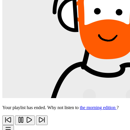
Your playlist has ended. Why not listen to
the morning edition
?