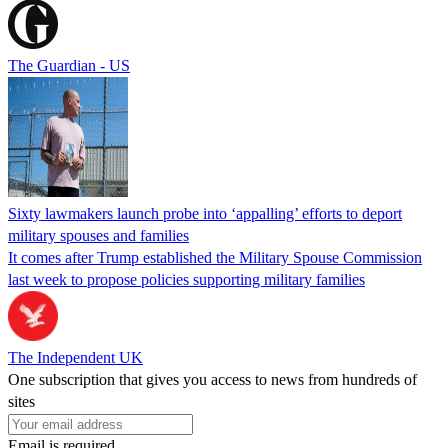
The Guardian - US
Sixty lawmakers launch probe into ‘appalling’ efforts to deport
military spouses and families
It comes after Trump established the Military Spouse Commission
last week to propose policies supporting military families
The Independent UK
One subscription that gives you access to news from hundreds of
sites
Email is required