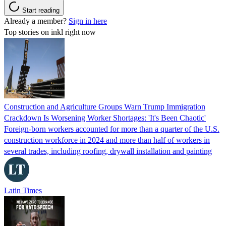
Start reading
Already a member?
Sign in here
Top stories on inkl right now
Construction and Agriculture Groups Warn Trump Immigration
Crackdown Is Worsening Worker Shortages: 'It's Been Chaotic'
Foreign-born workers accounted for more than a quarter of the U.S.
construction workforce in 2024 and more than half of workers in
several trades, including roofing, drywall installation and painting
Latin Times