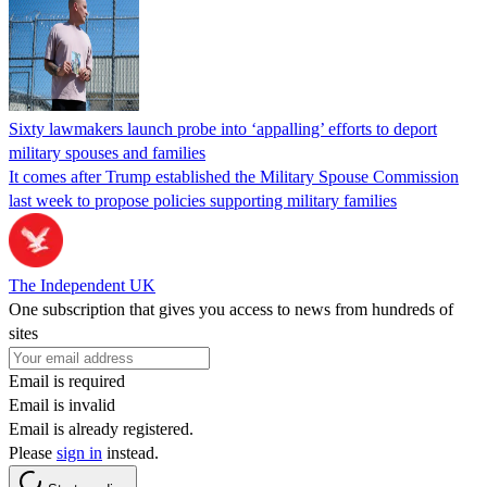
Sixty lawmakers launch probe into ‘appalling’ efforts to deport
military spouses and families
It comes after Trump established the Military Spouse Commission
last week to propose policies supporting military families
The Independent UK
One subscription that gives you access to news from hundreds of
sites
Email is required
Email is invalid
Email is already registered.
Please
sign in
instead.