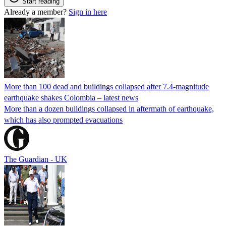
Start reading
Already a member?
Sign in here
More than 100 dead and buildings collapsed after 7.4-magnitude
earthquake shakes Colombia – latest news
More than a dozen buildings collapsed in aftermath of earthquake,
which has also prompted evacuations
The Guardian - UK