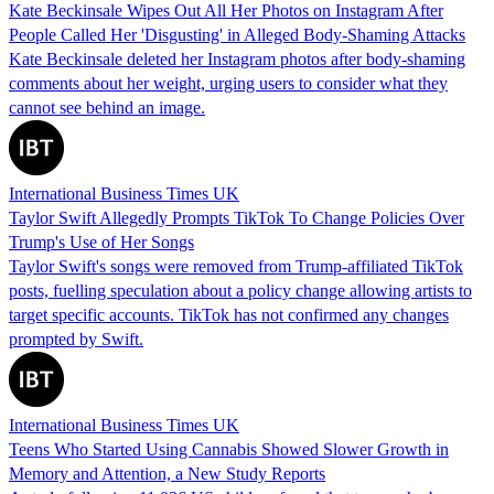
Kate Beckinsale Wipes Out All Her Photos on Instagram After
People Called Her 'Disgusting' in Alleged Body-Shaming Attacks
Kate Beckinsale deleted her Instagram photos after body-shaming
comments about her weight, urging users to consider what they
cannot see behind an image.
International Business Times UK
Taylor Swift Allegedly Prompts TikTok To Change Policies Over
Trump's Use of Her Songs
Taylor Swift's songs were removed from Trump-affiliated TikTok
posts, fuelling speculation about a policy change allowing artists to
target specific accounts. TikTok has not confirmed any changes
prompted by Swift.
International Business Times UK
Teens Who Started Using Cannabis Showed Slower Growth in
Memory and Attention, a New Study Reports