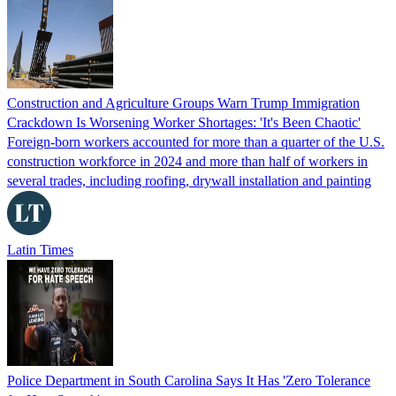
Construction and Agriculture Groups Warn Trump Immigration
Crackdown Is Worsening Worker Shortages: 'It's Been Chaotic'
Foreign-born workers accounted for more than a quarter of the U.S.
construction workforce in 2024 and more than half of workers in
several trades, including roofing, drywall installation and painting
Latin Times
Police Department in South Carolina Says It Has 'Zero Tolerance