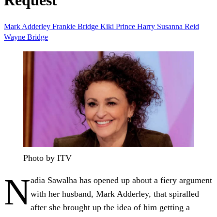
Request
Mark Adderley
Frankie Bridge
Kiki
Prince Harry
Susanna Reid
Wayne Bridge
Photo by ITV
N
adia Sawalha has opened up about a fiery argument
with her husband, Mark Adderley, that spiralled
after she brought up the idea of him getting a