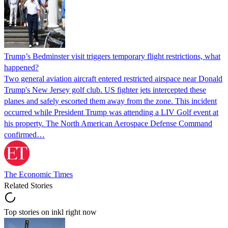
Trump’s Bedminster visit triggers temporary flight restrictions, what
happened?
Two general aviation aircraft entered restricted airspace near Donald
Trump's New Jersey golf club. US fighter jets intercepted these
planes and safely escorted them away from the zone. This incident
occurred while President Trump was attending a LIV Golf event at
his property. The North American Aerospace Defense Command
confirmed…
The Economic Times
Related Stories
Top stories on inkl right now