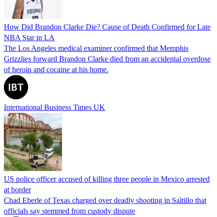
How Did Brandon Clarke Die? Cause of Death Confirmed for Late
NBA Star in LA
The Los Angeles medical examiner confirmed that Memphis
Grizzlies forward Brandon Clarke died from an accidental overdose
of heroin and cocaine at his home.
International Business Times UK
US police officer accused of killing three people in Mexico arrested
at border
Chad Eberle of Texas charged over deadly shooting in Saltillo that
officials say stemmed from custody dispute