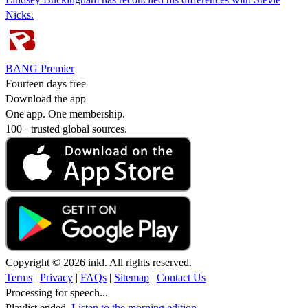
Nicks.
BANG Premier
Fourteen days free
Download the app
One app. One membership.
100+ trusted global sources.
Copyright © 2026 inkl. All rights reserved.
Terms
|
Privacy
|
FAQs
|
Sitemap
|
Contact Us
Processing for speech...
Playlist ended.
Listen to the morning edition