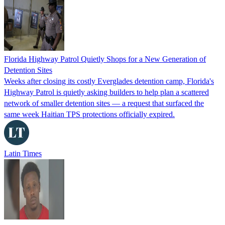
Florida Highway Patrol Quietly Shops for a New Generation of
Detention Sites
Weeks after closing its costly Everglades detention camp, Florida's
Highway Patrol is quietly asking builders to help plan a scattered
network of smaller detention sites — a request that surfaced the
same week Haitian TPS protections officially expired.
Latin Times