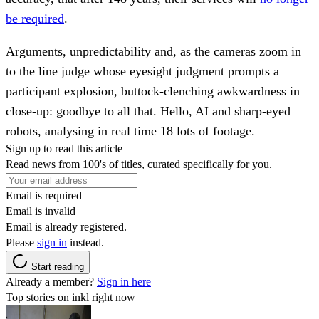
be required
.
Arguments, unpredictability and, as the cameras zoom in
to the line judge whose eyesight judgment prompts a
participant explosion, buttock-clenching awkwardness in
close-up: goodbye to all that. Hello, AI and sharp-eyed
robots, analysing in real time 18 lots of footage.
Sign up to read this article
Read news from 100's of titles, curated specifically for you.
Email is required
Email is invalid
Email is already registered.
Please
sign in
instead.
Start reading
Already a member?
Sign in here
Top stories on inkl right now