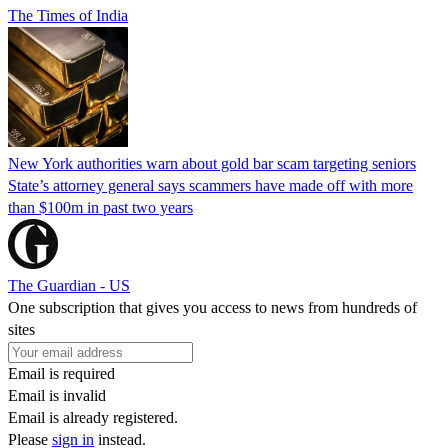
The Times of India
New York authorities warn about gold bar scam targeting seniors
State’s attorney general says scammers have made off with more
than $100m in past two years
The Guardian - US
One subscription that gives you access to news from hundreds of
sites
Email is required
Email is invalid
Email is already registered.
Please
sign in
instead.