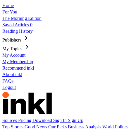
Home
For You
The Morning Edition
Saved Articles
0
Reading History
Publishers
My Topics
My Account
My Membership
Recommend inkl
About inkl
FAQs
Logout
Sources
Pricing
Download
Sign In
Sign Up
Top Stories
Good News
Our Picks
Business
Analysis
World
Politics