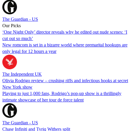
The Guardian - US
Our Picks
‘One Night Only’ director reveals why he edited out nude scenes: ‘I
cut out so much’
New romcom is set in a bizarre world where premarital hookups are
only legal for 12 hours a year
The Independent UK
Olivia Rodrigo review – crushing riffs and infectious hooks at secret
New York show
Playing to just 1,000 fans, Rodrigo’s pop-up show is a thrillingly
intimate showcase of her tour de force talent
The Guardian - US
Chase Infiniti and Tyriq Withers split