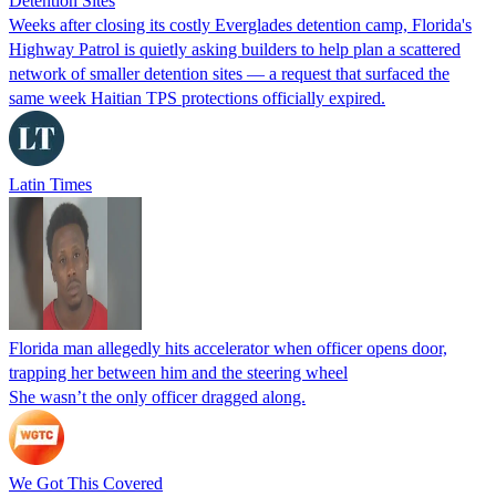
Detention Sites
Weeks after closing its costly Everglades detention camp, Florida's
Highway Patrol is quietly asking builders to help plan a scattered
network of smaller detention sites — a request that surfaced the
same week Haitian TPS protections officially expired.
Latin Times
Florida man allegedly hits accelerator when officer opens door,
trapping her between him and the steering wheel
She wasn’t the only officer dragged along.
We Got This Covered