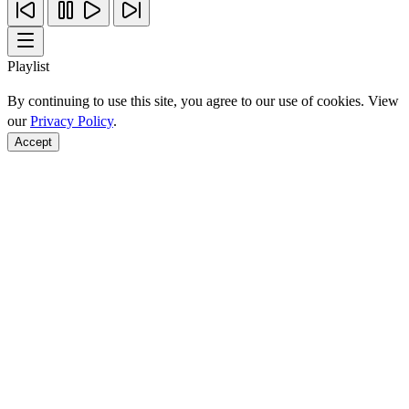
Playlist
By continuing to use this site, you agree to our use of cookies. View
our
Privacy Policy
.
Accept