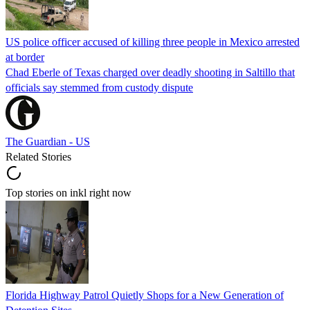
US police officer accused of killing three people in Mexico arrested
at border
Chad Eberle of Texas charged over deadly shooting in Saltillo that
officials say stemmed from custody dispute
The Guardian - US
Related Stories
Top stories on inkl right now
Florida Highway Patrol Quietly Shops for a New Generation of