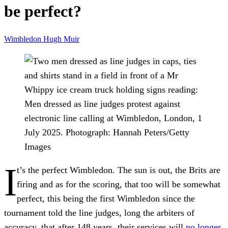
be perfect?
Wimbledon
Hugh Muir
Men dressed as line judges protest against
electronic line calling at Wimbledon, London, 1
July 2025.
Photograph: Hannah Peters/Getty
Images
I
t’s the perfect Wimbledon. The sun is out, the Brits are
firing and as for the scoring, that too will be somewhat
perfect, this being the first Wimbledon since the
tournament told the line judges, long the arbiters of
accuracy, that after 148 years, their services will
no longer