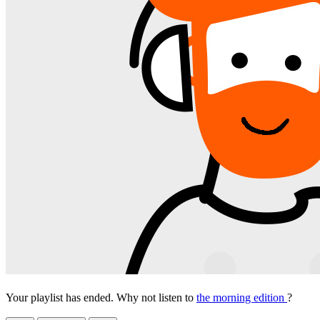
Your playlist has ended. Why not listen to
the morning edition
?