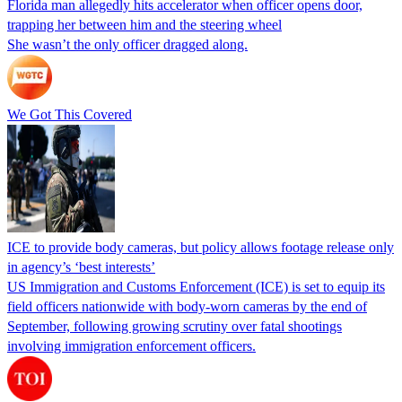
Florida man allegedly hits accelerator when officer opens door,
trapping her between him and the steering wheel
She wasn’t the only officer dragged along.
We Got This Covered
ICE to provide body cameras, but policy allows footage release only
in agency’s ‘best interests’
US Immigration and Customs Enforcement (ICE) is set to equip its
field officers nationwide with body-worn cameras by the end of
September, following growing scrutiny over fatal shootings
involving immigration enforcement officers.