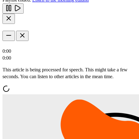
0:00
0:00
This article is being processed for speech. This might take a few
seconds. You can listen to other articles in the mean time.