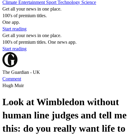
Climate
Entertainment
Sport
Technology
Science
Get all your news in one place.
100's of premium titles.
One app.
Start reading
Get all your news in one place.
100's of premium titles. One news app.
Start reading
The Guardian - UK
Comment
Hugh Muir
Look at Wimbledon without
human line judges and tell me
this: do you really want life to