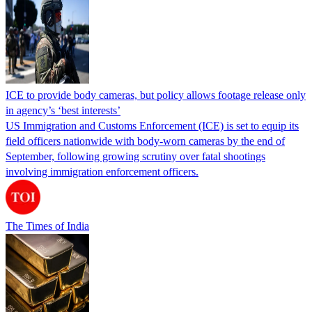
ICE to provide body cameras, but policy allows footage release only
in agency’s ‘best interests’
US Immigration and Customs Enforcement (ICE) is set to equip its
field officers nationwide with body-worn cameras by the end of
September, following growing scrutiny over fatal shootings
involving immigration enforcement officers.
The Times of India