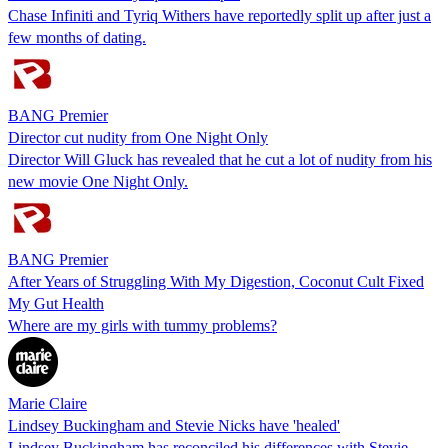
Chase Infiniti and Tyriq Withers have reportedly split up after just a
few months of dating.
BANG Premier
Director cut nudity from One Night Only
Director Will Gluck has revealed that he cut a lot of nudity from his
new movie One Night Only.
BANG Premier
After Years of Struggling With My Digestion, Coconut Cult Fixed
My Gut Health
Where are my girls with tummy problems?
Marie Claire
Lindsey Buckingham and Stevie Nicks have 'healed'
Lindsey Buckingham has reconciled his differences with Stevie