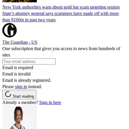
New York authorities warn about gold bar scam targeting seniors
State’s attorney general says scammers have made off with more
than $100m in past two years
The Guardian - US
One subscription that gives you access to news from hundreds of
sites
Email is required
Email is invalid
Email is already registered.
Please
sign in
instead.
Start reading
Already a member?
Sign in here