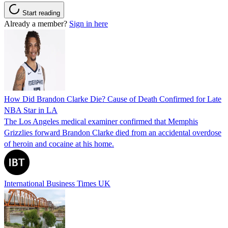
Start reading
Already a member?
Sign in here
How Did Brandon Clarke Die? Cause of Death Confirmed for Late
NBA Star in LA
The Los Angeles medical examiner confirmed that Memphis
Grizzlies forward Brandon Clarke died from an accidental overdose
of heroin and cocaine at his home.
International Business Times UK