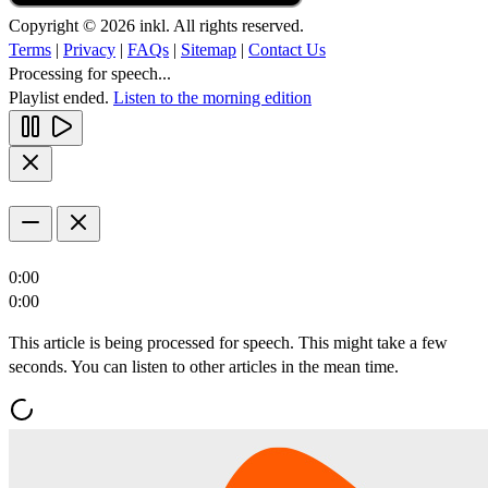
Copyright © 2026 inkl. All rights reserved.
Terms
|
Privacy
|
FAQs
|
Sitemap
|
Contact Us
Processing for speech...
Playlist ended.
Listen to the morning edition
0:00
0:00
This article is being processed for speech. This might take a few
seconds. You can listen to other articles in the mean time.