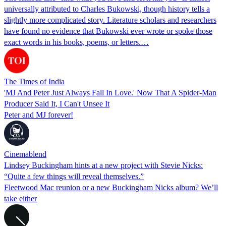
universally attributed to Charles Bukowski, though history tells a
slightly more complicated story. Literature scholars and researchers
have found no evidence that Bukowski ever wrote or spoke those
exact words in his books, poems, or letters.…
The Times of India
'MJ And Peter Just Always Fall In Love.' Now That A Spider-Man
Producer Said It, I Can't Unsee It
Peter and MJ forever!
Cinemablend
Lindsey Buckingham hints at a new project with Stevie Nicks:
“Quite a few things will reveal themselves.”
Fleetwood Mac reunion or a new Buckingham Nicks album? We’ll
take either