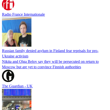
Radio France Internationale
Russian family denied asylum in Finland fear reprisals for pro-
Ukraine activism
Nikita and Olga Belov say they will be persecuted on return to
Moscow but are yet to convince Finnish authorities
The Guardian - UK