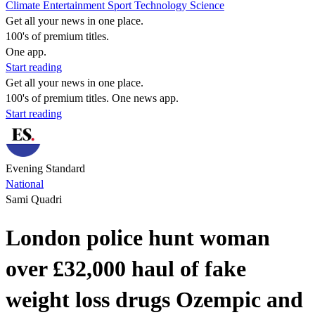
Climate
Entertainment
Sport
Technology
Science
Get all your news in one place.
100's of premium titles.
One app.
Start reading
Get all your news in one place.
100's of premium titles. One news app.
Start reading
Evening Standard
National
Sami Quadri
London police hunt woman
over £32,000 haul of fake
weight loss drugs Ozempic and