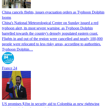
China cancels flights, issues evacuation orders as Typhoon Dolphin
looms
China's National Meteorological Centre on Sunday issued a red
typhoon alert, its most severe warning, as Typhoon Dolphin
barrelled towards the country's densely populated eastern coast.
Flights in and out of the region were cancelled and nearly 100,000
people were relocated to less risky areas, according to authorities.
Typhoon Dolphin…
France 24
US promises $1bn in security aid to Colombia as new rightwing