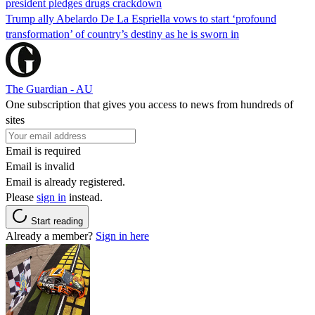
president pledges drugs crackdown
Trump ally Abelardo De La ‌Espriella vows to start ‘profound
transformation’ of country’s destiny as he is sworn in
The Guardian - AU
One subscription that gives you access to news from hundreds of
sites
Email is required
Email is invalid
Email is already registered.
Please
sign in
instead.
Start reading
Already a member?
Sign in here