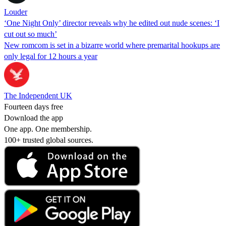
Louder
‘One Night Only’ director reveals why he edited out nude scenes: ‘I
cut out so much’
New romcom is set in a bizarre world where premarital hookups are
only legal for 12 hours a year
The Independent UK
Fourteen days free
Download the app
One app. One membership.
100+ trusted global sources.