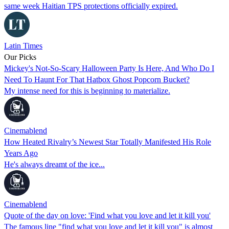
same week Haitian TPS protections officially expired.
Latin Times
Our Picks
Mickey's Not-So-Scary Halloween Party Is Here, And Who Do I
Need To Haunt For That Hatbox Ghost Popcorn Bucket?
My intense need for this is beginning to materialize.
Cinemablend
How Heated Rivalry’s Newest Star Totally Manifested His Role
Years Ago
He's always dreamt of the ice...
Cinemablend
Quote of the day on love: 'Find what you love and let it kill you'
The famous line "find what you love and let it kill you" is almost