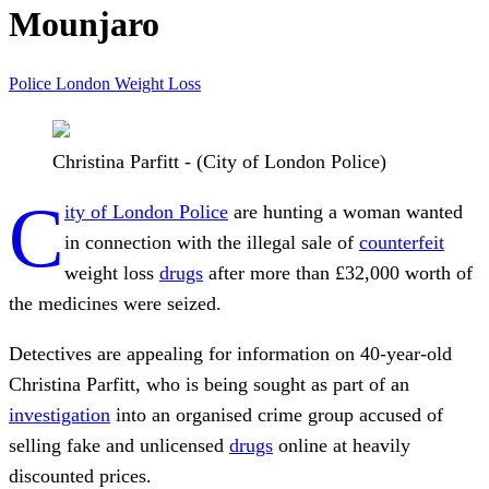
Mounjaro
Police
London
Weight Loss
Christina Parfitt - (City of London Police)
C
ity of London Police
are hunting a woman wanted
in connection with the illegal sale of
counterfeit
weight loss
drugs
after more than £32,000 worth of
the medicines were seized.
Detectives are appealing for information on 40-year-old
Christina Parfitt, who is being sought as part of an
investigation
into an organised crime group accused of
selling fake and unlicensed
drugs
online at heavily
discounted prices.