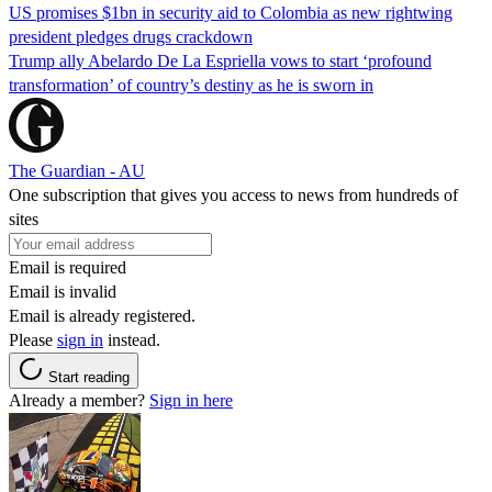
US promises $1bn in security aid to Colombia as new rightwing
president pledges drugs crackdown
Trump ally Abelardo De La ‌Espriella vows to start ‘profound
transformation’ of country’s destiny as he is sworn in
The Guardian - AU
One subscription that gives you access to news from hundreds of
sites
Email is required
Email is invalid
Email is already registered.
Please
sign in
instead.
Start reading
Already a member?
Sign in here