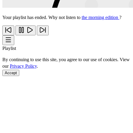
Your playlist has ended. Why not listen to
the morning edition
?
Playlist
By continuing to use this site, you agree to our use of cookies. View
our
Privacy Policy
.
Accept