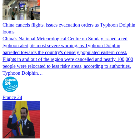
China cancels flights, issues evacuation orders as Typhoon Dolphin
looms
China's National Meteorological Centre on Sunday issued a red
typhoon alert, its most severe warning, as Typhoon Dolphin
barrelled towards the country's densely populated eastern coast.
Flights in and out of the region were cancelled and nearly 100,000
people were relocated to less risky areas, according to authorities.
Typhoon Dolphin…
France 24