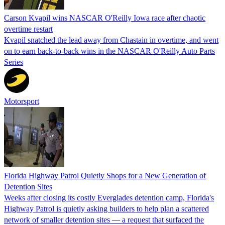
Carson Kvapil wins NASCAR O'Reilly Iowa race after chaotic
overtime restart
Kvapil snatched the lead away from Chastain in overtime, and went
on to earn back-to-back wins in the NASCAR O'Reilly Auto Parts
Series
Motorsport
Florida Highway Patrol Quietly Shops for a New Generation of
Detention Sites
Weeks after closing its costly Everglades detention camp, Florida's
Highway Patrol is quietly asking builders to help plan a scattered
network of smaller detention sites — a request that surfaced the