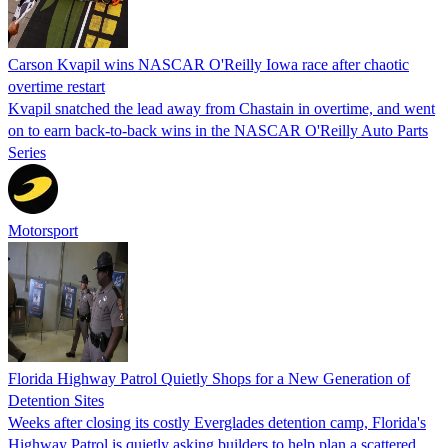
Carson Kvapil wins NASCAR O'Reilly Iowa race after chaotic
overtime restart
Kvapil snatched the lead away from Chastain in overtime, and went
on to earn back-to-back wins in the NASCAR O'Reilly Auto Parts
Series
Motorsport
Florida Highway Patrol Quietly Shops for a New Generation of
Detention Sites
Weeks after closing its costly Everglades detention camp, Florida's
Highway Patrol is quietly asking builders to help plan a scattered