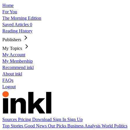
Home
For You
The Morning Edition
Saved Articles
0
Reading History
Publishers
My Topics
My Account
My Membership
Recommend inkl
About inkl
FAQs
Logout
Sources
Pricing
Download
Sign In
Sign Up
Top Stories
Good News
Our Picks
Business
Analysis
World
Politics