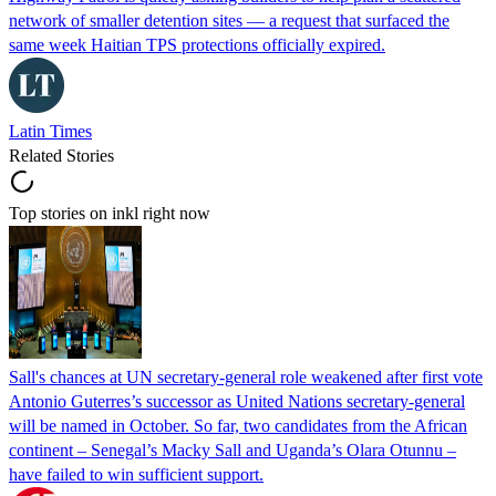
network of smaller detention sites — a request that surfaced the
same week Haitian TPS protections officially expired.
Latin Times
Related Stories
Top stories on inkl right now
Sall's chances at UN secretary-general role weakened after first vote
Antonio Guterres’s successor as United Nations secretary-general
will be named in October. So far, two candidates from the African
continent – Senegal’s Macky Sall and Uganda’s Olara Otunnu –
have failed to win sufficient support.