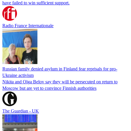
have failed to win sufficient support.
Radio France Internationale
Russian family denied asylum in Finland fear reprisals for pro-
Ukraine activism
Nikita and Olga Belov say they will be persecuted on return to
Moscow but are yet to convince Finnish authorities
The Guardian - UK