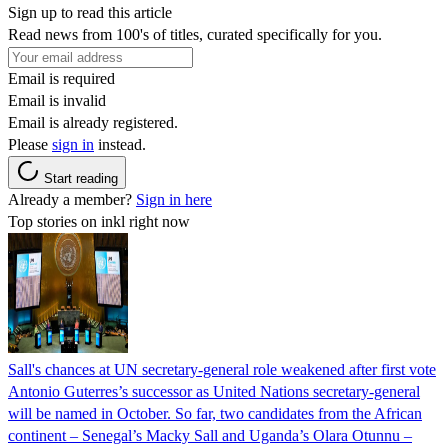
Sign up to read this article
Read news from 100's of titles, curated specifically for you.
Email is required
Email is invalid
Email is already registered.
Please
sign in
instead.
Start reading
Already a member?
Sign in here
Top stories on inkl right now
Sall's chances at UN secretary-general role weakened after first vote
Antonio Guterres’s successor as United Nations secretary-general
will be named in October. So far, two candidates from the African
continent – Senegal’s Macky Sall and Uganda’s Olara Otunnu –