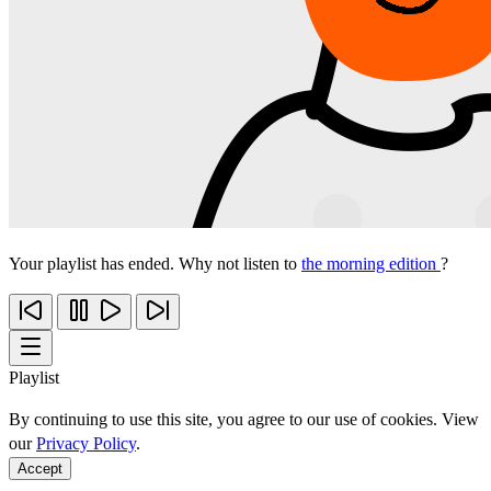
Your playlist has ended. Why not listen to
the morning edition
?
Playlist
By continuing to use this site, you agree to our use of cookies. View
our
Privacy Policy
.
Accept