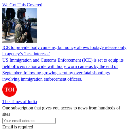
We Got This Covered
ICE to provide body cameras, but policy allows footage release only
in agency’s ‘best interests’
US Immigration and Customs Enforcement (ICE) is set to equip its
field officers nationwide with body-worn cameras by the end of
September, following growing scrutiny over fatal shootings
involving immigration enforcement officers.
The Times of India
One subscription that gives you access to news from hundreds of
sites
Email is required