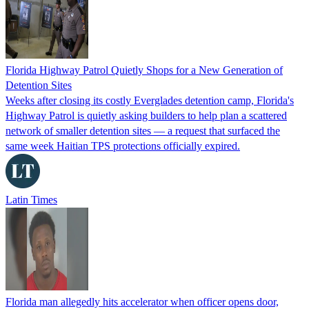
Florida Highway Patrol Quietly Shops for a New Generation of
Detention Sites
Weeks after closing its costly Everglades detention camp, Florida's
Highway Patrol is quietly asking builders to help plan a scattered
network of smaller detention sites — a request that surfaced the
same week Haitian TPS protections officially expired.
Latin Times
Florida man allegedly hits accelerator when officer opens door,