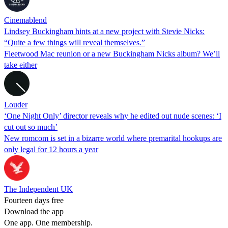
Cinemablend
Lindsey Buckingham hints at a new project with Stevie Nicks:
“Quite a few things will reveal themselves.”
Fleetwood Mac reunion or a new Buckingham Nicks album? We’ll
take either
Louder
‘One Night Only’ director reveals why he edited out nude scenes: ‘I
cut out so much’
New romcom is set in a bizarre world where premarital hookups are
only legal for 12 hours a year
The Independent UK
Fourteen days free
Download the app
One app. One membership.