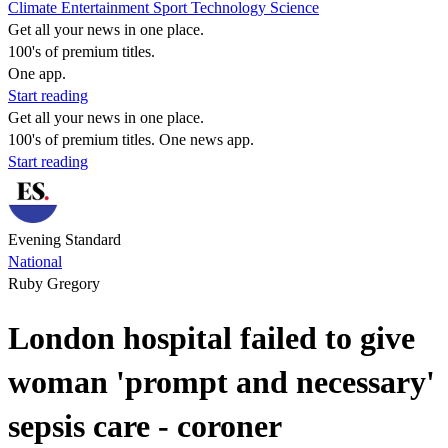
Climate
Entertainment
Sport
Technology
Science
Get all your news in one place.
100's of premium titles.
One app.
Start reading
Get all your news in one place.
100's of premium titles. One news app.
Start reading
Evening Standard
National
Ruby Gregory
London hospital failed to give
woman 'prompt and necessary'
sepsis care - coroner