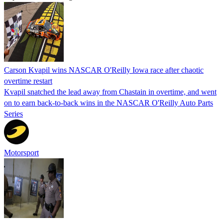
Carson Kvapil wins NASCAR O'Reilly Iowa race after chaotic
overtime restart
Kvapil snatched the lead away from Chastain in overtime, and went
on to earn back-to-back wins in the NASCAR O'Reilly Auto Parts
Series
Motorsport