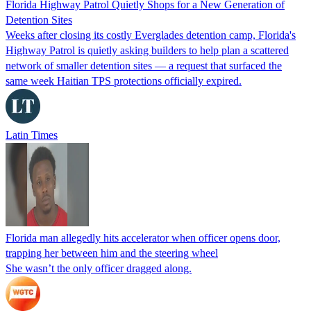
Florida Highway Patrol Quietly Shops for a New Generation of
Detention Sites
Weeks after closing its costly Everglades detention camp, Florida's
Highway Patrol is quietly asking builders to help plan a scattered
network of smaller detention sites — a request that surfaced the
same week Haitian TPS protections officially expired.
Latin Times
Florida man allegedly hits accelerator when officer opens door,
trapping her between him and the steering wheel
She wasn’t the only officer dragged along.