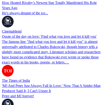
How Heated Rivalry’s Newest Star Totally Manifested His Role
Years Ago
He's always dreamt of the ice...
Cinemablend
Quote of the day on love: 'Find what you love and let it kill you'
The famous line "find what you love and let it kill you" is almost
universally attributed to Charles Bukowski, though history tells a
slightly more complicated story. Literature scholars and researchers
have found no evidence that Bukowski ever wrote or spoke those
exact words in his books, poems, or letters.…
The Times of India
'MJ And Peter Just Always Fall In Love.' Now That A Spider-Man
Producer Said It, I Can't Unsee It
Peter and MJ forever!