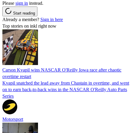
Please
sign in
instead.
Start reading
Already a member?
Sign in here
Top stories on inkl right now
Carson Kvapil wins NASCAR O'Reilly Iowa race after chaotic
overtime restart
Kvapil snatched the lead away from Chastain in overtime, and went
on to earn back-to-back wins in the NASCAR O'Reilly Auto Parts
Series
Motorsport