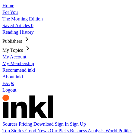
Home
For You
The Morning Edition
Saved Articles
0
Reading History
Publishers
My Topics
My Account
My Membership
Recommend inkl
About inkl
FAQs
Logout
Sources
Pricing
Download
Sign In
Sign Up
Top Stories
Good News
Our Picks
Business
Analysis
World
Politics