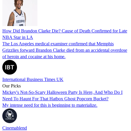
How Did Brandon Clarke Die? Cause of Death Confirmed for Late
NBA Star in LA
The Los Angeles medical examiner confirmed that Memphis
Grizzlies forward Brandon Clarke died from an accidental overdose
of heroin and cocaine at his home.
International Business Times UK
Our Picks
Mickey's Not-So-Scary Halloween Party Is Here, And Who Do I
Need To Haunt For That Hatbox Ghost Popcorn Bucket?
My intense need for this is beginning to materialize.
Cinemablend