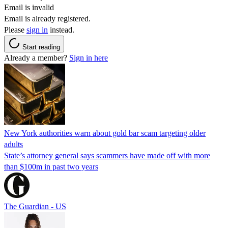
Email is invalid
Email is already registered.
Please
sign in
instead.
Start reading
Already a member?
Sign in here
New York authorities warn about gold bar scam targeting older
adults
State’s attorney general says scammers have made off with more
than $100m in past two years
The Guardian - US