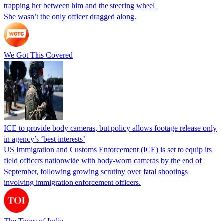
trapping her between him and the steering wheel
She wasn’t the only officer dragged along.
We Got This Covered
ICE to provide body cameras, but policy allows footage release only
in agency’s ‘best interests’
US Immigration and Customs Enforcement (ICE) is set to equip its
field officers nationwide with body-worn cameras by the end of
September, following growing scrutiny over fatal shootings
involving immigration enforcement officers.
The Times of India