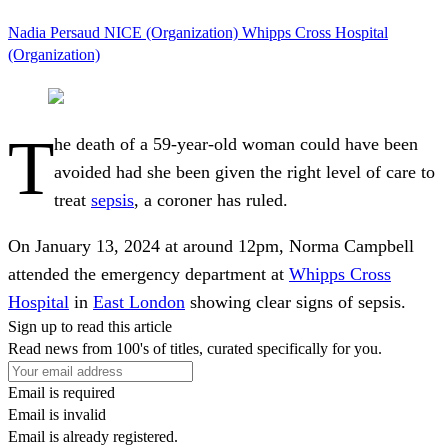
Nadia Persaud
NICE (Organization)
Whipps Cross Hospital
(Organization)
T
he death of a 59-year-old woman could have been
avoided had she been given the right level of care to
treat
sepsis
, a coroner has ruled.
On January 13, 2024 at around 12pm, Norma Campbell
attended the emergency department at
Whipps Cross
Hospital
in
East London
showing clear signs of sepsis.
Sign up to read this article
Read news from 100's of titles, curated specifically for you.
Email is required
Email is invalid
Email is already registered.