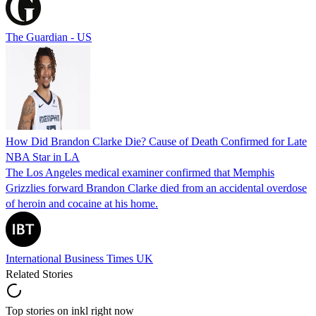
The Guardian - US
How Did Brandon Clarke Die? Cause of Death Confirmed for Late
NBA Star in LA
The Los Angeles medical examiner confirmed that Memphis
Grizzlies forward Brandon Clarke died from an accidental overdose
of heroin and cocaine at his home.
International Business Times UK
Related Stories
Top stories on inkl right now