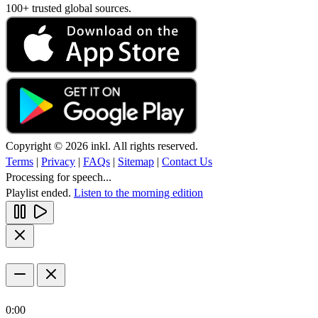
100+ trusted global sources.
Copyright © 2026 inkl. All rights reserved.
Terms
|
Privacy
|
FAQs
|
Sitemap
|
Contact Us
Processing for speech...
Playlist ended.
Listen to the morning edition
0:00