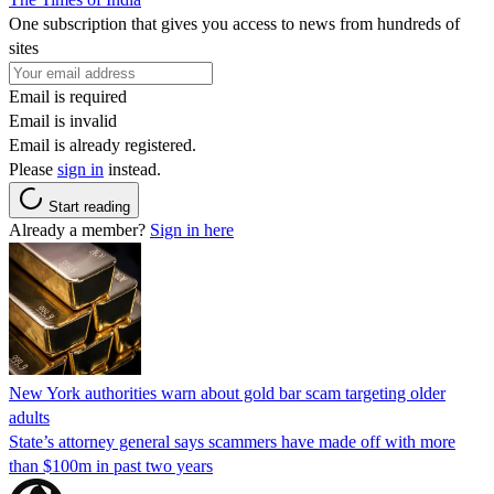
One subscription that gives you access to news from hundreds of
sites
Email is required
Email is invalid
Email is already registered.
Please
sign in
instead.
Start reading
Already a member?
Sign in here
New York authorities warn about gold bar scam targeting older
adults
State’s attorney general says scammers have made off with more
than $100m in past two years