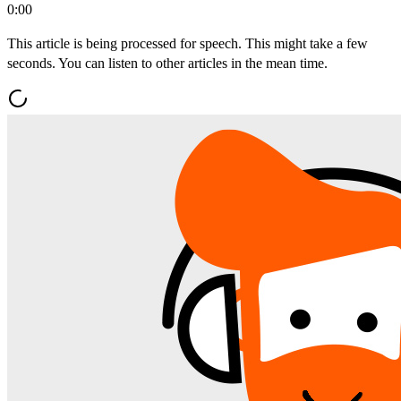
0:00
This article is being processed for speech. This might take a few
seconds. You can listen to other articles in the mean time.