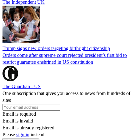
The Independent UK
Trump signs new orders targeting birthright citizenship
Orders come after supreme court rejected president’s first bid to
restrict guarantee enshrined in US constitution
The Guardian - US
One subscription that gives you access to news from hundreds of
sites
Email is required
Email is invalid
Email is already registered.
Please
sign in
instead.