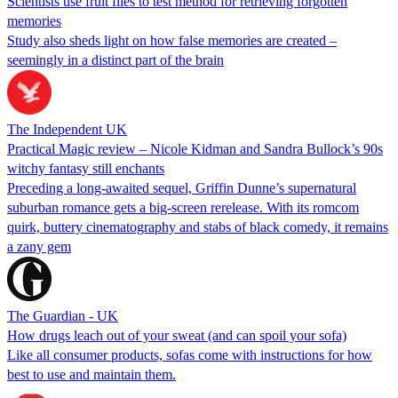
Scientists use fruit flies to test method for retrieving forgotten
memories
Study also sheds light on how false memories are created –
seemingly in a distinct part of the brain
The Independent UK
Practical Magic review – Nicole Kidman and Sandra Bullock’s 90s
witchy fantasy still enchants
Preceding a long-awaited sequel, Griffin Dunne’s supernatural
suburban romance gets a big-screen rerelease. With its romcom
quirk, buttery cinematography and stabs of black comedy, it remains
a zany gem
The Guardian - UK
How drugs leach out of your sweat (and can spoil your sofa)
Like all consumer products, sofas come with instructions for how
best to use and maintain them.