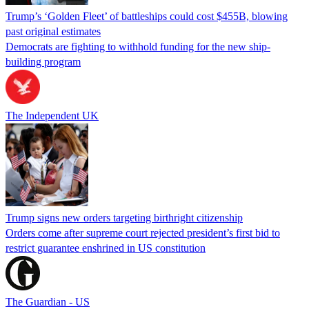
Trump’s ‘Golden Fleet’ of battleships could cost $455B, blowing
past original estimates
Democrats are fighting to withhold funding for the new ship-
building program
The Independent UK
Trump signs new orders targeting birthright citizenship
Orders come after supreme court rejected president’s first bid to
restrict guarantee enshrined in US constitution
The Guardian - US