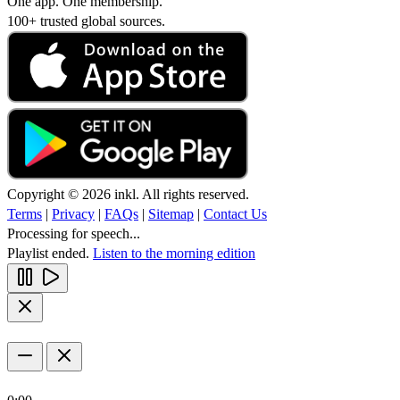
One app. One membership.
100+ trusted global sources.
Copyright © 2026 inkl. All rights reserved.
Terms
|
Privacy
|
FAQs
|
Sitemap
|
Contact Us
Processing for speech...
Playlist ended.
Listen to the morning edition