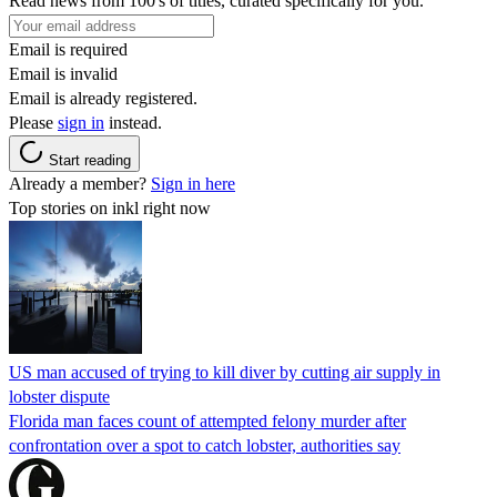
Read news from 100's of titles, curated specifically for you.
Email is required
Email is invalid
Email is already registered.
Please
sign in
instead.
Start reading
Already a member?
Sign in here
Top stories on inkl right now
US man accused of trying to kill diver by cutting air supply in
lobster dispute
Florida man faces count of attempted felony murder after
confrontation over a spot to catch lobster, authorities say