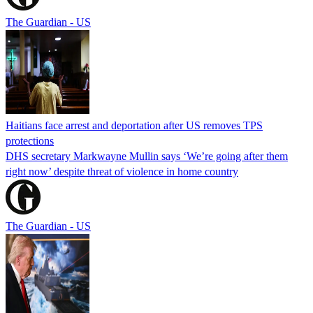
The Guardian - US
Haitians face arrest and deportation after US removes TPS
protections
DHS secretary Markwayne Mullin says ‘We’re going after them
right now’ despite threat of violence in home country
The Guardian - US