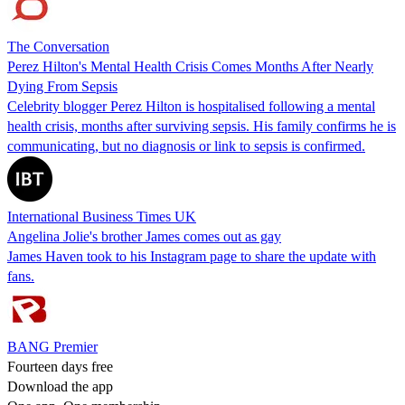
The Conversation
Perez Hilton's Mental Health Crisis Comes Months After Nearly
Dying From Sepsis
Celebrity blogger Perez Hilton is hospitalised following a mental
health crisis, months after surviving sepsis. His family confirms he is
communicating, but no diagnosis or link to sepsis is confirmed.
International Business Times UK
Angelina Jolie's brother James comes out as gay
James Haven took to his Instagram page to share the update with
fans.
BANG Premier
Fourteen days free
Download the app