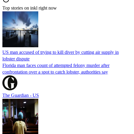
Top stories on inkl right now
US man accused of trying to kill diver by cutting air supply in
lobster dispute
Florida man faces count of attempted felony murder after
confrontation over a spot to catch lobster, authorities say
The Guardian - US