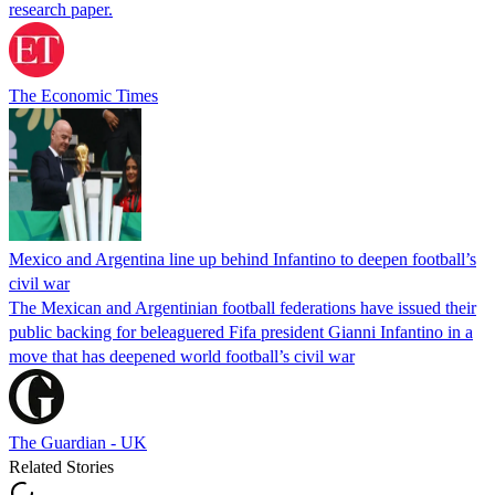
research paper.
The Economic Times
Mexico and Argentina line up behind Infantino to deepen football’s
civil war
The Mexican and Argentinian football federations have issued their
public backing for beleaguered Fifa president Gianni Infantino in a
move that has deepened world football’s civil war
The Guardian - UK
Related Stories