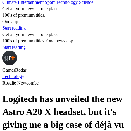
Climate
Entertainment
Sport
Technology
Science
Get all your news in one place.
100's of premium titles.
One app.
Start reading
Get all your news in one place.
100's of premium titles. One news app.
Start reading
GamesRadar
Technology
Rosalie Newcombe
Logitech has unveiled the new
Astro A20 X headset, but it's
giving me a big case of déjà vu