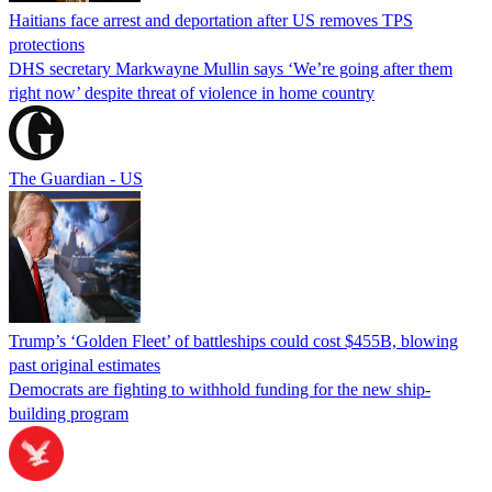
Haitians face arrest and deportation after US removes TPS
protections
DHS secretary Markwayne Mullin says ‘We’re going after them
right now’ despite threat of violence in home country
The Guardian - US
Trump’s ‘Golden Fleet’ of battleships could cost $455B, blowing
past original estimates
Democrats are fighting to withhold funding for the new ship-
building program