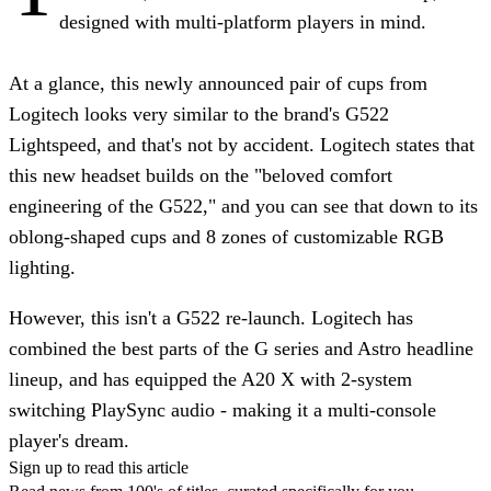
designed with multi-platform players in mind.
At a glance, this newly announced pair of cups from
Logitech looks very similar to the brand's G522
Lightspeed, and that's not by accident. Logitech states that
this new headset builds on the "beloved comfort
engineering of the G522," and you can see that down to its
oblong-shaped cups and 8 zones of customizable RGB
lighting.
However, this isn't a G522 re-launch. Logitech has
combined the best parts of the G series and Astro headline
lineup, and has equipped the A20 X with 2-system
switching PlaySync audio - making it a multi-console
player's dream.
Sign up to read this article