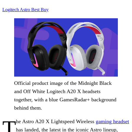
Logitech
Astro
Best Buy
Official product image of the Midnight Black
and Off White Logitech A20 X headsets
together, with a blue GamesRadar+ background
behind them.
T
he Astro A20 X Lightspeed Wireless
gaming headset
has landed, the latest in the iconic Astro lineup,