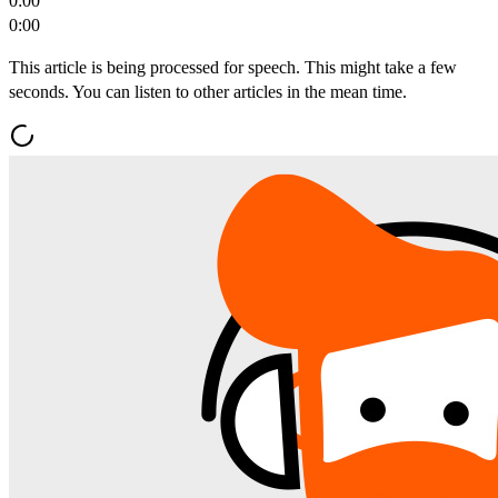
0:00
0:00
This article is being processed for speech. This might take a few
seconds. You can listen to other articles in the mean time.