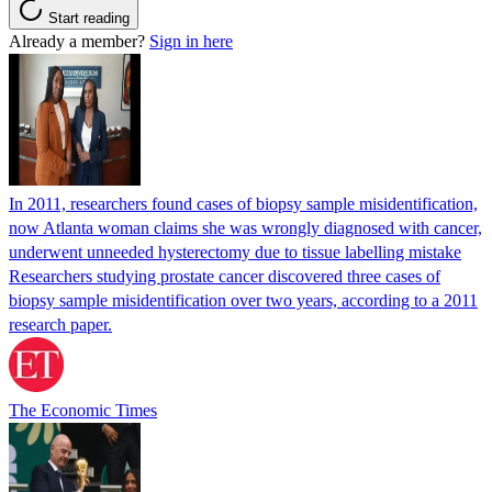
Start reading
Already a member?
Sign in here
In 2011, researchers found cases of biopsy sample misidentification,
now Atlanta woman claims she was wrongly diagnosed with cancer,
underwent unneeded hysterectomy due to tissue labelling mistake
Researchers studying prostate cancer discovered three cases of
biopsy sample misidentification over two years, according to a 2011
research paper.
The Economic Times