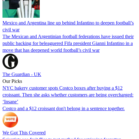
Mexico and Argentina line up behind Infantino to deepen football’s
civil war
The Mexican and Argentinian football federations have issued their
public backing for beleaguered Fifa president Gianni Infantino in a
move that has deepened world football’s civil war
The Guardian - UK
Our Picks
NYC bakery customer spots Costco boxes after buying a $12
croissant. Then she asks whether customers are being overcharged:
‘Insane’
Costco and a $12 croissant don't belong in a sentence together.
We Got This Covered