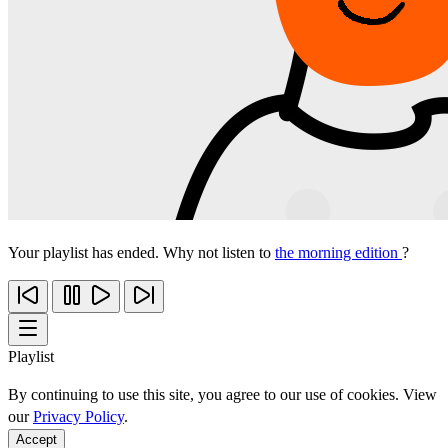
Your playlist has ended. Why not listen to
the morning edition
?
Playlist
By continuing to use this site, you agree to our use of cookies. View
our
Privacy Policy
.
Accept