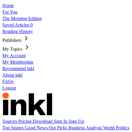
Home
For You
The Morning Edition
Saved Articles
0
Reading History
Publishers
My Topics
My Account
My Membership
Recommend inkl
About inkl
FAQs
Logout
Sources
Pricing
Download
Sign In
Sign Up
Top Stories
Good News
Our Picks
Business
Analysis
World
Politics