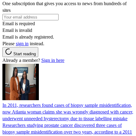
One subscription that gives you access to news from hundreds of
sites
Email is required
Email is invalid
Email is already registered.
Please
sign in
instead.
Start reading
Already a member?
Sign in here
In 2011, researchers found cases of biopsy sample misidentification,
now Atlanta woman claims she was wrongly diagnosed with cancer,
underwent unneeded hysterectomy due to tissue labelling mistake
Researchers studying prostate cancer discovered three cases of
biopsy sample misidentification over two years, according to a 2011