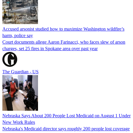
Accused arsonist studied how to maximize Washington wildfire’s
harm, police say
Court documents allege Aaron Farinacci, who faces slew of arson
charges, set 25 fires in Spokane area over past year
The Guardian - US
Nebraska Says About 200 People Lost Medicaid on August 1 Under
New Work Rules
Nebraska's Medicaid director says roughly 200 people lost coverage