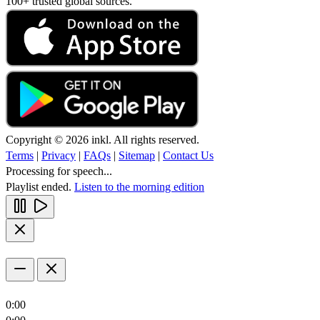
100+ trusted global sources.
Copyright © 2026 inkl. All rights reserved.
Terms
|
Privacy
|
FAQs
|
Sitemap
|
Contact Us
Processing for speech...
Playlist ended.
Listen to the morning edition
0:00