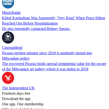
MusicRadar
Khloé Kardashian Was Apparently ‘Very Kind’ When Perez Hilton
Reached Out Before Hospitalization
He also reportedly contacted Britney Spears.
Cinemablend
Picasso etching missing since 2018 is randomly turned into
Milwaukee police
The recovered Picasso holds special sentimental value for the owner
of the Milwaukee art gallery where it was stolen in 2018
The Independent UK
Fourteen days free
Download the app
One app. One membership.