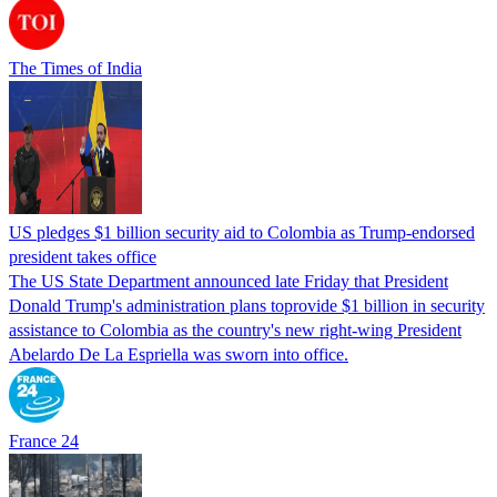
The Times of India
US pledges $1 billion security aid to Colombia as Trump-endorsed
president takes office
The US State Department announced late Friday that President
Donald Trump's ​administration plans toprovide $1 billion in security
assistance to Colombia as the country's new right-wing President
Abelardo De La Espriella was sworn into office.
France 24