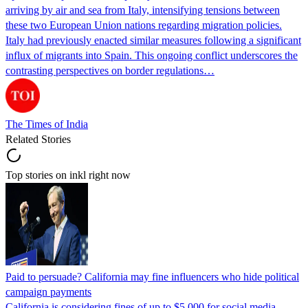
arriving by air and sea from Italy, intensifying tensions between
these two European Union nations regarding migration policies.
Italy had previously enacted similar measures following a significant
influx of migrants into Spain. This ongoing conflict underscores the
contrasting perspectives on border regulations…
The Times of India
Related Stories
Top stories on inkl right now
Paid to persuade? California may fine influencers who hide political
campaign payments
California is considering fines of up to $5,000 for social media