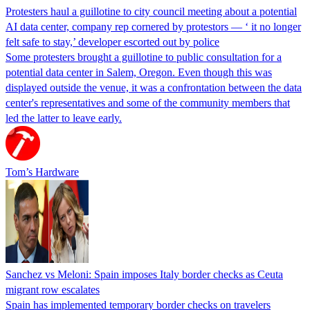
Protesters haul a guillotine to city council meeting about a potential
AI data center, company rep cornered by protestors — ‘ it no longer
felt safe to stay,’ developer escorted out by police
Some protesters brought a guillotine to public consultation for a
potential data center in Salem, Oregon. Even though this was
displayed outside the venue, it was a confrontation between the data
center's representatives and some of the community members that
led the latter to leave early.
Tom’s Hardware
Sanchez vs Meloni: Spain imposes Italy border checks as Ceuta
migrant row escalates
Spain has implemented temporary border checks on travelers