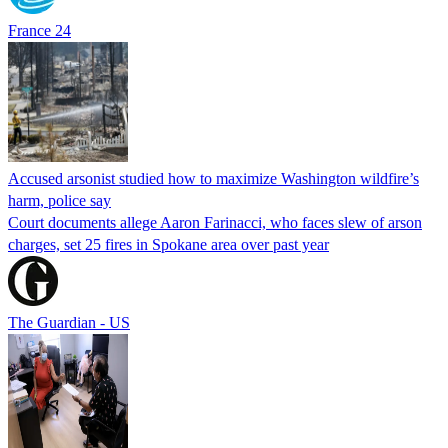
France 24
Accused arsonist studied how to maximize Washington wildfire’s
harm, police say
Court documents allege Aaron Farinacci, who faces slew of arson
charges, set 25 fires in Spokane area over past year
The Guardian - US