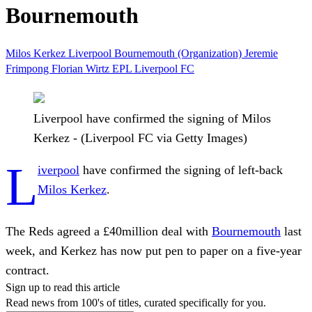
Bournemouth
Milos Kerkez
Liverpool
Bournemouth (Organization)
Jeremie
Frimpong
Florian Wirtz
EPL
Liverpool FC
Liverpool have confirmed the signing of Milos
Kerkez - (Liverpool FC via Getty Images)
L
iverpool
have confirmed the signing of left-back
Milos Kerkez
.
The Reds agreed a £40million deal with
Bournemouth
last
week, and Kerkez has now put pen to paper on a five-year
contract.
Sign up to read this article
Read news from 100's of titles, curated specifically for you.