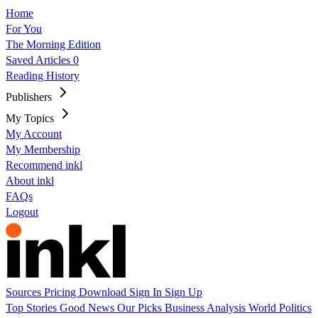
Home
For You
The Morning Edition
Saved Articles
0
Reading History
Publishers
My Topics
My Account
My Membership
Recommend inkl
About inkl
FAQs
Logout
Sources
Pricing
Download
Sign In
Sign Up
Top Stories
Good News
Our Picks
Business
Analysis
World
Politics