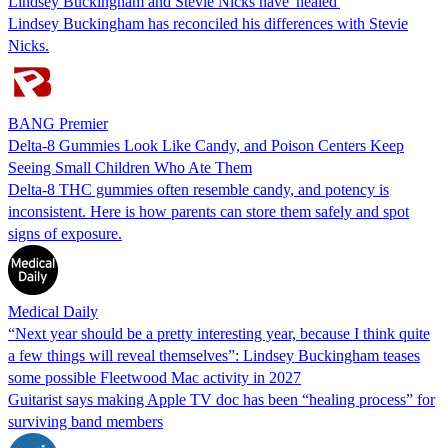
Lindsey Buckingham and Stevie Nicks have 'healed'
Lindsey Buckingham has reconciled his differences with Stevie
Nicks.
BANG Premier
Delta-8 Gummies Look Like Candy, and Poison Centers Keep
Seeing Small Children Who Ate Them
Delta-8 THC gummies often resemble candy, and potency is
inconsistent. Here is how parents can store them safely and spot
signs of exposure.
Medical Daily
“Next year should be a pretty interesting year, because I think quite
a few things will reveal themselves”: Lindsey Buckingham teases
some possible Fleetwood Mac activity in 2027
Guitarist says making Apple TV doc has been “healing process” for
surviving band members