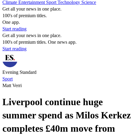
Climate
Entertainment
Sport
Technology
Science
Get all your news in one place.
100's of premium titles.
One app.
Start reading
Get all your news in one place.
100's of premium titles. One news app.
Start reading
Evening Standard
Sport
Matt Verri
Liverpool continue huge
summer spend as Milos Kerkez
completes £40m move from