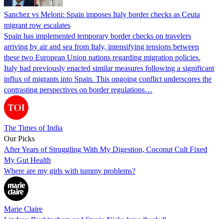
Sanchez vs Meloni: Spain imposes Italy border checks as Ceuta
migrant row escalates
Spain has implemented temporary border checks on travelers
arriving by air and sea from Italy, intensifying tensions between
these two European Union nations regarding migration policies.
Italy had previously enacted similar measures following a significant
influx of migrants into Spain. This ongoing conflict underscores the
contrasting perspectives on border regulations…
The Times of India
Our Picks
After Years of Struggling With My Digestion, Coconut Cult Fixed
My Gut Health
Where are my girls with tummy problems?
Marie Claire