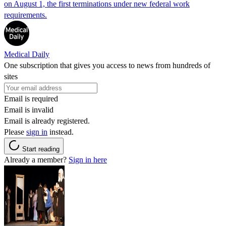
on August 1, the first terminations under new federal work
requirements.
Medical Daily
One subscription that gives you access to news from hundreds of
sites
Email is required
Email is invalid
Email is already registered.
Please
sign in
instead.
Start reading
Already a member?
Sign in here