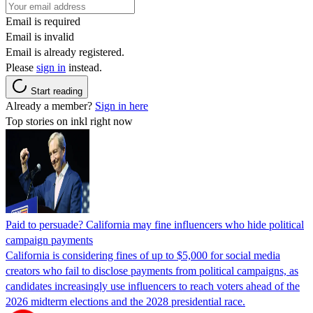
Email is required
Email is invalid
Email is already registered.
Please
sign in
instead.
Start reading
Already a member?
Sign in here
Top stories on inkl right now
Paid to persuade? California may fine influencers who hide political
campaign payments
California is considering fines of up to $5,000 for social media
creators who fail to disclose payments from political campaigns, as
candidates increasingly use influencers to reach voters ahead of the
2026 midterm elections and the 2028 presidential race.