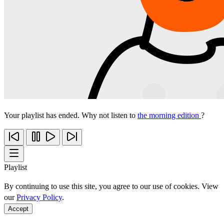
Your playlist has ended. Why not listen to
the morning edition
?
Playlist
By continuing to use this site, you agree to our use of cookies. View
our
Privacy Policy
.
Accept