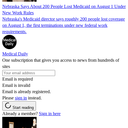
Nebraska Says About 200 People Lost Medicaid on August 1 Under
New Work Rules
Nebraska's Medicaid director says roughly 200 people lost coverage
on August 1, the first terminations under new federal work
requirements.
Medical Daily
One subscription that gives you access to news from hundreds of
sites
Email is required
Email is invalid
Email is already registered.
Please
sign in
instead.
Start reading
Already a member?
Sign in here