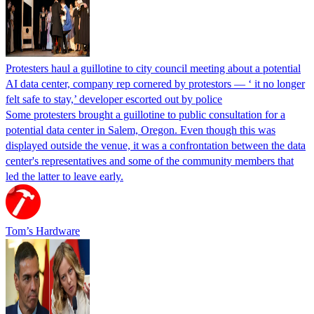
Protesters haul a guillotine to city council meeting about a potential
AI data center, company rep cornered by protestors — ‘ it no longer
felt safe to stay,’ developer escorted out by police
Some protesters brought a guillotine to public consultation for a
potential data center in Salem, Oregon. Even though this was
displayed outside the venue, it was a confrontation between the data
center's representatives and some of the community members that
led the latter to leave early.
Tom’s Hardware