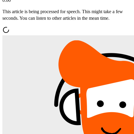
0:00
This article is being processed for speech. This might take a few
seconds. You can listen to other articles in the mean time.