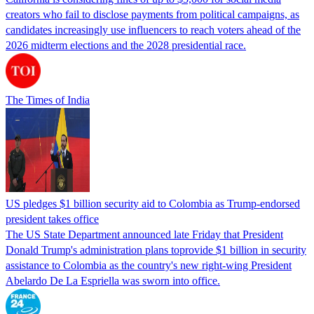
creators who fail to disclose payments from political campaigns, as
candidates increasingly use influencers to reach voters ahead of the
2026 midterm elections and the 2028 presidential race.
The Times of India
US pledges $1 billion security aid to Colombia as Trump-endorsed
president takes office
The US State Department announced late Friday that President
Donald Trump's ​administration plans toprovide $1 billion in security
assistance to Colombia as the country's new right-wing President
Abelardo De La Espriella was sworn into office.