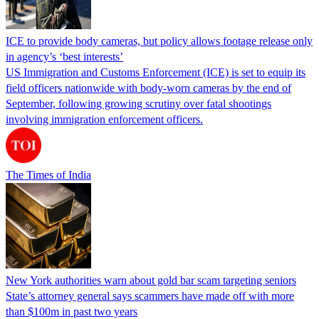
ICE to provide body cameras, but policy allows footage release only
in agency’s ‘best interests’
US Immigration and Customs Enforcement (ICE) is set to equip its
field officers nationwide with body-worn cameras by the end of
September, following growing scrutiny over fatal shootings
involving immigration enforcement officers.
The Times of India
New York authorities warn about gold bar scam targeting seniors
State’s attorney general says scammers have made off with more
than $100m in past two years