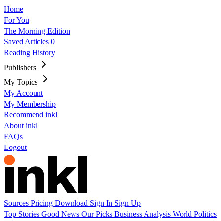
Home
For You
The Morning Edition
Saved Articles
0
Reading History
Publishers
My Topics
My Account
My Membership
Recommend inkl
About inkl
FAQs
Logout
Sources
Pricing
Download
Sign In
Sign Up
Top Stories
Good News
Our Picks
Business
Analysis
World
Politics