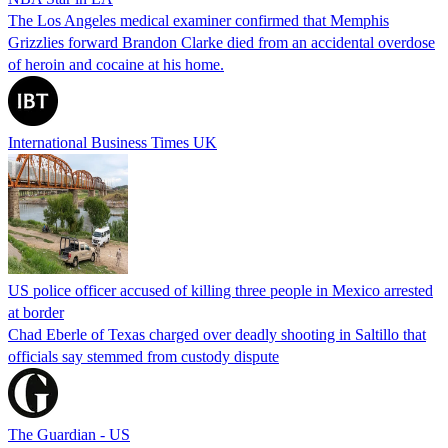
The Los Angeles medical examiner confirmed that Memphis
Grizzlies forward Brandon Clarke died from an accidental overdose
of heroin and cocaine at his home.
International Business Times UK
US police officer accused of killing three people in Mexico arrested
at border
Chad Eberle of Texas charged over deadly shooting in Saltillo that
officials say stemmed from custody dispute
The Guardian - US