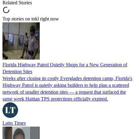
Related Stories
Top stories on inkl right now
Florida Highway Patrol Quietly Shops for a New Generation of
Detention Sites
Weeks after closing its costly Everglades detention camp, Florida's
Highway Patrol is quietly asking builders to help plan a scattered
network of smaller detention sites — a request that surfaced the
same week Haitian TPS protections officially expired.
Latin Times