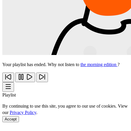
Your playlist has ended. Why not listen to
the morning edition
?
Playlist
By continuing to use this site, you agree to our use of cookies. View
our
Privacy Policy
.
Accept