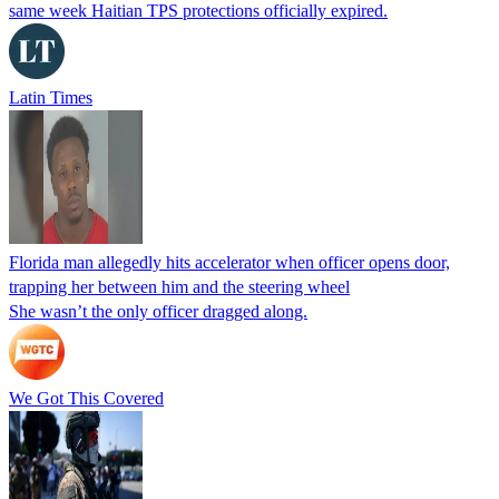
same week Haitian TPS protections officially expired.
Latin Times
Florida man allegedly hits accelerator when officer opens door,
trapping her between him and the steering wheel
She wasn’t the only officer dragged along.
We Got This Covered