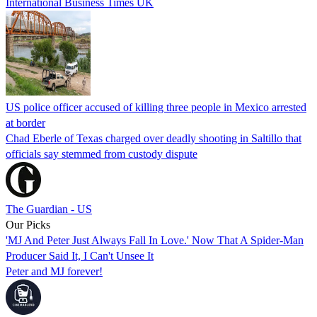
International Business Times UK
US police officer accused of killing three people in Mexico arrested
at border
Chad Eberle of Texas charged over deadly shooting in Saltillo that
officials say stemmed from custody dispute
The Guardian - US
Our Picks
'MJ And Peter Just Always Fall In Love.' Now That A Spider-Man
Producer Said It, I Can't Unsee It
Peter and MJ forever!