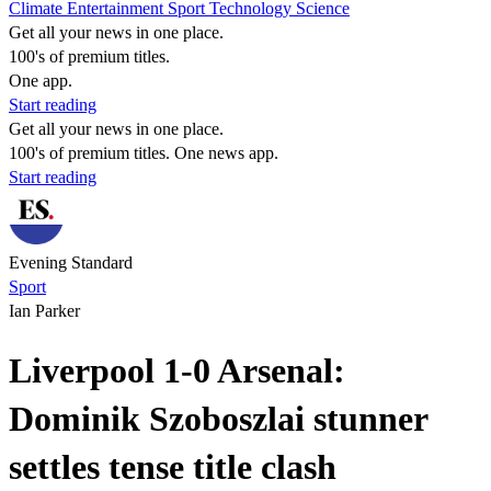
Climate
Entertainment
Sport
Technology
Science
Get all your news in one place.
100's of premium titles.
One app.
Start reading
Get all your news in one place.
100's of premium titles. One news app.
Start reading
Evening Standard
Sport
Ian Parker
Liverpool 1-0 Arsenal:
Dominik Szoboszlai stunner
settles tense title clash