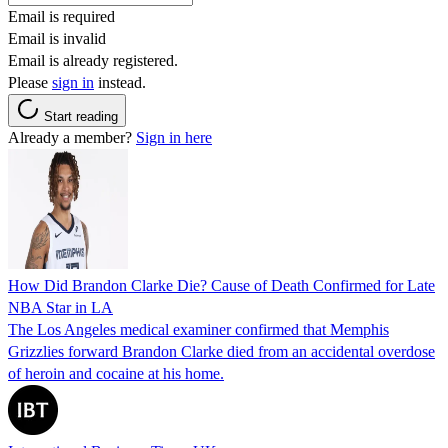
Email is required
Email is invalid
Email is already registered.
Please
sign in
instead.
Start reading
Already a member?
Sign in here
How Did Brandon Clarke Die? Cause of Death Confirmed for Late
NBA Star in LA
The Los Angeles medical examiner confirmed that Memphis
Grizzlies forward Brandon Clarke died from an accidental overdose
of heroin and cocaine at his home.