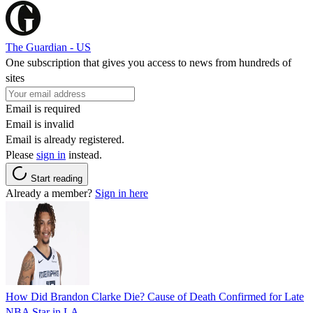
The Guardian - US
One subscription that gives you access to news from hundreds of
sites
Email is required
Email is invalid
Email is already registered.
Please
sign in
instead.
Start reading
Already a member?
Sign in here
How Did Brandon Clarke Die? Cause of Death Confirmed for Late
NBA Star in LA