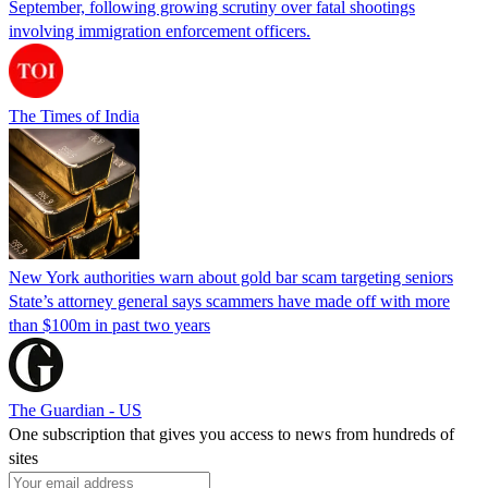
September, following growing scrutiny over fatal shootings
involving immigration enforcement officers.
The Times of India
New York authorities warn about gold bar scam targeting seniors
State’s attorney general says scammers have made off with more
than $100m in past two years
The Guardian - US
One subscription that gives you access to news from hundreds of
sites