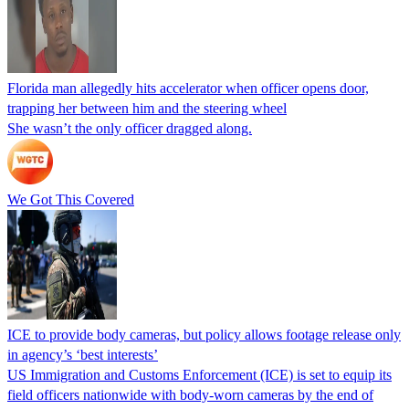
Florida man allegedly hits accelerator when officer opens door,
trapping her between him and the steering wheel
She wasn’t the only officer dragged along.
We Got This Covered
ICE to provide body cameras, but policy allows footage release only
in agency’s ‘best interests’
US Immigration and Customs Enforcement (ICE) is set to equip its
field officers nationwide with body-worn cameras by the end of