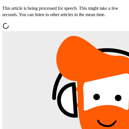
This article is being processed for speech. This might take a few
seconds. You can listen to other articles in the mean time.