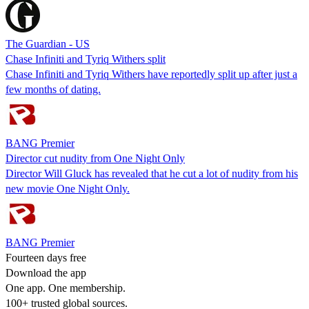
The Guardian - US
Chase Infiniti and Tyriq Withers split
Chase Infiniti and Tyriq Withers have reportedly split up after just a
few months of dating.
BANG Premier
Director cut nudity from One Night Only
Director Will Gluck has revealed that he cut a lot of nudity from his
new movie One Night Only.
BANG Premier
Fourteen days free
Download the app
One app. One membership.
100+ trusted global sources.