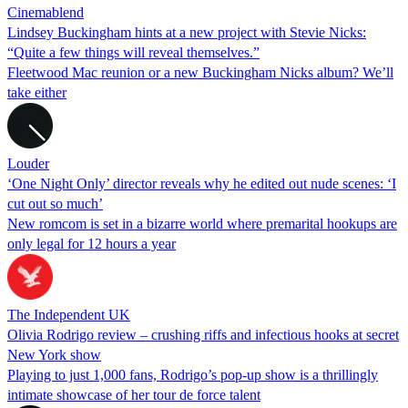
Cinemablend
Lindsey Buckingham hints at a new project with Stevie Nicks:
“Quite a few things will reveal themselves.”
Fleetwood Mac reunion or a new Buckingham Nicks album? We’ll
take either
Louder
‘One Night Only’ director reveals why he edited out nude scenes: ‘I
cut out so much’
New romcom is set in a bizarre world where premarital hookups are
only legal for 12 hours a year
The Independent UK
Olivia Rodrigo review – crushing riffs and infectious hooks at secret
New York show
Playing to just 1,000 fans, Rodrigo’s pop-up show is a thrillingly
intimate showcase of her tour de force talent