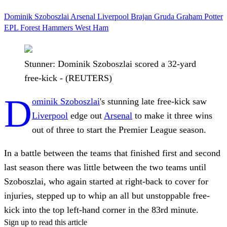
Dominik Szoboszlai
Arsenal
Liverpool
Brajan Gruda
Graham Potter
EPL
Forest
Hammers
West Ham
Stunner: Dominik Szoboszlai scored a 32-yard
free-kick - (REUTERS)
D
ominik Szoboszlai
's stunning late free-kick saw
Liverpool
edge out
Arsenal
to make it three wins
out of three to start the Premier League season.
In a battle between the teams that finished first and second
last season there was little between the two teams until
Szoboszlai, who again started at right-back to cover for
injuries, stepped up to whip an all but unstoppable free-
kick into the top left-hand corner in the 83rd minute.
Sign up to read this article