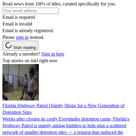
Read news from 100's of titles, curated specifically for you.
Email is required
Email is invalid
Email is already registered.
Please
sign in
instead.
Start reading
Already a member?
Sign in here
Top stories on inkl right now
Florida Highway Patrol Quietly Shops for a New Generation of
Detention Sites
Weeks after closing its costly Everglades detention camp, Florida's
Highway Patrol is quietly asking builders to help plan a scattered
network of smaller detention sites — a request that surfaced the