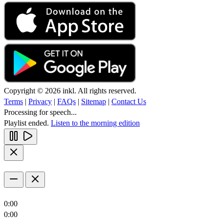
Copyright © 2026 inkl. All rights reserved.
Terms
|
Privacy
|
FAQs
|
Sitemap
|
Contact Us
Processing for speech...
Playlist ended.
Listen to the morning edition
0:00
0:00