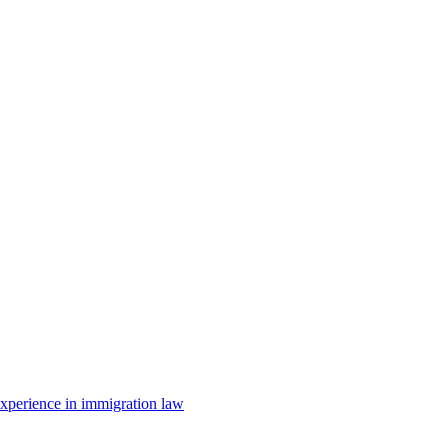
 experience in immigration law