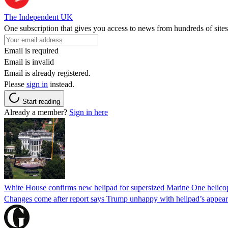
The Independent UK
One subscription that gives you access to news from hundreds of sites
Email is required
Email is invalid
Email is already registered.
Please
sign in
instead.
Start reading
Already a member?
Sign in here
White House confirms new helipad for supersized Marine One helico
Changes come after report says Trump unhappy with helipad’s appear