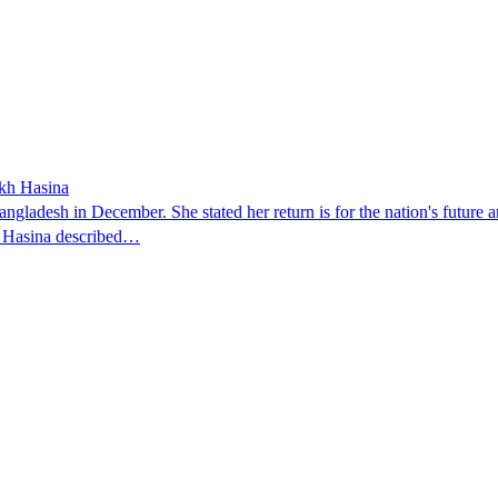
ikh Hasina
ngladesh in December. She stated her return is for the nation's future an
t. Hasina described…