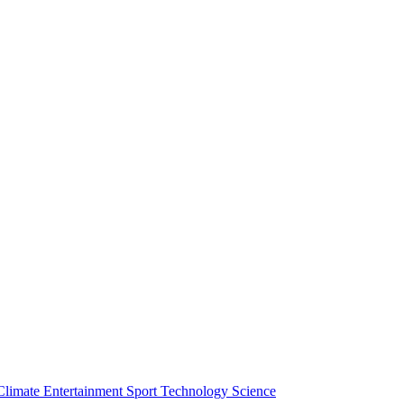
Climate
Entertainment
Sport
Technology
Science