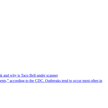
reak and why is Taco Bell under scanner
nts,” according to the CDC. Outbreaks tend to occur most often in