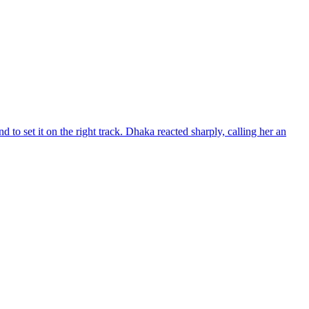
d to set it on the right track. Dhaka reacted sharply, calling her an