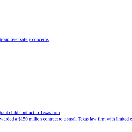
roup over safety concerns
nt child contract to Texas firm
awarded a $150 million contract to a small Texas law firm with limited