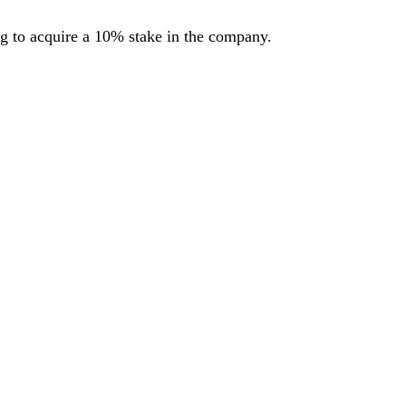
ng to acquire a 10% stake in the company.