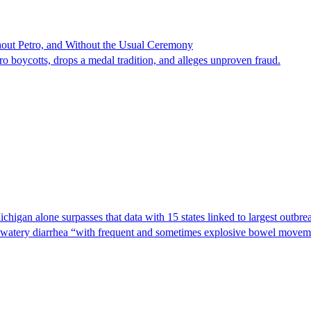
hout Petro, and Without the Usual Ceremony
tro boycotts, drops a medal tradition, and alleges unproven fraud.
Michigan alone surpasses that data with 15 states linked to largest outb
s watery diarrhea “with frequent and sometimes explosive bowel moveme