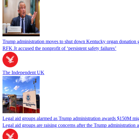
Trump administration moves to shut down Kentucky organ donation g
RFK Jr accused the nonprofit of ‘persistent safety failures’
The Independent UK
Legal aid groups alarmed as Trump administration awards $150M migra
Legal aid groups are raising concerns after the Trump administration 