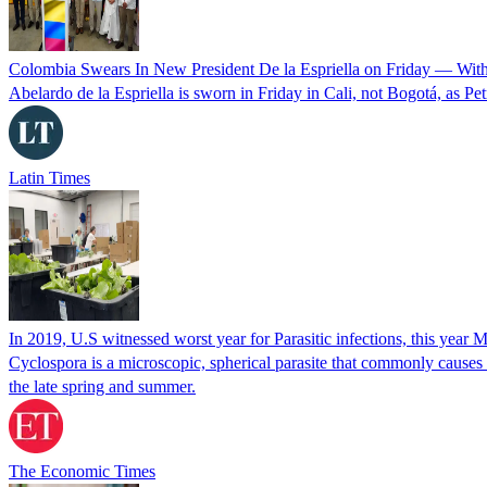
Colombia Swears In New President De la Espriella on Friday — Wit
Abelardo de la Espriella is sworn in Friday in Cali, not Bogotá, as Pe
Latin Times
In 2019, U.S witnessed worst year for Parasitic infections, this year 
Cyclospora is a microscopic, spherical parasite that commonly cause
the late spring and summer.
The Economic Times