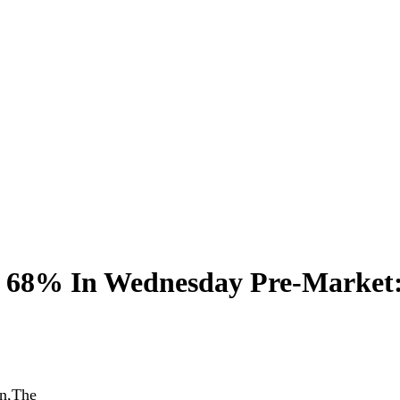
d 68% In Wednesday Pre-Market
In,The