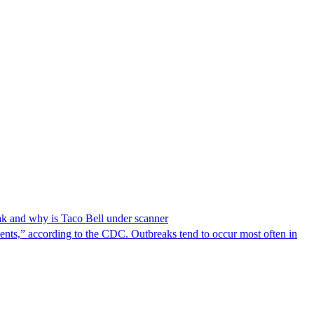
reak and why is Taco Bell under scanner
nts,” according to the CDC. Outbreaks tend to occur most often in