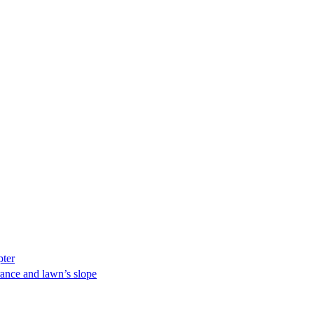
pter
ance and lawn’s slope