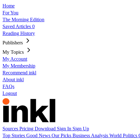
Home
For You
The Morning Edition
Saved Articles
0
Reading History
Publishers
My Topics
My Account
My Membership
Recommend inkl
About inkl
FAQs
Logout
Sources
Pricing
Download
Sign In
Sign Up
Top Stories
Good News
Our Picks
Business
Analysis
World
Politics