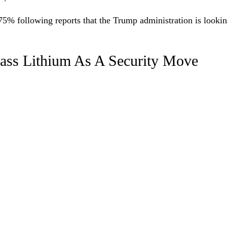
75% following reports that the Trump administration is looki
ass Lithium As A Security Move