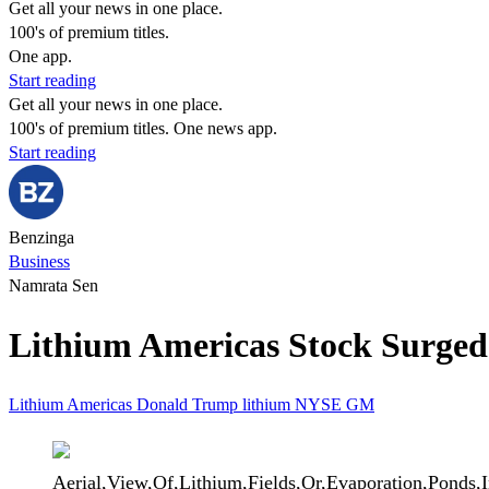
Get all your news in one place.
100's of premium titles.
One app.
Start reading
Get all your news in one place.
100's of premium titles. One news app.
Start reading
Benzinga
Business
Namrata Sen
Lithium Americas Stock Surge
Lithium Americas
Donald Trump
lithium
NYSE
GM
Aerial,View,Of,Lithium,Fields,Or,Evaporation,Ponds,