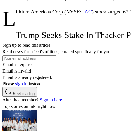
L
ithium Americas Corp
(NYSE:
LAC
) stock surged 67.
Trump Seeks Stake In Thacker P
Sign up to read this article
Read news from 100's of titles, curated specifically for you.
Email is required
Email is invalid
Email is already registered.
Please
sign in
instead.
Start reading
Already a member?
Sign in here
Top stories on inkl right now