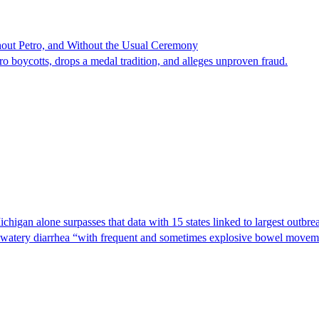
hout Petro, and Without the Usual Ceremony
tro boycotts, drops a medal tradition, and alleges unproven fraud.
Michigan alone surpasses that data with 15 states linked to largest outb
s watery diarrhea “with frequent and sometimes explosive bowel moveme