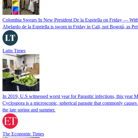
Colombia Swears In New President De la Espriella on Friday — Wit
Abelardo de la Espriella is sworn in Friday in Cali, not Bogotá, as Pe
Latin Times
In 2019, U.S witnessed worst year for Parasitic infections, this year 
Cyclospora is a microscopic, spherical parasite that commonly cause
the late spring and summer.
The Economic Times