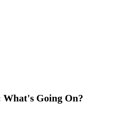
: What's Going On?