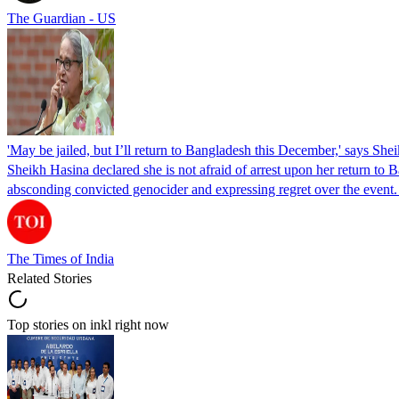
The Guardian - US
'May be jailed, but I’ll return to Bangladesh this December,' says She
Sheikh Hasina declared she is not afraid of arrest upon her return to Ba
absconding convicted genocider and expressing regret over the even
The Times of India
Related Stories
Top stories on inkl right now