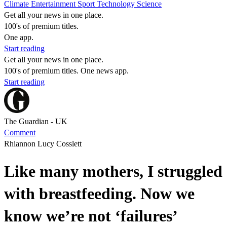
Climate
Entertainment
Sport
Technology
Science
Get all your news in one place.
100's of premium titles.
One app.
Start reading
Get all your news in one place.
100's of premium titles. One news app.
Start reading
The Guardian - UK
Comment
Rhiannon Lucy Cosslett
Like many mothers, I struggled
with breastfeeding. Now we
know we’re not ‘failures’