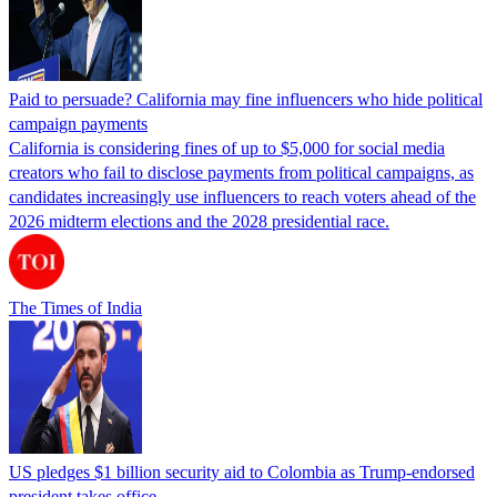
Paid to persuade? California may fine influencers who hide political
campaign payments
California is considering fines of up to $5,000 for social media
creators who fail to disclose payments from political campaigns, as
candidates increasingly use influencers to reach voters ahead of the
2026 midterm elections and the 2028 presidential race.
The Times of India
US pledges $1 billion security aid to Colombia as Trump-endorsed
president takes office