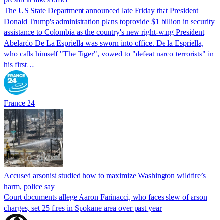
The US State Department announced late Friday that President
Donald Trump's ​administration plans toprovide $1 billion in security
assistance to Colombia as the country's new right-wing President
Abelardo De La Espriella was sworn into office. De la Espriella,
who calls himself "The Tiger", vowed to "defeat narco-terrorists" in
his first…
France 24
Accused arsonist studied how to maximize Washington wildfire’s
harm, police say
Court documents allege Aaron Farinacci, who faces slew of arson
charges, set 25 fires in Spokane area over past year