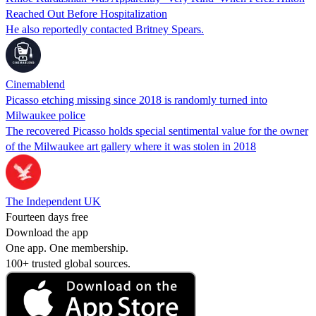
Reached Out Before Hospitalization
He also reportedly contacted Britney Spears.
Cinemablend
Picasso etching missing since 2018 is randomly turned into
Milwaukee police
The recovered Picasso holds special sentimental value for the owner
of the Milwaukee art gallery where it was stolen in 2018
The Independent UK
Fourteen days free
Download the app
One app. One membership.
100+ trusted global sources.