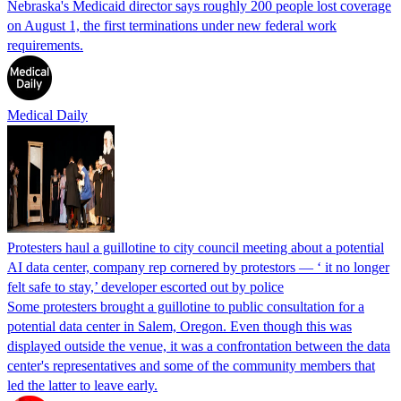
Nebraska's Medicaid director says roughly 200 people lost coverage
on August 1, the first terminations under new federal work
requirements.
Medical Daily
Protesters haul a guillotine to city council meeting about a potential
AI data center, company rep cornered by protestors — ‘ it no longer
felt safe to stay,’ developer escorted out by police
Some protesters brought a guillotine to public consultation for a
potential data center in Salem, Oregon. Even though this was
displayed outside the venue, it was a confrontation between the data
center's representatives and some of the community members that
led the latter to leave early.