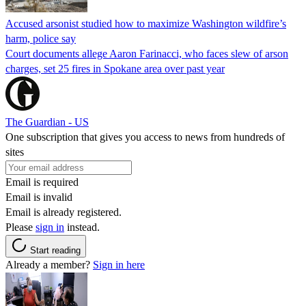
Accused arsonist studied how to maximize Washington wildfire’s
harm, police say
Court documents allege Aaron Farinacci, who faces slew of arson
charges, set 25 fires in Spokane area over past year
The Guardian - US
One subscription that gives you access to news from hundreds of
sites
Email is required
Email is invalid
Email is already registered.
Please
sign in
instead.
Start reading
Already a member?
Sign in here