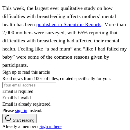
This week, the largest ever qualitative study on how
difficulties with breastfeeding affects mothers’ mental
health has been
published in Scientific Reports
. More than
2,000 mothers were surveyed, with 65% reporting that
difficulties with breastfeeding had affected their mental
health. Feeling like “a bad mum” and “like I had failed my
baby” were some of the common reasons given by
participants.
Sign up to read this article
Read news from 100's of titles, curated specifically for you.
Email is required
Email is invalid
Email is already registered.
Please
sign in
instead.
Start reading
Already a member?
Sign in here