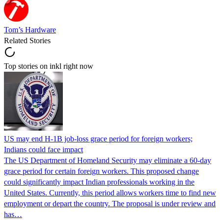
Tom’s Hardware
Related Stories
Top stories on inkl right now
US may end H-1B job-loss grace period for foreign workers;
Indians could face impact
The US Department of Homeland Security may eliminate a 60-day
grace period for certain foreign workers. This proposed change
could significantly impact Indian professionals working in the
United States. Currently, this period allows workers time to find new
employment or depart the country. The proposal is under review and
has…