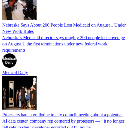
Nebraska Says About 200 People Lost Medicaid on August 1 Under
New Work Rules
Nebraska's Medicaid director says roughly 200 people lost coverage
on August 1, the first terminations under new federal work
requirements.
Medical Daily
Protesters haul a guillotine to city council meeting about a potential
AI data center, company rep cornered by protestors — ‘ it no longer
felt safe to stay,’ developer escorted out by police