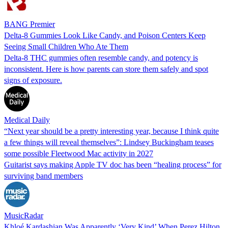
BANG Premier
Delta-8 Gummies Look Like Candy, and Poison Centers Keep
Seeing Small Children Who Ate Them
Delta-8 THC gummies often resemble candy, and potency is
inconsistent. Here is how parents can store them safely and spot
signs of exposure.
Medical Daily
“Next year should be a pretty interesting year, because I think quite
a few things will reveal themselves”: Lindsey Buckingham teases
some possible Fleetwood Mac activity in 2027
Guitarist says making Apple TV doc has been “healing process” for
surviving band members
MusicRadar
Khloé Kardashian Was Apparently ‘Very Kind’ When Perez Hilton