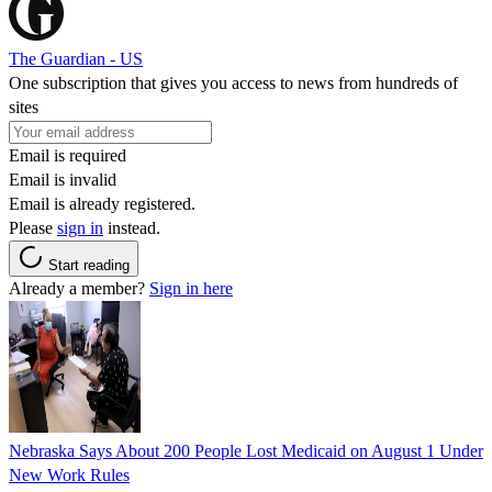
The Guardian - US
One subscription that gives you access to news from hundreds of
sites
Email is required
Email is invalid
Email is already registered.
Please
sign in
instead.
Start reading
Already a member?
Sign in here
Nebraska Says About 200 People Lost Medicaid on August 1 Under
New Work Rules