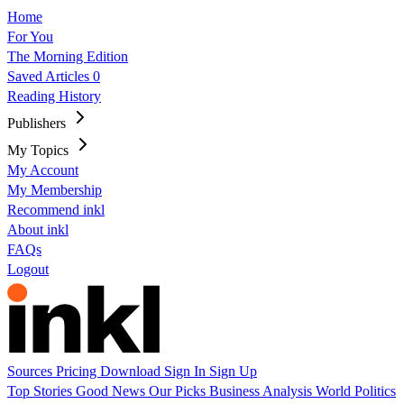
Home
For You
The Morning Edition
Saved Articles
0
Reading History
Publishers
My Topics
My Account
My Membership
Recommend inkl
About inkl
FAQs
Logout
Sources
Pricing
Download
Sign In
Sign Up
Top Stories
Good News
Our Picks
Business
Analysis
World
Politics