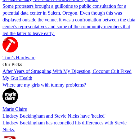
Some protesters brought a guillotine to public consultation for a
potential data center in Salem, Oregon. Even though this was
displayed outside the venue, it was a confrontation between the data
center's representatives and some of the community members that
led the latter to leave early.
Tom’s Hardware
Our Picks
After Years of Struggling With My Digestion, Coconut Cult Fixed
My Gut Health
Where are my girls with tummy problems?
Marie Claire
Lindsey Buckingham and Stevie Nicks have 'healed'
Lindsey Buckingham has reconciled his differences with Stevie
Nicks.