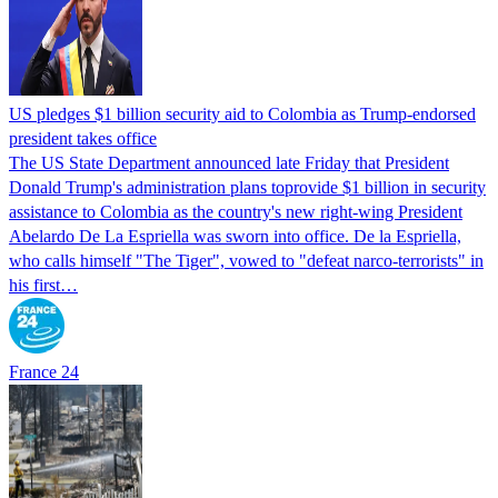
US pledges $1 billion security aid to Colombia as Trump-endorsed
president takes office
The US State Department announced late Friday that President
Donald Trump's ​administration plans toprovide $1 billion in security
assistance to Colombia as the country's new right-wing President
Abelardo De La Espriella was sworn into office. De la Espriella,
who calls himself "The Tiger", vowed to "defeat narco-terrorists" in
his first…
France 24