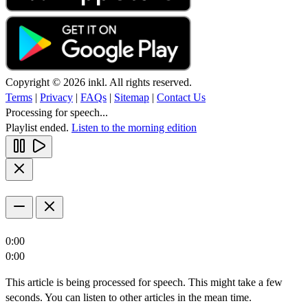
Copyright © 2026 inkl. All rights reserved.
Terms
|
Privacy
|
FAQs
|
Sitemap
|
Contact Us
Processing for speech...
Playlist ended.
Listen to the morning edition
0:00
0:00
This article is being processed for speech. This might take a few
seconds. You can listen to other articles in the mean time.