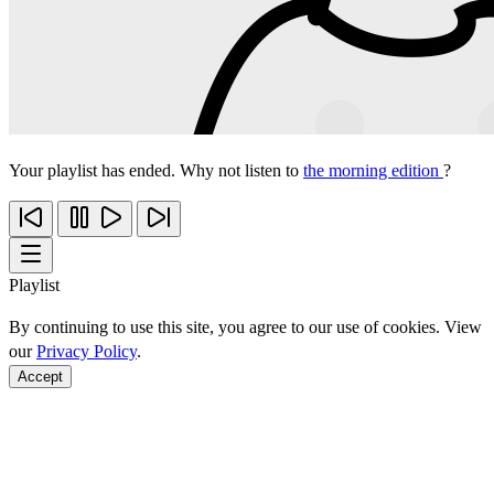
Your playlist has ended. Why not listen to
the morning edition
?
Playlist
By continuing to use this site, you agree to our use of cookies. View
our
Privacy Policy
.
Accept