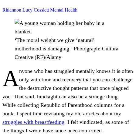
Rhiannon Lucy Cosslett
Mental Health
‘The moral weight we give ‘natural’
motherhood is damaging.’
Photograph: Cultura
Creative (RF)/Alamy
A
nyone who has struggled mentally knows it is often
only with time and recovery that you can challenge
the destructive thought patterns that once plagued
you. That said, hindsight can also be a strange thing.
While collecting Republic of Parenthood columns for a
book, I spent time revisiting my old articles about my
struggles with breastfeeding
. I felt vindicated, as some of
the things I wrote have since been confirmed.