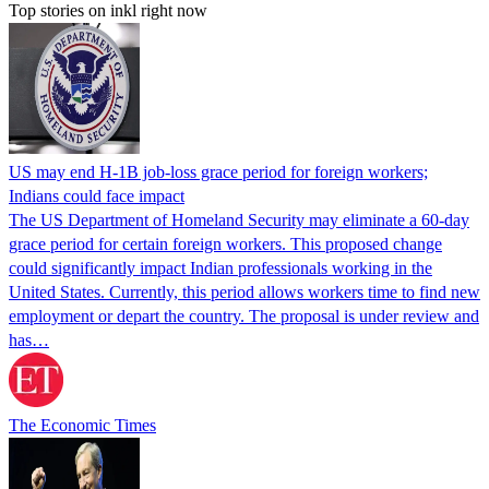
Top stories on inkl right now
US may end H-1B job-loss grace period for foreign workers;
Indians could face impact
The US Department of Homeland Security may eliminate a 60-day
grace period for certain foreign workers. This proposed change
could significantly impact Indian professionals working in the
United States. Currently, this period allows workers time to find new
employment or depart the country. The proposal is under review and
has…
The Economic Times