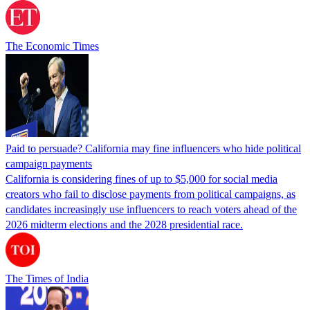
The Economic Times
Paid to persuade? California may fine influencers who hide political
campaign payments
California is considering fines of up to $5,000 for social media
creators who fail to disclose payments from political campaigns, as
candidates increasingly use influencers to reach voters ahead of the
2026 midterm elections and the 2028 presidential race.
The Times of India