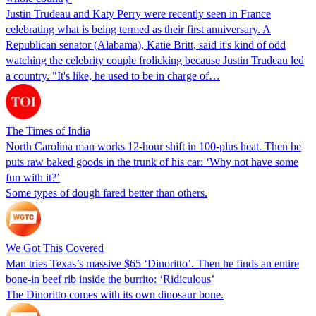
Justin Trudeau and Katy Perry were recently seen in France
celebrating what is being termed as their first anniversary. A
Republican senator (Alabama), Katie Britt, said it's kind of odd
watching the celebrity couple frolicking because Justin Trudeau led
a country. "It's like, he used to be in charge of…
The Times of India
North Carolina man works 12-hour shift in 100-plus heat. Then he
puts raw baked goods in the trunk of his car: ‘Why not have some
fun with it?’
Some types of dough fared better than others.
We Got This Covered
Man tries Texas’s massive $65 ‘Dinoritto’. Then he finds an entire
bone-in beef rib inside the burrito: ‘Ridiculous’
The Dinoritto comes with its own dinosaur bone.