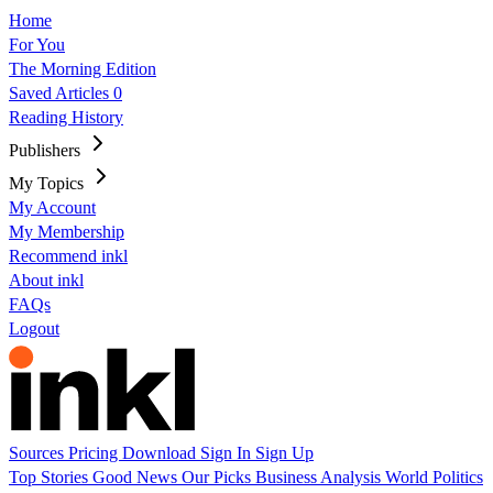
Home
For You
The Morning Edition
Saved Articles
0
Reading History
Publishers
My Topics
My Account
My Membership
Recommend inkl
About inkl
FAQs
Logout
Sources
Pricing
Download
Sign In
Sign Up
Top Stories
Good News
Our Picks
Business
Analysis
World
Politics