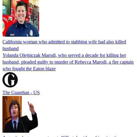
California woman who admitted to stabbing wife had also killed
husband
Yolanda Olejniczak Marodi, who served a decade for killing her
husband, pleaded guilty to murder of Rebecca Marodi, a fire captain
who fought the Eaton blaze
The Guardian - US