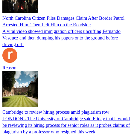
North Carolina Citizen Files Damages Claim After Border Patrol
Arrested Him, Then Left Him on the Roadside
A viral video showed immigration officers uncuffing Fernando
Vasquez and then dumping his papers onto the ground before
driving off.
Reason
Cambridge to review hiring process amid plagiarism row
LONDON - The University of Cambridge said Friday that it would
be reviewing its hiring process for senior roles as it probes claims of
plagiarism by a professor who resigned this week.