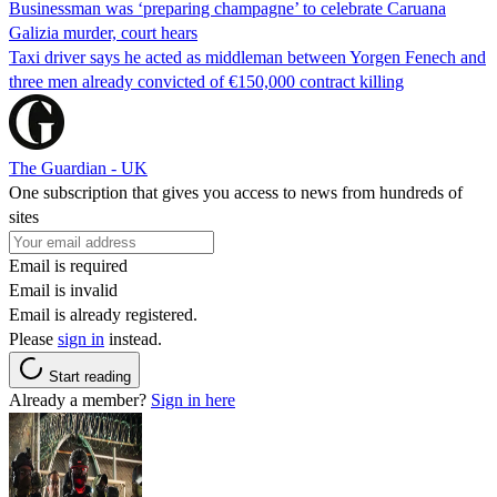
Businessman was ‘preparing champagne’ to celebrate Caruana
Galizia murder, court hears
Taxi driver says he acted as middleman between Yorgen Fenech and
three men already convicted of €150,000 contract killing
The Guardian - UK
One subscription that gives you access to news from hundreds of
sites
Email is required
Email is invalid
Email is already registered.
Please
sign in
instead.
Start reading
Already a member?
Sign in here