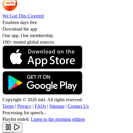
We Got This Covered
Fourteen days free
Download the app
One app. One membership.
100+ trusted global sources.
Copyright © 2026 inkl. All rights reserved.
Terms
|
Privacy
|
FAQs
|
Sitemap
|
Contact Us
Processing for speech...
Playlist ended.
Listen to the morning edition