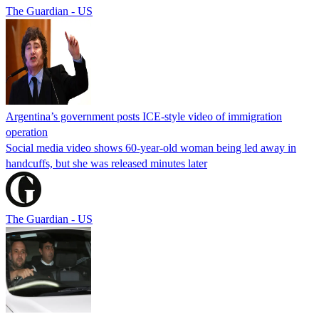
The Guardian - US
Argentina’s government posts ICE-style video of immigration
operation
Social media video shows 60-year-old woman being led away in
handcuffs, but she was released minutes later
The Guardian - US