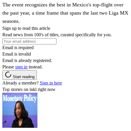
The event recognizes the best in Mexico's top-flight over
the past year, a time frame that spans the last two Liga MX
seasons.
Sign up to read this article
Read news from 100's of titles, curated specifically for you.
Email is required
Email is invalid
Email is already registered.
Please
sign in
instead.
Start reading
Already a member?
Sign in here
Top stories on inkl right now