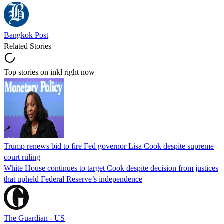
Bangkok Post
Related Stories
Top stories on inkl right now
Trump renews bid to fire Fed governor Lisa Cook despite supreme
court ruling
White House continues to target Cook despite decision from justices
that upheld Federal Reserve’s independence
The Guardian - US