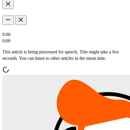
0:00
0:00
This article is being processed for speech. This might take a few
seconds. You can listen to other articles in the mean time.