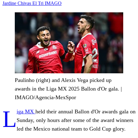
Jardine
Chivas
El Tri
IMAGO
Paulinho (right) and Alexis Vega picked up
awards in the Liga MX 2025 Ballon d'Or gala. |
IMAGO/Agencia-MexSpor
L
iga MX
held their annual Ballon d'Or awards gala on
Sunday, only hours after some of the award winners
led the Mexico national team to Gold Cup glory.