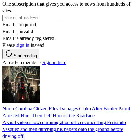
One subscription that gives you access to news from hundreds of
sites
Email is required
Email is invalid
Email is already registered.
Please
sign in
instead.
Start reading
Already a member?
Sign in here
North Carolina Citizen Files Damages Claim After Border Patrol
Arrested Him, Then Left Him on the Roadside
A viral video showed immigration officers uncuffing Fernando
Vasquez and then dumping his papers onto the ground before
driving off.