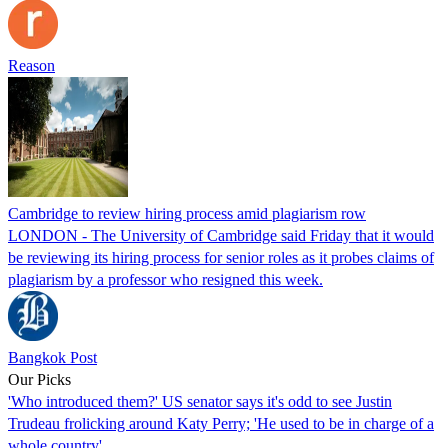
Reason
Cambridge to review hiring process amid plagiarism row
LONDON - The University of Cambridge said Friday that it would
be reviewing its hiring process for senior roles as it probes claims of
plagiarism by a professor who resigned this week.
Bangkok Post
Our Picks
'Who introduced them?' US senator says it's odd to see Justin
Trudeau frolicking around Katy Perry; 'He used to be in charge of a
whole country'