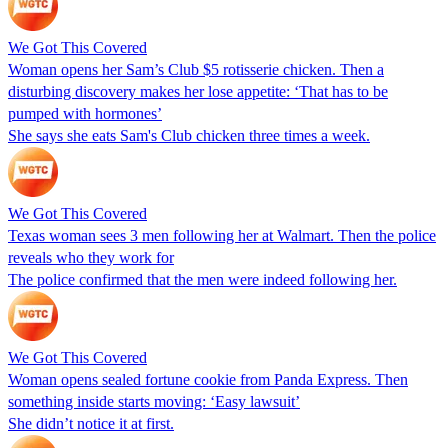
We Got This Covered
Woman opens her Sam’s Club $5 rotisserie chicken. Then a
disturbing discovery makes her lose appetite: ‘That has to be
pumped with hormones’
She says she eats Sam's Club chicken three times a week.
We Got This Covered
Texas woman sees 3 men following her at Walmart. Then the police
reveals who they work for
The police confirmed that the men were indeed following her.
We Got This Covered
Woman opens sealed fortune cookie from Panda Express. Then
something inside starts moving: ‘Easy lawsuit’
She didn’t notice it at first.