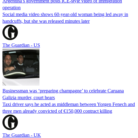
Argentina’s government posts ICE-style video of immigration
operation
Social media video shows 60-year-old woman being led away in
handcuffs, but she was released minutes later
The Guardian - US
Businessman was ‘preparing champagne’ to celebrate Caruana
Galizia murder, court hears
Taxi driver says he acted as middleman between Yorgen Fenech and
three men already convicted of €150,000 contract killing
The Guardian - UK