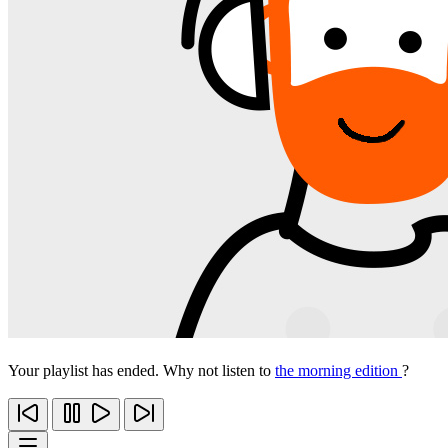
Your playlist has ended. Why not listen to
the morning edition
?