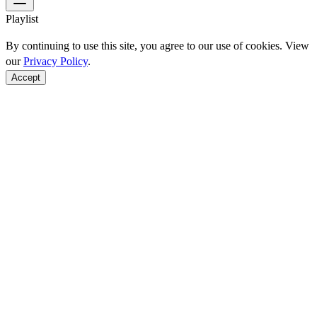
Playlist
By continuing to use this site, you agree to our use of cookies. View
our
Privacy Policy
.
Accept