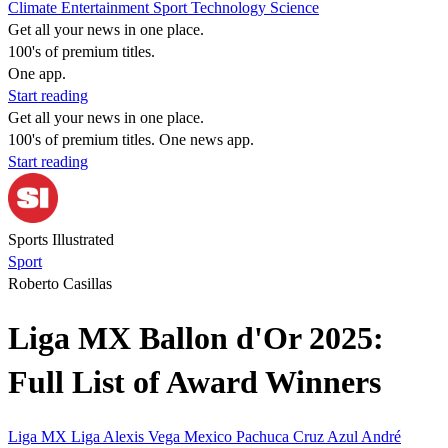
Climate
Entertainment
Sport
Technology
Science
Get all your news in one place.
100's of premium titles.
One app.
Start reading
Get all your news in one place.
100's of premium titles. One news app.
Start reading
Sports Illustrated
Sport
Roberto Casillas
Liga MX Ballon d'Or 2025:
Full List of Award Winners
Liga MX
Liga
Alexis Vega
Mexico
Pachuca
Cruz Azul
André