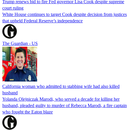
Trump renews bid to fire Fed governor Lisa Cook despite supreme
court ruling
White House continues to target Cook despite decision from justices
that upheld Federal Reserve’s independence
The Guardian - US
California woman who admitted to stabbing wife had also killed
husband
Yolanda Olejniczak Marodi, who served a decade for killing her
husband, pleaded guilty to murder of Rebecca Marodi, a fire captain
who fought the Eaton blaze