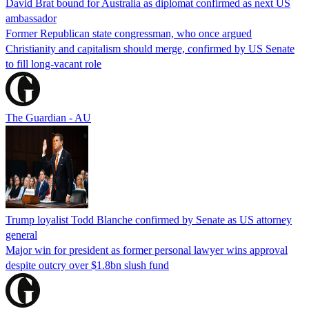
David Brat bound for Australia as diplomat confirmed as next US
ambassador
Former Republican state congressman, who once argued
Christianity and capitalism should merge, confirmed by US Senate
to fill long-vacant role
The Guardian - AU
Trump loyalist Todd Blanche confirmed by Senate as US attorney
general
Major win for president as former personal lawyer wins approval
despite outcry over $1.8bn slush fund