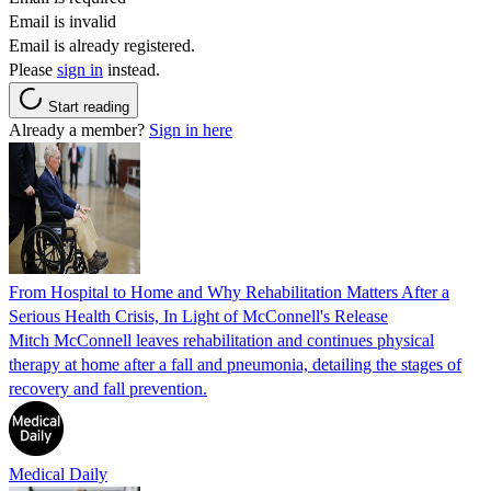
Email is invalid
Email is already registered.
Please
sign in
instead.
Start reading
Already a member?
Sign in here
From Hospital to Home and Why Rehabilitation Matters After a
Serious Health Crisis, In Light of McConnell's Release
Mitch McConnell leaves rehabilitation and continues physical
therapy at home after a fall and pneumonia, detailing the stages of
recovery and fall prevention.
Medical Daily