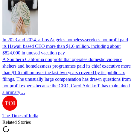
In 2023 and 2024, a Los Angeles homeless-services nonprofit paid
its Hawaii-based CEO more than $1.6 million, including about
$824,000 in unused vacation pay
A Southern California nonprofit that operates domestic violence
shelters and homelessness programmes paid its chief executive more
than $1.6 million over the last two years covered by its public tax
filings. The unusually large compensation has drawn questions from
nonprofit experts because the CEO, Carol Adelkoff, has maintained
a primary…
The Times of India
Related Stories