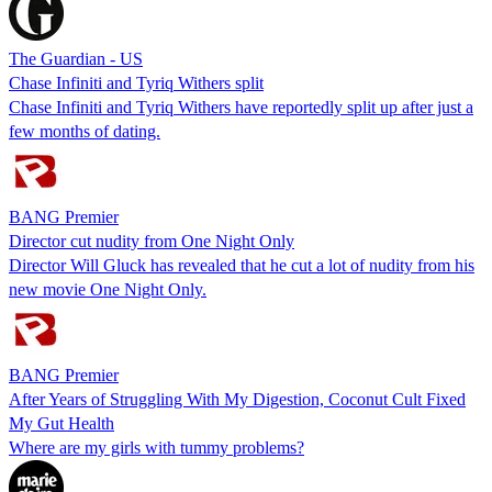
The Guardian - US
Chase Infiniti and Tyriq Withers split
Chase Infiniti and Tyriq Withers have reportedly split up after just a
few months of dating.
BANG Premier
Director cut nudity from One Night Only
Director Will Gluck has revealed that he cut a lot of nudity from his
new movie One Night Only.
BANG Premier
After Years of Struggling With My Digestion, Coconut Cult Fixed
My Gut Health
Where are my girls with tummy problems?