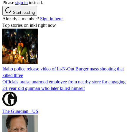
Please
sign in
instead.
Start reading
Already a member?
Sign in here
Top stories on inkl right now
Idaho police release video of In-N-Out Burger mass shooting that
killed three
Officials praise unarmed employee from nearby store for engaging
24-year-old gunman who later killed himself
The Guardian - US