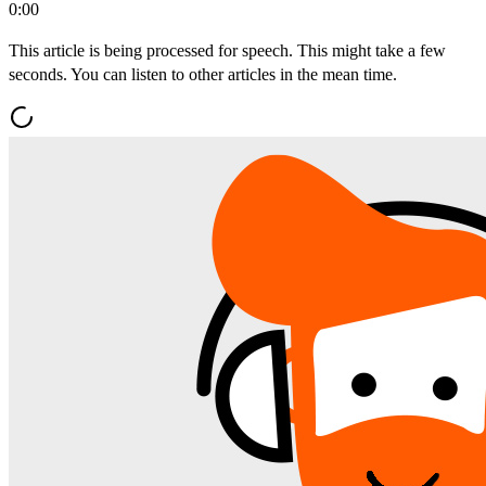
0:00
This article is being processed for speech. This might take a few
seconds. You can listen to other articles in the mean time.