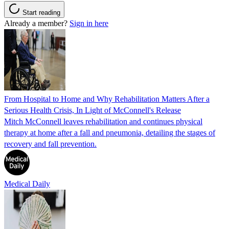
Start reading
Already a member?
Sign in here
From Hospital to Home and Why Rehabilitation Matters After a
Serious Health Crisis, In Light of McConnell's Release
Mitch McConnell leaves rehabilitation and continues physical
therapy at home after a fall and pneumonia, detailing the stages of
recovery and fall prevention.
Medical Daily