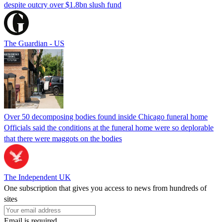
despite outcry over $1.8bn slush fund
The Guardian - US
Over 50 decomposing bodies found inside Chicago funeral home
Officials said the conditions at the funeral home were so deplorable
that there were maggots on the bodies
The Independent UK
One subscription that gives you access to news from hundreds of
sites
Email is required