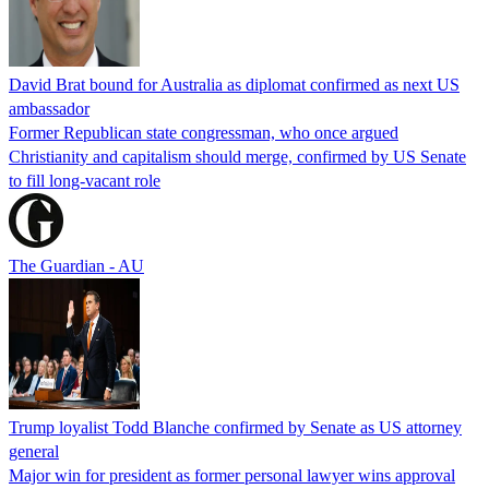
David Brat bound for Australia as diplomat confirmed as next US
ambassador
Former Republican state congressman, who once argued
Christianity and capitalism should merge, confirmed by US Senate
to fill long-vacant role
The Guardian - AU
Trump loyalist Todd Blanche confirmed by Senate as US attorney
general
Major win for president as former personal lawyer wins approval