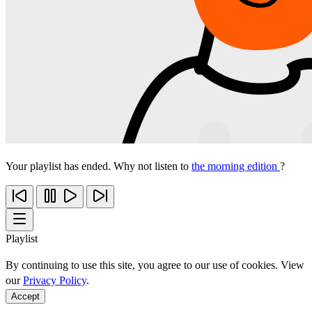
Your playlist has ended. Why not listen to
the morning edition
?
Playlist
By continuing to use this site, you agree to our use of cookies. View
our
Privacy Policy
.
Accept