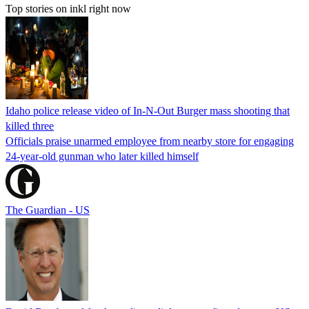
Top stories on inkl right now
Idaho police release video of In-N-Out Burger mass shooting that
killed three
Officials praise unarmed employee from nearby store for engaging
24-year-old gunman who later killed himself
The Guardian - US