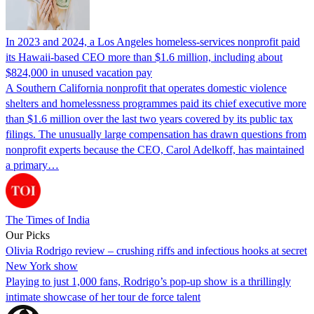
In 2023 and 2024, a Los Angeles homeless-services nonprofit paid
its Hawaii-based CEO more than $1.6 million, including about
$824,000 in unused vacation pay
A Southern California nonprofit that operates domestic violence
shelters and homelessness programmes paid its chief executive more
than $1.6 million over the last two years covered by its public tax
filings. The unusually large compensation has drawn questions from
nonprofit experts because the CEO, Carol Adelkoff, has maintained
a primary…
The Times of India
Our Picks
Olivia Rodrigo review – crushing riffs and infectious hooks at secret
New York show
Playing to just 1,000 fans, Rodrigo’s pop-up show is a thrillingly
intimate showcase of her tour de force talent