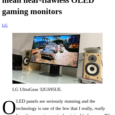
mean near-flawless OLED
gaming monitors
LG
LG UltraGear 32GS95UE.
O
LED panels are seriously stunning and the
technology is one of the few that I really,
really