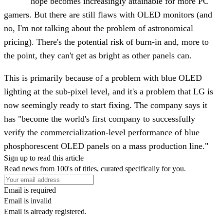
hope becomes increasingly attainable for more PC
gamers. But there are still flaws with OLED monitors (and
no, I'm not talking about the problem of astronomical
pricing). There's the potential risk of burn-in and, more to
the point, they can't get as bright as other panels can.
This is primarily because of a problem with blue OLED
lighting at the sub-pixel level, and it's a problem that LG is
now seemingly ready to start fixing. The company says it
has "become the world's first company to successfully
verify the commercialization-level performance of blue
phosphorescent OLED panels on a mass production line."
Sign up to read this article
Read news from 100's of titles, curated specifically for you.
Email is required
Email is invalid
Email is already registered.