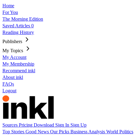
Home
For You
The Morning Edition
Saved Articles
0
Reading History
Publishers
My Topics
My Account
My Membership
Recommend inkl
About inkl
FAQs
Logout
Sources
Pricing
Download
Sign In
Sign Up
Top Stories
Good News
Our Picks
Business
Analysis
World
Politics