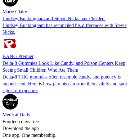
Marie Claire
Lindsey Buckingham and Stevie Nicks have 'healed'
Lindsey Buckingham has reconciled his differences with Stevie
Nicks.
BANG Premier
Delta-8 Gummies Look Like Candy, and Poison Centers Keep
Seeing Small Children Who Ate Them
Delta-8 THC gummies often resemble candy, and potency is
inconsistent. Here is how parents can store them safely and spot
signs of exposure.
Medical Daily
Fourteen days free
Download the app
One app. One membership.