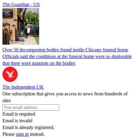
The Guardian - US
Over 50 decomposing bodies found inside Chicago funeral home
Officials said the conditions at the funeral home were so deplorable
that there were maggots on the bodies
The Independent UK
One subscription that gives you access to news from hundreds of
sites
Email is required
Email is invalid
Email is already registered.
Please
sign in
instead.