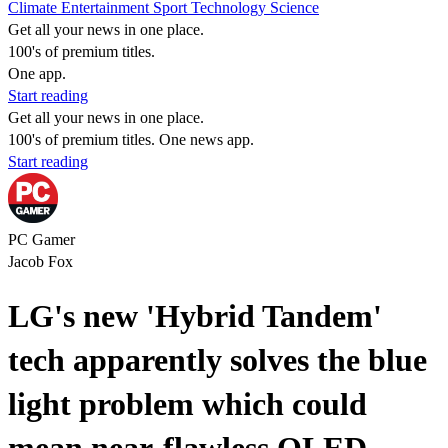
Climate
Entertainment
Sport
Technology
Science
Get all your news in one place.
100's of premium titles.
One app.
Start reading
Get all your news in one place.
100's of premium titles. One news app.
Start reading
PC Gamer
Jacob Fox
LG's new 'Hybrid Tandem'
tech apparently solves the blue
light problem which could