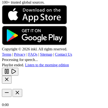
100+ trusted global sources.
Copyright © 2026 inkl. All rights reserved.
Terms
|
Privacy
|
FAQs
|
Sitemap
|
Contact Us
Processing for speech...
Playlist ended.
Listen to the morning edition
0:00