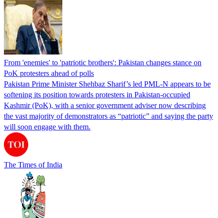
From 'enemies' to 'patriotic brothers': Pakistan changes stance on
PoK protesters ahead of polls
Pakistan Prime Minister Shehbaz Sharif’s led PML-N appears to be
softening its position towards protesters in Pakistan-occupied
Kashmir (PoK), with a senior government adviser now describing
the vast majority of demonstrators as “patriotic” and saying the party
will soon engage with them.
The Times of India