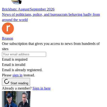
Brickbats: August/September 2026
News of politicians, police, and bureaucrats behaving badly from
around the world
Reason
One subscription that gives you access to news from hundreds of
sites
Email is required
Email is invalid
Email is already registered.
Please
sign in
instead.
Start reading
Already a member?
Sign in here