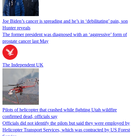
Joe Biden’s cancer is spreading and he’s in ‘debilitating’ pain, son
Hunter reveals
The former president was diagnosed with an ‘aggressive’ form of
prostate cancer last May
The Independent UK
Pilots of helicopter that crashed while fighting Utah wildfire
confirmed dead, officials say
Officials did not identify the pilots but said they were employed by
Helicopter Transport Services, which was contracted by US Forest