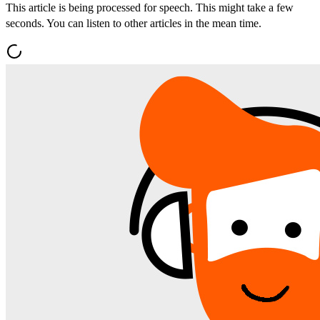
This article is being processed for speech. This might take a few
seconds. You can listen to other articles in the mean time.