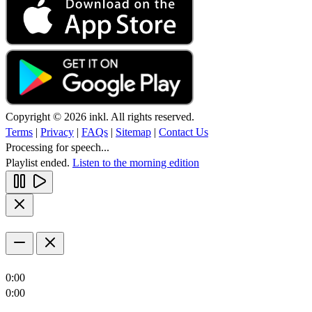
Copyright © 2026 inkl. All rights reserved.
Terms
|
Privacy
|
FAQs
|
Sitemap
|
Contact Us
Processing for speech...
Playlist ended.
Listen to the morning edition
0:00
0:00