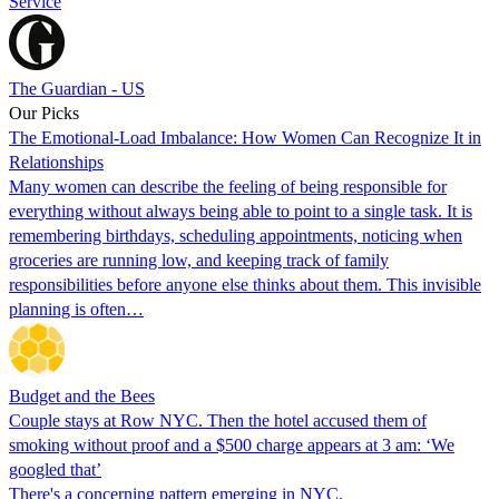
Service
The Guardian - US
Our Picks
The Emotional-Load Imbalance: How Women Can Recognize It in
Relationships
Many women can describe the feeling of being responsible for
everything without always being able to point to a single task. It is
remembering birthdays, scheduling appointments, noticing when
groceries are running low, and keeping track of family
responsibilities before anyone else thinks about them. This invisible
planning is often…
Budget and the Bees
Couple stays at Row NYC. Then the hotel accused them of
smoking without proof and a $500 charge appears at 3 am: ‘We
googled that’
There's a concerning pattern emerging in NYC.