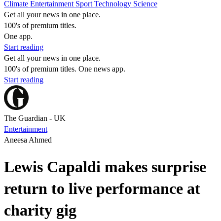
Climate
Entertainment
Sport
Technology
Science
Get all your news in one place.
100's of premium titles.
One app.
Start reading
Get all your news in one place.
100's of premium titles. One news app.
Start reading
The Guardian - UK
Entertainment
Aneesa Ahmed
Lewis Capaldi makes surprise
return to live performance at
charity gig