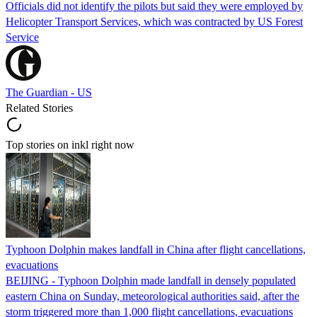
Officials did not identify the pilots but said they were employed by
Helicopter Transport Services, which was contracted by US Forest
Service
The Guardian - US
Related Stories
Top stories on inkl right now
Typhoon Dolphin makes landfall in China after flight cancellations,
evacuations
BEIJING - Typhoon Dolphin made landfall in densely populated
eastern China on Sunday, meteorological authorities said, after the
storm triggered more than 1,000 flight cancellations, evacuations