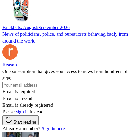
Brickbats: August/September 2026
News of politicians, police, and bureaucrats behaving badly from
around the world
Reason
One subscription that gives you access to news from hundreds of
sites
Email is required
Email is invalid
Email is already registered.
Please
sign in
instead.
Start reading
Already a member?
Sign in here