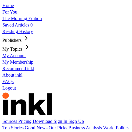
Home
For You
The Morning Edition
Saved Articles
0
Reading History
Publishers
My Topics
My Account
My Membership
Recommend inkl
About inkl
FAQs
Logout
Sources
Pricing
Download
Sign In
Sign Up
Top Stories
Good News
Our Picks
Business
Analysis
World
Politics