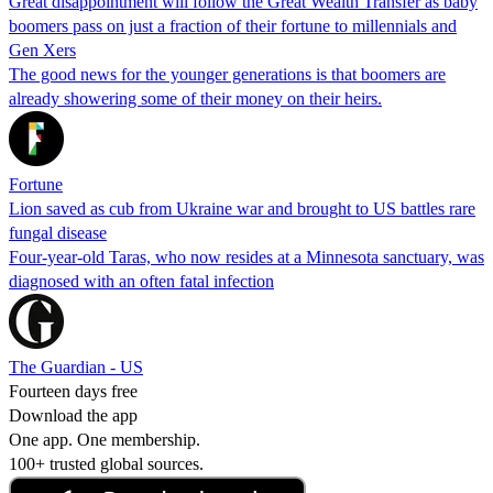
Great disappointment will follow the Great Wealth Transfer as baby
boomers pass on just a fraction of their fortune to millennials and
Gen Xers
The good news for the younger generations is that boomers are
already showering some of their money on their heirs.
Fortune
Lion saved as cub from Ukraine war and brought to US battles rare
fungal disease
Four-year-old Taras, who now resides at a Minnesota sanctuary, was
diagnosed with an often fatal infection
The Guardian - US
Fourteen days free
Download the app
One app. One membership.
100+ trusted global sources.