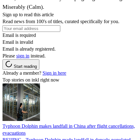
Miserably (Calm).
Sign up to read this article
Read news from 100's of titles, curated specifically for you.
Email is required
Email is invalid
Email is already registered.
Please
sign in
instead.
Start reading
Already a member?
Sign in here
Top stories on inkl right now
Typhoon Dolphin makes landfall in China after flight cancellations,
evacuations
BEIJING - Typhoon Dolphin made landfall in densely populated