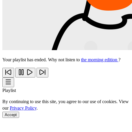
Your playlist has ended. Why not listen to
the morning edition
?
Playlist
By continuing to use this site, you agree to our use of cookies. View
our
Privacy Policy
.
Accept