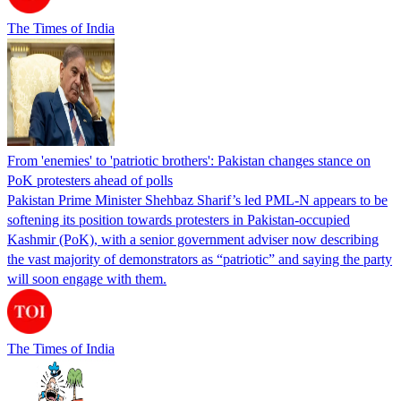
The Times of India
From 'enemies' to 'patriotic brothers': Pakistan changes stance on
PoK protesters ahead of polls
Pakistan Prime Minister Shehbaz Sharif’s led PML-N appears to be
softening its position towards protesters in Pakistan-occupied
Kashmir (PoK), with a senior government adviser now describing
the vast majority of demonstrators as “patriotic” and saying the party
will soon engage with them.
The Times of India