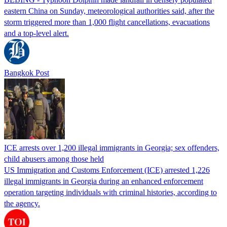
eastern China on Sunday, meteorological authorities said, after the
storm triggered more than 1,000 flight cancellations, evacuations
and a top-level alert.
Bangkok Post
ICE arrests over 1,200 illegal immigrants in Georgia; sex offenders,
child abusers among those held
US Immigration and Customs Enforcement (ICE) arrested 1,226
illegal immigrants in Georgia during an enhanced enforcement
operation targeting individuals with criminal histories, according to
the agency.