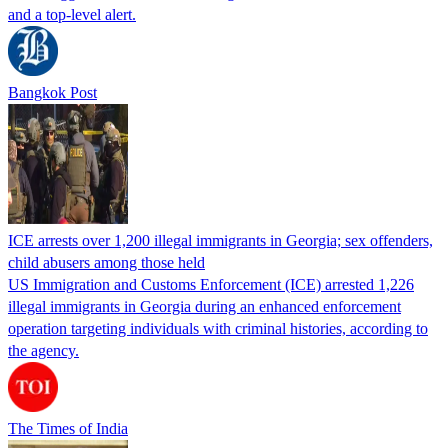
and a top-level alert.
Bangkok Post
ICE arrests over 1,200 illegal immigrants in Georgia; sex offenders,
child abusers among those held
US Immigration and Customs Enforcement (ICE) arrested 1,226
illegal immigrants in Georgia during an enhanced enforcement
operation targeting individuals with criminal histories, according to
the agency.
The Times of India