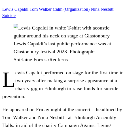
Lewis Capaldi
Tom Walker
Calm (Organization)
Nina Nesbitt
Suicide
Lewis Capaldi’s last public performance was at
Glastonbury festival 2023.
Photograph:
Shirlaine Forrest/Redferns
L
ewis Capaldi performed on stage for the first time in
two years after making a surprise appearance at a
charity gig in Edinburgh to raise funds for suicide
prevention.
He appeared on Friday night at the concert – headlined by
Tom Walker and Nina Nesbitt– at Edinburgh Assembly
Halls, in aid of the charity Campaign Against Living