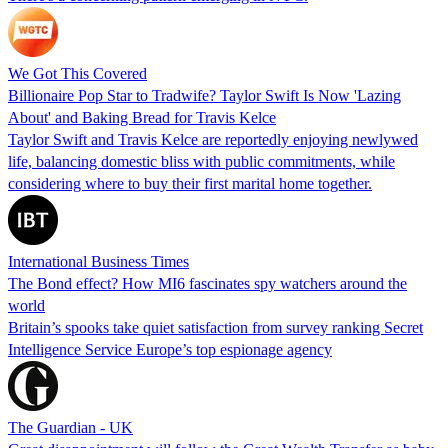
We Got This Covered
Billionaire Pop Star to Tradwife? Taylor Swift Is Now 'Lazing
About' and Baking Bread for Travis Kelce
Taylor Swift and Travis Kelce are reportedly enjoying newlywed
life, balancing domestic bliss with public commitments, while
considering where to buy their first marital home together.
International Business Times
The Bond effect? How MI6 fascinates spy watchers around the
world
Britain’s spooks take quiet satisfaction from survey ranking Secret
Intelligence Service Europe’s top espionage agency
The Guardian - UK