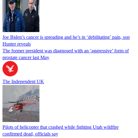
Joe Biden’s cancer is spreading and he’s in ‘debilitating’ pain, son
Hunter reveals
The former president was diagnosed with an ‘aggressive’ form of
prostate cancer last May
The Independent UK
Pilots of helicopter that crashed while fighting Utah wildfire
confirmed dead, officials say