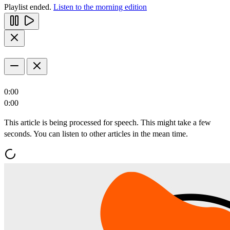
Playlist ended.
Listen to the morning edition
0:00
0:00
This article is being processed for speech. This might take a few
seconds. You can listen to other articles in the mean time.