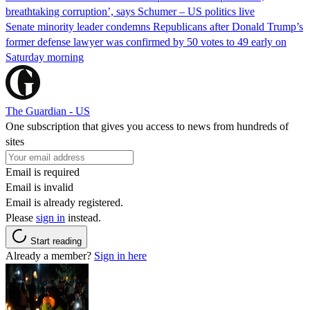
breathtaking corruption’, says Schumer – US politics live
Senate minority leader condemns Republicans after Donald Trump’s
former defense lawyer was confirmed by 50 votes to 49 early on
Saturday morning
The Guardian - US
One subscription that gives you access to news from hundreds of
sites
Email is required
Email is invalid
Email is already registered.
Please
sign in
instead.
Start reading
Already a member?
Sign in here