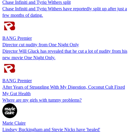
Chase Infiniti and Tyriq Withers split
Chase Infiniti and Tyriq Withers have reportedly split up after just a
few months of dating.
BANG Premier
Director cut nudity from One Night Only
Director Will Gluck has revealed that he cut a lot of nudity from his
new movie One Night Only.
BANG Premier
After Years of Struggling With My Digestion, Coconut Cult Fixed
My Gut Health
Where are my girls with tummy problems?
Marie Claire
Lindsey Buckingham and Stevie Nicks have 'healed'