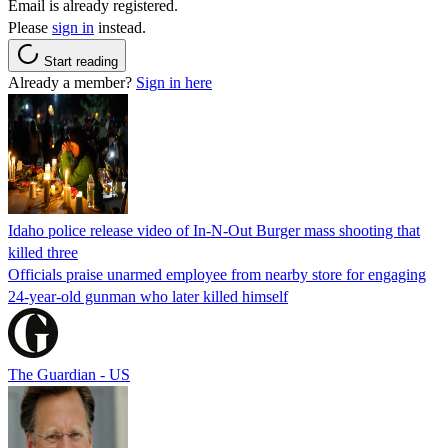
Email is already registered.
Please
sign in
instead.
Start reading
Already a member?
Sign in here
Idaho police release video of In-N-Out Burger mass shooting that
killed three
Officials praise unarmed employee from nearby store for engaging
24-year-old gunman who later killed himself
The Guardian - US