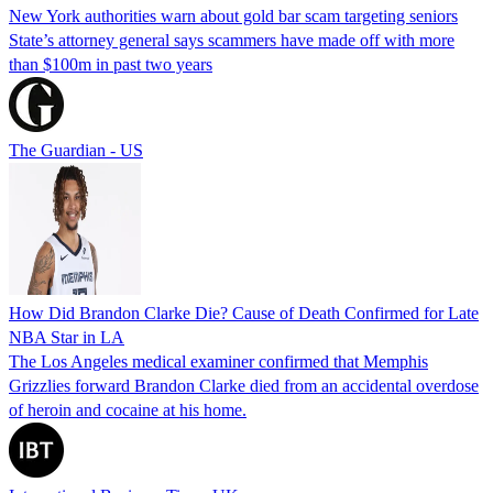
New York authorities warn about gold bar scam targeting seniors
State’s attorney general says scammers have made off with more
than $100m in past two years
The Guardian - US
How Did Brandon Clarke Die? Cause of Death Confirmed for Late
NBA Star in LA
The Los Angeles medical examiner confirmed that Memphis
Grizzlies forward Brandon Clarke died from an accidental overdose
of heroin and cocaine at his home.