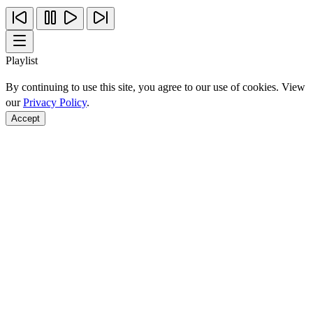
Playlist
By continuing to use this site, you agree to our use of cookies. View
our
Privacy Policy
.
Accept