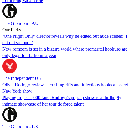
to fill long-vacant role
The Guardian - AU
Our Picks
‘One Night Only’ director reveals why he edited out nude scenes: ‘I
cut out so much’
New romcom is set in a bizarre world where premarital hookups are
only legal for 12 hours a year
The Independent UK
Olivia Rodrigo review – crushing riffs and infectious hooks at secret
New York show
Playing to just 1,000 fans, Rodrigo’s pop-up show is a thrillingly
intimate showcase of her tour de force talent
The Guardian - US