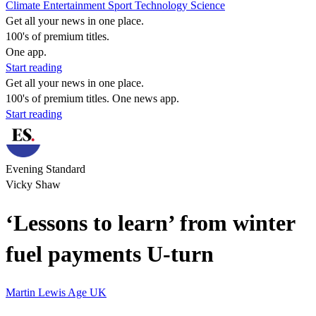
Climate
Entertainment
Sport
Technology
Science
Get all your news in one place.
100's of premium titles.
One app.
Start reading
Get all your news in one place.
100's of premium titles. One news app.
Start reading
Evening Standard
Vicky Shaw
‘Lessons to learn’ from winter
fuel payments U-turn
Martin Lewis
Age UK