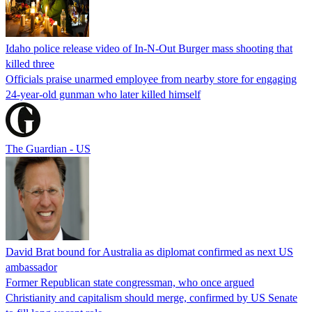
Idaho police release video of In-N-Out Burger mass shooting that
killed three
Officials praise unarmed employee from nearby store for engaging
24-year-old gunman who later killed himself
The Guardian - US
David Brat bound for Australia as diplomat confirmed as next US
ambassador
Former Republican state congressman, who once argued
Christianity and capitalism should merge, confirmed by US Senate