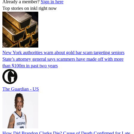
Already a member?
Sign in here
Top stories on inkl right now
New York authorities warn about gold bar scam targeting seniors
State’s attorney general says scammers have made off with more
than $100m in past two years
The Guardian - US
How Did Brandon Clarke Die? Cause of Death Confirmed for Late