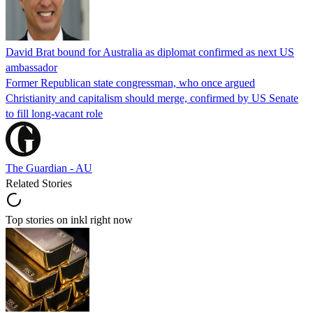
David Brat bound for Australia as diplomat confirmed as next US
ambassador
Former Republican state congressman, who once argued
Christianity and capitalism should merge, confirmed by US Senate
to fill long-vacant role
The Guardian - AU
Related Stories
Top stories on inkl right now