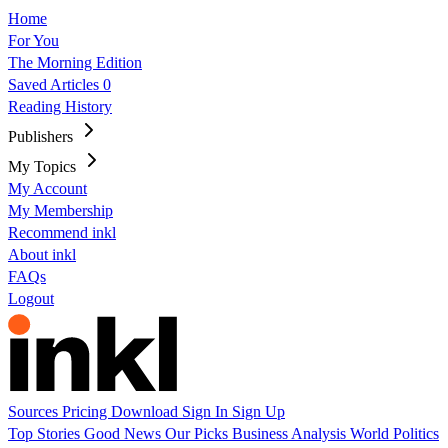
Home
For You
The Morning Edition
Saved Articles
0
Reading History
Publishers
My Topics
My Account
My Membership
Recommend inkl
About inkl
FAQs
Logout
Sources
Pricing
Download
Sign In
Sign Up
Top Stories
Good News
Our Picks
Business
Analysis
World
Politics