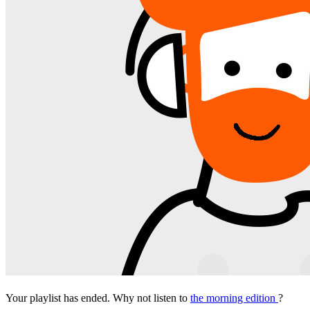
Your playlist has ended. Why not listen to
the morning edition
?