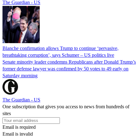
The Guardian - US
Blanche confirmation allows Trump to continue ‘pervasive,
breathtaking corruption’, says Schumer – US politics live
Senate minority leader condemns Republicans after Donald Trump’s
former defense lawyer was confirmed by 50 votes to 49 early on
Saturday morning
The Guardian - US
One subscription that gives you access to news from hundreds of
sites
Email is required
Email is invalid