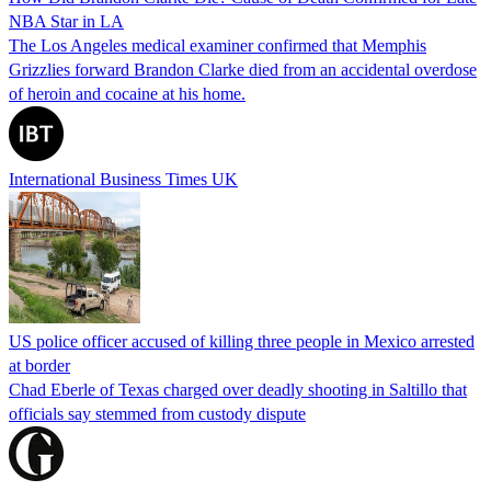
NBA Star in LA
The Los Angeles medical examiner confirmed that Memphis
Grizzlies forward Brandon Clarke died from an accidental overdose
of heroin and cocaine at his home.
International Business Times UK
US police officer accused of killing three people in Mexico arrested
at border
Chad Eberle of Texas charged over deadly shooting in Saltillo that
officials say stemmed from custody dispute