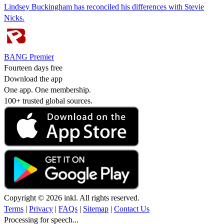
Lindsey Buckingham has reconciled his differences with Stevie
Nicks.
BANG Premier
Fourteen days free
Download the app
One app. One membership.
100+ trusted global sources.
Copyright © 2026 inkl. All rights reserved.
Terms
|
Privacy
|
FAQs
|
Sitemap
|
Contact Us
Processing for speech...