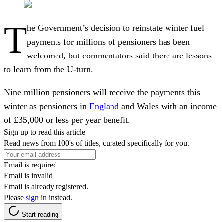
T
he Government’s decision to reinstate winter fuel
payments for millions of pensioners has been
welcomed, but commentators said there are lessons
to learn from the U-turn.
Nine million pensioners will receive the payments this
winter as pensioners in
England
and Wales with an income
of £35,000 or less per year benefit.
Sign up to read this article
Read news from 100's of titles, curated specifically for you.
Email is required
Email is invalid
Email is already registered.
Please
sign in
instead.
Start reading