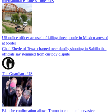
International Business Times UK
US police officer accused of killing three people in Mexico arrested
at border
Chad Eberle of Texas charged over deadly shooting in Saltillo that
officials say stemmed from custody dispute
The Guardian - US
Blanche confirmation allows Trump to continue ‘pervasive,