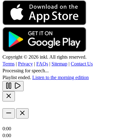
Copyright © 2026 inkl. All rights reserved.
Terms
|
Privacy
|
FAQs
|
Sitemap
|
Contact Us
Processing for speech...
Playlist ended.
Listen to the morning edition
0:00
0:00