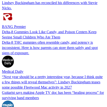
Lindsey Buckingham has reconciled his differences with Stevie
Nicks.
BANG Premier
Delta-8 Gummies Look Like Candy, and Poison Centers Keep
Seeing Small Children Who Ate Them
Delta-8 THC gummies often resemble candy, and potency is
inconsistent. Here is how parents can store them safely and spot
signs of exposure.
Medical Daily
“Next year should be a pretty interesting year, because I think quite
a few things will reveal themselves”: Lindsey Buckingham teases
some possible Fleetwood Mac activity in 2027
Guitarist says making Apple TV doc has been “healing process” for
surviving band members