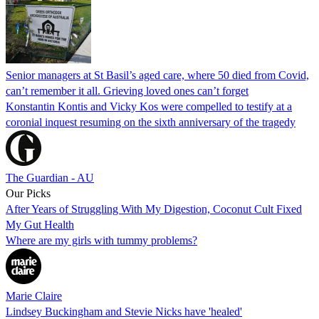
Senior managers at St Basil’s aged care, where 50 died from Covid,
can’t remember it all. Grieving loved ones can’t forget
Konstantin Kontis and Vicky Kos were compelled to testify at a
coronial inquest resuming on the sixth anniversary of the tragedy
The Guardian - AU
Our Picks
After Years of Struggling With My Digestion, Coconut Cult Fixed
My Gut Health
Where are my girls with tummy problems?
Marie Claire
Lindsey Buckingham and Stevie Nicks have 'healed'