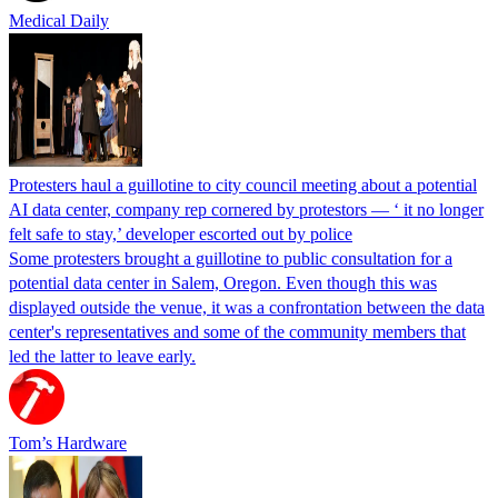
Medical Daily
Protesters haul a guillotine to city council meeting about a potential
AI data center, company rep cornered by protestors — ‘ it no longer
felt safe to stay,’ developer escorted out by police
Some protesters brought a guillotine to public consultation for a
potential data center in Salem, Oregon. Even though this was
displayed outside the venue, it was a confrontation between the data
center's representatives and some of the community members that
led the latter to leave early.
Tom’s Hardware