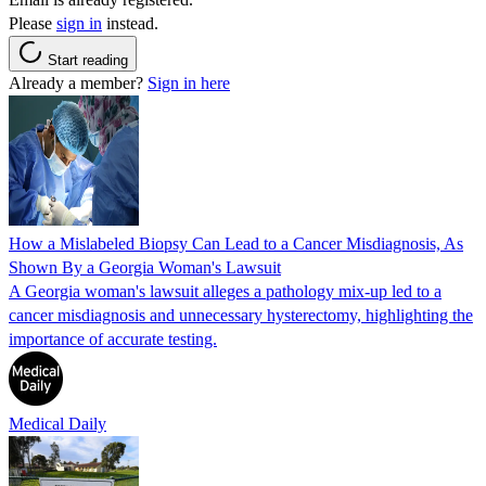
Please
sign in
instead.
Start reading
Already a member?
Sign in here
How a Mislabeled Biopsy Can Lead to a Cancer Misdiagnosis, As
Shown By a Georgia Woman's Lawsuit
A Georgia woman's lawsuit alleges a pathology mix-up led to a
cancer misdiagnosis and unnecessary hysterectomy, highlighting the
importance of accurate testing.
Medical Daily