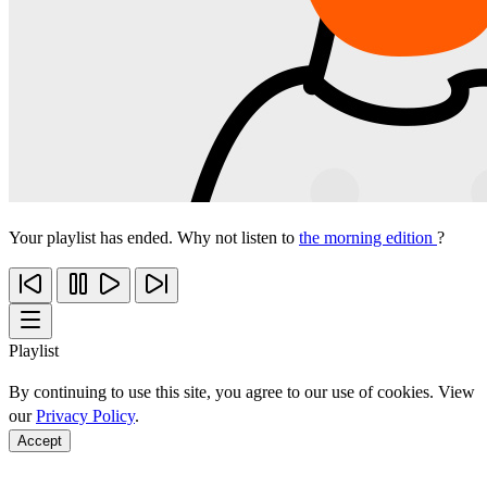
Your playlist has ended. Why not listen to
the morning edition
?
Playlist
By continuing to use this site, you agree to our use of cookies. View
our
Privacy Policy
.
Accept