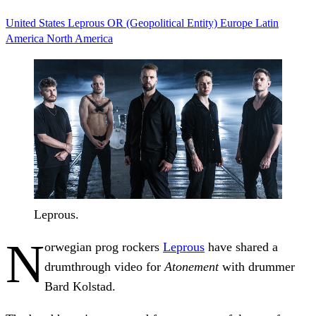
United States
Leprous
OR (Geopolitical Entity)
Europe
Latin
America
North America
Leprous.
N
orwegian prog rockers
Leprous
have shared a
drumthrough video for
Atonement
with drummer
Bard Kolstad.