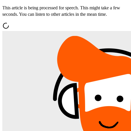
This article is being processed for speech. This might take a few
seconds. You can listen to other articles in the mean time.