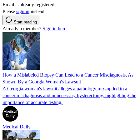
Email is already registered.
Please
sign in
instead.
Start reading
Already a member?
Sign in here
How a Mislabeled Biopsy Can Lead to a Cancer Misdiagnosis, As
Shown By a Georgia Woman's Lawsuit
A Georgia woman's lawsuit alleges a pathology mix-up led to a
cancer misdiagnosis and unnecessary hysterectomy, highlighting the
importance of accurate testing.
Medical Daily