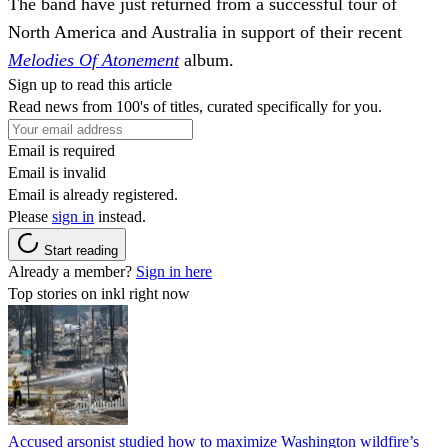
The band have just returned from a successful tour of
North America and Australia in support of their recent
Melodies Of Atonement
album.
Sign up to read this article
Read news from 100's of titles, curated specifically for you.
Email is required
Email is invalid
Email is already registered.
Please
sign in
instead.
Start reading
Already a member?
Sign in here
Top stories on inkl right now
Accused arsonist studied how to maximize Washington wildfire’s