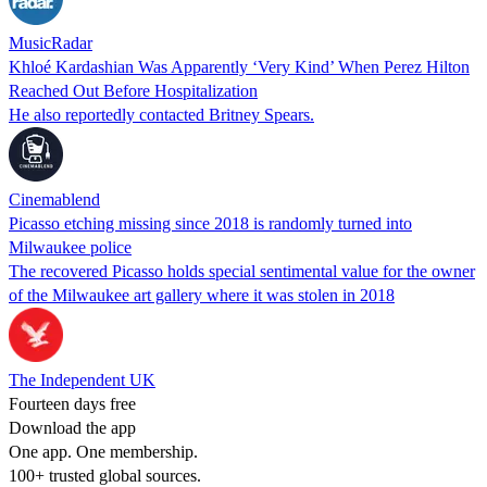
MusicRadar
Khloé Kardashian Was Apparently ‘Very Kind’ When Perez Hilton
Reached Out Before Hospitalization
He also reportedly contacted Britney Spears.
Cinemablend
Picasso etching missing since 2018 is randomly turned into
Milwaukee police
The recovered Picasso holds special sentimental value for the owner
of the Milwaukee art gallery where it was stolen in 2018
The Independent UK
Fourteen days free
Download the app
One app. One membership.
100+ trusted global sources.