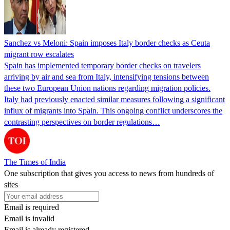
Sanchez vs Meloni: Spain imposes Italy border checks as Ceuta
migrant row escalates
Spain has implemented temporary border checks on travelers
arriving by air and sea from Italy, intensifying tensions between
these two European Union nations regarding migration policies.
Italy had previously enacted similar measures following a significant
influx of migrants into Spain. This ongoing conflict underscores the
contrasting perspectives on border regulations…
The Times of India
One subscription that gives you access to news from hundreds of
sites
Email is required
Email is invalid
Email is already registered.