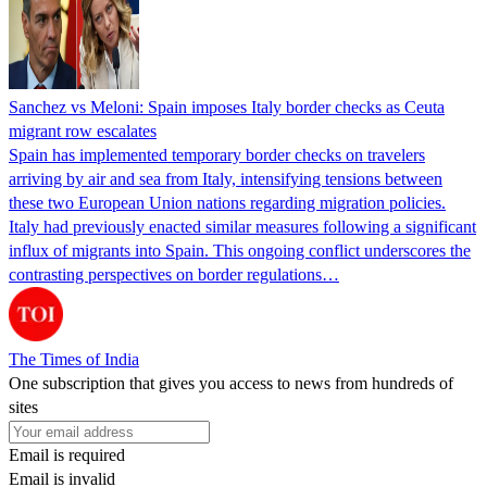
Sanchez vs Meloni: Spain imposes Italy border checks as Ceuta
migrant row escalates
Spain has implemented temporary border checks on travelers
arriving by air and sea from Italy, intensifying tensions between
these two European Union nations regarding migration policies.
Italy had previously enacted similar measures following a significant
influx of migrants into Spain. This ongoing conflict underscores the
contrasting perspectives on border regulations…
The Times of India
One subscription that gives you access to news from hundreds of
sites
Email is required
Email is invalid