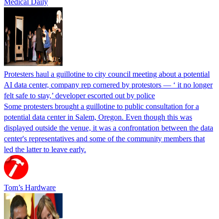
Medical Daily
Protesters haul a guillotine to city council meeting about a potential
AI data center, company rep cornered by protestors — ‘ it no longer
felt safe to stay,’ developer escorted out by police
Some protesters brought a guillotine to public consultation for a
potential data center in Salem, Oregon. Even though this was
displayed outside the venue, it was a confrontation between the data
center's representatives and some of the community members that
led the latter to leave early.
Tom’s Hardware