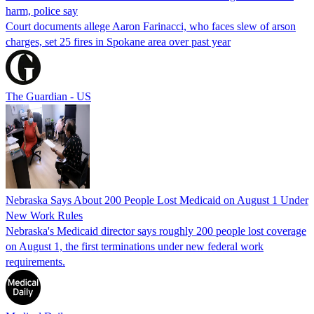
harm, police say
Court documents allege Aaron Farinacci, who faces slew of arson
charges, set 25 fires in Spokane area over past year
The Guardian - US
Nebraska Says About 200 People Lost Medicaid on August 1 Under
New Work Rules
Nebraska's Medicaid director says roughly 200 people lost coverage
on August 1, the first terminations under new federal work
requirements.