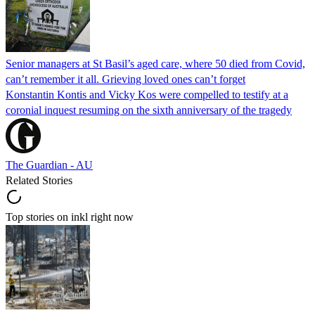
Senior managers at St Basil’s aged care, where 50 died from Covid,
can’t remember it all. Grieving loved ones can’t forget
Konstantin Kontis and Vicky Kos were compelled to testify at a
coronial inquest resuming on the sixth anniversary of the tragedy
The Guardian - AU
Related Stories
Top stories on inkl right now