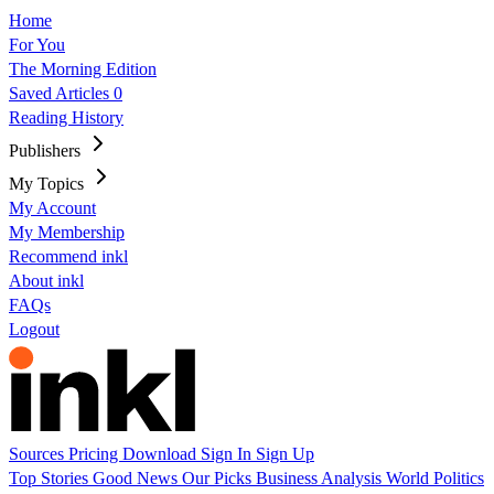
Home
For You
The Morning Edition
Saved Articles
0
Reading History
Publishers
My Topics
My Account
My Membership
Recommend inkl
About inkl
FAQs
Logout
Sources
Pricing
Download
Sign In
Sign Up
Top Stories
Good News
Our Picks
Business
Analysis
World
Politics