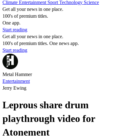
Climate
Entertainment
Sport
Technology
Science
Get all your news in one place.
100's of premium titles.
One app.
Start reading
Get all your news in one place.
100's of premium titles. One news app.
Start reading
Metal Hammer
Entertainment
Jerry Ewing
Leprous share drum
playthrough video for
Atonement