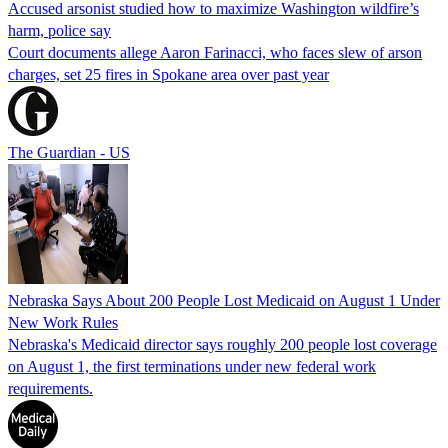
Accused arsonist studied how to maximize Washington wildfire’s
harm, police say
Court documents allege Aaron Farinacci, who faces slew of arson
charges, set 25 fires in Spokane area over past year
The Guardian - US
Nebraska Says About 200 People Lost Medicaid on August 1 Under
New Work Rules
Nebraska's Medicaid director says roughly 200 people lost coverage
on August 1, the first terminations under new federal work
requirements.